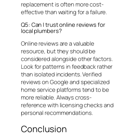
replacement is often more cost-
effective than waiting for a failure.
Q5: Can I trust online reviews for
local plumbers?
Online reviews are a valuable
resource, but they should be
considered alongside other factors.
Look for patterns in feedback rather
than isolated incidents. Verified
reviews on Google and specialized
home service platforms tend to be
more reliable. Always cross-
reference with licensing checks and
personal recommendations.
Conclusion