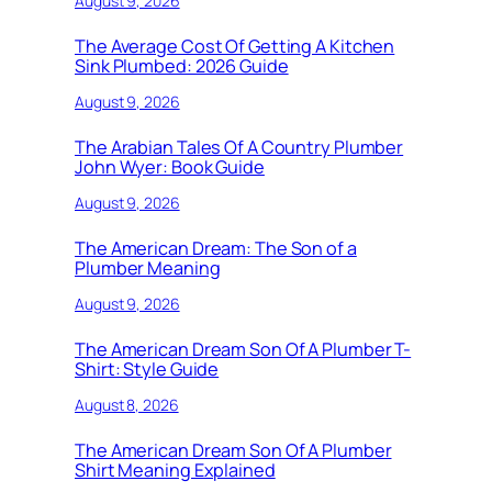
August 9, 2026
The Average Cost Of Getting A Kitchen
Sink Plumbed: 2026 Guide
August 9, 2026
The Arabian Tales Of A Country Plumber
John Wyer: Book Guide
August 9, 2026
The American Dream: The Son of a
Plumber Meaning
August 9, 2026
The American Dream Son Of A Plumber T-
Shirt: Style Guide
August 8, 2026
The American Dream Son Of A Plumber
Shirt Meaning Explained