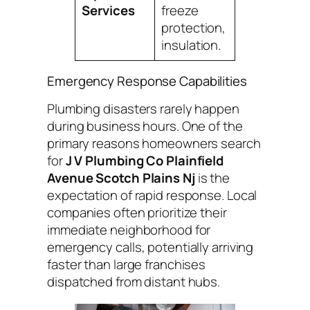
Services
freeze
protection,
insulation.
Emergency Response Capabilities
Plumbing disasters rarely happen
during business hours. One of the
primary reasons homeowners search
for
J V Plumbing Co Plainfield
Avenue Scotch Plains Nj
is the
expectation of rapid response. Local
companies often prioritize their
immediate neighborhood for
emergency calls, potentially arriving
faster than large franchises
dispatched from distant hubs.