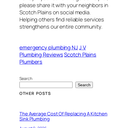
please share it with your neighbors in
Scotch Plains on social media.
Helping others find reliable services
strengthens our entire community.
emergency plumbing NJ
J V
Plumbing Reviews
Scotch Plains
Plumbers
Search
Search
OTHER POSTS
The Average Cost Of Replacing A Kitchen
Sink Plumbing