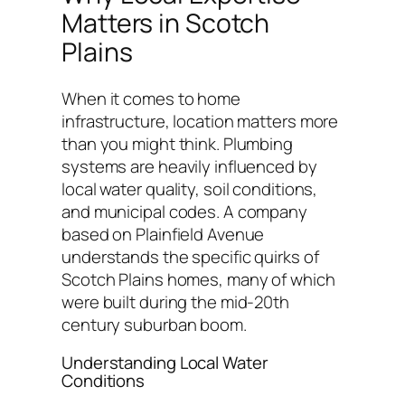
Matters in Scotch
Plains
When it comes to home
infrastructure, location matters more
than you might think. Plumbing
systems are heavily influenced by
local water quality, soil conditions,
and municipal codes. A company
based on Plainfield Avenue
understands the specific quirks of
Scotch Plains homes, many of which
were built during the mid-20th
century suburban boom.
Understanding Local Water
Conditions