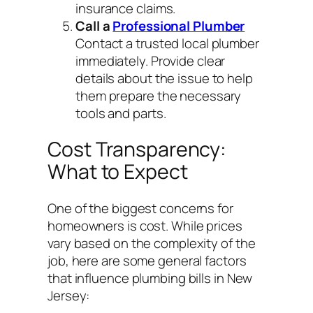
insurance claims.
Call a
Professional Plumber
Contact a trusted local plumber
immediately. Provide clear
details about the issue to help
them prepare the necessary
tools and parts.
Cost Transparency:
What to Expect
One of the biggest concerns for
homeowners is cost. While prices
vary based on the complexity of the
job, here are some general factors
that influence plumbing bills in New
Jersey: