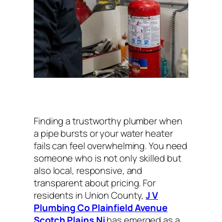
Finding a trustworthy plumber when
a pipe bursts or your water heater
fails can feel overwhelming. You need
someone who is not only skilled but
also local, responsive, and
transparent about pricing. For
residents in Union County,
J V
Plumbing Co Plainfield Avenue
Scotch Plains Nj
has emerged as a