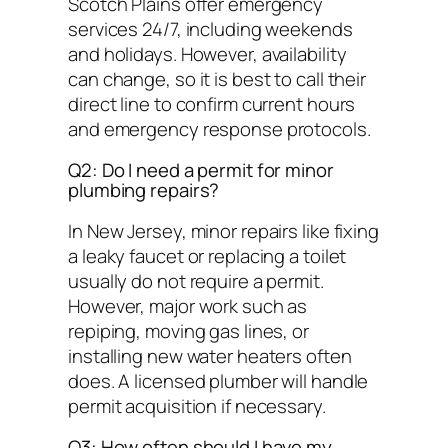
Scotch Plains offer emergency
services 24/7, including weekends
and holidays. However, availability
can change, so it is best to call their
direct line to confirm current hours
and emergency response protocols.
Q2: Do I need a permit for minor
plumbing repairs?
In New Jersey, minor repairs like fixing
a leaky faucet or replacing a toilet
usually do not require a permit.
However, major work such as
repiping, moving gas lines, or
installing new water heaters often
does. A licensed plumber will handle
permit acquisition if necessary.
Q3: How often should I have my