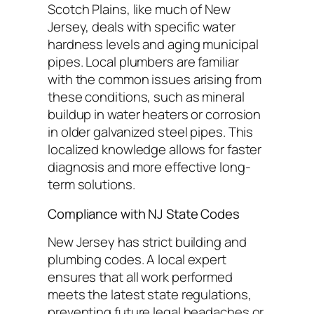
Scotch Plains, like much of New
Jersey, deals with specific water
hardness levels and aging municipal
pipes. Local plumbers are familiar
with the common issues arising from
these conditions, such as mineral
buildup in water heaters or corrosion
in older galvanized steel pipes. This
localized knowledge allows for faster
diagnosis and more effective long-
term solutions.
Compliance with NJ State Codes
New Jersey has strict building and
plumbing codes. A local expert
ensures that all work performed
meets the latest state regulations,
preventing future legal headaches or