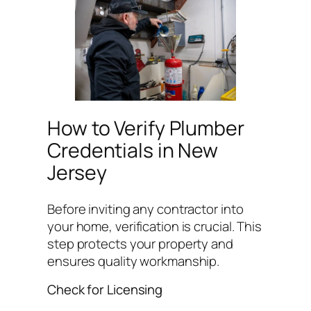
How to Verify Plumber
Credentials in New
Jersey
Before inviting any contractor into
your home, verification is crucial. This
step protects your property and
ensures quality workmanship.
Check for Licensing