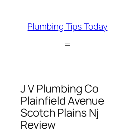
Skip
to
content
Plumbing Tips Today
J V Plumbing Co
Plainfield Avenue
Scotch Plains Nj
Review