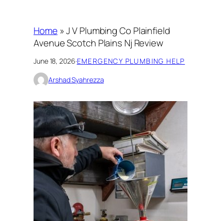
Home
»
J V Plumbing Co Plainfield
Avenue Scotch Plains Nj Review
June 18, 2026
·
EMERGENCY PLUMBING HELP
Arshad Syahrezza