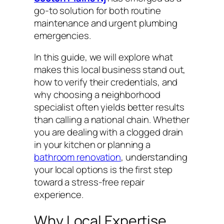
go-to solution for both routine
maintenance and urgent plumbing
emergencies.
In this guide, we will explore what
makes this local business stand out,
how to verify their credentials, and
why choosing a neighborhood
specialist often yields better results
than calling a national chain. Whether
you are dealing with a clogged drain
in your kitchen or planning a
bathroom renovation
, understanding
your local options is the first step
toward a stress-free repair
experience.
Why Local Expertise