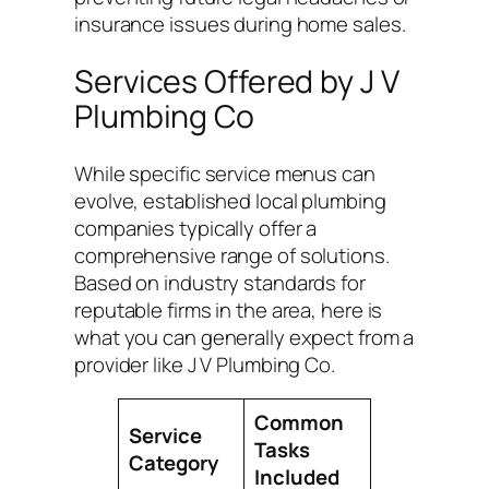
insurance issues during home sales.
Services Offered by J V
Plumbing Co
While specific service menus can
evolve, established local plumbing
companies typically offer a
comprehensive range of solutions.
Based on industry standards for
reputable firms in the area, here is
what you can generally expect from a
provider like J V Plumbing Co.
Common
Service
Tasks
Category
Included