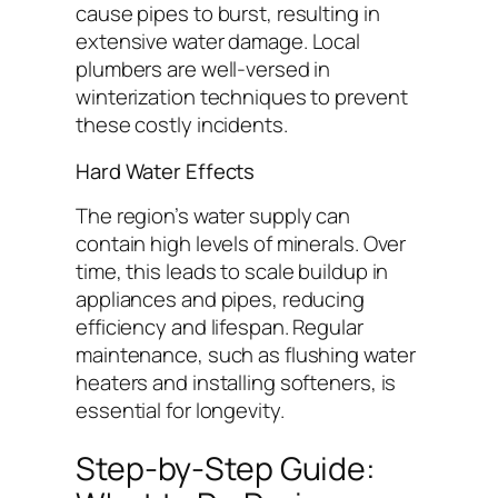
cause pipes to burst, resulting in
extensive water damage. Local
plumbers are well-versed in
winterization techniques to prevent
these costly incidents.
Hard Water Effects
The region’s water supply can
contain high levels of minerals. Over
time, this leads to scale buildup in
appliances and pipes, reducing
efficiency and lifespan. Regular
maintenance, such as flushing water
heaters and installing softeners, is
essential for longevity.
Step-by-Step Guide: