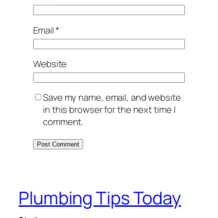
Email
*
Website
Save my name, email, and website
in this browser for the next time I
comment.
Plumbing Tips Today