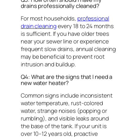
drains professionally cleaned?
For most households,
professional
drain cleaning
every 18 to 24 months
is sufficient. If you have older trees
near your sewer line or experience
frequent slow drains, annual cleaning
may be beneficial to prevent root
intrusion and buildup.
Q4: What are the signs that I need a
new water heater?
Common signs include inconsistent
water temperature, rust-colored
water, strange noises (popping or
rumbling), and visible leaks around
the base of the tank. If your unit is
over 10–12 years old, proactive