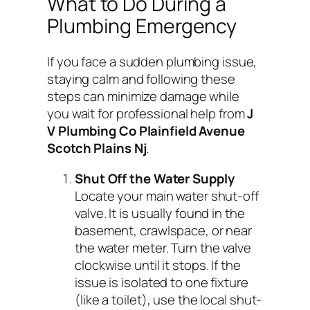
What to Do During a
Plumbing Emergency
If you face a sudden plumbing issue,
staying calm and following these
steps can minimize damage while
you wait for professional help from
J
V Plumbing Co Plainfield Avenue
Scotch Plains Nj
.
Shut Off the Water Supply
Locate your main water shut-off
valve. It is usually found in the
basement, crawlspace, or near
the water meter. Turn the valve
clockwise until it stops. If the
issue is isolated to one fixture
(like a toilet), use the local shut-