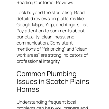
Reading Customer Reviews
Look beyond the star rating. Read
detailed reviews on platforms like
Google Maps, Yelp, and Angie’s List.
Pay attention to comments about
punctuality, cleanliness, and
communication. Consistent
mentions of “fair pricing” and “clean
work areas” are strong indicators of
professional integrity.
Common Plumbing
Issues in Scotch Plains
Homes
Understanding frequent local
problems can help you prepare and