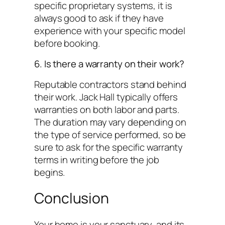
specific proprietary systems, it is
always good to ask if they have
experience with your specific model
before booking.
6. Is there a warranty on their work?
Reputable contractors stand behind
their work. Jack Hall typically offers
warranties on both labor and parts.
The duration may vary depending on
the type of service performed, so be
sure to ask for the specific warranty
terms in writing before the job
begins.
Conclusion
Your home is your sanctuary, and its