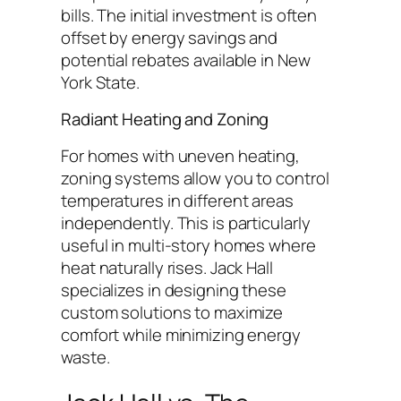
bills. The initial investment is often
offset by energy savings and
potential rebates available in New
York State.
Radiant Heating and Zoning
For homes with uneven heating,
zoning systems allow you to control
temperatures in different areas
independently. This is particularly
useful in multi-story homes where
heat naturally rises. Jack Hall
specializes in designing these
custom solutions to maximize
comfort while minimizing energy
waste.