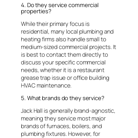
4. Do they service commercial
properties?
While their primary focus is
residential, many local plumbing and
heating firms also handle small to
medium-sized commercial projects. It
is best to contact them directly to
discuss your specific commercial
needs, whether it is a restaurant
grease trap issue or office building
HVAC maintenance.
5. What brands do they service?
Jack Hall is generally brand-agnostic,
meaning they service most major
brands of furnaces, boilers, and
plumbing fixtures. However, for