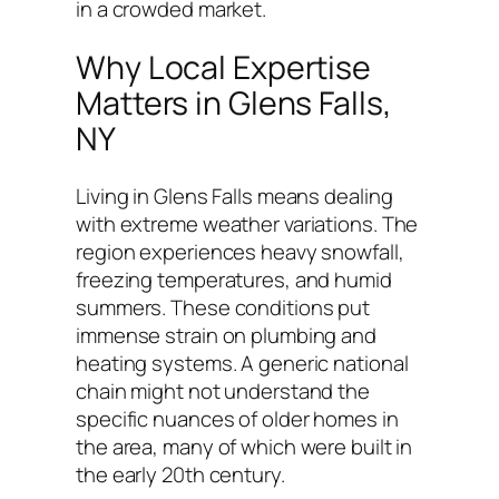
in a crowded market.
Why Local Expertise
Matters in Glens Falls,
NY
Living in Glens Falls means dealing
with extreme weather variations. The
region experiences heavy snowfall,
freezing temperatures, and humid
summers. These conditions put
immense strain on plumbing and
heating systems. A generic national
chain might not understand the
specific nuances of older homes in
the area, many of which were built in
the early 20th century.