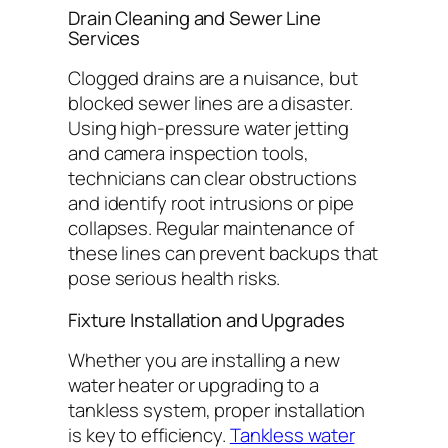
Drain Cleaning and Sewer Line
Services
Clogged drains are a nuisance, but
blocked sewer lines are a disaster.
Using high-pressure water jetting
and camera inspection tools,
technicians can clear obstructions
and identify root intrusions or pipe
collapses. Regular maintenance of
these lines can prevent backups that
pose serious health risks.
Fixture Installation and Upgrades
Whether you are installing a new
water heater or upgrading to a
tankless system, proper installation
is key to efficiency.
Tankless water