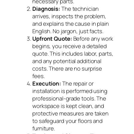
necessary parts.
Diagnosis:
The technician
arrives, inspects the problem,
and explains the cause in plain
English. No jargon, just facts.
Upfront Quote:
Before any work
begins, you receive a detailed
quote. This includes labor, parts,
and any potential additional
costs. There are no surprise
fees.
Execution:
The repair or
installation is performed using
professional-grade tools. The
workspace is kept clean, and
protective measures are taken
to safeguard your floors and
furniture.