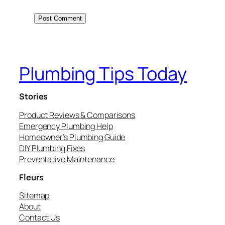
Plumbing Tips Today
Stories
Product Reviews & Comparisons
Emergency Plumbing Help
Homeowner’s Plumbing Guide
DIY Plumbing Fixes
Preventative Maintenance
Fleurs
Sitemap
About
Contact Us