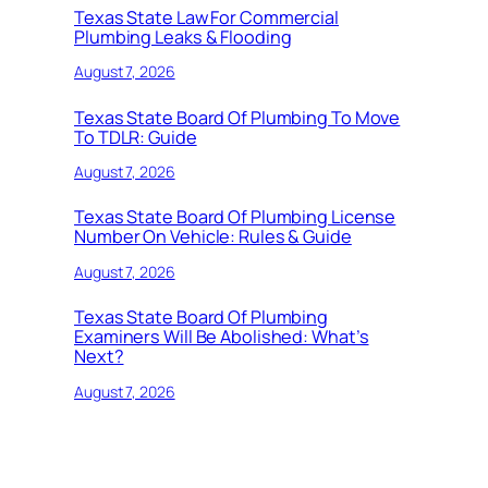
Texas State Law For Commercial
Plumbing Leaks & Flooding
August 7, 2026
Texas State Board Of Plumbing To Move
To TDLR: Guide
August 7, 2026
Texas State Board Of Plumbing License
Number On Vehicle: Rules & Guide
August 7, 2026
Texas State Board Of Plumbing
Examiners Will Be Abolished: What’s
Next?
August 7, 2026