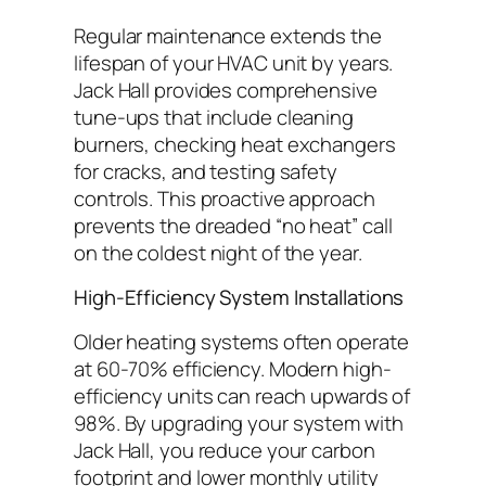
Regular maintenance extends the
lifespan of your HVAC unit by years.
Jack Hall provides comprehensive
tune-ups that include cleaning
burners, checking heat exchangers
for cracks, and testing safety
controls. This proactive approach
prevents the dreaded “no heat” call
on the coldest night of the year.
High-Efficiency System Installations
Older heating systems often operate
at 60-70% efficiency. Modern high-
efficiency units can reach upwards of
98%. By upgrading your system with
Jack Hall, you reduce your carbon
footprint and lower monthly utility