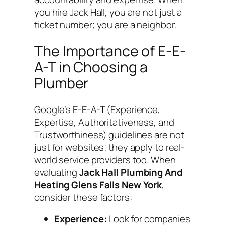
you hire Jack Hall, you are not just a
ticket number; you are a neighbor.
The Importance of E-E-
A-T in Choosing a
Plumber
Google’s E-E-A-T (Experience,
Expertise, Authoritativeness, and
Trustworthiness) guidelines are not
just for websites; they apply to real-
world service providers too. When
evaluating
Jack Hall Plumbing And
Heating Glens Falls New York
,
consider these factors:
Experience:
Look for companies