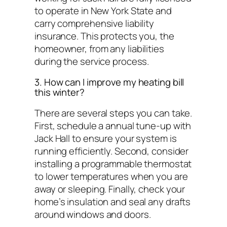
to operate in New York State and
carry comprehensive liability
insurance. This protects you, the
homeowner, from any liabilities
during the service process.
3. How can I improve my heating bill
this winter?
There are several steps you can take.
First, schedule a annual tune-up with
Jack Hall to ensure your system is
running efficiently. Second, consider
installing a programmable thermostat
to lower temperatures when you are
away or sleeping. Finally, check your
home’s insulation and seal any drafts
around windows and doors.