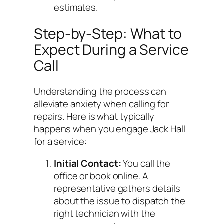
estimates.
Step-by-Step: What to
Expect During a Service
Call
Understanding the process can
alleviate anxiety when calling for
repairs. Here is what typically
happens when you engage Jack Hall
for a service:
Initial Contact:
You call the
office or book online. A
representative gathers details
about the issue to dispatch the
right technician with the