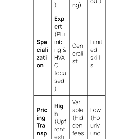
out)
)
ng)
Exp
ert
(Plu
Spe
mbi
Limit
Gen
ciali
ng &
ed
erali
zati
HVA
skill
st
on
C
s
focu
sed
)
Vari
Hig
Pric
able
Low
h
ing
(Hid
(Ho
(Upf
Tra
den
urly
ront
nsp
fees
unc
esti