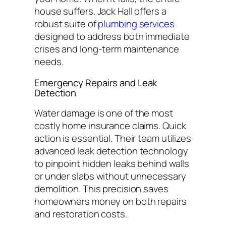
house suffers. Jack Hall offers a
robust suite of
plumbing services
designed to address both immediate
crises and long-term maintenance
needs.
Emergency Repairs and Leak
Detection
Water damage is one of the most
costly home insurance claims. Quick
action is essential. Their team utilizes
advanced leak detection technology
to pinpoint hidden leaks behind walls
or under slabs without unnecessary
demolition. This precision saves
homeowners money on both repairs
and restoration costs.