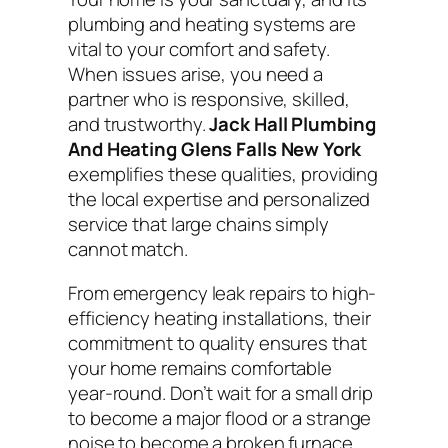
plumbing and heating systems are
vital to your comfort and safety.
When issues arise, you need a
partner who is responsive, skilled,
and trustworthy.
Jack Hall Plumbing
And Heating Glens Falls New York
exemplifies these qualities, providing
the local expertise and personalized
service that large chains simply
cannot match.
From emergency leak repairs to high-
efficiency heating installations, their
commitment to quality ensures that
your home remains comfortable
year-round. Don’t wait for a small drip
to become a major flood or a strange
noise to become a broken furnace.