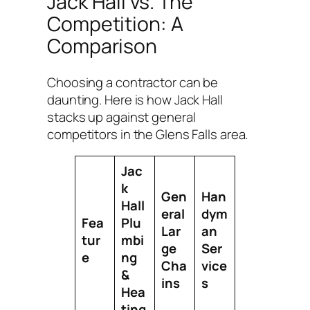
Jack Hall vs. The
Competition: A
Comparison
Choosing a contractor can be
daunting. Here is how Jack Hall
stacks up against general
competitors in the Glens Falls area.
Jac
k
Gen
Han
Hall
eral
dym
Fea
Plu
Lar
an
tur
mbi
ge
Ser
e
ng
Cha
vice
&
ins
s
Hea
ting