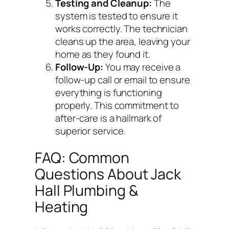
Testing and Cleanup:
The
system is tested to ensure it
works correctly. The technician
cleans up the area, leaving your
home as they found it.
Follow-Up:
You may receive a
follow-up call or email to ensure
everything is functioning
properly. This commitment to
after-care is a hallmark of
superior service.
FAQ: Common
Questions About Jack
Hall Plumbing &
Heating