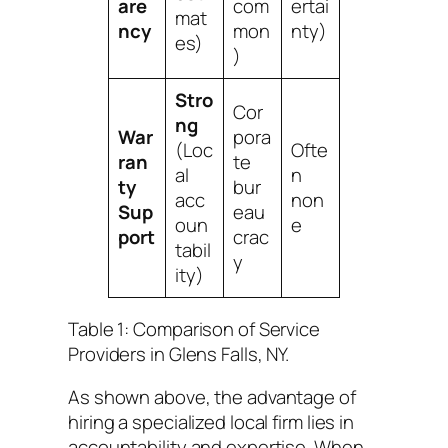
are
com
ertai
mat
ncy
mon
nty)
es)
)
Stro
Cor
ng
War
pora
(Loc
Ofte
ran
te
al
n
ty
bur
acc
non
Sup
eau
oun
e
port
crac
tabil
y
ity)
Table 1: Comparison of Service
Providers in Glens Falls, NY.
As shown above, the advantage of
hiring a specialized local firm lies in
accountability and expertise. When