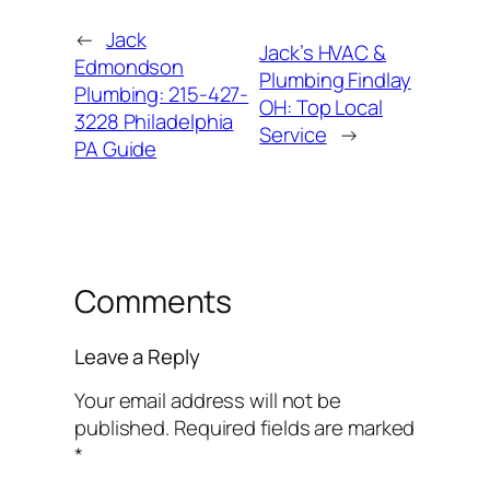
←
Jack
Jack’s HVAC &
Edmondson
Plumbing Findlay
Plumbing: 215-427-
OH: Top Local
3228 Philadelphia
Service
→
PA Guide
Comments
Leave a Reply
Your email address will not be
published.
Required fields are marked
*