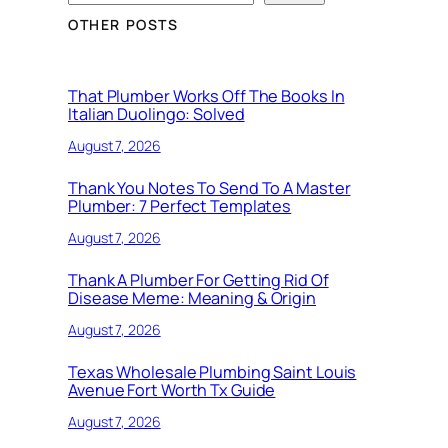
OTHER POSTS
That Plumber Works Off The Books In
Italian Duolingo: Solved
August 7, 2026
Thank You Notes To Send To A Master
Plumber: 7 Perfect Templates
August 7, 2026
Thank A Plumber For Getting Rid Of
Disease Meme: Meaning & Origin
August 7, 2026
Texas Wholesale Plumbing Saint Louis
Avenue Fort Worth Tx Guide
August 7, 2026