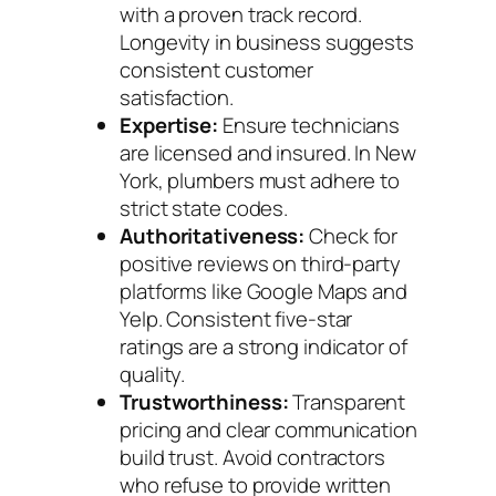
with a proven track record.
Longevity in business suggests
consistent customer
satisfaction.
Expertise:
Ensure technicians
are licensed and insured. In New
York, plumbers must adhere to
strict state codes.
Authoritativeness:
Check for
positive reviews on third-party
platforms like Google Maps and
Yelp. Consistent five-star
ratings are a strong indicator of
quality.
Trustworthiness:
Transparent
pricing and clear communication
build trust. Avoid contractors
who refuse to provide written