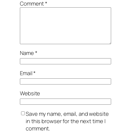
Comment
*
Name
*
Email
*
Website
Save my name, email, and website
in this browser for the next time I
comment.