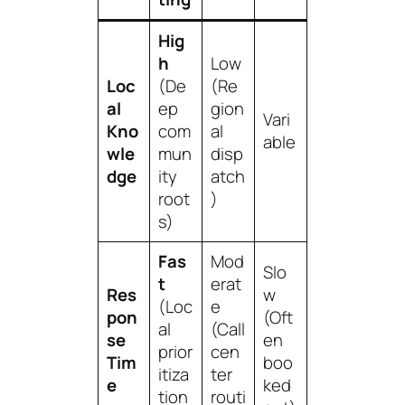
Hig
h
Low
Loc
(De
(Re
al
ep
gion
Vari
Kno
com
al
able
wle
mun
disp
dge
ity
atch
root
)
s)
Fas
Mod
Slo
t
erat
Res
w
(Loc
e
pon
(Oft
al
(Call
se
en
prior
cen
Tim
boo
itiza
ter
e
ked
tion
routi