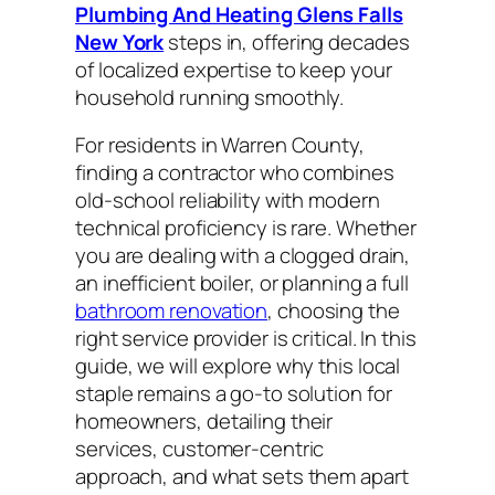
Plumbing And Heating Glens Falls
New York
steps in, offering decades
of localized expertise to keep your
household running smoothly.
For residents in Warren County,
finding a contractor who combines
old-school reliability with modern
technical proficiency is rare. Whether
you are dealing with a clogged drain,
an inefficient boiler, or planning a full
bathroom renovation
, choosing the
right service provider is critical. In this
guide, we will explore why this local
staple remains a go-to solution for
homeowners, detailing their
services, customer-centric
approach, and what sets them apart