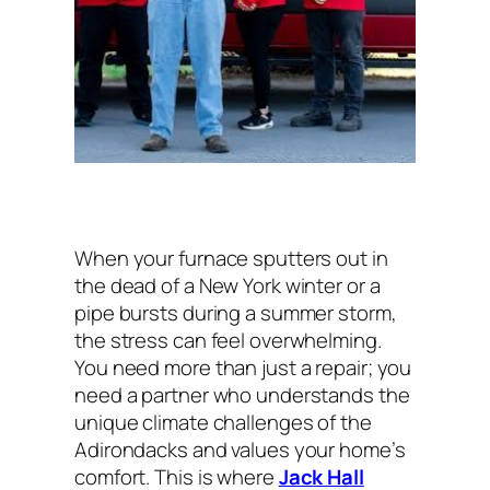
When your furnace sputters out in
the dead of a New York winter or a
pipe bursts during a summer storm,
the stress can feel overwhelming.
You need more than just a repair; you
need a partner who understands the
unique climate challenges of the
Adirondacks and values your home’s
comfort. This is where
Jack Hall