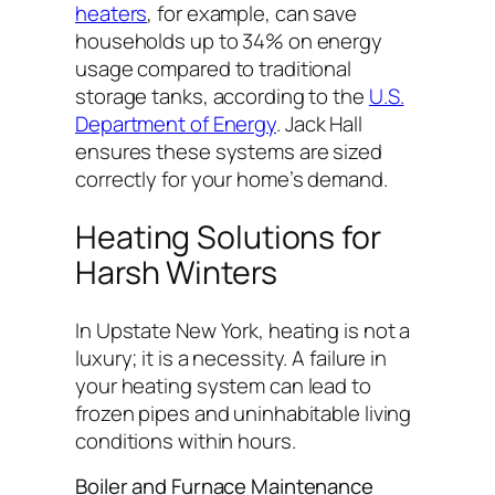
heaters
, for example, can save
households up to 34% on energy
usage compared to traditional
storage tanks, according to the
U.S.
Department of Energy
. Jack Hall
ensures these systems are sized
correctly for your home’s demand.
Heating Solutions for
Harsh Winters
In Upstate New York, heating is not a
luxury; it is a necessity. A failure in
your heating system can lead to
frozen pipes and uninhabitable living
conditions within hours.
Boiler and Furnace Maintenance