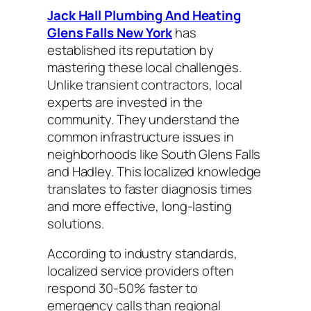
Jack Hall Plumbing And Heating
Glens Falls New York
has
established its reputation by
mastering these local challenges.
Unlike transient contractors, local
experts are invested in the
community. They understand the
common infrastructure issues in
neighborhoods like South Glens Falls
and Hadley. This localized knowledge
translates to faster diagnosis times
and more effective, long-lasting
solutions.
According to industry standards,
localized service providers often
respond 30-50% faster to
emergency calls than regional