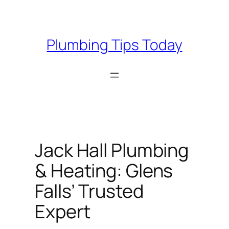
Skip
to
content
Plumbing Tips Today
Jack Hall Plumbing
& Heating: Glens
Falls’ Trusted
Expert