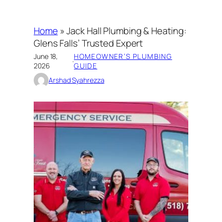
Home
»
Jack Hall Plumbing & Heating:
Glens Falls’ Trusted Expert
June 18,
HOMEOWNER’S PLUMBING
·
2026
GUIDE
Arshad Syahrezza