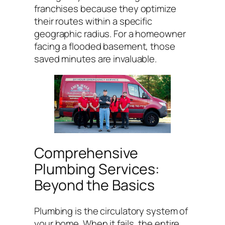
franchises because they optimize
their routes within a specific
geographic radius. For a homeowner
facing a flooded basement, those
saved minutes are invaluable.
Comprehensive
Plumbing Services:
Beyond the Basics
Plumbing is the circulatory system of
your home. When it fails, the entire