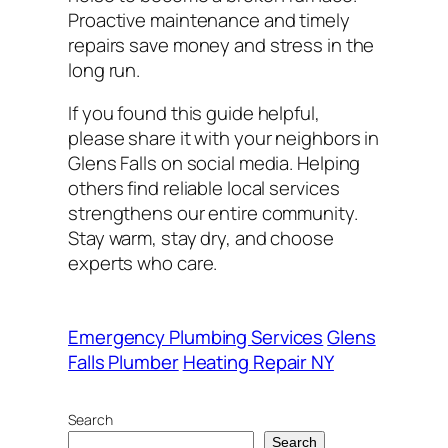
Proactive maintenance and timely
repairs save money and stress in the
long run.
If you found this guide helpful,
please share it with your neighbors in
Glens Falls on social media. Helping
others find reliable local services
strengthens our entire community.
Stay warm, stay dry, and choose
experts who care.
Emergency Plumbing Services
Glens
Falls Plumber
Heating Repair NY
Search
Search