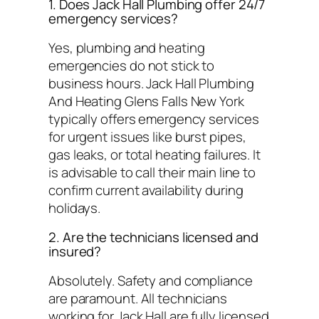
1. Does Jack Hall Plumbing offer 24/7
emergency services?
Yes, plumbing and heating
emergencies do not stick to
business hours. Jack Hall Plumbing
And Heating Glens Falls New York
typically offers emergency services
for urgent issues like burst pipes,
gas leaks, or total heating failures. It
is advisable to call their main line to
confirm current availability during
holidays.
2. Are the technicians licensed and
insured?
Absolutely. Safety and compliance
are paramount. All technicians
working for Jack Hall are fully licensed