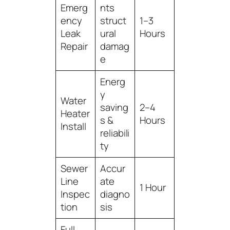
Emerg
nts
ency
struct
1–3
Leak
ural
Hours
Repair
damag
e
Energ
y
Water
saving
2–4
Heater
s &
Hours
Install
reliabili
ty
Sewer
Accur
Line
ate
1 Hour
Inspec
diagno
tion
sis
Full