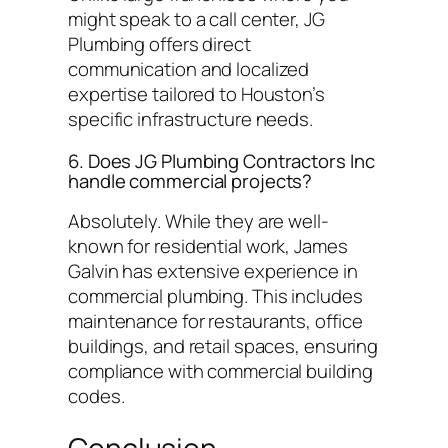
might speak to a call center, JG
Plumbing offers direct
communication and localized
expertise tailored to Houston’s
specific infrastructure needs.
6. Does JG Plumbing Contractors Inc
handle commercial projects?
Absolutely. While they are well-
known for residential work, James
Galvin has extensive experience in
commercial plumbing. This includes
maintenance for restaurants, office
buildings, and retail spaces, ensuring
compliance with commercial building
codes.