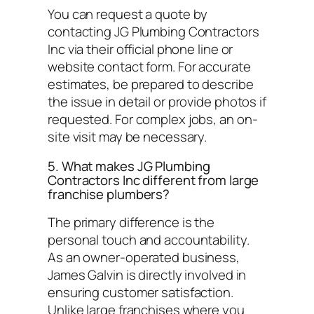
You can request a quote by
contacting JG Plumbing Contractors
Inc via their official phone line or
website contact form. For accurate
estimates, be prepared to describe
the issue in detail or provide photos if
requested. For complex jobs, an on-
site visit may be necessary.
5. What makes JG Plumbing
Contractors Inc different from large
franchise plumbers?
The primary difference is the
personal touch and accountability.
As an owner-operated business,
James Galvin is directly involved in
ensuring customer satisfaction.
Unlike large franchises where you