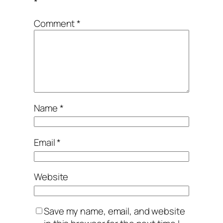
*
Comment
*
Name
*
Email
*
Website
Save my name, email, and website