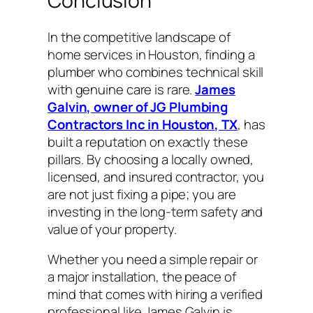
Conclusion
In the competitive landscape of
home services in Houston, finding a
plumber who combines technical skill
with genuine care is rare.
James
Galvin, owner of JG Plumbing
Contractors Inc in Houston, TX
, has
built a reputation on exactly these
pillars. By choosing a locally owned,
licensed, and insured contractor, you
are not just fixing a pipe; you are
investing in the long-term safety and
value of your property.
Whether you need a simple repair or
a major installation, the peace of
mind that comes with hiring a verified
professional like James Galvin is