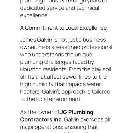
plumbing industry through years of
dedicated service and technical
excellence.
A Commitment to Local Excellence
James Galvin is not just a business
owner; he is a seasoned professional
who understands the unique
plumbing challenges faced by
Houston residents. From the clay soil
shifts that affect sewer lines to the
high humidity that impacts water
heaters, Galvin’s approach is tailored
to the local environment.
As the owner of
JG Plumbing
Contractors Inc
, Galvin oversees all
major operations, ensuring that