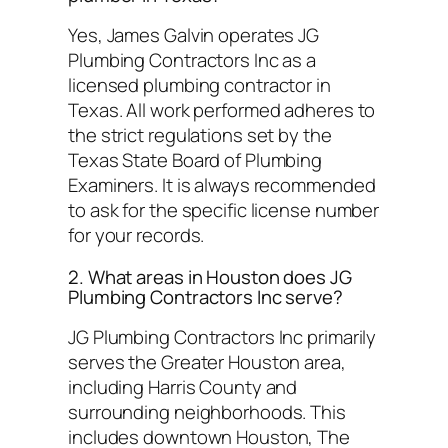
Yes, James Galvin operates JG
Plumbing Contractors Inc as a
licensed plumbing contractor in
Texas. All work performed adheres to
the strict regulations set by the
Texas State Board of Plumbing
Examiners. It is always recommended
to ask for the specific license number
for your records.
2. What areas in Houston does JG
Plumbing Contractors Inc serve?
JG Plumbing Contractors Inc primarily
serves the Greater Houston area,
including Harris County and
surrounding neighborhoods. This
includes downtown Houston, The