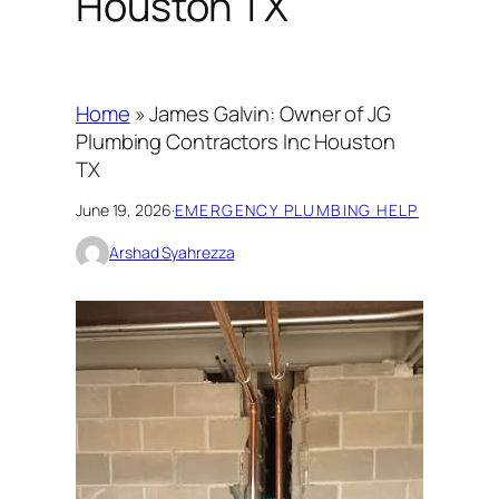
Houston TX
Home
»
James Galvin: Owner of JG
Plumbing Contractors Inc Houston
TX
June 19, 2026
·
EMERGENCY PLUMBING HELP
Arshad Syahrezza