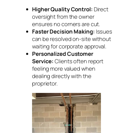
Higher Quality Control:
Direct
oversight from the owner
ensures no corners are cut.
Faster Decision Making:
Issues
can be resolved on-site without
waiting for corporate approval.
Personalized Customer
Service:
Clients often report
feeling more valued when
dealing directly with the
proprietor.