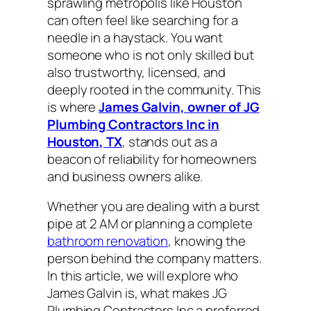
sprawling metropolis like Houston
can often feel like searching for a
needle in a haystack. You want
someone who is not only skilled but
also trustworthy, licensed, and
deeply rooted in the community. This
is where
James Galvin, owner of JG
Plumbing Contractors Inc in
Houston, TX
, stands out as a
beacon of reliability for homeowners
and business owners alike.
Whether you are dealing with a burst
pipe at 2 AM or planning a complete
bathroom renovation
, knowing the
person behind the company matters.
In this article, we will explore who
James Galvin is, what makes JG
Plumbing Contractors Inc a preferred