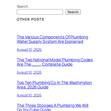
Search
Search
OTHER POSTS
The Various Components Of Plumbing
Water Supply System Are Explained
August 10, 2026
The Two National Model Plumbing Codes
Are The ___: Complete Guide
August 10, 2026
Top Ten Plumbing Co In The Washington
Area: 2026 Guide
August 10, 2026
The Three Stooges A Plumbing We Will
Go YouTube Guide