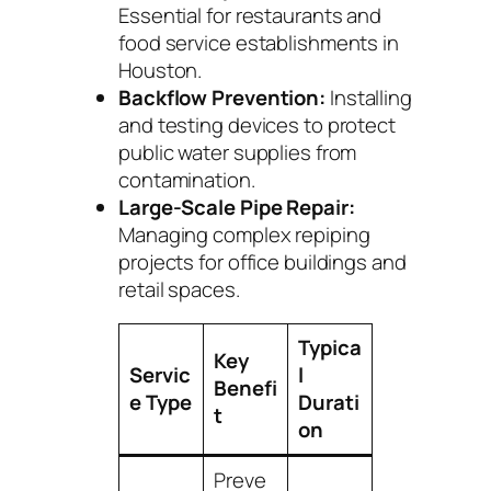
Essential for restaurants and
food service establishments in
Houston.
Backflow Prevention:
Installing
and testing devices to protect
public water supplies from
contamination.
Large-Scale Pipe Repair:
Managing complex repiping
projects for office buildings and
retail spaces.
Typica
Key
Servic
l
Benefi
e Type
Durati
t
on
Preve