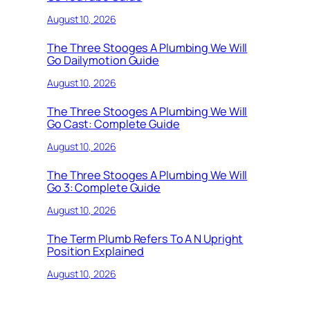
August 10, 2026
The Three Stooges A Plumbing We Will
Go Dailymotion Guide
August 10, 2026
The Three Stooges A Plumbing We Will
Go Cast: Complete Guide
August 10, 2026
The Three Stooges A Plumbing We Will
Go 3: Complete Guide
August 10, 2026
The Term Plumb Refers To A N Upright
Position Explained
August 10, 2026