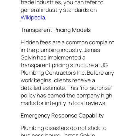
trade industries, you can refer to
general industry standards on
Wikipedia
.
Transparent Pricing Models
Hidden fees are a common complaint
in the plumbing industry. James
Galvin has implemented a
transparent pricing structure at JG
Plumbing Contractors Inc. Before any
work begins, clients receive a
detailed estimate. This “no-surprise”
policy has earned the company high
marks for integrity in local reviews.
Emergency Response Capability
Plumbing disasters do not stick to
business hours. James Galvin