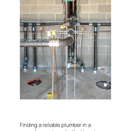
Finding a reliable plumber in a