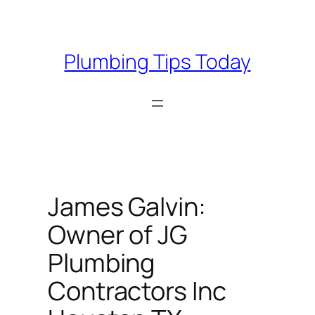
Skip
to
content
Plumbing Tips Today
James Galvin:
Owner of JG
Plumbing
Contractors Inc