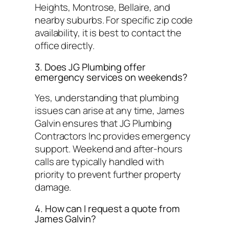
Heights, Montrose, Bellaire, and
nearby suburbs. For specific zip code
availability, it is best to contact the
office directly.
3. Does JG Plumbing offer
emergency services on weekends?
Yes, understanding that plumbing
issues can arise at any time, James
Galvin ensures that JG Plumbing
Contractors Inc provides emergency
support. Weekend and after-hours
calls are typically handled with
priority to prevent further property
damage.
4. How can I request a quote from
James Galvin?