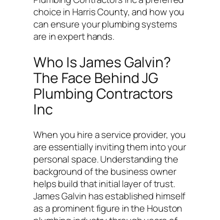
choice in Harris County, and how you
can ensure your plumbing systems
are in expert hands.
Who Is James Galvin?
The Face Behind JG
Plumbing Contractors
Inc
When you hire a service provider, you
are essentially inviting them into your
personal space. Understanding the
background of the business owner
helps build that initial layer of trust.
James Galvin has established himself
as a prominent figure in the Houston