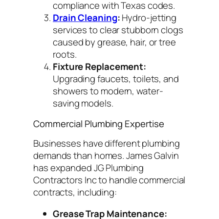
compliance with Texas codes.
Drain Cleaning
:
Hydro-jetting
services to clear stubborn clogs
caused by grease, hair, or tree
roots.
Fixture Replacement:
Upgrading faucets, toilets, and
showers to modern, water-
saving models.
Commercial Plumbing Expertise
Businesses have different plumbing
demands than homes. James Galvin
has expanded JG Plumbing
Contractors Inc to handle commercial
contracts, including:
Grease Trap Maintenance: