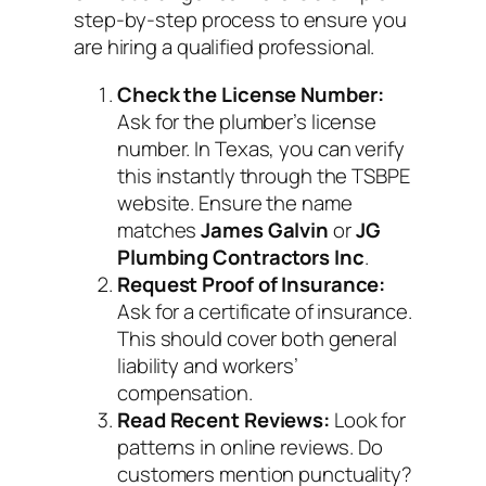
step-by-step process to ensure you
are hiring a qualified professional.
Check the License Number:
Ask for the plumber’s license
number. In Texas, you can verify
this instantly through the TSBPE
website. Ensure the name
matches
James Galvin
or
JG
Plumbing Contractors Inc
.
Request Proof of Insurance:
Ask for a certificate of insurance.
This should cover both general
liability and workers’
compensation.
Read Recent Reviews:
Look for
patterns in online reviews. Do
customers mention punctuality?