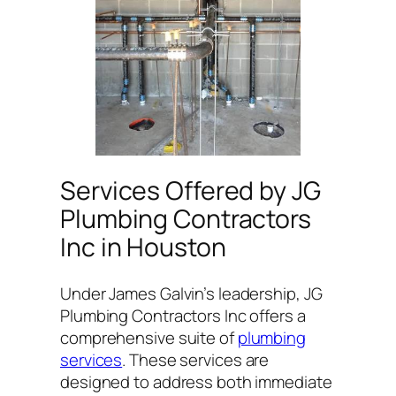
Services Offered by JG
Plumbing Contractors
Inc in Houston
Under James Galvin’s leadership, JG
Plumbing Contractors Inc offers a
comprehensive suite of
plumbing
services
. These services are
designed to address both immediate