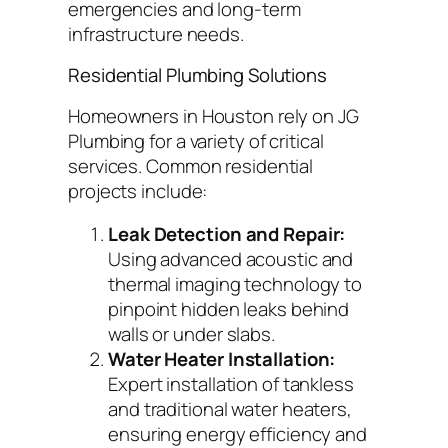
emergencies and long-term
infrastructure needs.
Residential Plumbing Solutions
Homeowners in Houston rely on JG
Plumbing for a variety of critical
services. Common residential
projects include:
Leak Detection and Repair:
Using advanced acoustic and
thermal imaging technology to
pinpoint hidden leaks behind
walls or under slabs.
Water Heater Installation:
Expert installation of tankless
and traditional water heaters,
ensuring energy efficiency and