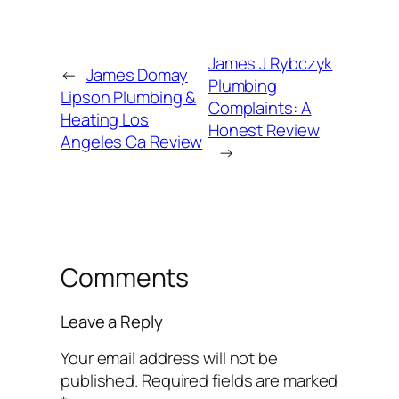
James J Rybczyk
←
James Domay
Plumbing
Lipson Plumbing &
Complaints: A
Heating Los
Honest Review
Angeles Ca Review
→
Comments
Leave a Reply
Your email address will not be
published.
Required fields are marked