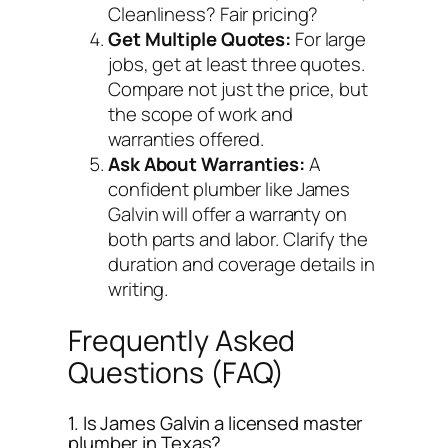
Cleanliness? Fair pricing?
Get Multiple Quotes:
For large
jobs, get at least three quotes.
Compare not just the price, but
the scope of work and
warranties offered.
Ask About Warranties:
A
confident plumber like James
Galvin will offer a warranty on
both parts and labor. Clarify the
duration and coverage details in
writing.
Frequently Asked
Questions (FAQ)
1. Is James Galvin a licensed master
plumber in Texas?