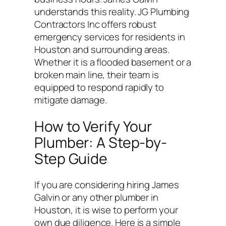
understands this reality. JG Plumbing
Contractors Inc offers robust
emergency services for residents in
Houston and surrounding areas.
Whether it is a flooded basement or a
broken main line, their team is
equipped to respond rapidly to
mitigate damage.
How to Verify Your
Plumber: A Step-by-
Step Guide
If you are considering hiring James
Galvin or any other plumber in
Houston, it is wise to perform your
own due diligence. Here is a simple