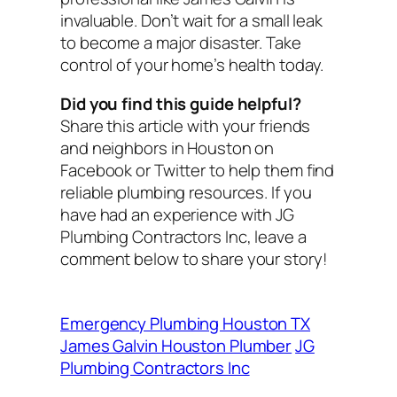
invaluable. Don’t wait for a small leak
to become a major disaster. Take
control of your home’s health today.
Did you find this guide helpful?
Share this article with your friends
and neighbors in Houston on
Facebook or Twitter to help them find
reliable plumbing resources. If you
have had an experience with JG
Plumbing Contractors Inc, leave a
comment below to share your story!
Emergency Plumbing Houston TX
James Galvin Houston Plumber
JG
Plumbing Contractors Inc