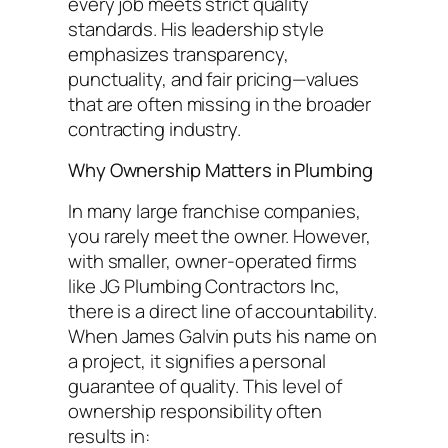
every job meets strict quality
standards. His leadership style
emphasizes transparency,
punctuality, and fair pricing—values
that are often missing in the broader
contracting industry.
Why Ownership Matters in Plumbing
In many large franchise companies,
you rarely meet the owner. However,
with smaller, owner-operated firms
like JG Plumbing Contractors Inc,
there is a direct line of accountability.
When James Galvin puts his name on
a project, it signifies a personal
guarantee of quality. This level of
ownership responsibility often
results in: