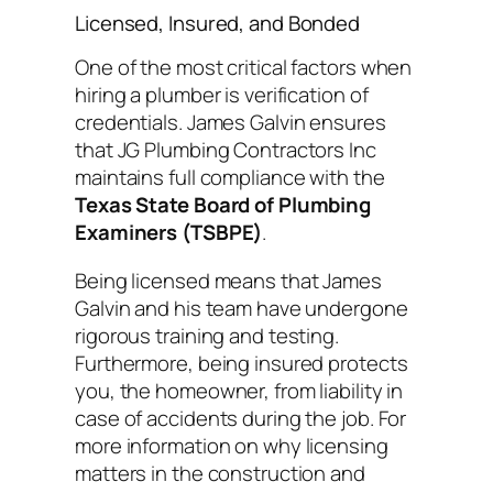
Licensed, Insured, and Bonded
One of the most critical factors when
hiring a plumber is verification of
credentials. James Galvin ensures
that JG Plumbing Contractors Inc
maintains full compliance with the
Texas State Board of Plumbing
Examiners (TSBPE)
.
Being licensed means that James
Galvin and his team have undergone
rigorous training and testing.
Furthermore, being insured protects
you, the homeowner, from liability in
case of accidents during the job. For
more information on why licensing
matters in the construction and