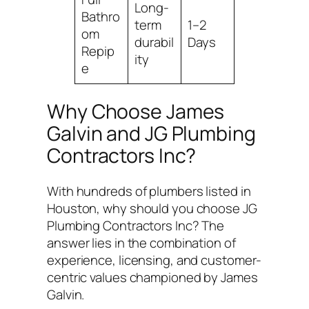
Long-
Bathro
term
1–2
om
durabil
Days
Repip
ity
e
Why Choose James
Galvin and JG Plumbing
Contractors Inc?
With hundreds of plumbers listed in
Houston, why should you choose JG
Plumbing Contractors Inc? The
answer lies in the combination of
experience, licensing, and customer-
centric values championed by James
Galvin.