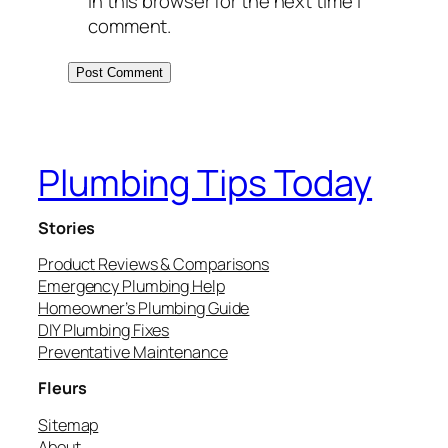
in this browser for the next time I
comment.
Plumbing Tips Today
Stories
Product Reviews & Comparisons
Emergency Plumbing Help
Homeowner’s Plumbing Guide
DIY Plumbing Fixes
Preventative Maintenance
Fleurs
Sitemap
About