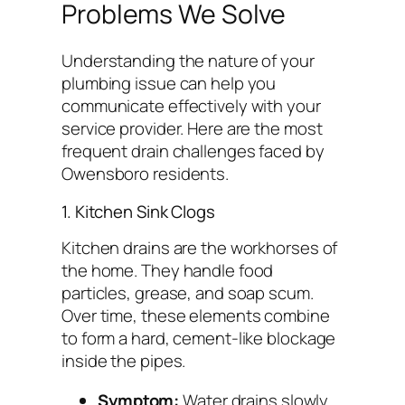
Problems We Solve
Understanding the nature of your
plumbing issue can help you
communicate effectively with your
service provider. Here are the most
frequent drain challenges faced by
Owensboro residents.
1. Kitchen Sink Clogs
Kitchen drains are the workhorses of
the home. They handle food
particles, grease, and soap scum.
Over time, these elements combine
to form a hard, cement-like blockage
inside the pipes.
Symptom:
Water drains slowly