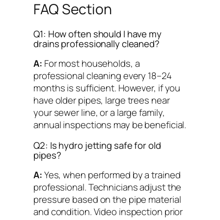
FAQ Section
Q1: How often should I have my
drains professionally cleaned?
A:
For most households, a
professional cleaning every 18–24
months is sufficient. However, if you
have older pipes, large trees near
your sewer line, or a large family,
annual inspections may be beneficial.
Q2: Is hydro jetting safe for old
pipes?
A:
Yes, when performed by a trained
professional. Technicians adjust the
pressure based on the pipe material
and condition. Video inspection prior