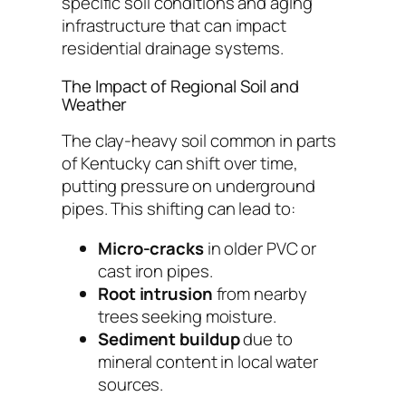
specific soil conditions and aging
infrastructure that can impact
residential drainage systems.
The Impact of Regional Soil and
Weather
The clay-heavy soil common in parts
of Kentucky can shift over time,
putting pressure on underground
pipes. This shifting can lead to:
Micro-cracks
in older PVC or
cast iron pipes.
Root intrusion
from nearby
trees seeking moisture.
Sediment buildup
due to
mineral content in local water
sources.