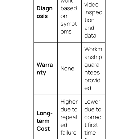
work
video
Diagn
based
inspec
osis
on
tion
sympt
and
oms
data
Workm
anship
Warra
guara
None
nty
ntees
provid
ed
Higher
Lower
due to
due to
Long-
repeat
correc
term
ed
t first-
Cost
failure
time