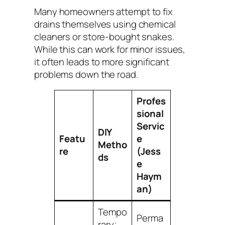
Many homeowners attempt to fix
drains themselves using chemical
cleaners or store-bought snakes.
While this can work for minor issues,
it often leads to more significant
problems down the road.
Profes
sional
Servic
DIY
Featu
e
Metho
re
(Jess
ds
e
Haym
an)
Tempo
Perma
rary;