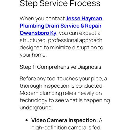
Step Service Process
When you contact
Jesse Hayman
Plumbing Drain Service & Repair
Owensboro Ky
, you can expect a
structured, professional approach
designed to minimize disruption to
your home.
Step 1: Comprehensive Diagnosis
Before any tool touches your pipe, a
thorough inspection is conducted.
Modern plumbing relies heavily on
technology to see what is happening
underground.
Video Camera Inspection:
A
high-definition camera is fed