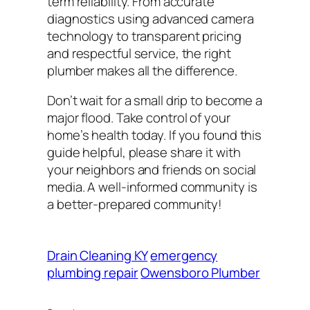
term reliability. From accurate
diagnostics using advanced camera
technology to transparent pricing
and respectful service, the right
plumber makes all the difference.
Don’t wait for a small drip to become a
major flood. Take control of your
home’s health today. If you found this
guide helpful, please share it with
your neighbors and friends on social
media. A well-informed community is
a better-prepared community!
Drain Cleaning KY
emergency
plumbing repair
Owensboro Plumber