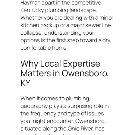
Hayman apart in the competitive
Kentucky plumbing landscape.
Whether you are dealing with a minor
kitchen backup or a major sewer line
collapse, understanding your
options is the first step toward a dry,
comfortable home.
Why Local Expertise
Matters in Owensboro,
KY
When it comes to plumbing,
geography plays a surprising role in
the frequency and type of issues
you might encounter. Owensboro,
situated along the Ohio River, has