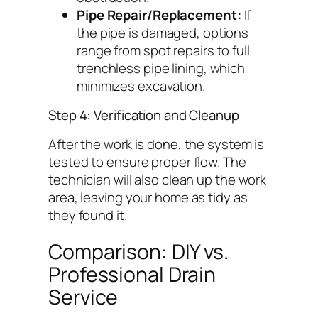
Pipe Repair/Replacement:
If
the pipe is damaged, options
range from spot repairs to full
trenchless pipe lining, which
minimizes excavation.
Step 4: Verification and Cleanup
After the work is done, the system is
tested to ensure proper flow. The
technician will also clean up the work
area, leaving your home as tidy as
they found it.
Comparison: DIY vs.
Professional Drain
Service