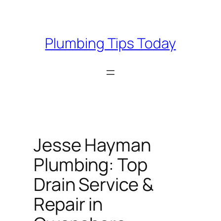
Skip
to
content
Plumbing Tips Today
Jesse Hayman
Plumbing: Top
Drain Service &
Repair in