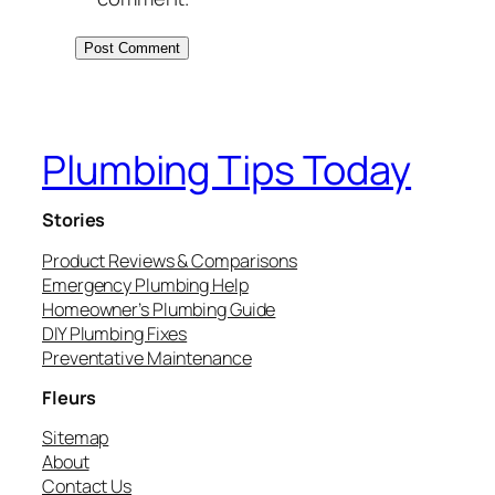
Plumbing Tips Today
Stories
Product Reviews & Comparisons
Emergency Plumbing Help
Homeowner’s Plumbing Guide
DIY Plumbing Fixes
Preventative Maintenance
Fleurs
Sitemap
About
Contact Us