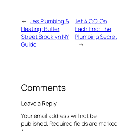
←
Jes Plumbing &
Jet 4 C.O. On
Heating: Butler
Each End: The
Street Brooklyn NY
Plumbing Secret
Guide
→
Comments
Leave a Reply
Your email address will not be
published.
Required fields are marked
*