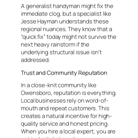
A generalist handyman might fix the
immediate clog, but a specialist like
Jesse Hayman understands these
regional nuances. They know that a
“quick fix” today might not survive the
next heavy rainstorm if the
underlying structural issue isn’t
addressed.
Trust and Community Reputation
In a close-knit community like
Owensboro, reputation is everything.
Local businesses rely on word-of-
mouth and repeat customers. This
creates a natural incentive for high-
quality service and honest pricing.
When you hire a local expert, you are