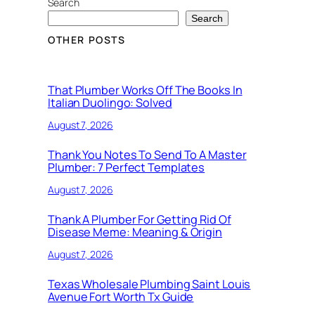
Search
Search
OTHER POSTS
That Plumber Works Off The Books In
Italian Duolingo: Solved
August 7, 2026
Thank You Notes To Send To A Master
Plumber: 7 Perfect Templates
August 7, 2026
Thank A Plumber For Getting Rid Of
Disease Meme: Meaning & Origin
August 7, 2026
Texas Wholesale Plumbing Saint Louis
Avenue Fort Worth Tx Guide