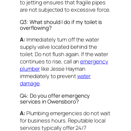
to jetting ensures that fragile pipes
are not subjected to excessive force.
Q3: What should I do if my toilet is
overflowing?
A:
Immediately turn off the water
supply valve located behind the
toilet. Do not flush again. If the water
continues to rise, call an
emergency
plumber
like Jesse Hayman
immediately to prevent
water
damage
.
Q4: Do you offer emergency
services in Owensboro?
A:
Plumbing emergencies do not wait
for business hours. Reputable local
services typically offer 24/7