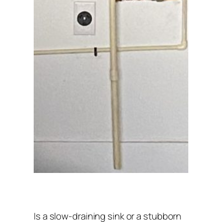
Is a slow-draining sink or a stubborn