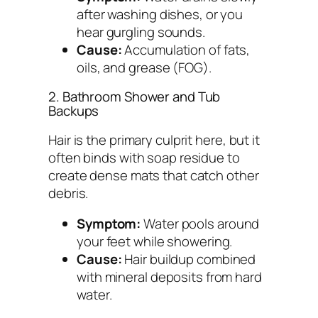
after washing dishes, or you
hear gurgling sounds.
Cause:
Accumulation of fats,
oils, and grease (FOG).
2. Bathroom Shower and Tub
Backups
Hair is the primary culprit here, but it
often binds with soap residue to
create dense mats that catch other
debris.
Symptom:
Water pools around
your feet while showering.
Cause:
Hair buildup combined
with mineral deposits from hard
water.