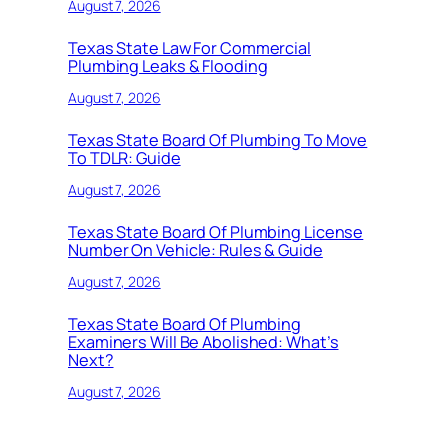
August 7, 2026
Texas State Law For Commercial
Plumbing Leaks & Flooding
August 7, 2026
Texas State Board Of Plumbing To Move
To TDLR: Guide
August 7, 2026
Texas State Board Of Plumbing License
Number On Vehicle: Rules & Guide
August 7, 2026
Texas State Board Of Plumbing
Examiners Will Be Abolished: What’s
Next?
August 7, 2026