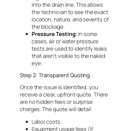
into the drain line. This allows
the technician to see the exact
location, nature, and severity of
the blockage.
Pressure Testing:
In some
cases, air or water pressure
tests are used to identify leaks
that aren’t visible to the naked
eye.
Step 2: Transparent Quoting
Once the issue is identified, you
receive a clear, upfront quote. There
are no hidden fees or surprise
charges. The quote will detail:
Labor costs.
Equipment usage fees (if