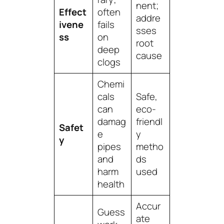
nent;
Effect
often
addre
ivene
fails
sses
ss
on
root
deep
cause
clogs
Chemi
cals
Safe,
can
eco-
damag
friendl
Safet
e
y
y
pipes
metho
and
ds
harm
used
health
Accur
Guess
ate