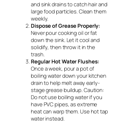
and sink drains to catch hair and
large food particles. Clean them
weekly.
Dispose of Grease Properly:
Never pour cooking oil or fat
down the sink. Let it cool and
solidify, then throw it in the
trash.
Regular Hot Water Flushes:
Once a week, pour a pot of
boiling water down your kitchen
drain to help melt away early-
stage grease buildup.
Caution:
Do not use boiling water if you
have PVC pipes, as extreme
heat can warp them. Use hot tap
water instead.