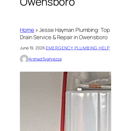
Owensboro
Home
»
Jesse Hayman Plumbing: Top
Drain Service & Repair in Owensboro
June 19, 2026
·
EMERGENCY PLUMBING HELP
Arshad Syahrezza