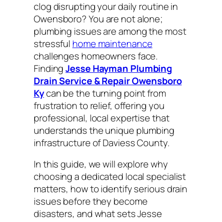
clog disrupting your daily routine in
Owensboro? You are not alone;
plumbing issues are among the most
stressful
home maintenance
challenges homeowners face.
Finding
Jesse Hayman Plumbing
Drain Service & Repair Owensboro
Ky
can be the turning point from
frustration to relief, offering you
professional, local expertise that
understands the unique plumbing
infrastructure of Daviess County.
In this guide, we will explore why
choosing a dedicated local specialist
matters, how to identify serious drain
issues before they become
disasters, and what sets Jesse