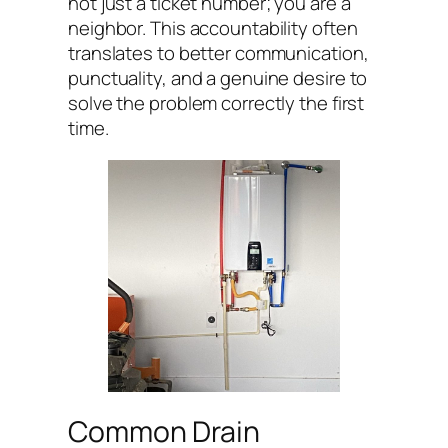
not just a ticket number; you are a
neighbor. This accountability often
translates to better communication,
punctuality, and a genuine desire to
solve the problem correctly the first
time.
Common Drain