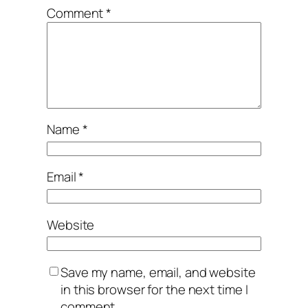
Comment
*
Name
*
Email
*
Website
Save my name, email, and website
in this browser for the next time I
comment.