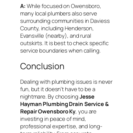
A:
While focused on Owensboro,
many local plumbers also serve
surrounding communities in Daviess
County, including Henderson,
Evansville (nearby), and rural
outskirts. It is best to check specific
service boundaries when calling.
Conclusion
Dealing with plumbing issues is never
fun, but it doesn’t have to be a
nightmare. By choosing
Jesse
Hayman Plumbing Drain Service &
Repair Owensboro Ky
, you are
investing in peace of mind,
professional expertise, and long-