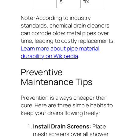
s
fix
Note: According to industry
standards, chemical drain cleaners
can corrode older metal pipes over
time, leading to costly replacements.
Learn more about pipe material
durability on Wikipedia
.
Preventive
Maintenance Tips
Prevention is always cheaper than
cure. Here are three simple habits to
keep your drains flowing freely:
Install Drain Screens:
Place
mesh screens over all shower