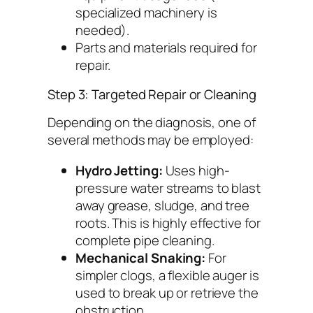
specialized machinery is
needed).
Parts and materials required for
repair.
Step 3: Targeted Repair or Cleaning
Depending on the diagnosis, one of
several methods may be employed:
Hydro Jetting:
Uses high-
pressure water streams to blast
away grease, sludge, and tree
roots. This is highly effective for
complete pipe cleaning.
Mechanical Snaking:
For
simpler clogs, a flexible auger is
used to break up or retrieve the
obstruction.