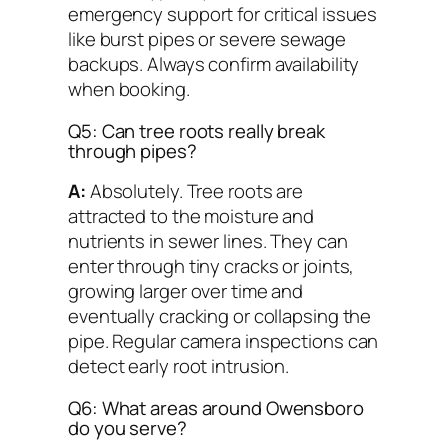
emergency support for critical issues
like burst pipes or severe sewage
backups. Always confirm availability
when booking.
Q5: Can tree roots really break
through pipes?
A:
Absolutely. Tree roots are
attracted to the moisture and
nutrients in sewer lines. They can
enter through tiny cracks or joints,
growing larger over time and
eventually cracking or collapsing the
pipe. Regular camera inspections can
detect early root intrusion.
Q6: What areas around Owensboro
do you serve?