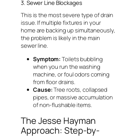
3. Sewer Line Blockages
This is the most severe type of drain
issue. If multiple fixtures in your
home are backing up simultaneously,
the problem is likely in the main
sewer line.
Symptom:
Toilets bubbling
when you run the washing
machine, or foul odors coming
from floor drains.
Cause:
Tree roots, collapsed
pipes, or massive accumulation
of non-flushable items.
The Jesse Hayman
Approach: Step-by-