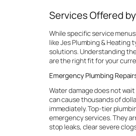
Services Offered by
While specific service menus
like Jes Plumbing & Heating t
solutions. Understanding the
are the right fit for your cur
Emergency Plumbing Repair
Water damage does not wait f
can cause thousands of dolla
immediately. Top-tier plumbi
emergency services. They arr
stop leaks, clear severe clogs