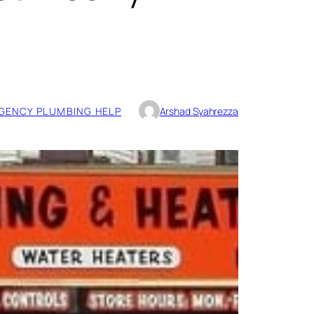
GENCY PLUMBING HELP
Arshad Syahrezza