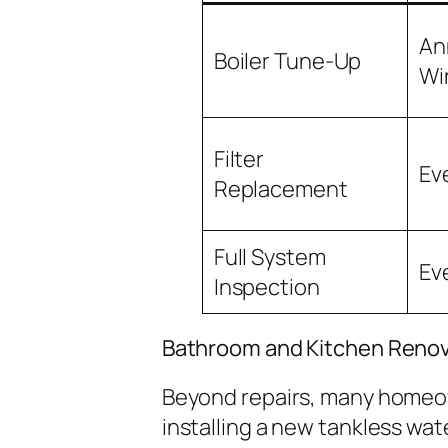
An
Boiler Tune-Up
Wi
Filter
Ev
Replacement
Full System
Ev
Inspection
Bathroom and Kitchen Renov
Beyond repairs, many homeow
installing a new tankless wa