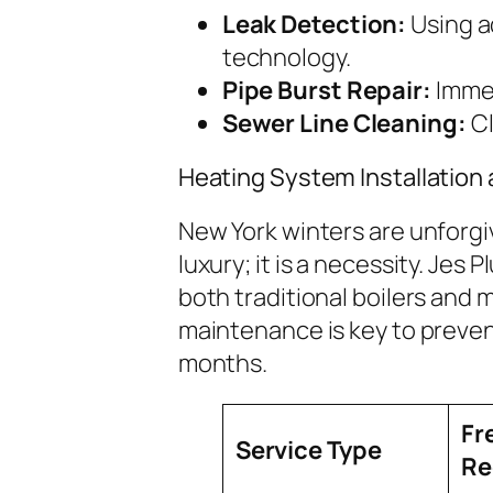
Leak Detection:
Using a
technology.
Pipe Burst Repair:
Immed
Sewer Line Cleaning:
Cl
Heating System Installation
New York winters are unforgiv
luxury; it is a necessity. Jes 
both traditional boilers and
maintenance is key to preve
months.
Fr
Service Type
R