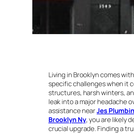
Living in Brooklyn comes with 
specific challenges when it
structures, harsh winters, a
leak into a major headache ove
assistance near
Jes Plumbin
Brooklyn Ny
, you are likely 
crucial upgrade. Finding a 