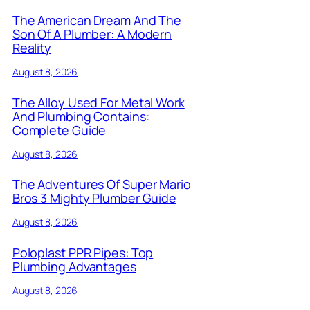
The American Dream And The
Son Of A Plumber: A Modern
Reality
August 8, 2026
The Alloy Used For Metal Work
And Plumbing Contains:
Complete Guide
August 8, 2026
The Adventures Of Super Mario
Bros 3 Mighty Plumber Guide
August 8, 2026
Poloplast PPR Pipes: Top
Plumbing Advantages
August 8, 2026