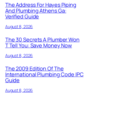
The Address For Hayes Piping
And Plumbing Athens Ga:
Verified Guide
August 8, 2026
The 30 Secrets A Plumber Won
T Tell You: Save Money Now
August 8, 2026
The 2009 Edition Of The
International Plumbing Code IPC
Guide
August 8, 2026