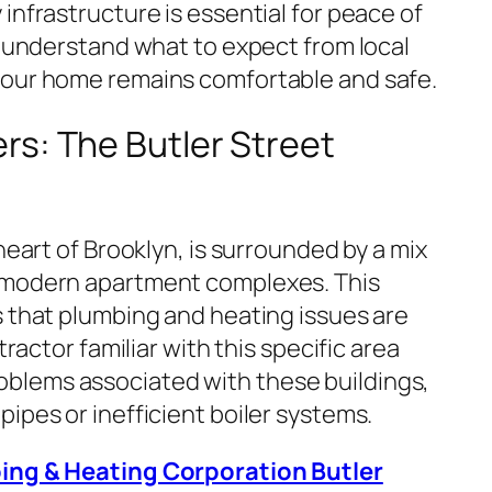
infrastructure is essential for peace of
u understand what to expect from local
your home remains comfortable and safe.
rs: The Butler Street
heart of Brooklyn, is surrounded by a mix
 modern apartment complexes. This
s that plumbing and heating issues are
tractor familiar with this specific area
lems associated with these buildings,
ipes or inefficient boiler systems.
ing & Heating Corporation Butler