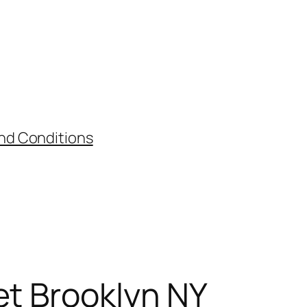
nd Conditions
et Brooklyn NY