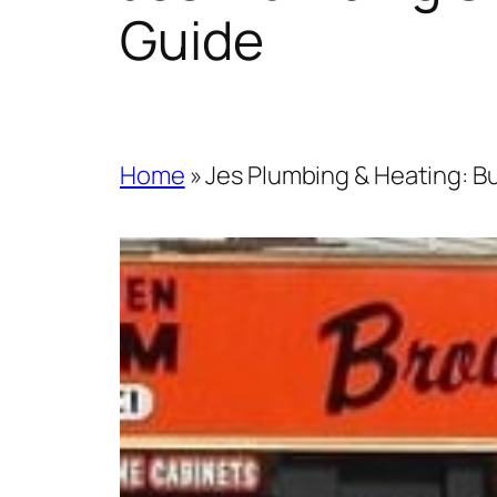
Guide
Home
»
Jes Plumbing & Heating: Bu