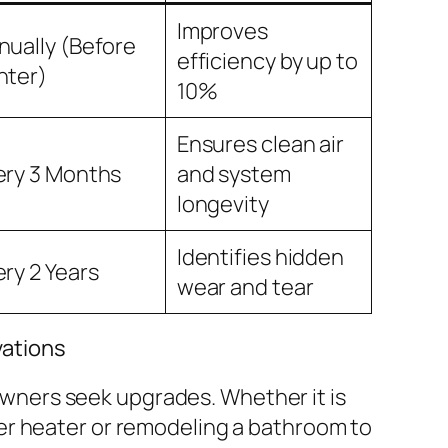
Improves
nually (Before
efficiency by up to
nter)
10%
Ensures clean air
ery 3 Months
and system
longevity
Identifies hidden
ery 2 Years
wear and tear
ations
ners seek upgrades. Whether it is
ter heater or remodeling a bathroom to