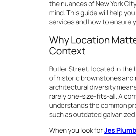
the nuances of New York City 
mind. This guide will help yo
services and how to ensure 
Why Location Matte
Context
Butler Street, located in the 
of historic brownstones and
architectural diversity mean
rarely one-size-fits-all. A con
understands the common prob
such as outdated galvanized p
When you look for
Jes Plumb