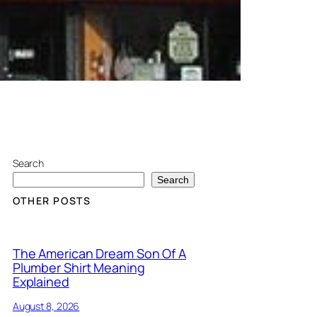
Search
Search
OTHER POSTS
The American Dream Son Of A
Plumber Shirt Meaning
Explained
August 8, 2026