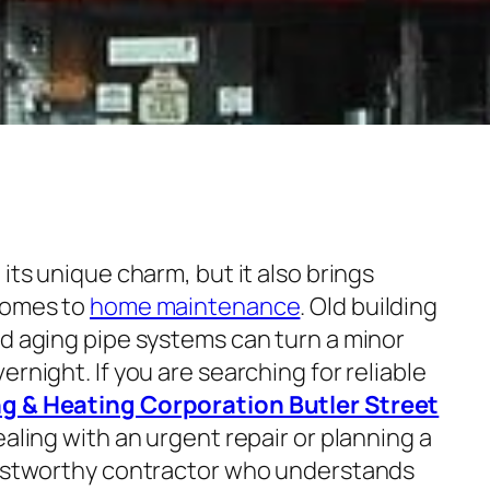
its unique charm, but it also brings
 comes to
home maintenance
. Old building
nd aging pipe systems can turn a minor
rnight. If you are searching for reliable
g & Heating Corporation Butler Street
dealing with an urgent repair or planning a
trustworthy contractor who understands