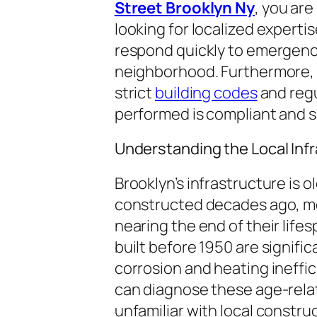
Street Brooklyn Ny
, you are
looking for localized expertis
respond quickly to emergenci
neighborhood. Furthermore, t
strict
building codes
and regu
performed is compliant and s
Understanding the Local Inf
Brooklyn’s infrastructure is 
constructed decades ago, me
nearing the end of their life
built before 1950 are signific
corrosion and heating ineffic
can diagnose these age-relat
unfamiliar with local constru