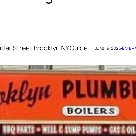
tler Street Brooklyn NY Guide
June 19, 2026
·
EMER