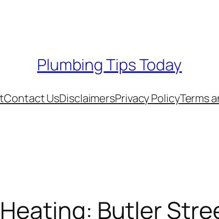
Plumbing Tips Today
t
Contact Us
Disclaimers
Privacy Policy
Terms a
Heating: Butler Stre