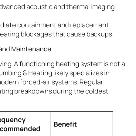
dvanced acoustic and thermal imaging
iate containment and replacement.
earing blockages that cause backups.
 and Maintenance
ing. A functioning heating system is not a
Plumbing & Heating likely specializes in
 modern forced-air systems. Regular
nting breakdowns during the coldest
equency
Benefit
ecommended