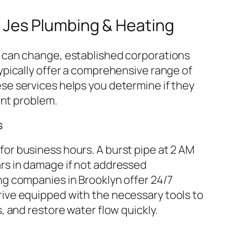
 Jes Plumbing & Heating
 can change, established corporations
ypically offer a comprehensive range of
se services helps you determine if they
rent problem.
s
or business hours. A burst pipe at 2 AM
rs in damage if not addressed
ng companies in Brooklyn offer 24/7
ive equipped with the necessary tools to
, and restore water flow quickly.