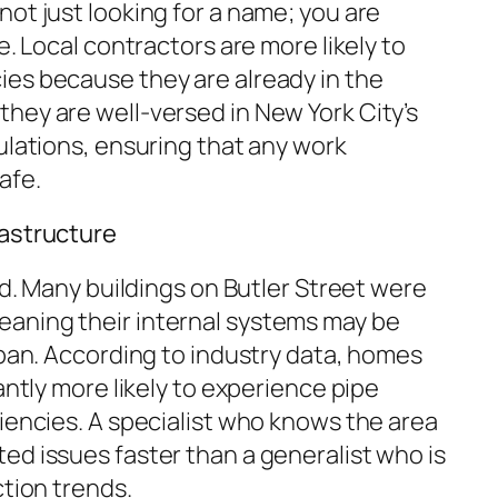
 not just looking for a name; you are
e. Local contractors are more likely to
es because they are already in the
hey are well-versed in New York City’s
lations, ensuring that any work
afe.
rastructure
old. Many buildings on Butler Street were
aning their internal systems may be
span. According to industry data, homes
antly more likely to experience pipe
iencies. A specialist who knows the area
ed issues faster than a generalist who is
ction trends.