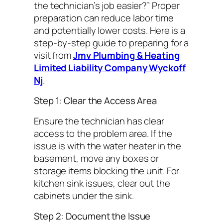
the technician’s job easier?”
Proper
preparation can reduce labor time
and potentially lower costs. Here is a
step-by-step guide to preparing for a
visit from
Jmv Plumbing & Heating
Limited Liability Company Wyckoff
Nj
.
Step 1: Clear the Access Area
Ensure the technician has clear
access to the problem area. If the
issue is with the water heater in the
basement, move any boxes or
storage items blocking the unit. For
kitchen sink issues, clear out the
cabinets under the sink.
Step 2: Document the Issue