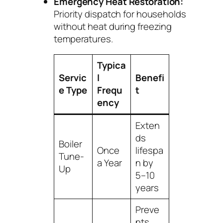
Emergency Heat Restoration:
Priority dispatch for households
without heat during freezing
temperatures.
Typica
Servic
l
Benefi
e Type
Frequ
t
ency
Exten
ds
Boiler
Once
lifespa
Tune-
a Year
n by
Up
5–10
years
Preve
nts