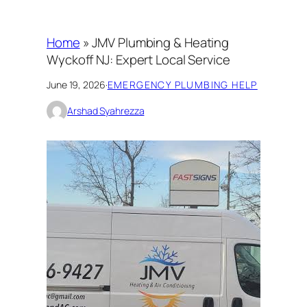
Home
»
JMV Plumbing & Heating
Wyckoff NJ: Expert Local Service
June 19, 2026
·
EMERGENCY PLUMBING HELP
Arshad Syahrezza