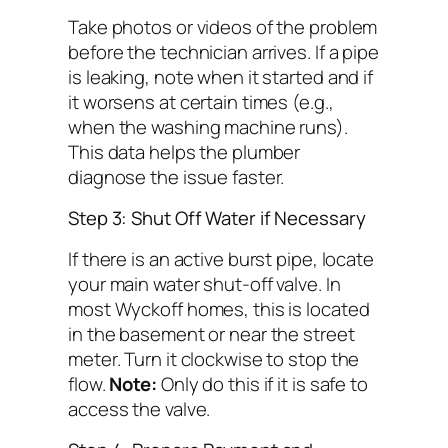
Take photos or videos of the problem
before the technician arrives. If a pipe
is leaking, note when it started and if
it worsens at certain times (e.g.,
when the washing machine runs).
This data helps the plumber
diagnose the issue faster.
Step 3: Shut Off Water if Necessary
If there is an active burst pipe, locate
your main water shut-off valve. In
most Wyckoff homes, this is located
in the basement or near the street
meter. Turn it clockwise to stop the
flow.
Note:
Only do this if it is safe to
access the valve.