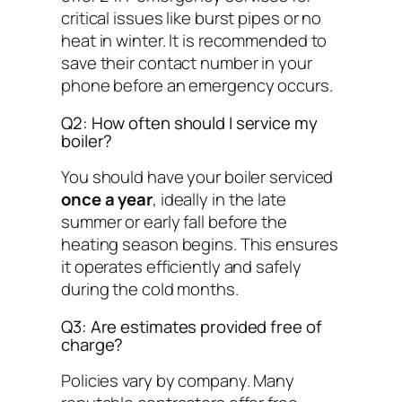
critical issues like burst pipes or no
heat in winter. It is recommended to
save their contact number in your
phone before an emergency occurs.
Q2: How often should I service my
boiler?
You should have your boiler serviced
once a year
, ideally in the late
summer or early fall before the
heating season begins. This ensures
it operates efficiently and safely
during the cold months.
Q3: Are estimates provided free of
charge?
Policies vary by company. Many