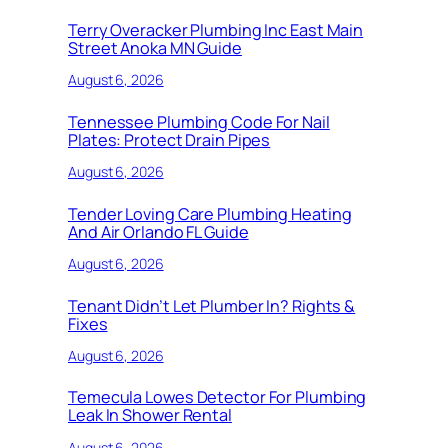
Terry Overacker Plumbing Inc East Main
Street Anoka MN Guide
August 6, 2026
Tennessee Plumbing Code For Nail
Plates: Protect Drain Pipes
August 6, 2026
Tender Loving Care Plumbing Heating
And Air Orlando FL Guide
August 6, 2026
Tenant Didn’t Let Plumber In? Rights &
Fixes
August 6, 2026
Temecula Lowes Detector For Plumbing
Leak In Shower Rental
August 6, 2026