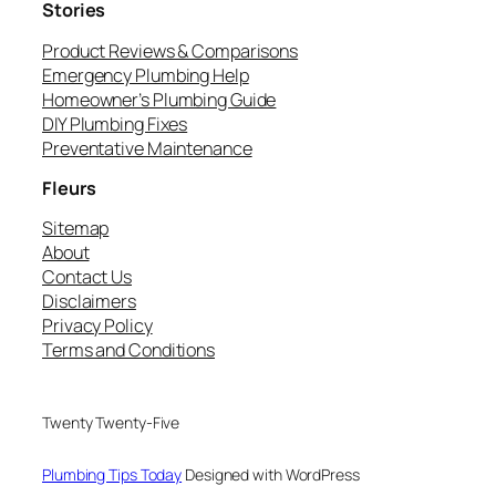
Stories
Product Reviews & Comparisons
Emergency Plumbing Help
Homeowner’s Plumbing Guide
DIY Plumbing Fixes
Preventative Maintenance
Fleurs
Sitemap
About
Contact Us
Disclaimers
Privacy Policy
Terms and Conditions
Twenty Twenty-Five
Plumbing Tips Today
Designed with WordPress