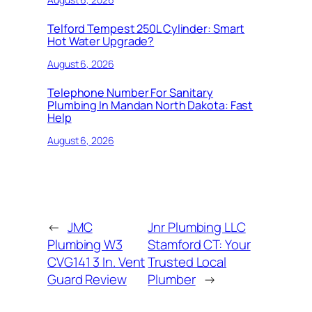
Telford Tempest 250L Cylinder: Smart
Hot Water Upgrade?
August 6, 2026
Telephone Number For Sanitary
Plumbing In Mandan North Dakota: Fast
Help
August 6, 2026
←
JMC
Jnr Plumbing LLC
Plumbing W3
Stamford CT: Your
CVG141 3 In. Vent
Trusted Local
Guard Review
Plumber
→