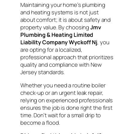
Maintaining your home’s plumbing
and heating systems is not just
about comfort; it is about safety and
property value. By choosing
Jmv
Plumbing & Heating Limited
Liability Company Wyckoff Nj
, you
are opting for a localized,
professional approach that prioritizes
quality and compliance with New
Jersey standards.
Whether you need a routine boiler
check-up or an urgent leak repair,
relying on experienced professionals
ensures the job is done right the first
time. Don’t wait for a small drip to
become a flood.