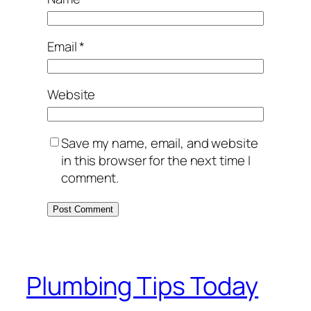
Email
*
Website
Save my name, email, and website
in this browser for the next time I
comment.
Plumbing Tips Today