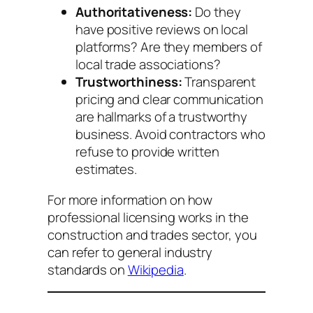
Authoritativeness:
Do they
have positive reviews on local
platforms? Are they members of
local trade associations?
Trustworthiness:
Transparent
pricing and clear communication
are hallmarks of a trustworthy
business. Avoid contractors who
refuse to provide written
estimates.
For more information on how
professional licensing works in the
construction and trades sector, you
can refer to general industry
standards on
Wikipedia
.