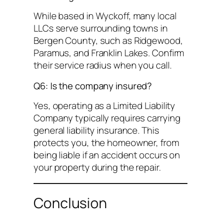
While based in Wyckoff, many local
LLCs serve surrounding towns in
Bergen County, such as Ridgewood,
Paramus, and Franklin Lakes. Confirm
their service radius when you call.
Q6: Is the company insured?
Yes, operating as a Limited Liability
Company typically requires carrying
general liability insurance. This
protects you, the homeowner, from
being liable if an accident occurs on
your property during the repair.
Conclusion