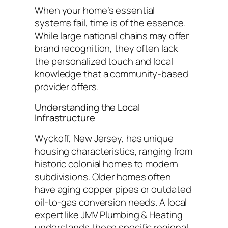
When your home’s essential
systems fail, time is of the essence.
While large national chains may offer
brand recognition, they often lack
the personalized touch and local
knowledge that a community-based
provider offers.
Understanding the Local
Infrastructure
Wyckoff, New Jersey, has unique
housing characteristics, ranging from
historic colonial homes to modern
subdivisions. Older homes often
have aging copper pipes or outdated
oil-to-gas conversion needs. A local
expert like JMV Plumbing & Heating
understands these specific regional