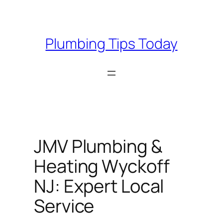
Skip
to
content
Plumbing Tips Today
JMV Plumbing &
Heating Wyckoff
NJ: Expert Local
Service