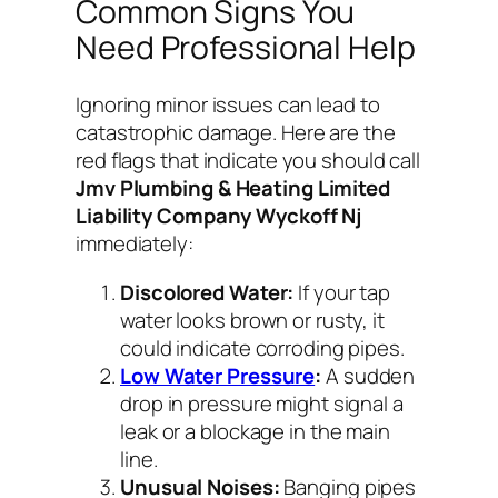
Common Signs You
Need Professional Help
Ignoring minor issues can lead to
catastrophic damage. Here are the
red flags that indicate you should call
Jmv Plumbing & Heating Limited
Liability Company Wyckoff Nj
immediately:
Discolored Water:
If your tap
water looks brown or rusty, it
could indicate corroding pipes.
Low Water Pressure
:
A sudden
drop in pressure might signal a
leak or a blockage in the main
line.
Unusual Noises:
Banging pipes