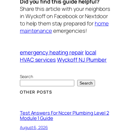
Did you find this guide helpful?
Share this article with your neighbors
in Wyckoff on Facebook or Nextdoor
to help them stay prepared for
home
maintenance
emergencies!
emergency heating repair
local
HVAC services
Wyckoff NJ Plumber
Search
Search
OTHER POSTS
Test Answers For Nccer Plumbing Level 2
Module 1 Guide
August 6, 2026