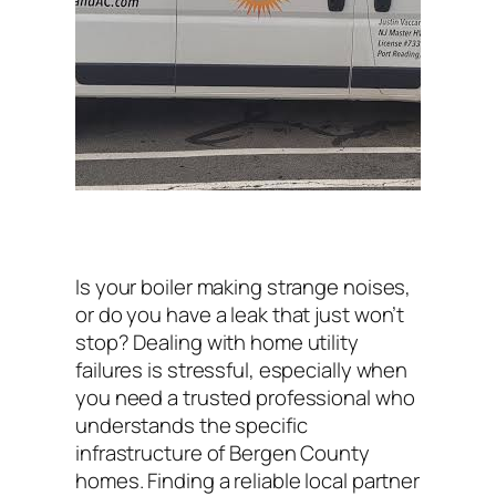
Is your boiler making strange noises,
or do you have a leak that just won’t
stop? Dealing with home utility
failures is stressful, especially when
you need a trusted professional who
understands the specific
infrastructure of Bergen County
homes. Finding a reliable local partner