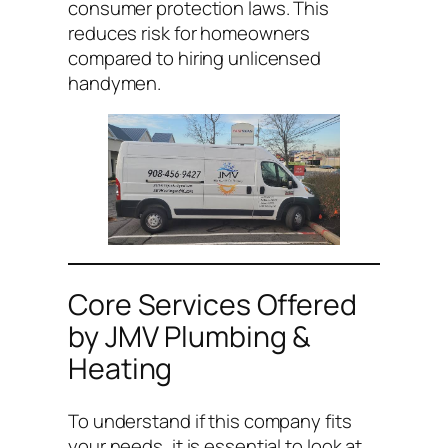
consumer protection laws. This
reduces risk for homeowners
compared to hiring unlicensed
handymen.
Core Services Offered
by JMV Plumbing &
Heating
To understand if this company fits
your needs, it is essential to look at