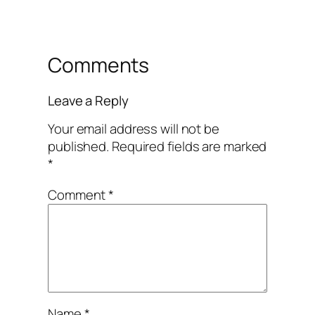
Comments
Leave a Reply
Your email address will not be
published.
Required fields are marked
*
Comment
*
Name
*