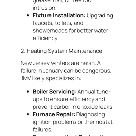
grease, hair, or tree root
intrusion.
Fixture Installation:
Upgrading
faucets, toilets, and
showerheads for better water
efficiency.
2. Heating System Maintenance
New Jersey winters are harsh. A
failure in January can be dangerous.
JMV likely specializes in:
Boiler Servicing:
Annual tune-
ups to ensure efficiency and
prevent carbon monoxide leaks.
Furnace Repair:
Diagnosing
ignition problems or thermostat
failures.