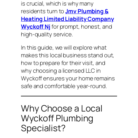
is crucial, which is why many
residents turn to
Jmv Plumbing &
Heating Limited Liability Company
Wyckoff Nj
for prompt, honest, and
high-quality service.
In this guide, we will explore what
makes this local business stand out,
how to prepare for their visit, and
why choosing a licensed LLC in
Wyckoff ensures your home remains
safe and comfortable year-round.
Why Choose a Local
Wyckoff Plumbing
Specialist?