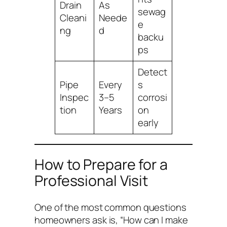
Drain
As
sewag
Cleani
Neede
e
ng
d
backu
ps
Detect
Pipe
Every
s
Inspec
3–5
corrosi
tion
Years
on
early
How to Prepare for a
Professional Visit
One of the most common questions
homeowners ask is,
“How can I make