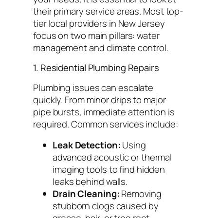
their primary service areas. Most top-
tier local providers in New Jersey
focus on two main pillars: water
management and climate control.
1. Residential Plumbing Repairs
Plumbing issues can escalate
quickly. From minor drips to major
pipe bursts, immediate attention is
required. Common services include:
Leak Detection:
Using
advanced acoustic or thermal
imaging tools to find hidden
leaks behind walls.
Drain Cleaning:
Removing
stubborn clogs caused by