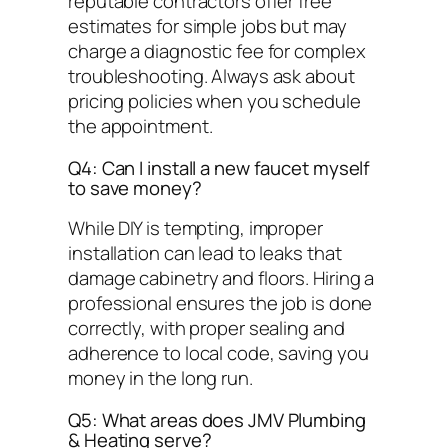
reputable contractors offer free
estimates for simple jobs but may
charge a diagnostic fee for complex
troubleshooting. Always ask about
pricing policies when you schedule
the appointment.
Q4: Can I install a new faucet myself
to save money?
While DIY is tempting, improper
installation can lead to leaks that
damage cabinetry and floors. Hiring a
professional ensures the job is done
correctly, with proper sealing and
adherence to local code, saving you
money in the long run.
Q5: What areas does JMV Plumbing
& Heating serve?