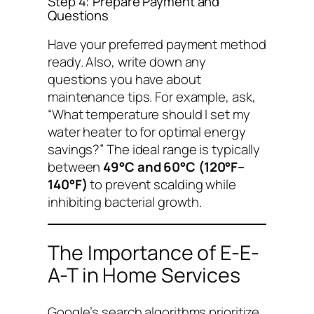
Step 4: Prepare Payment and
Questions
Have your preferred payment method
ready. Also, write down any
questions you have about
maintenance tips. For example, ask,
“What temperature should I set my
water heater to for optimal energy
savings?”
The ideal range is typically
between
49°C and 60°C (120°F–
140°F)
to prevent scalding while
inhibiting bacterial growth.
The Importance of E-E-
A-T in Home Services
Google’s search algorithms prioritize