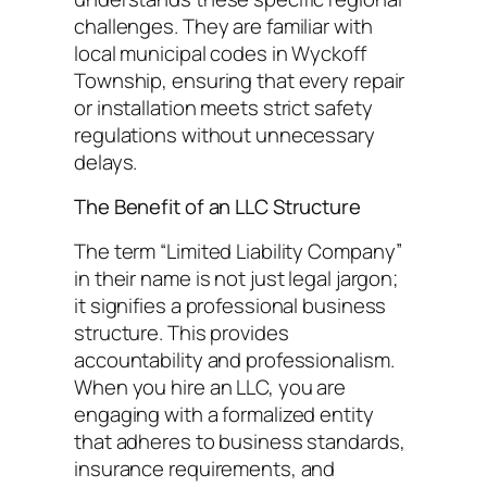
challenges. They are familiar with
local municipal codes in Wyckoff
Township, ensuring that every repair
or installation meets strict safety
regulations without unnecessary
delays.
The Benefit of an LLC Structure
The term “Limited Liability Company”
in their name is not just legal jargon;
it signifies a professional business
structure. This provides
accountability and professionalism.
When you hire an LLC, you are
engaging with a formalized entity
that adheres to business standards,
insurance requirements, and