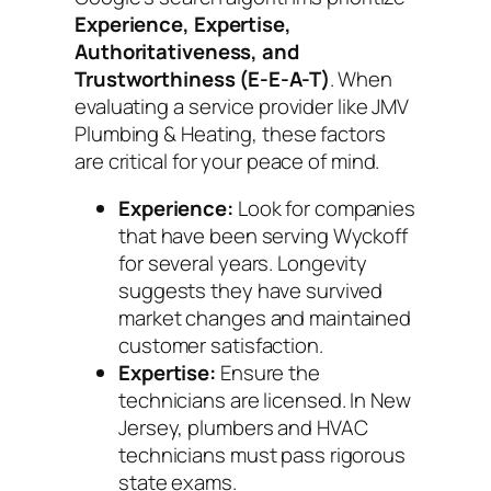
Experience, Expertise,
Authoritativeness, and
Trustworthiness (E-E-A-T)
. When
evaluating a service provider like JMV
Plumbing & Heating, these factors
are critical for your peace of mind.
Experience:
Look for companies
that have been serving Wyckoff
for several years. Longevity
suggests they have survived
market changes and maintained
customer satisfaction.
Expertise:
Ensure the
technicians are licensed. In New
Jersey, plumbers and HVAC
technicians must pass rigorous
state exams.