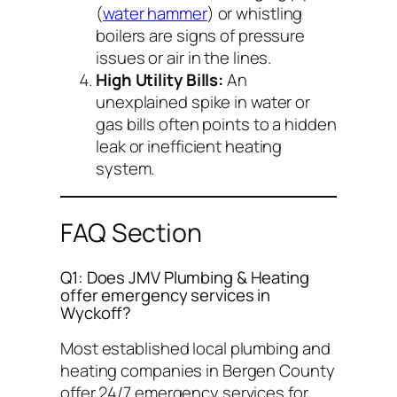
(
water hammer
) or whistling
boilers are signs of pressure
issues or air in the lines.
High Utility Bills:
An
unexplained spike in water or
gas bills often points to a hidden
leak or inefficient heating
system.
FAQ Section
Q1: Does JMV Plumbing & Heating
offer emergency services in
Wyckoff?
Most established local plumbing and
heating companies in Bergen County
offer 24/7 emergency services for