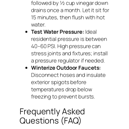
followed by ½ cup vinegar down
drains once a month. Let it sit for
15 minutes, then flush with hot
water.
Test Water Pressure:
Ideal
residential pressure is between
40–60 PSI. High pressure can
stress joints and fixtures; install
a pressure regulator if needed.
Winterize Outdoor Faucets:
Disconnect hoses and insulate
exterior spigots before
temperatures drop below
freezing to prevent bursts.
Frequently Asked
Questions (FAQ)