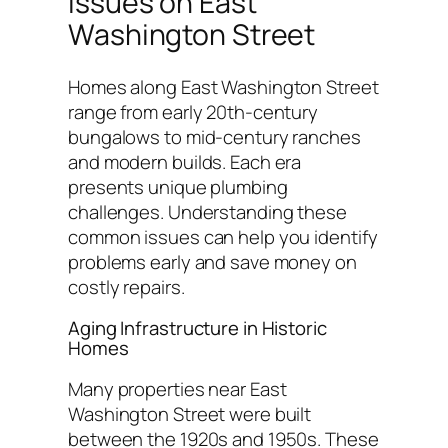
Issues on East
Washington Street
Homes along East Washington Street
range from early 20th-century
bungalows to mid-century ranches
and modern builds. Each era
presents unique plumbing
challenges. Understanding these
common issues can help you identify
problems early and save money on
costly repairs.
Aging Infrastructure in Historic
Homes
Many properties near East
Washington Street were built
between the 1920s and 1950s. These