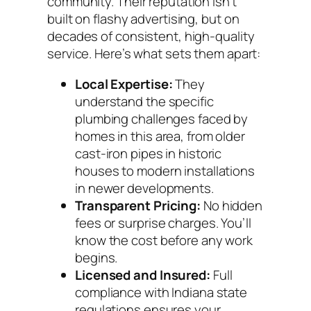
community. Their reputation isn’t
built on flashy advertising, but on
decades of consistent, high-quality
service. Here’s what sets them apart:
Local Expertise:
They
understand the specific
plumbing challenges faced by
homes in this area, from older
cast-iron pipes in historic
houses to modern installations
in newer developments.
Transparent Pricing:
No hidden
fees or surprise charges. You’ll
know the cost before any work
begins.
Licensed and Insured:
Full
compliance with Indiana state
regulations ensures your