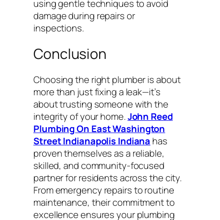
using gentle techniques to avoid
damage during repairs or
inspections.
Conclusion
Choosing the right plumber is about
more than just fixing a leak—it’s
about trusting someone with the
integrity of your home.
John Reed
Plumbing On East Washington
Street Indianapolis Indiana
has
proven themselves as a reliable,
skilled, and community-focused
partner for residents across the city.
From emergency repairs to routine
maintenance, their commitment to
excellence ensures your plumbing