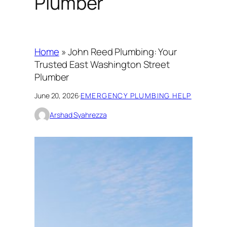
Plumber
Home
»
John Reed Plumbing: Your
Trusted East Washington Street
Plumber
June 20, 2026
·
EMERGENCY PLUMBING HELP
Arshad Syahrezza