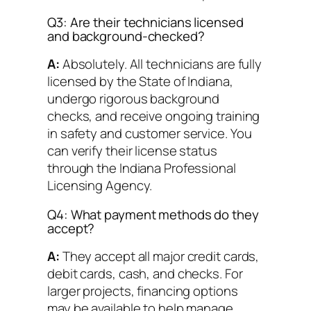
Q3: Are their technicians licensed
and background-checked?
A:
Absolutely. All technicians are fully
licensed by the State of Indiana,
undergo rigorous background
checks, and receive ongoing training
in safety and customer service. You
can verify their license status
through the Indiana Professional
Licensing Agency.
Q4: What payment methods do they
accept?
A:
They accept all major credit cards,
debit cards, cash, and checks. For
larger projects, financing options
may be available to help manage