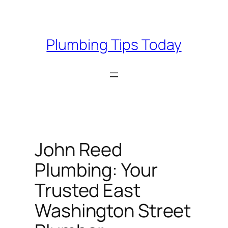
Skip
to
content
Plumbing Tips Today
John Reed
Plumbing: Your
Trusted East
Washington Street