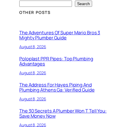
Search
OTHER POSTS
The Adventures Of Super Mario Bros 3
Mighty Plumber Guide
August 8, 2026
Poloplast PPR Pipes: Top Plumbing
Advantages
August 8, 2026
The Address For Hayes Piping And
Plumbing Athens Ga: Verified Guide
August 8, 2026
The 30 Secrets A Plumber Won T Tell You:
Save Money Now
August 8, 2026