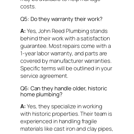
costs.
Q5: Do they warranty their work?
A:
Yes, John Reed Plumbing stands
behind their work with a satisfaction
guarantee. Most repairs come with a
1-year labor warranty, and parts are
covered by manufacturer warranties.
Specific terms will be outlined in your
service agreement.
Q6: Can they handle older, historic
home plumbing?
A:
Yes, they specialize in working
with historic properties. Their team is
experienced in handling fragile
materials like cast iron and clay pipes,