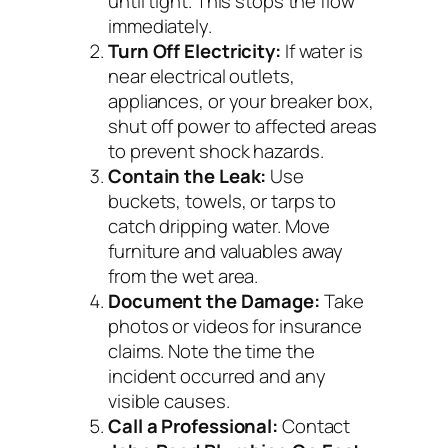
until tight. This stops the flow
immediately.
Turn Off Electricity:
If water is
near electrical outlets,
appliances, or your breaker box,
shut off power to affected areas
to prevent shock hazards.
Contain the Leak:
Use
buckets, towels, or tarps to
catch dripping water. Move
furniture and valuables away
from the wet area.
Document the Damage:
Take
photos or videos for insurance
claims. Note the time the
incident occurred and any
visible causes.
Call a Professional:
Contact