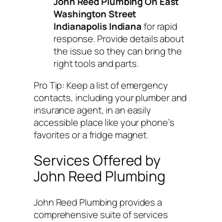
John Reed Plumbing On East
Washington Street
Indianapolis Indiana
for rapid
response. Provide details about
the issue so they can bring the
right tools and parts.
Pro Tip:
Keep a list of emergency
contacts, including your plumber and
insurance agent, in an easily
accessible place like your phone’s
favorites or a fridge magnet.
Services Offered by
John Reed Plumbing
John Reed Plumbing provides a
comprehensive suite of services