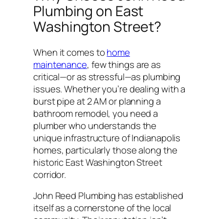
Plumbing on East
Washington Street?
When it comes to
home
maintenance
, few things are as
critical—or as stressful—as plumbing
issues. Whether you’re dealing with a
burst pipe at 2 AM or planning a
bathroom remodel, you need a
plumber who understands the
unique infrastructure of Indianapolis
homes, particularly those along the
historic East Washington Street
corridor.
John Reed Plumbing has established
itself as a cornerstone of the local