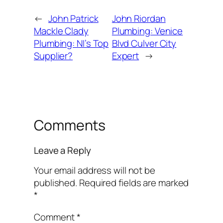
←
John Patrick
John Riordan
Mackle Clady
Plumbing: Venice
Plumbing: NI’s Top
Blvd Culver City
Supplier?
Expert
→
Comments
Leave a Reply
Your email address will not be
published.
Required fields are marked
*
Comment
*