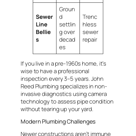
Groun
Sewer
d
Trenc
Line
settlin
hless
Bellie
g over
sewer
s
decad
repair
es
If you live in a pre-1960s home, it’s
wise to have a professional
inspection every 3–5 years. John
Reed Plumbing specializes in non-
invasive diagnostics using camera
technology to assess pipe condition
without tearing up your yard.
Modern Plumbing Challenges
Newer constructions aren’t immune