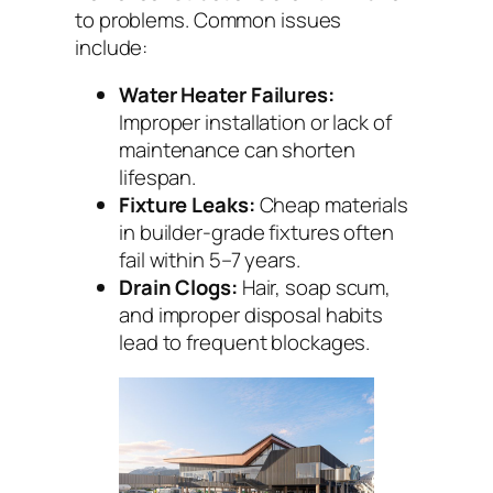
to problems. Common issues
include:
Water Heater Failures:
Improper installation or lack of
maintenance can shorten
lifespan.
Fixture Leaks:
Cheap materials
in builder-grade fixtures often
fail within 5–7 years.
Drain Clogs:
Hair, soap scum,
and improper disposal habits
lead to frequent blockages.