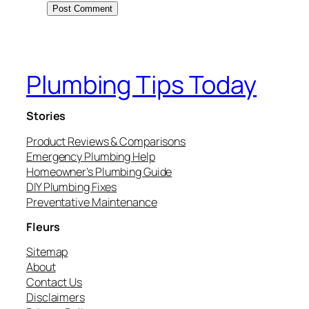
Plumbing Tips Today
Stories
Product Reviews & Comparisons
Emergency Plumbing Help
Homeowner’s Plumbing Guide
DIY Plumbing Fixes
Preventative Maintenance
Fleurs
Sitemap
About
Contact Us
Disclaimers