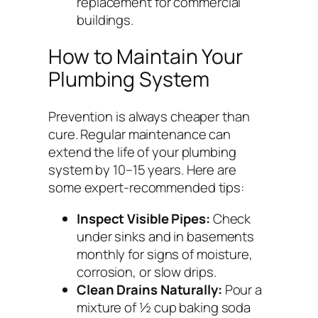
replacement for commercial
buildings.
How to Maintain Your
Plumbing System
Prevention is always cheaper than
cure. Regular maintenance can
extend the life of your plumbing
system by 10–15 years. Here are
some expert-recommended tips:
Inspect Visible Pipes:
Check
under sinks and in basements
monthly for signs of moisture,
corrosion, or slow drips.
Clean Drains Naturally:
Pour a
mixture of ½ cup baking soda