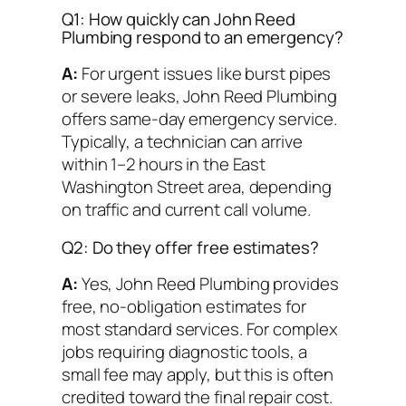
Q1: How quickly can John Reed
Plumbing respond to an emergency?
A:
For urgent issues like burst pipes
or severe leaks, John Reed Plumbing
offers same-day emergency service.
Typically, a technician can arrive
within 1–2 hours in the East
Washington Street area, depending
on traffic and current call volume.
Q2: Do they offer free estimates?
A:
Yes, John Reed Plumbing provides
free, no-obligation estimates for
most standard services. For complex
jobs requiring diagnostic tools, a
small fee may apply, but this is often
credited toward the final repair cost.