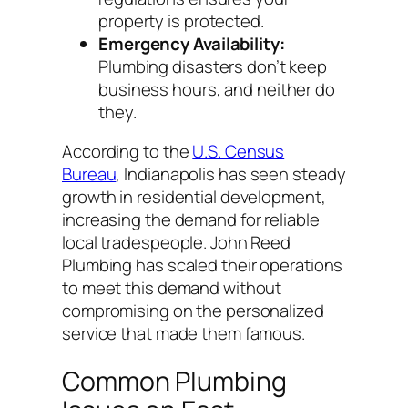
property is protected.
Emergency Availability:
Plumbing disasters don’t keep
business hours, and neither do
they.
According to the
U.S. Census
Bureau
, Indianapolis has seen steady
growth in residential development,
increasing the demand for reliable
local tradespeople. John Reed
Plumbing has scaled their operations
to meet this demand without
compromising on the personalized
service that made them famous.
Common Plumbing