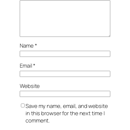
Name
*
Email
*
Website
Save my name, email, and website
in this browser for the next time I
comment.