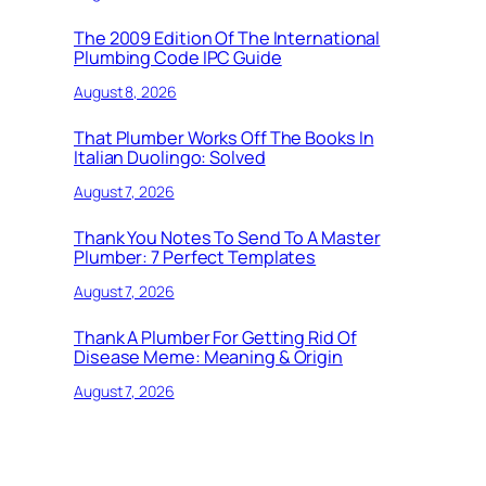
The 2009 Edition Of The International
Plumbing Code IPC Guide
August 8, 2026
That Plumber Works Off The Books In
Italian Duolingo: Solved
August 7, 2026
Thank You Notes To Send To A Master
Plumber: 7 Perfect Templates
August 7, 2026
Thank A Plumber For Getting Rid Of
Disease Meme: Meaning & Origin
August 7, 2026