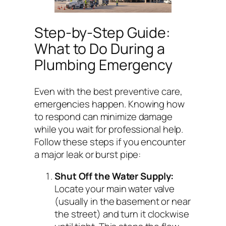
Step-by-Step Guide:
What to Do During a
Plumbing Emergency
Even with the best preventive care,
emergencies happen. Knowing how
to respond can minimize damage
while you wait for professional help.
Follow these steps if you encounter
a major leak or burst pipe:
Shut Off the Water Supply:
Locate your main water valve
(usually in the basement or near
the street) and turn it clockwise