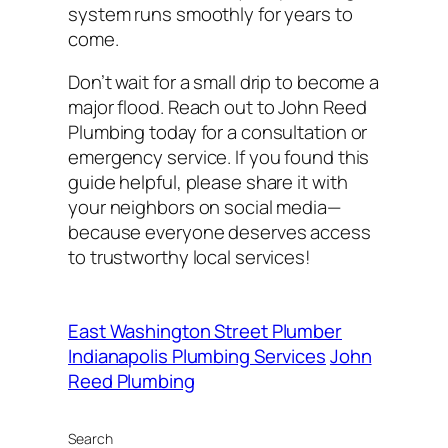
system runs smoothly for years to
come.
Don’t wait for a small drip to become a
major flood. Reach out to John Reed
Plumbing today for a consultation or
emergency service. If you found this
guide helpful, please share it with
your neighbors on social media—
because everyone deserves access
to trustworthy local services!
East Washington Street Plumber
Indianapolis Plumbing Services
John
Reed Plumbing
Search