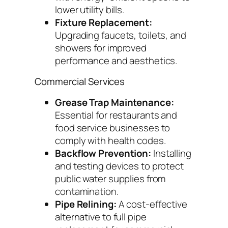
lower utility bills.
Fixture Replacement:
Upgrading faucets, toilets, and
showers for improved
performance and aesthetics.
Commercial Services
Grease Trap Maintenance:
Essential for restaurants and
food service businesses to
comply with health codes.
Backflow Prevention:
Installing
and testing devices to protect
public water supplies from
contamination.
Pipe Relining:
A cost-effective
alternative to full pipe