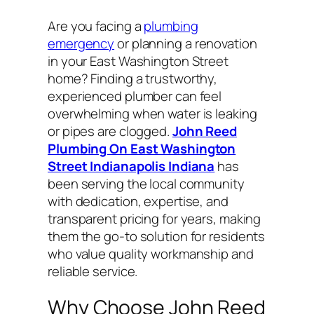
Are you facing a
plumbing
emergency
or planning a renovation
in your East Washington Street
home? Finding a trustworthy,
experienced plumber can feel
overwhelming when water is leaking
or pipes are clogged.
John Reed
Plumbing On East Washington
Street Indianapolis Indiana
has
been serving the local community
with dedication, expertise, and
transparent pricing for years, making
them the go-to solution for residents
who value quality workmanship and
reliable service.
Why Choose John Reed