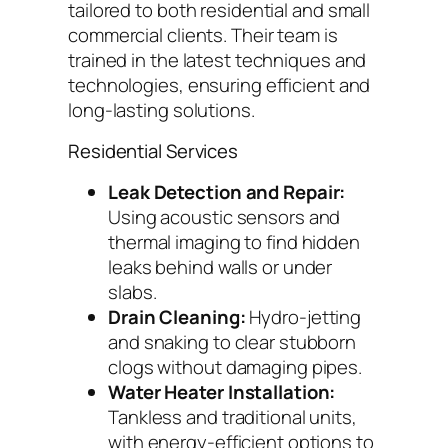
tailored to both residential and small
commercial clients. Their team is
trained in the latest techniques and
technologies, ensuring efficient and
long-lasting solutions.
Residential Services
Leak Detection and Repair:
Using acoustic sensors and
thermal imaging to find hidden
leaks behind walls or under
slabs.
Drain Cleaning:
Hydro-jetting
and snaking to clear stubborn
clogs without damaging pipes.
Water Heater Installation:
Tankless and traditional units,
with energy-efficient options to