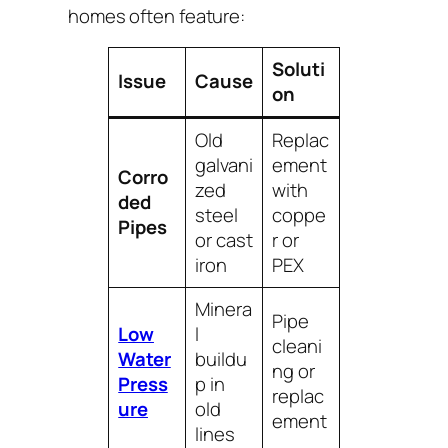
homes often feature:
Soluti
Issue
Cause
on
Old
Replac
galvani
ement
Corro
zed
with
ded
steel
coppe
Pipes
or cast
r or
iron
PEX
Minera
Pipe
Low
l
cleani
Water
buildu
ng or
Press
p in
replac
ure
old
ement
lines