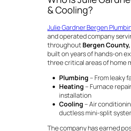
& Cooling?
Julie Gardner Bergen Plumbi
and operated company serv
throughout
Bergen County,
built on years of hands-on e
three critical areas of home
Plumbing
– From leaky f
Heating
– Furnace repai
installation
Cooling
– Air conditionin
ductless mini-split syst
The company has earned pos