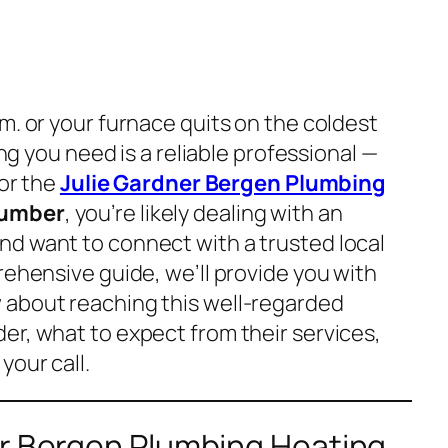
m. or your furnace quits on the coldest
ing you need is a reliable professional —
for the
Julie Gardner Bergen Plumbing
umber
, you’re likely dealing with an
d want to connect with a trusted local
rehensive guide, we’ll provide you with
 about reaching this well-regarded
er, what to expect from their services,
your call.
er Bergen Plumbing Heating