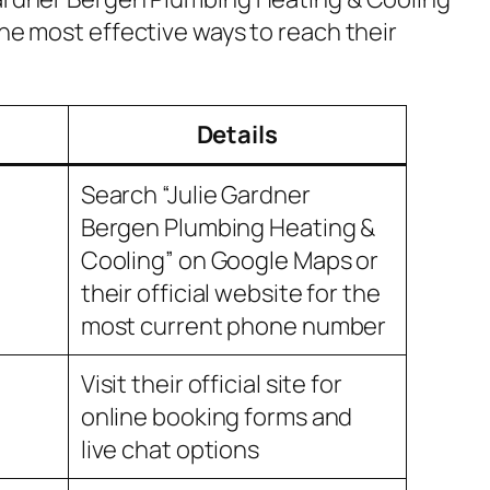
the most effective ways to reach their
Details
Search “Julie Gardner
Bergen Plumbing Heating &
Cooling” on Google Maps or
their official website for the
most current phone number
Visit their official site for
online booking forms and
live chat options