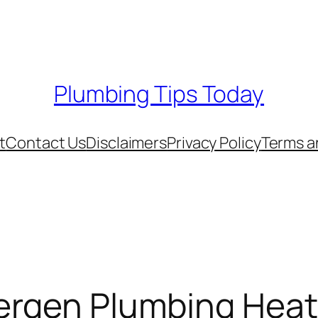
Plumbing Tips Today
t
Contact Us
Disclaimers
Privacy Policy
Terms a
Bergen Plumbing Heat