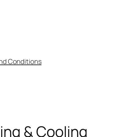
nd Conditions
ing & Cooling