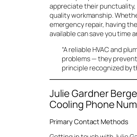
appreciate their punctuality
quality workmanship. Whether
emergency repair, having thei
available can save you time 
“A reliable HVAC and plum
problems — they prevent
principle recognized by 
Julie Gardner Berg
Cooling Phone Num
Primary Contact Methods
Getting in touch with Julie 