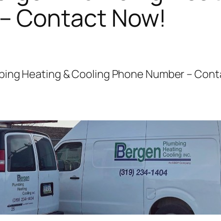
– Contact Now!
mbing Heating & Cooling Phone Number – Cont