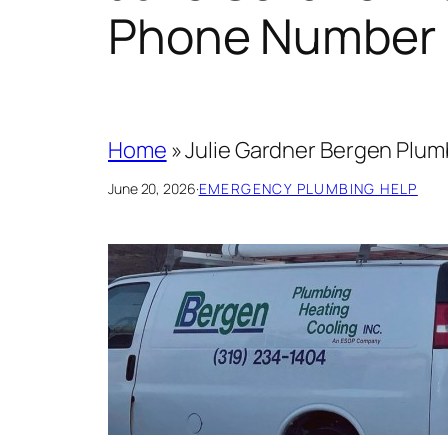
Phone Number 
Home
»
Julie Gardner Bergen Plu
June 20, 2026
·
EMERGENCY PLUMBING HELP