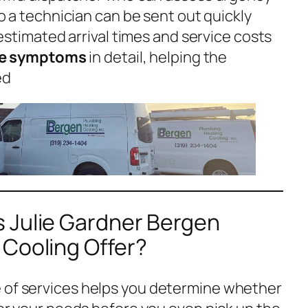
o a technician can be sent out quickly
estimated arrival times and service costs
be symptoms
in detail, helping the
ed
 Julie Gardner Bergen
 Cooling Offer?
e of services helps you determine whether