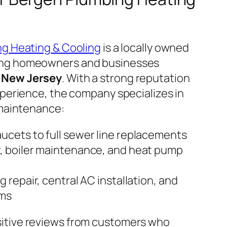
ng Heating & Cooling
is a locally owned
ing homeowners and businesses
 New Jersey
. With a strong reputation
xperience, the company specializes in
 maintenance:
aucets to full sewer line replacements
r, boiler maintenance, and heat pump
g repair, central AC installation, and
ems
itive reviews from customers who