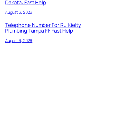
Dakota: Fast Help
August 6, 2026
Telephone Number For R J Kielty
Plumbing Tampa Fl: Fast Help
August 6, 2026