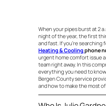
When your pipes burst at 2 a.
night of the year, the first th
and fast. If you’re searching 
Heating & Cooling
phone n
urgent home comfort issue an
team right away. In this comp
everything you need to know
Bergen County service provid
and how to make the most of 
Who Is Julie Gardn