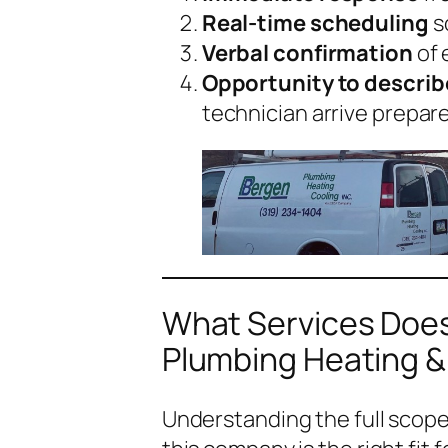
Real-time scheduling
s
Verbal confirmation
of 
Opportunity to descri
technician arrive prepar
What Services Does
Plumbing Heating &
Understanding the full scop