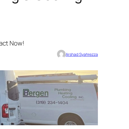
act Now!
Arshad Syahrezza