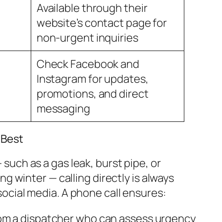
Available through their
website’s contact page for
non-urgent inquiries
Check Facebook and
Instagram for updates,
promotions, and direct
messaging
 Best
 such as a gas leak, burst pipe, or
g winter — calling directly is always
cial media. A phone call ensures:
om a dispatcher who can assess urgency