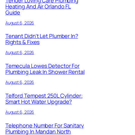
Tender Loving Care Plumbing
Heating And Air Orlando FL
Guide
August 6, 2026
Tenant Didn’t Let Plumber In?
Rights & Fixes
August 6, 2026
Temecula Lowes Detector For
Plumbing Leak In Shower Rental
August 6, 2026
Telford Tempest 250L Cylinder:
Smart Hot Water Upgrade?
August 6, 2026
Telephone Number For Sanitary
Plumbing In Mandan North