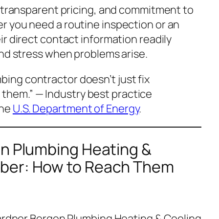
, transparent pricing, and commitment to
 you need a routine inspection or an
r direct contact information readily
and stress when problems arise.
bing contractor doesn’t just fix
 them.”
— Industry best practice
the
U.S. Department of Energy
.
en Plumbing Heating &
ber: How to Reach Them
Gardner Bergen Plumbing Heating & Cooling