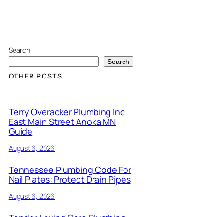
Search
Search
OTHER POSTS
Terry Overacker Plumbing Inc
East Main Street Anoka MN
Guide
August 6, 2026
Tennessee Plumbing Code For
Nail Plates: Protect Drain Pipes
August 6, 2026