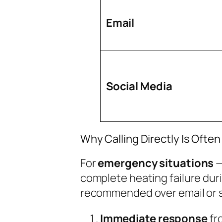
Email
Social Media
Why Calling Directly Is Often
For
emergency situations
—
complete heating failure durin
recommended over email or so
Immediate response
fr