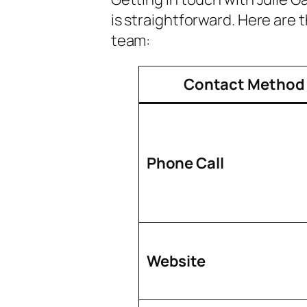
is straightforward. Here are 
team:
Contact Method
Phone Call
Website