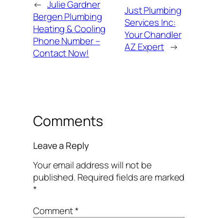
←
Julie Gardner
Just Plumbing
Bergen Plumbing
Services Inc:
Heating & Cooling
Your Chandler
Phone Number –
AZ Expert
→
Contact Now!
Comments
Leave a Reply
Your email address will not be
published.
Required fields are marked
*
Comment
*