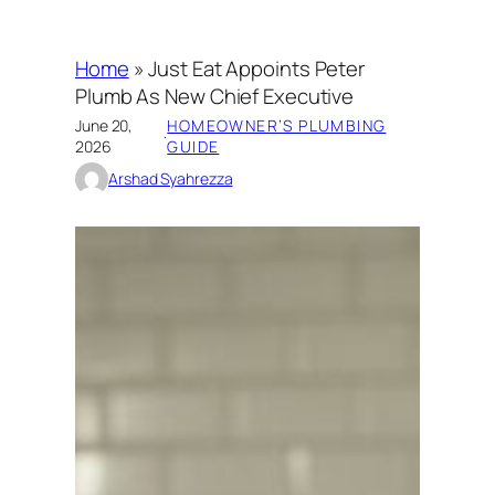
Home
»
Just Eat Appoints Peter
Plumb As New Chief Executive
June 20,
HOMEOWNER’S PLUMBING
·
2026
GUIDE
Arshad Syahrezza