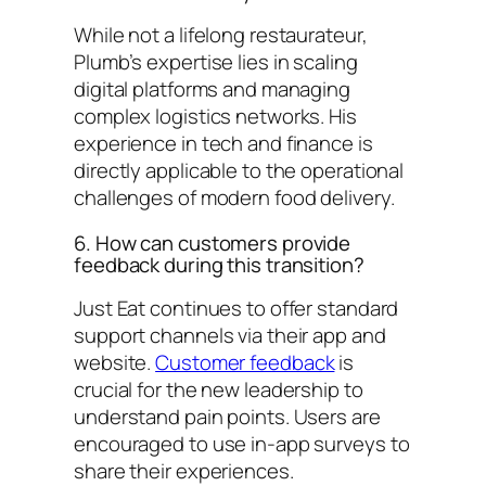
While not a lifelong restaurateur,
Plumb’s expertise lies in scaling
digital platforms and managing
complex logistics networks. His
experience in tech and finance is
directly applicable to the operational
challenges of modern food delivery.
6. How can customers provide
feedback during this transition?
Just Eat continues to offer standard
support channels via their app and
website.
Customer feedback
is
crucial for the new leadership to
understand pain points. Users are
encouraged to use in-app surveys to
share their experiences.