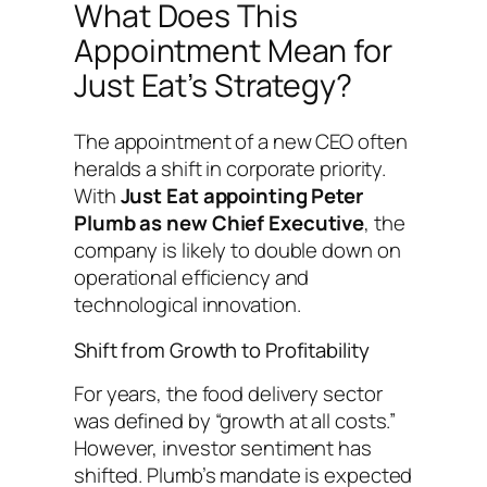
What Does This
Appointment Mean for
Just Eat’s Strategy?
The appointment of a new CEO often
heralds a shift in corporate priority.
With
Just Eat appointing Peter
Plumb as new Chief Executive
, the
company is likely to double down on
operational efficiency and
technological innovation.
Shift from Growth to Profitability
For years, the food delivery sector
was defined by “growth at all costs.”
However, investor sentiment has
shifted. Plumb’s mandate is expected