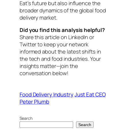
Eat’s future but also influence the
broader dynamics of the global food
delivery market.
Did you find this analysis helpful?
Share this article on LinkedIn or
Twitter to keep your network
informed about the latest shifts in
the tech and food industries. Your
insights matter—join the
conversation below!
Food Delivery Industry
Just Eat CEO
Peter Plumb
Search
Search