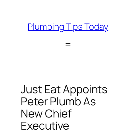
Skip
to
content
Plumbing Tips Today
Just Eat Appoints
Peter Plumb As
New Chief
Executive