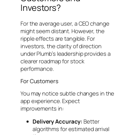
Investors?
For the average user, a CEO change
might seem distant. However, the
ripple effects are tangible. For
investors, the clarity of direction
under Plumb’s leadership provides a
clearer roadmap for stock
performance.
For Customers
You may notice subtle changes in the
app experience. Expect
improvements in:
Delivery Accuracy:
Better
algorithms for estimated arrival