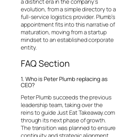
a distinct era in the company’s
evolution, from a simple directory to a
full-service logistics provider. Plumb’s
appointment fits into this narrative of
maturation, moving from a startup
mindset to an established corporate
entity.
FAQ Section
1. Who is Peter Plumb replacing as
CEO?
Peter Plumb succeeds the previous
leadership team, taking over the
reins to guide Just Eat Takeaway.com
through its next phase of growth.
The transition was planned to ensure
continuity and strategic alignment