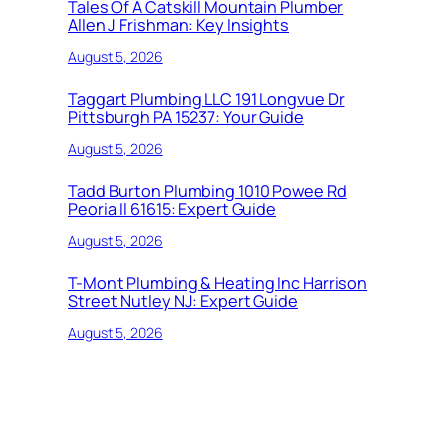
Tales Of A Catskill Mountain Plumber
Allen J Frishman: Key Insights
August 5, 2026
Taggart Plumbing LLC 191 Longvue Dr
Pittsburgh PA 15237: Your Guide
August 5, 2026
Tadd Burton Plumbing 1010 Powee Rd
Peoria Il 61615: Expert Guide
August 5, 2026
T-Mont Plumbing & Heating Inc Harrison
Street Nutley NJ: Expert Guide
August 5, 2026