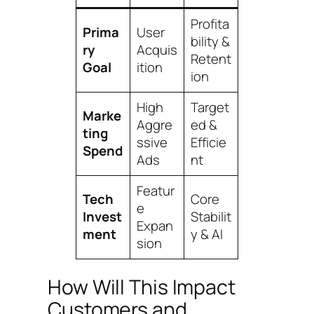
Profita
Prima
User
bility &
ry
Acquis
Retent
Goal
ition
ion
High
Target
Marke
Aggre
ed &
ting
ssive
Efficie
Spend
Ads
nt
Featur
Tech
Core
e
Invest
Stabilit
Expan
ment
y & AI
sion
How Will This Impact
Customers and