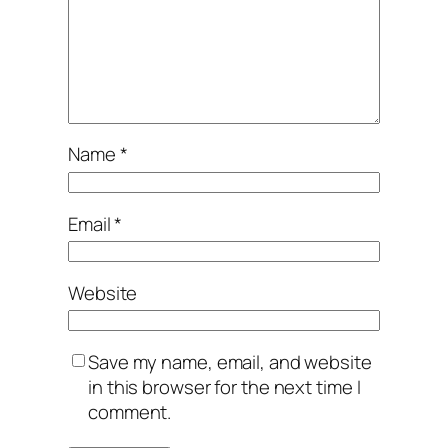
Name
*
Email
*
Website
Save my name, email, and website
in this browser for the next time I
comment.