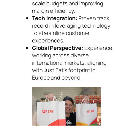
scale budgets and improving
margin efficiency.
Tech Integration:
Proven track
record in leveraging technology
to streamline customer
experiences.
Global Perspective:
Experience
working across diverse
international markets, aligning
with Just Eat’s footprint in
Europe and beyond.