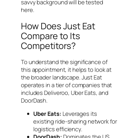
savvy background will be tested
here.
How Does Just Eat
Compare to Its
Competitors?
To understand the significance of
this appointment, it helps to look at
the broader landscape. Just Eat
operates in a tier of companies that
includes Deliveroo, Uber Eats, and
DoorDash.
Uber Eats:
Leverages its
existing ride-sharing network for
logistics efficiency.
DoorDash:
Dominates the US