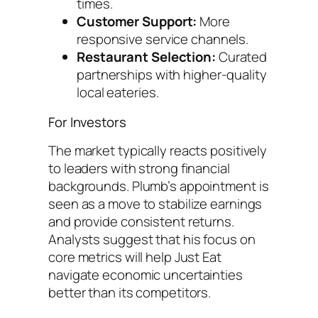
times.
Customer Support:
More
responsive service channels.
Restaurant Selection:
Curated
partnerships with higher-quality
local eateries.
For Investors
The market typically reacts positively
to leaders with strong financial
backgrounds. Plumb’s appointment is
seen as a move to stabilize earnings
and provide consistent returns.
Analysts suggest that his focus on
core metrics will help Just Eat
navigate economic uncertainties
better than its competitors.