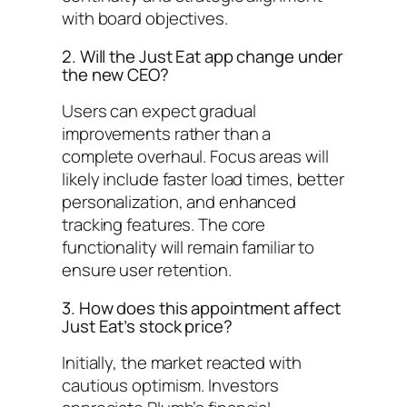
with board objectives.
2. Will the Just Eat app change under
the new CEO?
Users can expect gradual
improvements rather than a
complete overhaul. Focus areas will
likely include faster load times, better
personalization, and enhanced
tracking features. The core
functionality will remain familiar to
ensure user retention.
3. How does this appointment affect
Just Eat’s stock price?
Initially, the market reacted with
cautious optimism. Investors