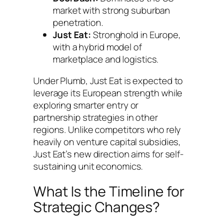
market with strong suburban
penetration.
Just Eat:
Stronghold in Europe,
with a hybrid model of
marketplace and logistics.
Under Plumb, Just Eat is expected to
leverage its European strength while
exploring smarter entry or
partnership strategies in other
regions. Unlike competitors who rely
heavily on venture capital subsidies,
Just Eat’s new direction aims for self-
sustaining unit economics.
What Is the Timeline for
Strategic Changes?