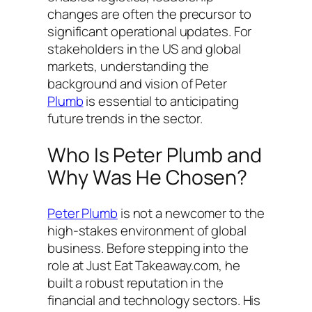
changes are often the precursor to
significant operational updates. For
stakeholders in the US and global
markets, understanding the
background and vision of Peter
Plumb
is essential to anticipating
future trends in the sector.
Who Is Peter Plumb and
Why Was He Chosen?
Peter Plumb
is not a newcomer to the
high-stakes environment of global
business. Before stepping into the
role at Just Eat Takeaway.com, he
built a robust reputation in the
financial and technology sectors. His