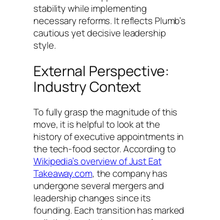
stability while implementing
necessary reforms. It reflects Plumb’s
cautious yet decisive leadership
style.
External Perspective:
Industry Context
To fully grasp the magnitude of this
move, it is helpful to look at the
history of executive appointments in
the tech-food sector. According to
Wikipedia’s overview of Just Eat
Takeaway.com
, the company has
undergone several mergers and
leadership changes since its
founding. Each transition has marked