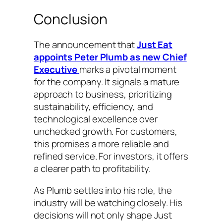
Conclusion
The announcement that
Just Eat
appoints Peter Plumb as new Chief
Executive
marks a pivotal moment
for the company. It signals a mature
approach to business, prioritizing
sustainability, efficiency, and
technological excellence over
unchecked growth. For customers,
this promises a more reliable and
refined service. For investors, it offers
a clearer path to profitability.
As Plumb settles into his role, the
industry will be watching closely. His
decisions will not only shape Just