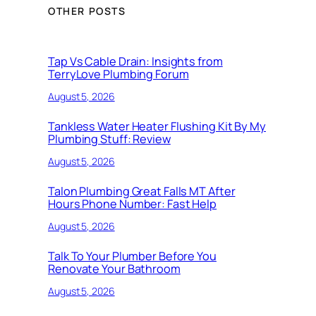
OTHER POSTS
Tap Vs Cable Drain: Insights from
TerryLove Plumbing Forum
August 5, 2026
Tankless Water Heater Flushing Kit By My
Plumbing Stuff: Review
August 5, 2026
Talon Plumbing Great Falls MT After
Hours Phone Number: Fast Help
August 5, 2026
Talk To Your Plumber Before You
Renovate Your Bathroom
August 5, 2026