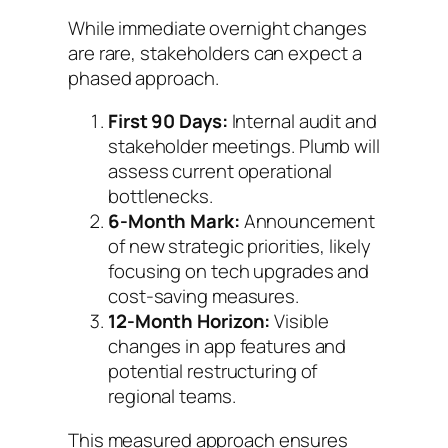
While immediate overnight changes
are rare, stakeholders can expect a
phased approach.
First 90 Days:
Internal audit and
stakeholder meetings. Plumb will
assess current operational
bottlenecks.
6-Month Mark:
Announcement
of new strategic priorities, likely
focusing on tech upgrades and
cost-saving measures.
12-Month Horizon:
Visible
changes in app features and
potential restructuring of
regional teams.
This measured approach ensures