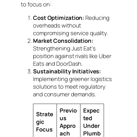
to focus on:
Cost Optimization:
Reducing
overheads without
compromising service quality.
Market Consolidation:
Strengthening Just Eat’s
position against rivals like Uber
Eats and DoorDash.
Sustainability Initiatives:
Implementing greener logistics
solutions to meet regulatory
and consumer demands.
Previo
Expec
Strate
us
ted
gic
Appro
Under
Focus
ach
Plumb