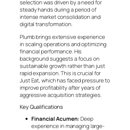
selection was driven by a need for
steady hands during a period of
intense market consolidation and
digital transformation.
Plumb brings extensive experience
in scaling operations and optimizing
financial performance. His
background suggests a focus on
sustainable growth rather than just
rapid expansion. This is crucial for
Just Eat, which has faced pressure to
improve profitability after years of
aggressive acquisition strategies.
Key Qualifications
Financial Acumen:
Deep
experience in managing large-