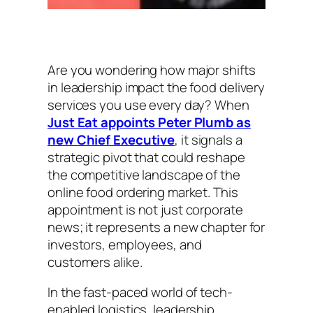
Are you wondering how major shifts
in leadership impact the food delivery
services you use every day? When
Just Eat appoints Peter Plumb as
new Chief Executive
, it signals a
strategic pivot that could reshape
the competitive landscape of the
online food ordering market. This
appointment is not just corporate
news; it represents a new chapter for
investors, employees, and
customers alike.
In the fast-paced world of tech-
enabled logistics, leadership