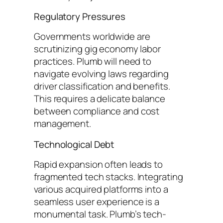
Regulatory Pressures
Governments worldwide are
scrutinizing gig economy labor
practices. Plumb will need to
navigate evolving laws regarding
driver classification and benefits.
This requires a delicate balance
between compliance and cost
management.
Technological Debt
Rapid expansion often leads to
fragmented tech stacks. Integrating
various acquired platforms into a
seamless user experience is a
monumental task. Plumb’s tech-