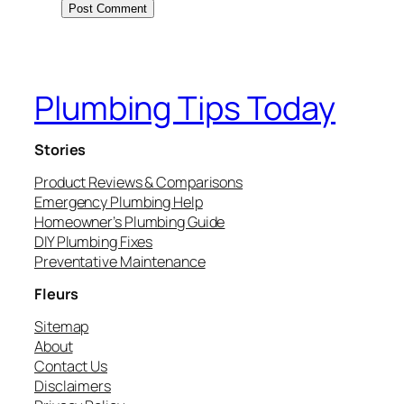
Plumbing Tips Today
Stories
Product Reviews & Comparisons
Emergency Plumbing Help
Homeowner’s Plumbing Guide
DIY Plumbing Fixes
Preventative Maintenance
Fleurs
Sitemap
About
Contact Us
Disclaimers