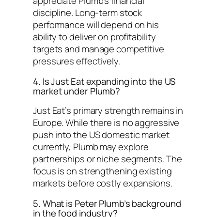
appreciate Plumb’s financial
discipline. Long-term stock
performance will depend on his
ability to deliver on profitability
targets and manage competitive
pressures effectively.
4. Is Just Eat expanding into the US
market under Plumb?
Just Eat’s primary strength remains in
Europe. While there is no aggressive
push into the US domestic market
currently, Plumb may explore
partnerships or niche segments. The
focus is on strengthening existing
markets before costly expansions.
5. What is Peter Plumb’s background
in the food industry?