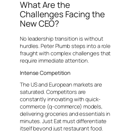
What Are the
Challenges Facing the
New CEO?
No leadership transition is without
hurdles. Peter Plumb steps into a role
fraught with complex challenges that
require immediate attention.
Intense Competition
The US and European markets are
saturated. Competitors are
constantly innovating with quick-
commerce (q-commerce) models,
delivering groceries and essentials in
minutes. Just Eat must differentiate
itself beyond just restaurant food.