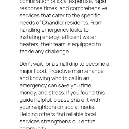
combination of local expertise, rapid
response times, and comprehensive
services that cater to the specific
needs of Chandler residents. From
handling emergency leaks to
installing energy-efficient water
heaters, their team is equipped to
tackle any challenge.
Don’t wait for a small drip to become a
major flood. Proactive maintenance
and knowing who to call in an
emergency can save you time,
money, and stress. If you found this
guide helpful, please share it with
your neighbors on social media.
Helping others find reliable local
services strengthens our entire
community.