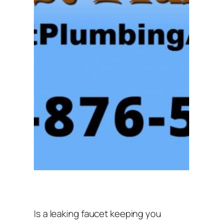
Is a leaking faucet keeping you