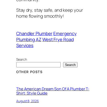
Stay dry, stay safe, and keep your
home flowing smoothly!
Chandler Plumber
Emergency
Plumbing AZ
West Frye Road
Services
Search
Search
OTHER POSTS
The American Dream Son Of A Plumber T-
Shirt: Style Guide
August 8, 2026