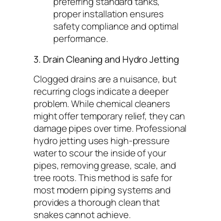
preferring standard tanks,
proper installation ensures
safety compliance and optimal
performance.
3. Drain Cleaning and Hydro Jetting
Clogged drains are a nuisance, but
recurring clogs indicate a deeper
problem. While chemical cleaners
might offer temporary relief, they can
damage pipes over time. Professional
hydro jetting uses high-pressure
water to scour the inside of your
pipes, removing grease, scale, and
tree roots. This method is safe for
most modern piping systems and
provides a thorough clean that
snakes cannot achieve.