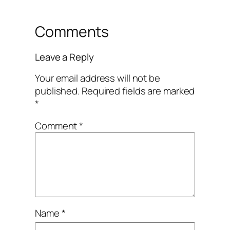
Comments
Leave a Reply
Your email address will not be
published.
Required fields are marked
*
Comment
*
Name
*