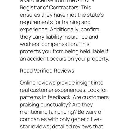
Registrar of Contractors. This
ensures they have met the state’s
requirements for training and
experience. Additionally, confirm
they carry liability insurance and
workers’ compensation. This
protects you from being held liable if
an accident occurs on your property.
Read Verified Reviews
Online reviews provide insight into
real customer experiences. Look for
patterns in feedback. Are customers
praising punctuality? Are they
mentioning fair pricing? Be wary of
companies with only generic five-
star reviews; detailed reviews that