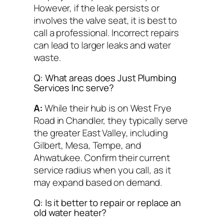
However, if the leak persists or
involves the valve seat, it is best to
call a professional. Incorrect repairs
can lead to larger leaks and water
waste.
Q: What areas does Just Plumbing
Services Inc serve?
A:
While their hub is on West Frye
Road in Chandler, they typically serve
the greater East Valley, including
Gilbert, Mesa, Tempe, and
Ahwatukee. Confirm their current
service radius when you call, as it
may expand based on demand.
Q: Is it better to repair or replace an
old water heater?