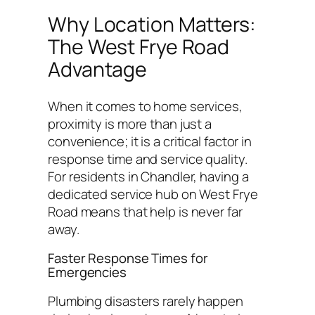
Why Location Matters:
The West Frye Road
Advantage
When it comes to home services,
proximity is more than just a
convenience; it is a critical factor in
response time and service quality.
For residents in Chandler, having a
dedicated service hub on West Frye
Road means that help is never far
away.
Faster Response Times for
Emergencies
Plumbing disasters rarely happen