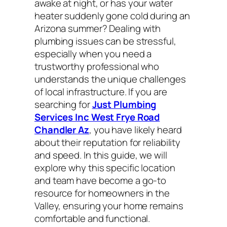
awake at night, or has your water
heater suddenly gone cold during an
Arizona summer? Dealing with
plumbing issues can be stressful,
especially when you need a
trustworthy professional who
understands the unique challenges
of local infrastructure. If you are
searching for
Just Plumbing
Services Inc West Frye Road
Chandler Az
, you have likely heard
about their reputation for reliability
and speed. In this guide, we will
explore why this specific location
and team have become a go-to
resource for homeowners in the
Valley, ensuring your home remains
comfortable and functional.