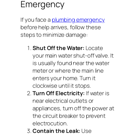
Emergency
If you face a
plumbing emergency
before help arrives, follow these
steps to minimize damage:
Shut Off the Water:
Locate
your main water shut-off valve. It
is usually found near the water
meter or where the main line
enters your home. Turn it
clockwise until it stops.
Turn Off Electricity:
If water is
near electrical outlets or
appliances, turn off the power at
the circuit breaker to prevent
electrocution.
Contain the Leak:
Use