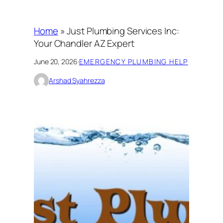
Home
»
Just Plumbing Services Inc:
Your Chandler AZ Expert
June 20, 2026
·
EMERGENCY PLUMBING HELP
Arshad Syahrezza