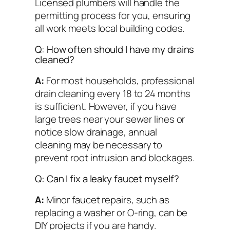
Licensed plumbers will handle the
permitting process for you, ensuring
all work meets local building codes.
Q: How often should I have my drains
cleaned?
A:
For most households, professional
drain cleaning every 18 to 24 months
is sufficient. However, if you have
large trees near your sewer lines or
notice slow drainage, annual
cleaning may be necessary to
prevent root intrusion and blockages.
Q: Can I fix a leaky faucet myself?
A:
Minor faucet repairs, such as
replacing a washer or O-ring, can be
DIY projects if you are handy.