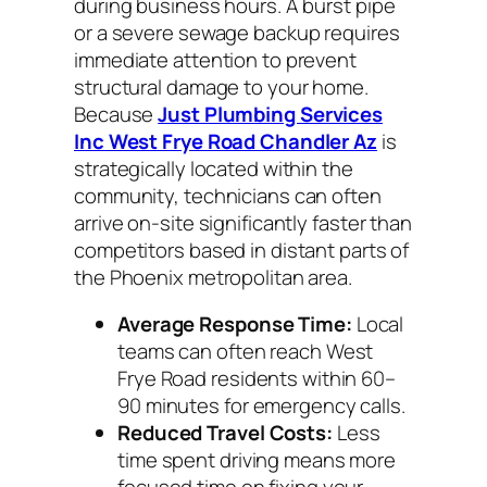
during business hours. A burst pipe
or a severe sewage backup requires
immediate attention to prevent
structural damage to your home.
Because
Just Plumbing Services
Inc West Frye Road Chandler Az
is
strategically located within the
community, technicians can often
arrive on-site significantly faster than
competitors based in distant parts of
the Phoenix metropolitan area.
Average Response Time:
Local
teams can often reach West
Frye Road residents within 60–
90 minutes for emergency calls.
Reduced Travel Costs:
Less
time spent driving means more