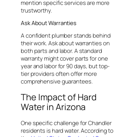
mention specific services are more
trustworthy.
Ask About Warranties
A confident plumber stands behind
their work. Ask about warranties on
both parts and labor. A standard
warranty might cover parts for one
year and labor for 90 days, but top-
tier providers often offer more
comprehensive guarantees.
The Impact of Hard
Water in Arizona
One specific challenge for Chandler
residents is hard water. According to