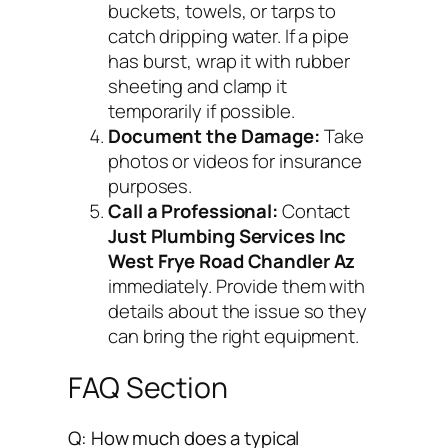
buckets, towels, or tarps to
catch dripping water. If a pipe
has burst, wrap it with rubber
sheeting and clamp it
temporarily if possible.
Document the Damage:
Take
photos or videos for insurance
purposes.
Call a Professional:
Contact
Just Plumbing Services Inc
West Frye Road Chandler Az
immediately. Provide them with
details about the issue so they
can bring the right equipment.
FAQ Section
Q: How much does a typical