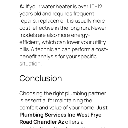
A:
If your water heater is over 10–12
years old and requires frequent
repairs, replacement is usually more
cost-effective in the long run. Newer
models are also more energy-
efficient, which can lower your utility
bills. A technician can perform a cost-
benefit analysis for your specific
situation.
Conclusion
Choosing the right plumbing partner
is essential for maintaining the
comfort and value of your home.
Just
Plumbing Services Inc West Frye
Road Chandler Az
offers a