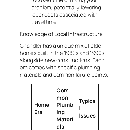
focused time on fixing your
problem, potentially lowering
labor costs associated with
travel time.
Knowledge of Local Infrastructure
Chandler has a unique mix of older
homes built in the 1980s and 1990s
alongside new constructions. Each
era comes with specific plumbing
materials and common failure points.
Com
mon
Typica
Home
Plumb
l
Era
ing
Issues
Materi
als