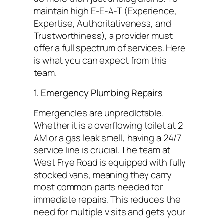
maintain high E-E-A-T (Experience,
Expertise, Authoritativeness, and
Trustworthiness), a provider must
offer a full spectrum of services. Here
is what you can expect from this
team.
1. Emergency Plumbing Repairs
Emergencies are unpredictable.
Whether it is a overflowing toilet at 2
AM or a gas leak smell, having a 24/7
service line is crucial. The team at
West Frye Road is equipped with fully
stocked vans, meaning they carry
most common parts needed for
immediate repairs. This reduces the
need for multiple visits and gets your