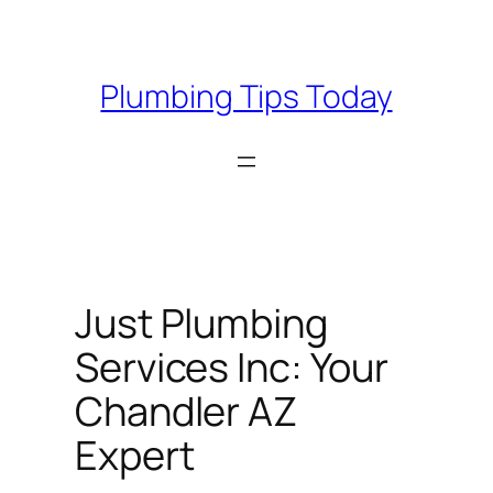
Skip
to
content
Plumbing Tips Today
Just Plumbing
Services Inc: Your
Chandler AZ
Expert