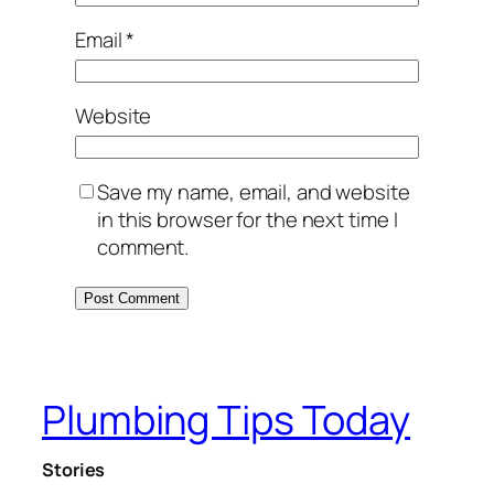
Email
*
Website
Save my name, email, and website
in this browser for the next time I
comment.
Plumbing Tips Today
Stories