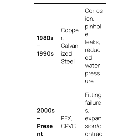
Corros
ion,
pinhol
Coppe
e
1980s
r,
leaks,
–
Galvan
reduc
1990s
ized
ed
Steel
water
press
ure
Fitting
failure
2000s
s,
–
PEX,
expan
Prese
CPVC
sion/c
nt
ontrac