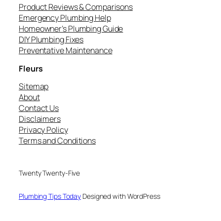
Product Reviews & Comparisons
Emergency Plumbing Help
Homeowner’s Plumbing Guide
DIY Plumbing Fixes
Preventative Maintenance
Fleurs
Sitemap
About
Contact Us
Disclaimers
Privacy Policy
Terms and Conditions
Twenty Twenty-Five
Plumbing Tips Today
Designed with WordPress