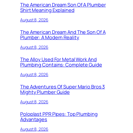
The American Dream Son Of A Plumber
Shirt Meaning Explained
August 8, 2026
The American Dream And The Son Of A
Plumber: A Modern Reality
August 8, 2026
The Alloy Used For Metal Work And
Plumbing Contains: Complete Guide
August 8, 2026
The Adventures Of Super Mario Bros 3
Mighty Plumber Guide
August 8, 2026
Poloplast PPR Pipes: Top Plumbing
Advantages
August 8, 2026