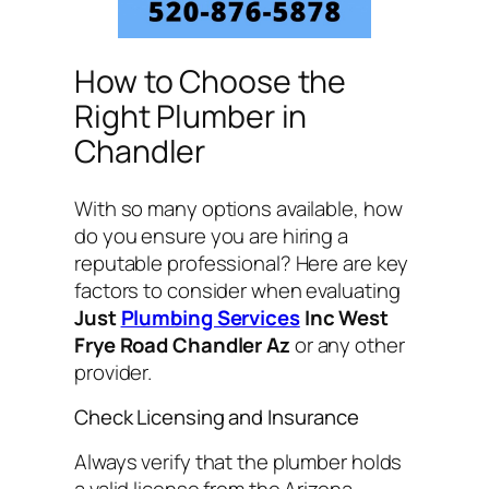
How to Choose the
Right Plumber in
Chandler
With so many options available, how
do you ensure you are hiring a
reputable professional? Here are key
factors to consider when evaluating
Just
Plumbing Services
Inc West
Frye Road Chandler Az
or any other
provider.
Check Licensing and Insurance
Always verify that the plumber holds
a valid license from the Arizona