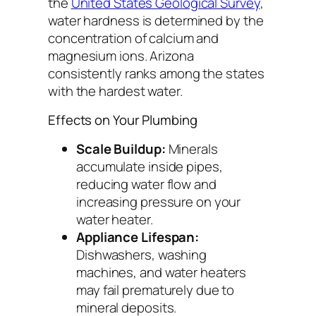
the
United States Geological Survey
,
water hardness is determined by the
concentration of calcium and
magnesium ions. Arizona
consistently ranks among the states
with the hardest water.
Effects on Your Plumbing
Scale Buildup:
Minerals
accumulate inside pipes,
reducing water flow and
increasing pressure on your
water heater.
Appliance Lifespan:
Dishwashers, washing
machines, and water heaters
may fail prematurely due to
mineral deposits.