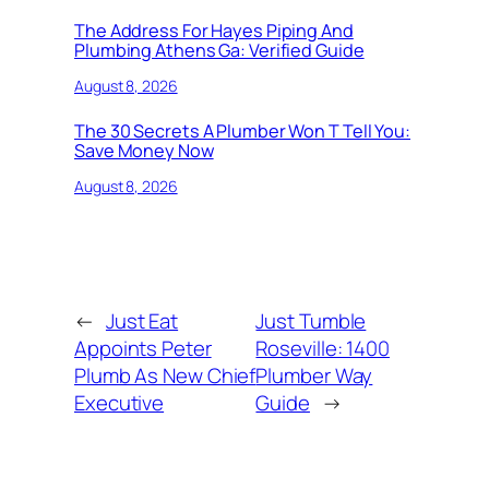
The Address For Hayes Piping And
Plumbing Athens Ga: Verified Guide
August 8, 2026
The 30 Secrets A Plumber Won T Tell You:
Save Money Now
August 8, 2026
←
Just Eat
Just Tumble
Appoints Peter
Roseville: 1400
Plumb As New Chief
Plumber Way
Executive
Guide
→