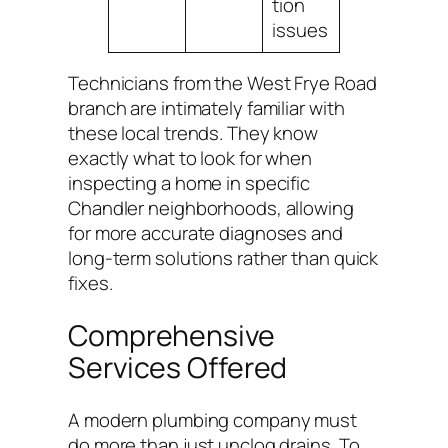
tion
issues
Technicians from the West Frye Road
branch are intimately familiar with
these local trends. They know
exactly what to look for when
inspecting a home in specific
Chandler neighborhoods, allowing
for more accurate diagnoses and
long-term solutions rather than quick
fixes.
Comprehensive
Services Offered
A modern plumbing company must
do more than just unclog drains. To