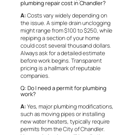
plumbing repair cost in Chandler?
A:
Costs vary widely depending on
the issue. A simple drain unclogging
might range from $100 to $250, while
repiping a section of your home
could cost several thousand dollars.
Always ask for a detailed estimate
before work begins. Transparent
pricing is a hallmark of reputable
companies.
Q: Do I need a permit for plumbing
work?
A:
Yes, major plumbing modifications,
such as moving pipes or installing
new water heaters, typically require
permits from the City of Chandler.