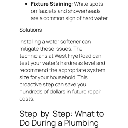
Fixture Staining:
White spots
on faucets and showerheads
are a common sign of hard water.
Solutions
Installing a water softener can
mitigate these issues. The
technicians at West Frye Road can
test your water’s hardness level and
recommend the appropriate system
size for your household. This
proactive step can save you
hundreds of dollars in future repair
costs.
Step-by-Step: What to
Do During a Plumbing