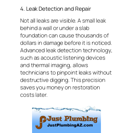
4. Leak Detection and Repair
Not all leaks are visible. A small leak
behind a wall or under a slab
foundation can cause thousands of
dollars in damage before it is noticed.
Advanced leak detection technology,
such as acoustic listening devices
and thermal imaging, allows
technicians to pinpoint leaks without
destructive digging. This precision
saves you money on restoration
costs later.