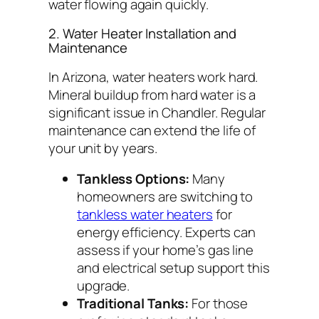
water flowing again quickly.
2. Water Heater Installation and
Maintenance
In Arizona, water heaters work hard.
Mineral buildup from hard water is a
significant issue in Chandler. Regular
maintenance can extend the life of
your unit by years.
Tankless Options:
Many
homeowners are switching to
tankless water heaters
for
energy efficiency. Experts can
assess if your home’s gas line
and electrical setup support this
upgrade.
Traditional Tanks:
For those