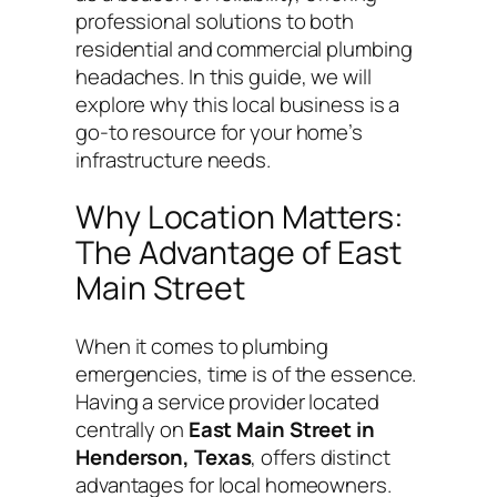
professional solutions to both
residential and commercial plumbing
headaches. In this guide, we will
explore why this local business is a
go-to resource for your home’s
infrastructure needs.
Why Location Matters:
The Advantage of East
Main Street
When it comes to plumbing
emergencies, time is of the essence.
Having a service provider located
centrally on
East Main Street in
Henderson, Texas
, offers distinct
advantages for local homeowners.