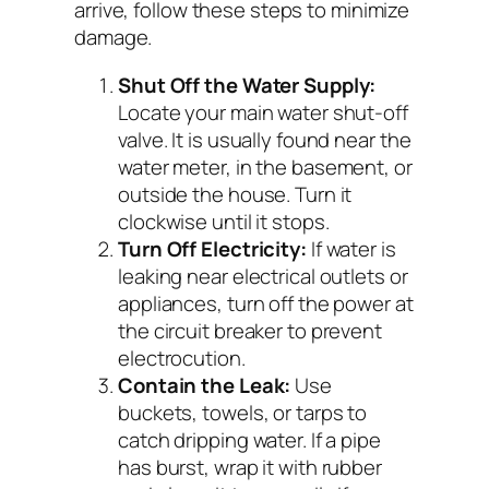
arrive, follow these steps to minimize
damage.
Shut Off the Water Supply:
Locate your main water shut-off
valve. It is usually found near the
water meter, in the basement, or
outside the house. Turn it
clockwise until it stops.
Turn Off Electricity:
If water is
leaking near electrical outlets or
appliances, turn off the power at
the circuit breaker to prevent
electrocution.
Contain the Leak:
Use
buckets, towels, or tarps to
catch dripping water. If a pipe
has burst, wrap it with rubber