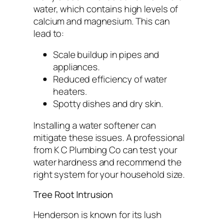
water, which contains high levels of
calcium and magnesium. This can
lead to:
Scale buildup in pipes and
appliances.
Reduced efficiency of water
heaters.
Spotty dishes and dry skin.
Installing a water softener can
mitigate these issues. A professional
from K C Plumbing Co can test your
water hardness and recommend the
right system for your household size.
Tree Root Intrusion
Henderson is known for its lush