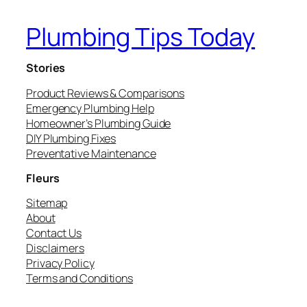
Plumbing Tips Today
Stories
Product Reviews & Comparisons
Emergency Plumbing Help
Homeowner’s Plumbing Guide
DIY Plumbing Fixes
Preventative Maintenance
Fleurs
Sitemap
About
Contact Us
Disclaimers
Privacy Policy
Terms and Conditions