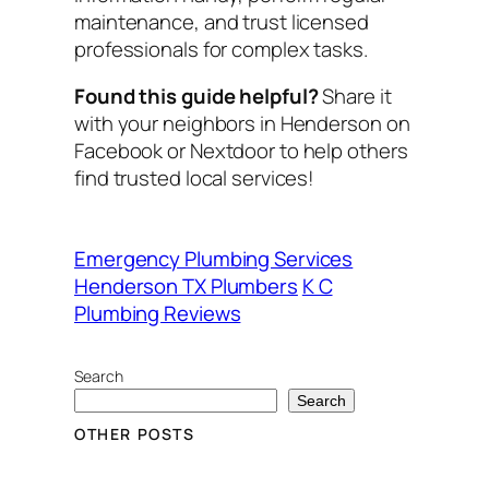
maintenance, and trust licensed
professionals for complex tasks.
Found this guide helpful?
Share it
with your neighbors in Henderson on
Facebook or Nextdoor to help others
find trusted local services!
Emergency Plumbing Services
Henderson TX Plumbers
K C
Plumbing Reviews
Search
Search
OTHER POSTS