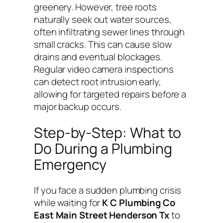
greenery. However, tree roots
naturally seek out water sources,
often infiltrating sewer lines through
small cracks. This can cause slow
drains and eventual blockages.
Regular video camera inspections
can detect root intrusion early,
allowing for targeted repairs before a
major backup occurs.
Step-by-Step: What to
Do During a Plumbing
Emergency
If you face a sudden plumbing crisis
while waiting for
K C Plumbing Co
East Main Street Henderson Tx
to