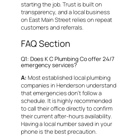
starting the job. Trust is built on
transparency, and a local business
on East Main Street relies on repeat
customers and referrals.
FAQ Section
Q1: Does K C Plumbing Co offer 24/7
emergency services?
A:
Most established local plumbing
companies in Henderson understand
that emergencies don’t follow a
schedule. It is highly recommended
to call their office directly to confirm
their current after-hours availability.
Having a local number saved in your
phone is the best precaution.