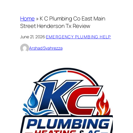
Home
»
K C Plumbing Co East Main
Street Henderson Tx Review
June 21, 2026
·
EMERGENCY PLUMBING HELP
Arshad Syahrezza