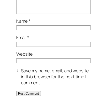
Name
*
Email
*
Website
Save my name, email, and website
in this browser for the next time I
comment.