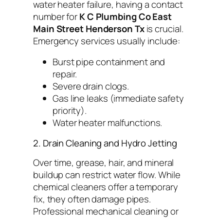
water heater failure, having a contact
number for
K C Plumbing Co East
Main Street Henderson Tx
is crucial.
Emergency services usually include:
Burst pipe containment and
repair.
Severe drain clogs.
Gas line leaks (immediate safety
priority).
Water heater malfunctions.
2. Drain Cleaning and Hydro Jetting
Over time, grease, hair, and mineral
buildup can restrict water flow. While
chemical cleaners offer a temporary
fix, they often damage pipes.
Professional mechanical cleaning or