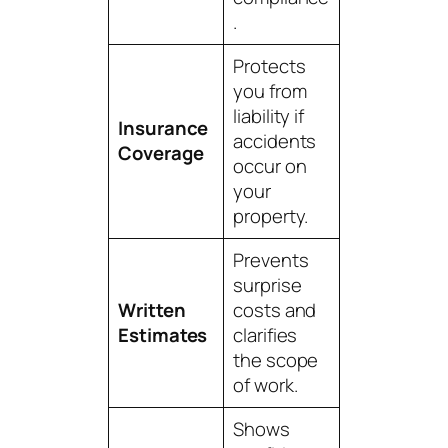
.
Protects
you from
liability if
Insurance
accidents
Coverage
occur on
your
property.
Prevents
surprise
Written
costs and
Estimates
clarifies
the scope
of work.
Shows