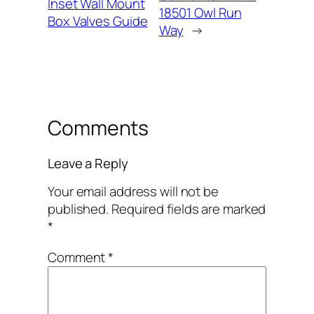
Inset Wall Mount
18501 Owl Run
Box Valves Guide
Way
→
Comments
Leave a Reply
Your email address will not be
published.
Required fields are marked
*
Comment
*