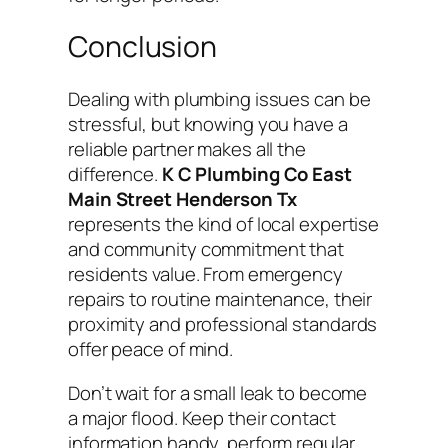
Conclusion
Dealing with plumbing issues can be
stressful, but knowing you have a
reliable partner makes all the
difference.
K C Plumbing Co East
Main Street Henderson Tx
represents the kind of local expertise
and community commitment that
residents value. From emergency
repairs to routine maintenance, their
proximity and professional standards
offer peace of mind.
Don’t wait for a small leak to become
a major flood. Keep their contact
information handy, perform regular