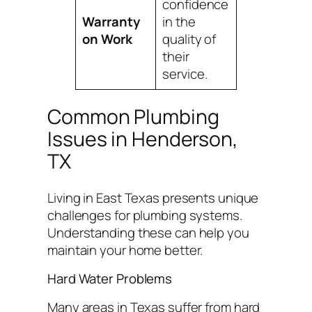
confidence
Warranty
in the
on Work
quality of
their
service.
Common Plumbing
Issues in Henderson,
TX
Living in East Texas presents unique
challenges for plumbing systems.
Understanding these can help you
maintain your home better.
Hard Water Problems
Many areas in Texas suffer from hard