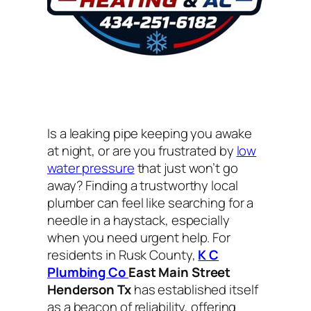
Is a leaking pipe keeping you awake
at night, or are you frustrated by
low
water pressure
that just won’t go
away? Finding a trustworthy local
plumber can feel like searching for a
needle in a haystack, especially
when you need urgent help. For
residents in Rusk County,
K C
Plumbing Co
East Main Street
Henderson Tx
has established itself
as a beacon of reliability, offering