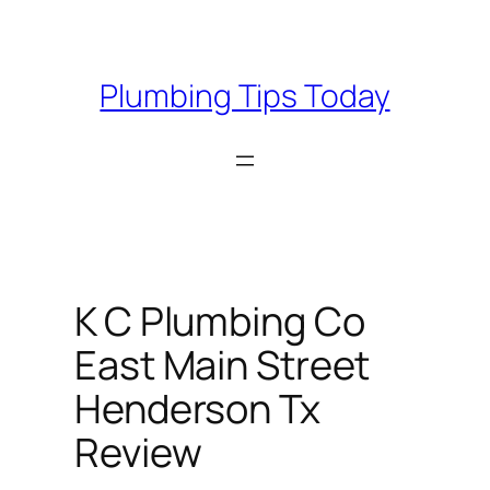
Skip
to
content
Plumbing Tips Today
K C Plumbing Co
East Main Street
Henderson Tx
Review