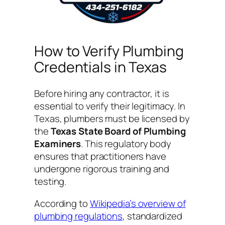
How to Verify Plumbing
Credentials in Texas
Before hiring any contractor, it is
essential to verify their legitimacy. In
Texas, plumbers must be licensed by
the
Texas State Board of Plumbing
Examiners
. This regulatory body
ensures that practitioners have
undergone rigorous training and
testing.
According to
Wikipedia’s overview of
plumbing regulations
, standardized