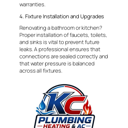
warranties.
4. Fixture Installation and Upgrades
Renovating a bathroom or kitchen?
Proper installation of faucets, toilets,
and sinks is vital to prevent future
leaks. A professional ensures that
connections are sealed correctly and
that water pressure is balanced
across all fixtures.