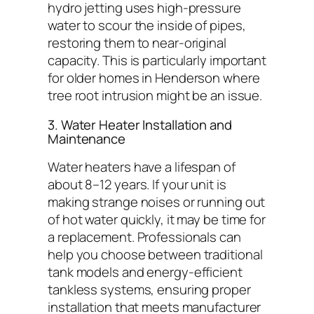
hydro jetting uses high-pressure
water to scour the inside of pipes,
restoring them to near-original
capacity. This is particularly important
for older homes in Henderson where
tree root intrusion might be an issue.
3. Water Heater Installation and
Maintenance
Water heaters have a lifespan of
about 8–12 years. If your unit is
making strange noises or running out
of hot water quickly, it may be time for
a replacement. Professionals can
help you choose between traditional
tank models and energy-efficient
tankless systems, ensuring proper
installation that meets manufacturer