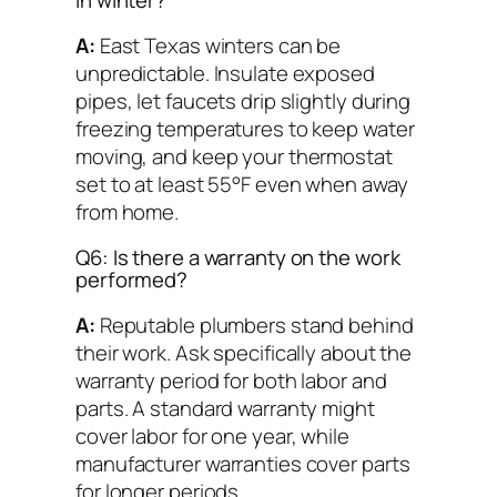
in winter?
A:
East Texas winters can be
unpredictable. Insulate exposed
pipes, let faucets drip slightly during
freezing temperatures to keep water
moving, and keep your thermostat
set to at least 55°F even when away
from home.
Q6: Is there a warranty on the work
performed?
A:
Reputable plumbers stand behind
their work. Ask specifically about the
warranty period for both labor and
parts. A standard warranty might
cover labor for one year, while
manufacturer warranties cover parts
for longer periods.