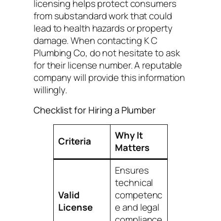
licensing helps protect consumers
from substandard work that could
lead to health hazards or property
damage. When contacting K C
Plumbing Co, do not hesitate to ask
for their license number. A reputable
company will provide this information
willingly.
Checklist for Hiring a Plumber
Why It
Criteria
Matters
Ensures
technical
Valid
competenc
License
e and legal
compliance