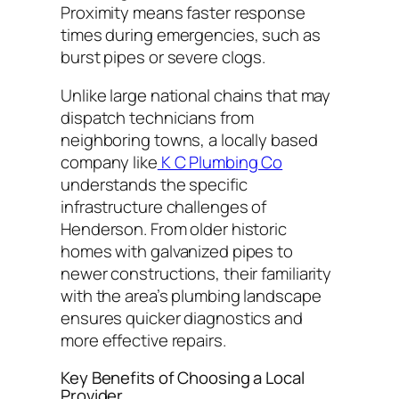
Proximity means faster response
times during emergencies, such as
burst pipes or severe clogs.
Unlike large national chains that may
dispatch technicians from
neighboring towns, a locally based
company like
K C Plumbing Co
understands the specific
infrastructure challenges of
Henderson. From older historic
homes with galvanized pipes to
newer constructions, their familiarity
with the area’s plumbing landscape
ensures quicker diagnostics and
more effective repairs.
Key Benefits of Choosing a Local
Provider