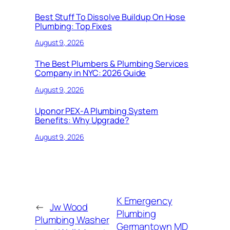
Best Stuff To Dissolve Buildup On Hose
Plumbing: Top Fixes
August 9, 2026
The Best Plumbers & Plumbing Services
Company in NYC: 2026 Guide
August 9, 2026
Uponor PEX-A Plumbing System
Benefits: Why Upgrade?
August 9, 2026
K Emergency
←
Jw Wood
Plumbing
Plumbing Washer
Germantown MD