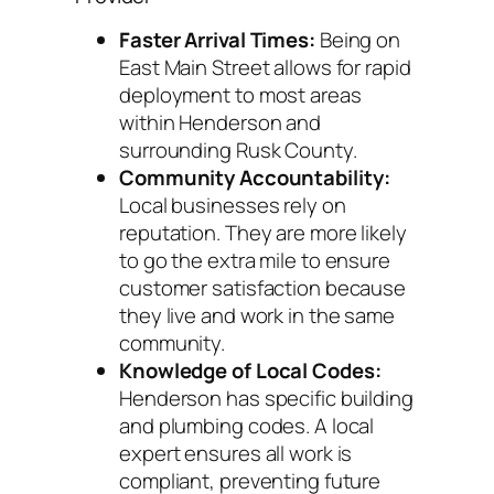
Faster Arrival Times:
Being on
East Main Street allows for rapid
deployment to most areas
within Henderson and
surrounding Rusk County.
Community Accountability:
Local businesses rely on
reputation. They are more likely
to go the extra mile to ensure
customer satisfaction because
they live and work in the same
community.
Knowledge of Local Codes:
Henderson has specific building
and plumbing codes. A local
expert ensures all work is
compliant, preventing future