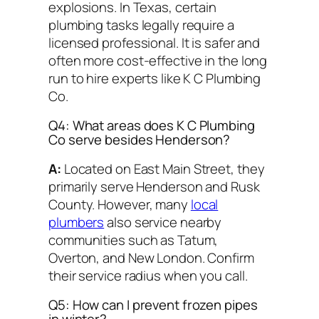
explosions. In Texas, certain
plumbing tasks legally require a
licensed professional. It is safer and
often more cost-effective in the long
run to hire experts like K C Plumbing
Co.
Q4: What areas does K C Plumbing
Co serve besides Henderson?
A:
Located on East Main Street, they
primarily serve Henderson and Rusk
County. However, many
local
plumbers
also service nearby
communities such as Tatum,
Overton, and New London. Confirm
their service radius when you call.
Q5: How can I prevent frozen pipes