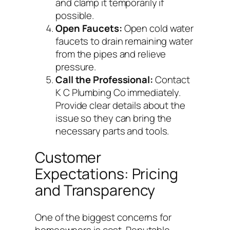
and clamp it temporarily if
possible.
Open Faucets:
Open cold water
faucets to drain remaining water
from the pipes and relieve
pressure.
Call the Professional:
Contact
K C Plumbing Co immediately.
Provide clear details about the
issue so they can bring the
necessary parts and tools.
Customer
Expectations: Pricing
and Transparency
One of the biggest concerns for
homeowners is cost. Reputable