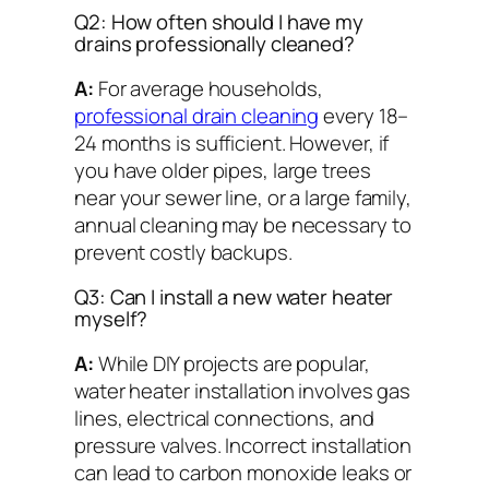
Q2: How often should I have my
drains professionally cleaned?
A:
For average households,
professional drain cleaning
every 18–
24 months is sufficient. However, if
you have older pipes, large trees
near your sewer line, or a large family,
annual cleaning may be necessary to
prevent costly backups.
Q3: Can I install a new water heater
myself?
A:
While DIY projects are popular,
water heater installation involves gas
lines, electrical connections, and
pressure valves. Incorrect installation
can lead to carbon monoxide leaks or