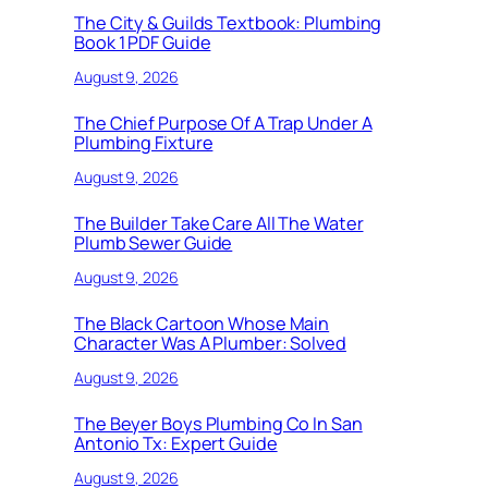
The City & Guilds Textbook: Plumbing
Book 1 PDF Guide
August 9, 2026
The Chief Purpose Of A Trap Under A
Plumbing Fixture
August 9, 2026
The Builder Take Care All The Water
Plumb Sewer Guide
August 9, 2026
The Black Cartoon Whose Main
Character Was A Plumber: Solved
August 9, 2026
The Beyer Boys Plumbing Co In San
Antonio Tx: Expert Guide
August 9, 2026