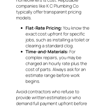
companies like K C Plumbing Co
typically offer transparent pricing
models.
Flat-Rate Pricing:
You know the
exact cost upfront for specific
jobs, such as installing a toilet or
clearing a standard clog.
Time-and-Materials:
For
complex repairs, you may be
charged an hourly rate plus the
cost of parts. Always ask for an
estimate range before work
begins.
Avoid contractors who refuse to
provide written estimates or who
demand full payment upfront before