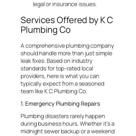
legal or insurance issues.
Services Offered by K C
Plumbing Co
A comprehensive plumbing company
should handle more than just simple
leak fixes. Based on industry
standards for top-rated local
providers, here is what you can
typically expect from a seasoned
team like K C Plumbing Co.
1. Emergency Plumbing Repairs
Plumbing disasters rarely happen
during business hours. Whether it’s a
midnight sewer backup or a weekend