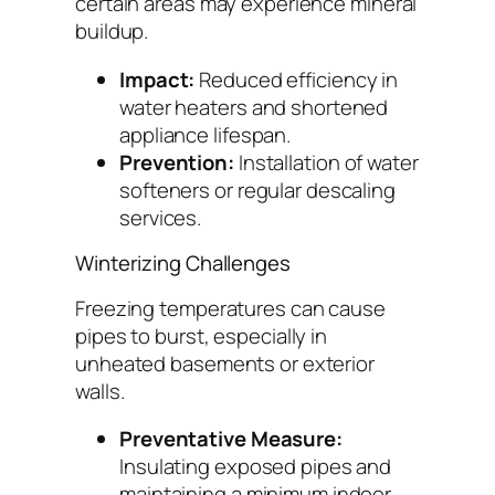
certain areas may experience mineral
buildup.
Impact:
Reduced efficiency in
water heaters and shortened
appliance lifespan.
Prevention:
Installation of water
softeners or regular descaling
services.
Winterizing Challenges
Freezing temperatures can cause
pipes to burst, especially in
unheated basements or exterior
walls.
Preventative Measure:
Insulating exposed pipes and
maintaining a minimum indoor