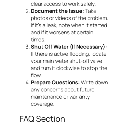
clear access to work safely.
Document the Issue:
Take
photos or videos of the problem.
If it’s a leak, note when it started
and if it worsens at certain
times.
Shut Off Water (If Necessary):
If there is active flooding, locate
your main water shut-off valve
and turn it clockwise to stop the
flow.
Prepare Questions:
Write down
any concerns about future
maintenance or warranty
coverage.
FAQ Section