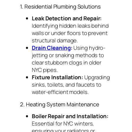
1. Residential Plumbing Solutions
Leak Detection and Repair:
Identifying hidden leaks behind
walls or under floors to prevent
structural damage.
Drain Cleaning
:
Using hydro-
jetting or snaking methods to
clear stubborn clogs in older
NYC pipes.
Fixture Installation:
Upgrading
sinks, toilets, and faucets to
water-efficient models.
2. Heating System Maintenance
Boiler Repair and Installation:
Essential for NYC winters,
ensuring your radiators or