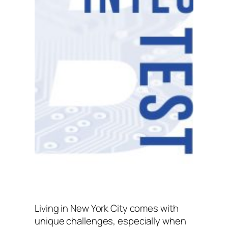
Living in New York City comes with
unique challenges, especially when