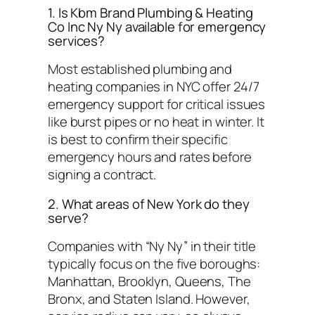
1. Is Kbm Brand Plumbing & Heating
Co Inc Ny Ny available for emergency
services?
Most established plumbing and
heating companies in NYC offer 24/7
emergency support for critical issues
like burst pipes or no heat in winter. It
is best to confirm their specific
emergency hours and rates before
signing a contract.
2. What areas of New York do they
serve?
Companies with “Ny Ny” in their title
typically focus on the five boroughs:
Manhattan, Brooklyn, Queens, The
Bronx, and Staten Island. However,