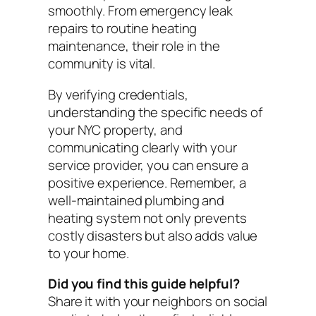
smoothly. From emergency leak
repairs to routine heating
maintenance, their role in the
community is vital.
By verifying credentials,
understanding the specific needs of
your NYC property, and
communicating clearly with your
service provider, you can ensure a
positive experience. Remember, a
well-maintained plumbing and
heating system not only prevents
costly disasters but also adds value
to your home.
Did you find this guide helpful?
Share it with your neighbors on social