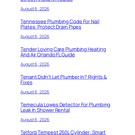
August 6, 2026
Tennessee Plumbing Code For Nail
Plates: Protect Drain Pipes
August 6, 2026
Tender Loving Care Plumbing Heating
And Air Orlando FL Guide
August 6, 2026
Tenant Didn’t Let Plumber In? Rights &
Fixes
August 6, 2026
Temecula Lowes Detector For Plumbing
Leak In Shower Rental
August 6, 2026
Telford Tempest 250L Cylinder: Smart