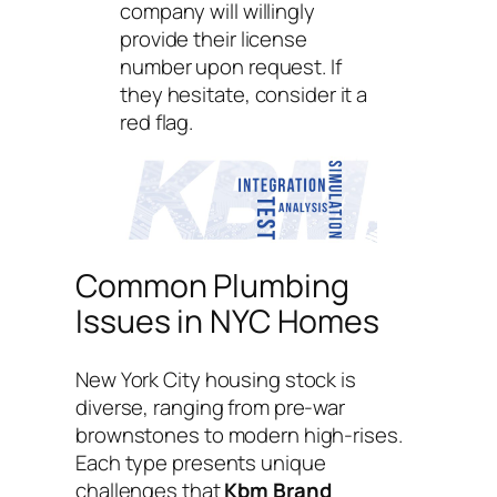
company will willingly
provide their license
number upon request. If
they hesitate, consider it a
red flag.
Common Plumbing
Issues in NYC Homes
New York City housing stock is
diverse, ranging from pre-war
brownstones to modern high-rises.
Each type presents unique
challenges that
Kbm Brand