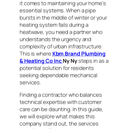
it comes to maintaining your home’s
essential systems. When a pipe
bursts in the middle of winter or your
heating system fails during a
heatwave, you need a partner who
understands the urgency and
complexity of urban infrastructure.
This is where
Kbm Brand Plumbing
& Heating Co Inc
Ny Ny
steps in as a
potential solution for residents
seeking dependable mechanical
services.
Finding a contractor who balances
technical expertise with customer
care can be daunting. In this guide,
we will explore what makes this
company stand out, the services