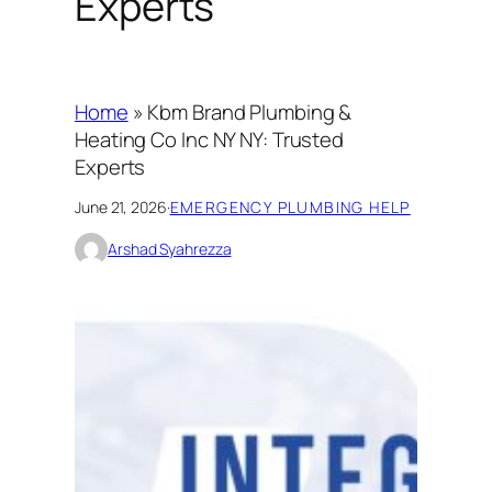
Experts
Home
»
Kbm Brand Plumbing &
Heating Co Inc NY NY: Trusted
Experts
June 21, 2026
·
EMERGENCY PLUMBING HELP
Arshad Syahrezza