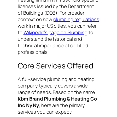
licenses issued by the Department
of Buildings (DOB). For broader
context on how
plumbing regulations
work in major US cities, you can refer
to
Wikipedia’s page on Plumbing
to
understand the historical and
technical importance of certified
professionals.
Core Services Offered
A full-service plumbing and heating
company typically covers a wide
range of needs. Based on the name
Kbm Brand Plumbing & Heating Co
Inc Ny Ny
, here are the primary
services you can expect: