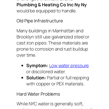
Plumbing & Heating Co Inc Ny Ny
would be equipped to handle.
Old Pipe Infrastructure
Many buildings in Manhattan and
Brooklyn still use galvanized steel or
cast iron pipes. These materials are
prone to corrosion and rust buildup
over time.
Symptom:
Low water pressure
or discolored water.
Solution:
Partial or full repiping
with copper or PEX materials.
Hard Water Problems
While NYC water is generally soft,