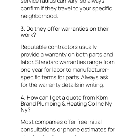
service radius can vary, so always
confirm if they travel to your specific
neighborhood.
3. Do they offer warranties on their
work?
Reputable contractors usually
provide a warranty on both parts and
labor. Standard warranties range from
one year for labor to manufacturer-
specific terms for parts. Always ask
for the warranty details in writing.
4. How can I get a quote from Kbm
Brand Plumbing & Heating Co Inc Ny
Ny?
Most companies offer free initial
consultations or phone estimates for