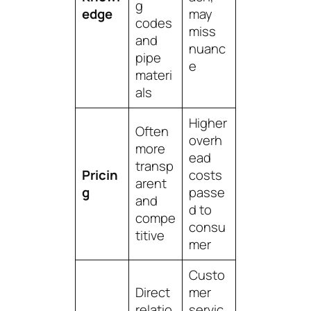
g
edge
may
codes
miss
and
nuanc
pipe
e
materi
als
Higher
Often
overh
more
ead
transp
Pricin
costs
arent
g
passe
and
d to
compe
consu
titive
mer
Custo
Direct
mer
relatio
servic