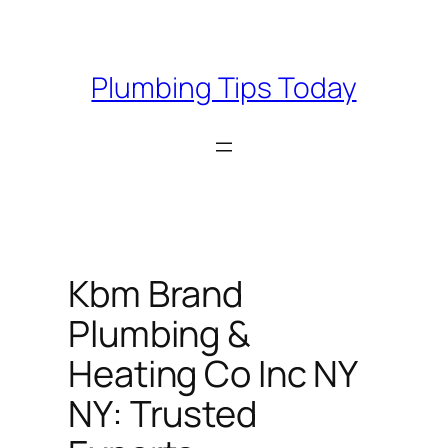
Skip
to
content
Plumbing Tips Today
Kbm Brand
Plumbing &
Heating Co Inc NY
NY: Trusted