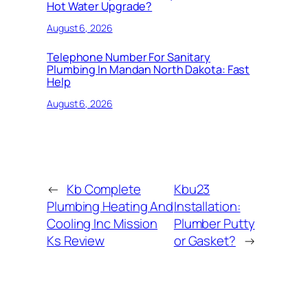
Hot Water Upgrade?
August 6, 2026
Telephone Number For Sanitary
Plumbing In Mandan North Dakota: Fast
Help
August 6, 2026
←
Kb Complete
Kbu23
Plumbing Heating And
Installation:
Cooling Inc Mission
Plumber Putty
Ks Review
or Gasket?
→