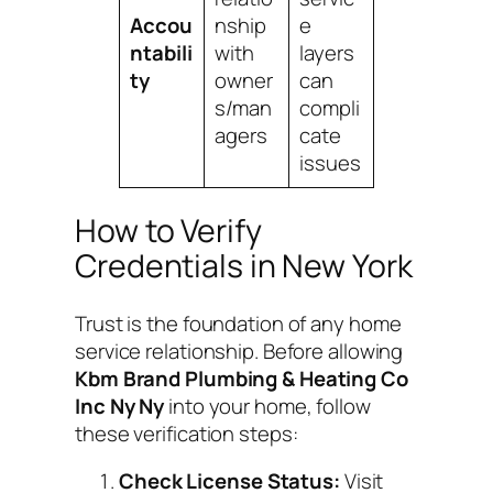
Accou
nship
e
ntabili
with
layers
ty
owner
can
s/man
compli
agers
cate
issues
How to Verify
Credentials in New York
Trust is the foundation of any home
service relationship. Before allowing
Kbm Brand Plumbing & Heating Co
Inc Ny Ny
into your home, follow
these verification steps:
Check License Status:
Visit