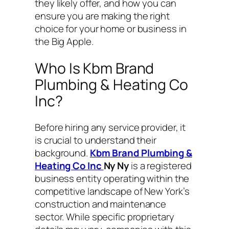
they likely offer, and how you can
ensure you are making the right
choice for your home or business in
the Big Apple.
Who Is Kbm Brand
Plumbing & Heating Co
Inc?
Before hiring any service provider, it
is crucial to understand their
background.
Kbm Brand Plumbing &
Heating Co Inc
Ny Ny
is a registered
business entity operating within the
competitive landscape of New York’s
construction and maintenance
sector. While specific proprietary