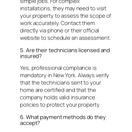
simple jobs. For complex
installations, they may need to visit
your property to assess the scope of
work accurately. Contact them
directly via phone or their official
website to schedule an assessment.
5. Are their technicians licensed and
insured?
Yes, professional compliance is
mandatory in New York. Always verify
that the technicians sent to your
home are certified and that the
company holds valid insurance
policies to protect your property.
6. What payment methods do they
accept?