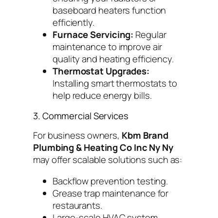
baseboard heaters function
efficiently.
Furnace Servicing:
Regular
maintenance to improve air
quality and heating efficiency.
Thermostat Upgrades:
Installing smart thermostats to
help reduce energy bills.
3. Commercial Services
For business owners,
Kbm Brand
Plumbing & Heating Co Inc Ny Ny
may offer scalable solutions such as:
Backflow prevention testing.
Grease trap maintenance for
restaurants.
Large-scale HVAC system