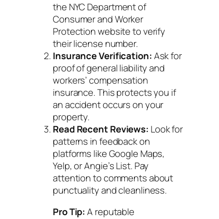
the NYC Department of
Consumer and Worker
Protection website to verify
their license number.
Insurance Verification:
Ask for
proof of general liability and
workers’ compensation
insurance. This protects you if
an accident occurs on your
property.
Read Recent Reviews:
Look for
patterns in feedback on
platforms like Google Maps,
Yelp, or Angie’s List. Pay
attention to comments about
punctuality and cleanliness.
Pro Tip:
A reputable