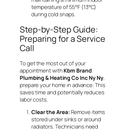
temperature of 55°F (13°C)
during cold snaps.
Step-by-Step Guide:
Preparing for a Service
Call
To get the most out of your
appointment with
Kbm Brand
Plumbing & Heating Co Inc Ny Ny
,
prepare your home in advance. This
saves time and potentially reduces
labor costs.
Clear the Area:
Remove items
stored under sinks or around
radiators. Technicians need