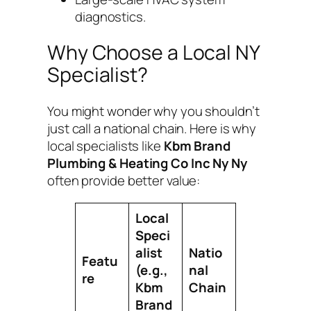
diagnostics.
Why Choose a Local NY
Specialist?
You might wonder why you shouldn’t
just call a national chain. Here is why
local specialists like
Kbm Brand
Plumbing & Heating Co Inc Ny Ny
often provide better value:
Local
Speci
alist
Natio
Featu
(e.g.,
nal
re
Kbm
Chain
Brand