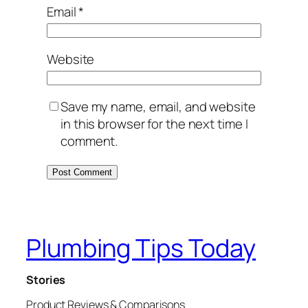
Email
*
Website
Save my name, email, and website
in this browser for the next time I
comment.
Plumbing Tips Today
Stories
Product Reviews & Comparisons