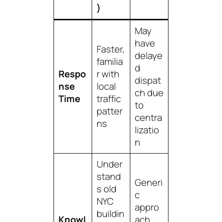
)
May
have
Faster,
delaye
familia
d
Respo
r with
dispat
nse
local
ch due
Time
traffic
to
patter
centra
ns
lizatio
n
Under
stand
Generi
s old
c
NYC
appro
buildin
Knowl
ach,