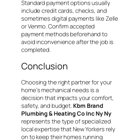
Standard payment options usually
include credit cards, checks, and
sometimes digital payments like Zelle
or Venmo. Confirm accepted
payment methods beforehand to
avoid inconvenience after the job is
completed.
Conclusion
Choosing the right partner for your
home’s mechanical needs is a
decision that impacts your comfort,
safety, and budget.
Kbm Brand
Plumbing & Heating Co Inc Ny Ny
represents the type of specialized
local expertise that New Yorkers rely
on to keep their homes running