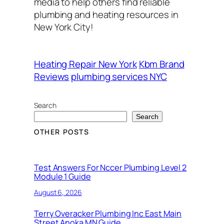
media to help others find reliable
plumbing and heating resources in
New York City!
Heating Repair New York
Kbm Brand
Reviews
plumbing services NYC
Search
Search
OTHER POSTS
Test Answers For Nccer Plumbing Level 2
Module 1 Guide
August 6, 2026
Terry Overacker Plumbing Inc East Main
Street Anoka MN Guide