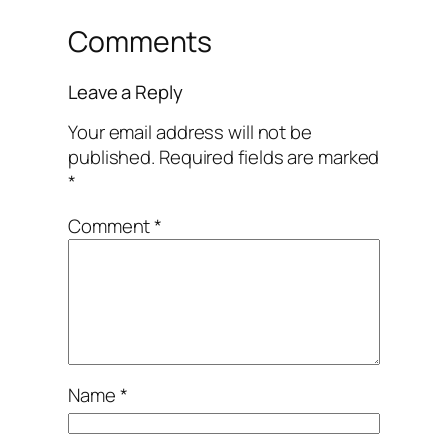
Comments
Leave a Reply
Your email address will not be
published.
Required fields are marked
*
Comment
*
Name
*