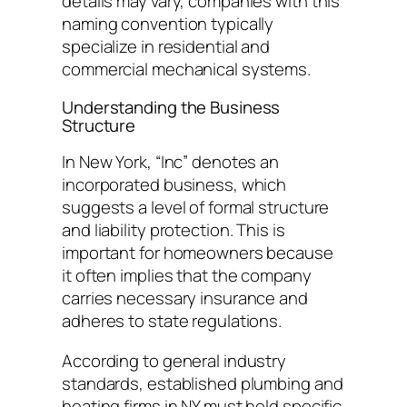
details may vary, companies with this
naming convention typically
specialize in residential and
commercial mechanical systems.
Understanding the Business
Structure
In New York, “Inc” denotes an
incorporated business, which
suggests a level of formal structure
and liability protection. This is
important for homeowners because
it often implies that the company
carries necessary insurance and
adheres to state regulations.
According to general industry
standards, established plumbing and
heating firms in NY must hold specific