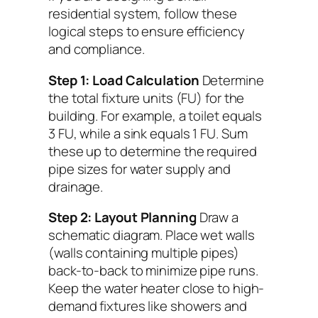
residential system, follow these
logical steps to ensure efficiency
and compliance.
Step 1: Load Calculation
Determine
the total fixture units (FU) for the
building. For example, a toilet equals
3 FU, while a sink equals 1 FU. Sum
these up to determine the required
pipe sizes for water supply and
drainage.
Step 2: Layout Planning
Draw a
schematic diagram. Place wet walls
(walls containing multiple pipes)
back-to-back to minimize pipe runs.
Keep the water heater close to high-
demand fixtures like showers and