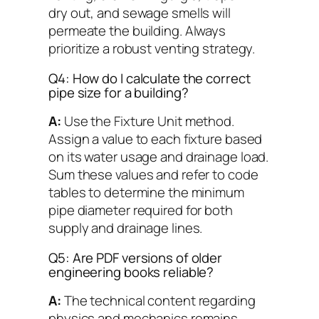
dry out, and sewage smells will
permeate the building. Always
prioritize a robust venting strategy.
Q4: How do I calculate the correct
pipe size for a building?
A:
Use the Fixture Unit method.
Assign a value to each fixture based
on its water usage and drainage load.
Sum these values and refer to code
tables to determine the minimum
pipe diameter required for both
supply and drainage lines.
Q5: Are PDF versions of older
engineering books reliable?
A:
The technical content regarding
physics and mechanics remains