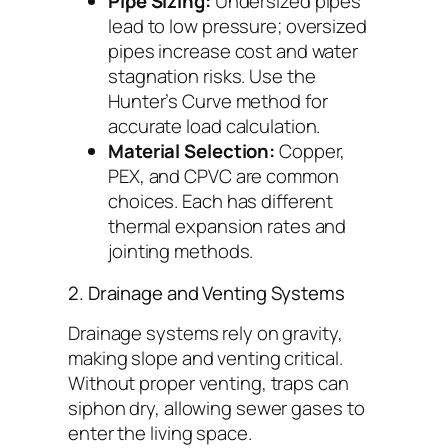
Pipe Sizing:
Undersized pipes
lead to low pressure; oversized
pipes increase cost and water
stagnation risks. Use the
Hunter’s Curve method for
accurate load calculation.
Material Selection:
Copper,
PEX, and CPVC are common
choices. Each has different
thermal expansion rates and
jointing methods.
2. Drainage and Venting Systems
Drainage systems rely on gravity,
making slope and venting critical.
Without proper venting, traps can
siphon dry, allowing sewer gases to
enter the living space.