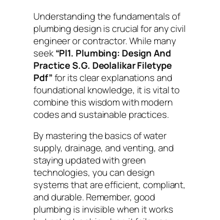
Understanding the fundamentals of
plumbing design is crucial for any civil
engineer or contractor. While many
seek
“Pl1. Plumbing: Design And
Practice S.G. Deolalikar Filetype
Pdf”
for its clear explanations and
foundational knowledge, it is vital to
combine this wisdom with modern
codes and sustainable practices.
By mastering the basics of water
supply, drainage, and venting, and
staying updated with green
technologies, you can design
systems that are efficient, compliant,
and durable. Remember, good
plumbing is invisible when it works