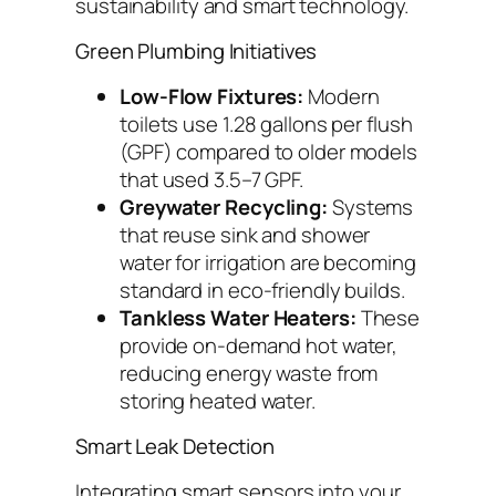
sustainability and smart technology.
Green Plumbing Initiatives
Low-Flow Fixtures:
Modern
toilets use 1.28 gallons per flush
(GPF) compared to older models
that used 3.5–7 GPF.
Greywater Recycling:
Systems
that reuse sink and shower
water for irrigation are becoming
standard in eco-friendly builds.
Tankless Water Heaters:
These
provide on-demand hot water,
reducing energy waste from
storing heated water.
Smart Leak Detection
Integrating smart sensors into your