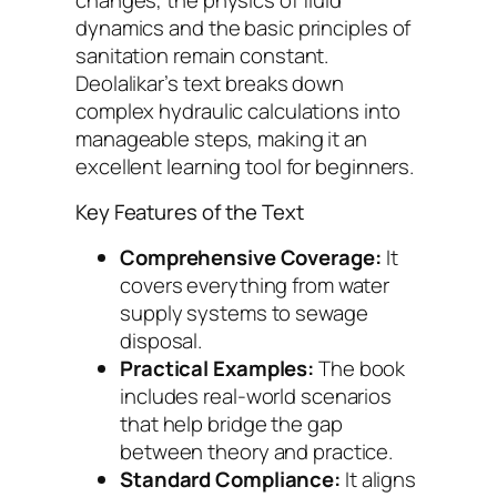
dynamics and the basic principles of
sanitation remain constant.
Deolalikar’s text breaks down
complex hydraulic calculations into
manageable steps, making it an
excellent learning tool for beginners.
Key Features of the Text
Comprehensive Coverage:
It
covers everything from water
supply systems to sewage
disposal.
Practical Examples:
The book
includes real-world scenarios
that help bridge the gap
between theory and practice.
Standard Compliance:
It aligns