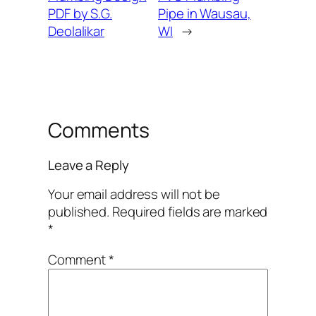
PDF by S.G.
Pipe in Wausau,
Deolalikar
WI
→
Comments
Leave a Reply
Your email address will not be
published.
Required fields are marked
*
Comment
*