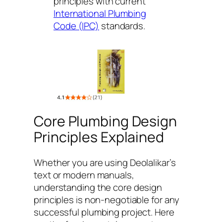
principles with current
International Plumbing
Code (IPC)
standards.
Core Plumbing Design
Principles Explained
Whether you are using Deolalikar’s
text or modern manuals,
understanding the core design
principles is non-negotiable for any
successful plumbing project. Here