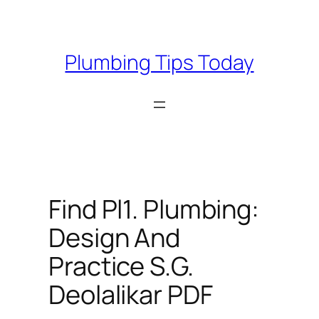
Skip
to
content
Plumbing Tips Today
Find Pl1. Plumbing:
Design And
Practice S.G.
Deolalikar PDF