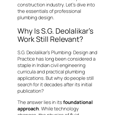
construction industry. Let’s dive into
the essentials of professional
plumbing design.
Why Is S.G. Deolalikar’s
Work Still Relevant?
S.G. Deolalikar’s
Plumbing: Design and
Practice
has long been considered a
staple in Indian civil engineering
curricula and practical plumbing
applications. But why do people still
search for it decades after its initial
publication?
The answer lies in its
foundational
approach
. While technology
changes, the physics of fluid