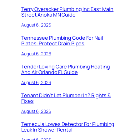
Terry Overacker Plumbing Inc East Main
Street Anoka MN Guide
August 6, 2026
Tennessee Plumbing Code For Nail
Plates: Protect Drain Pipes
August 6, 2026
Tender Loving Care Plumbing Heating
And Air Orlando FL Guide
August 6, 2026
Tenant Didn’t Let Plumber In? Rights &
Fixes
August 6, 2026
Temecula Lowes Detector For Plumbing
Leak In Shower Rental
August 6, 2026