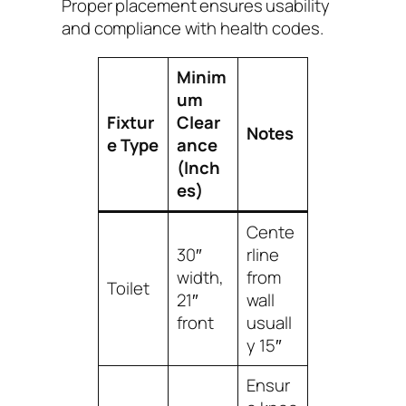
Proper placement ensures usability
and compliance with health codes.
Minim
um
Fixtur
Clear
Notes
e Type
ance
(Inch
es)
Cente
30″
rline
width,
from
Toilet
21″
wall
front
usuall
y 15″
Ensur