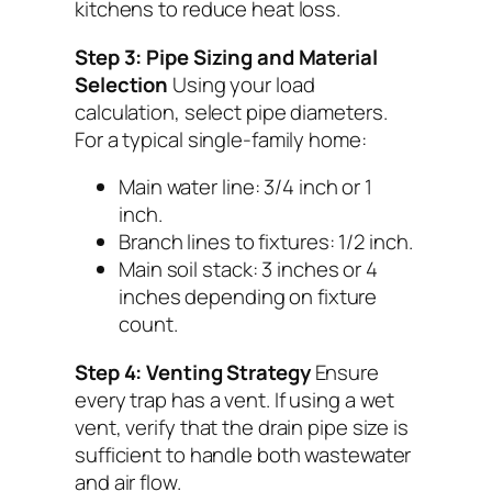
kitchens to reduce heat loss.
Step 3: Pipe Sizing and Material
Selection
Using your load
calculation, select pipe diameters.
For a typical single-family home:
Main water line: 3/4 inch or 1
inch.
Branch lines to fixtures: 1/2 inch.
Main soil stack: 3 inches or 4
inches depending on fixture
count.
Step 4: Venting Strategy
Ensure
every trap has a vent. If using a wet
vent, verify that the drain pipe size is
sufficient to handle both wastewater
and air flow.