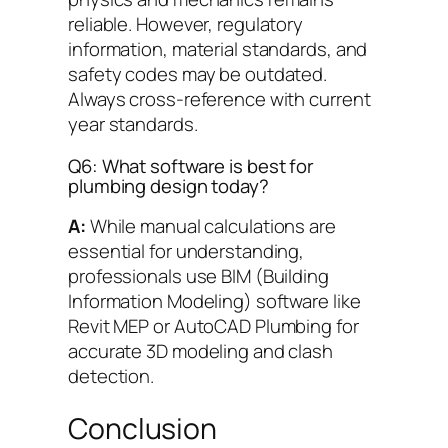
reliable. However, regulatory
information, material standards, and
safety codes may be outdated.
Always cross-reference with current
year standards.
Q6: What software is best for
plumbing design today?
A:
While manual calculations are
essential for understanding,
professionals use BIM (Building
Information Modeling) software like
Revit MEP or AutoCAD Plumbing for
accurate 3D modeling and clash
detection.
Conclusion