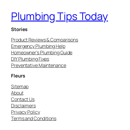
Plumbing Tips Today
Stories
Product Reviews & Comparisons
Emergency Plumbing Help
Homeowner’s Plumbing Guide
DIY Plumbing Fixes
Preventative Maintenance
Fleurs
Sitemap
About
Contact Us
Disclaimers
Privacy Policy
Terms and Conditions