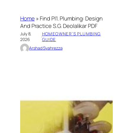
Home
»
Find Pl1. Plumbing: Design
And Practice S.G. Deolalikar PDF
July 8,
HOMEOWNER’S PLUMBING
·
2026
GUIDE
Arshad Syahrezza