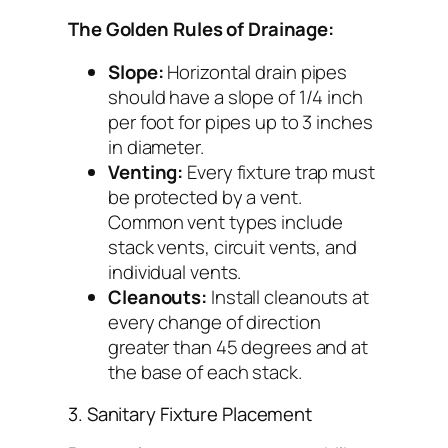
The Golden Rules of Drainage:
Slope:
Horizontal drain pipes
should have a slope of 1/4 inch
per foot for pipes up to 3 inches
in diameter.
Venting:
Every fixture trap must
be protected by a vent.
Common vent types include
stack vents, circuit vents, and
individual vents.
Cleanouts:
Install cleanouts at
every change of direction
greater than 45 degrees and at
the base of each stack.
3. Sanitary Fixture Placement