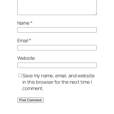
Name
*
Email
*
Website
Save my name, email, and website
in this browser for the next time I
comment.