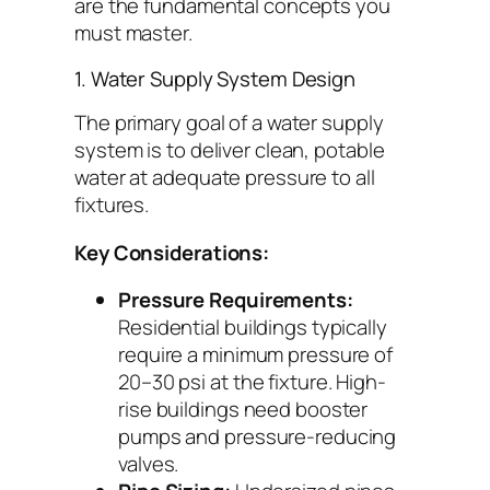
are the fundamental concepts you
must master.
1. Water Supply System Design
The primary goal of a water supply
system is to deliver clean, potable
water at adequate pressure to all
fixtures.
Key Considerations:
Pressure Requirements:
Residential buildings typically
require a minimum pressure of
20–30 psi at the fixture. High-
rise buildings need booster
pumps and pressure-reducing
valves.