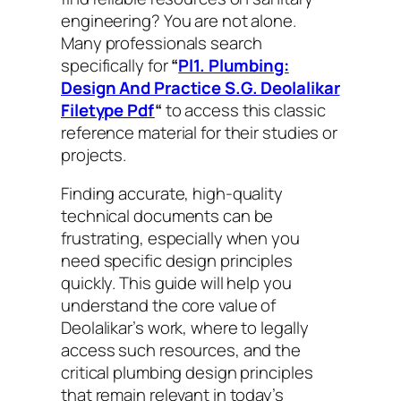
engineering? You are not alone.
Many professionals search
specifically for
“
Pl1. Plumbing:
Design And Practice S.G. Deolalikar
Filetype Pdf
“
to access this classic
reference material for their studies or
projects.
Finding accurate, high-quality
technical documents can be
frustrating, especially when you
need specific design principles
quickly. This guide will help you
understand the core value of
Deolalikar’s work, where to legally
access such resources, and the
critical plumbing design principles
that remain relevant in today’s