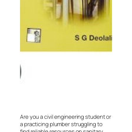
Are you a civil engineering student or
a practicing plumber struggling to
find reliable resources on sanitary