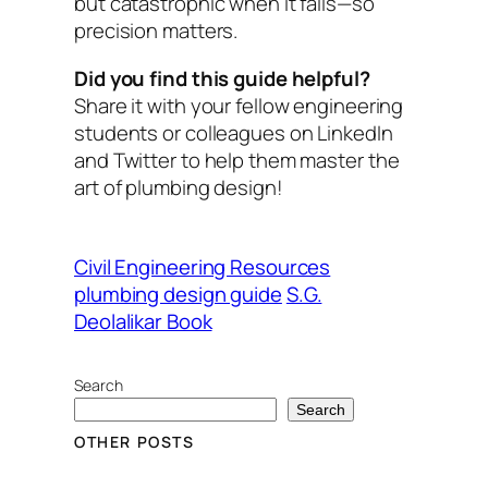
but catastrophic when it fails—so
precision matters.
Did you find this guide helpful?
Share it with your fellow engineering
students or colleagues on LinkedIn
and Twitter to help them master the
art of plumbing design!
Civil Engineering Resources
plumbing design guide
S.G.
Deolalikar Book
Search
Search
OTHER POSTS