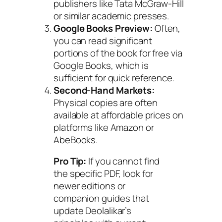
publishers like Tata McGraw-Hill
or similar academic presses.
Google Books Preview:
Often,
you can read significant
portions of the book for free via
Google Books, which is
sufficient for quick reference.
Second-Hand Markets:
Physical copies are often
available at affordable prices on
platforms like Amazon or
AbeBooks.
Pro Tip:
If you cannot find
the specific PDF, look for
newer editions or
companion guides that
update Deolalikar’s