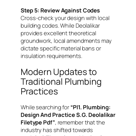
Step 5: Review Against Codes
Cross-check your design with local
building codes. While Deolalikar
provides excellent theoretical
groundwork, local amendments may
dictate specific material bans or
insulation requirements.
Modern Updates to
Traditional Plumbing
Practices
While searching for
“Pl1. Plumbing:
Design And Practice S.G. Deolalikar
Filetype Pdf”
, remember that the
industry has shifted towards