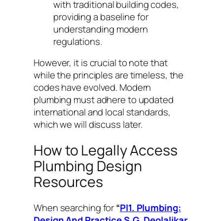
with traditional building codes,
providing a baseline for
understanding modern
regulations.
However, it is crucial to note that
while the
principles
are timeless, the
codes
have evolved. Modern
plumbing must adhere to updated
international and local standards,
which we will discuss later.
How to Legally Access
Plumbing Design
Resources
When searching for
“
Pl1. Plumbing:
Design And Practice S.G. Deolalikar