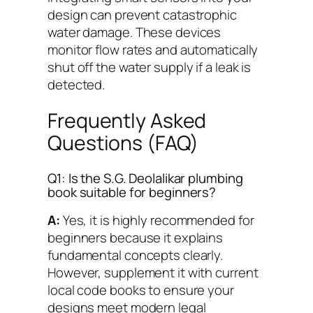
design can prevent catastrophic
water damage. These devices
monitor flow rates and automatically
shut off the water supply if a leak is
detected.
Frequently Asked
Questions (FAQ)
Q1: Is the S.G. Deolalikar plumbing
book suitable for beginners?
A:
Yes, it is highly recommended for
beginners because it explains
fundamental concepts clearly.
However, supplement it with current
local code books to ensure your
designs meet modern legal