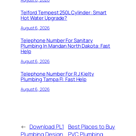
Telford Tempest 250L Cylinder: Smart
Hot Water Upgrade?
August 6, 2026
Telephone Number For Sanitary
Plumbing In Mandan North Dakota: Fast
Help
August 6, 2026
Telephone Number For R J Kielty
Plumbing Tampa Fl: Fast Help
August 6, 2026
←
Download PL1
Best Places to Buy
Plumbing Design
PVC Plumbing