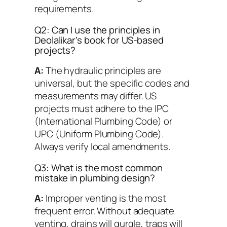
requirements.
Q2: Can I use the principles in
Deolalikar’s book for US-based
projects?
A:
The hydraulic principles are
universal, but the specific codes and
measurements may differ. US
projects must adhere to the IPC
(International Plumbing Code) or
UPC (Uniform Plumbing Code).
Always verify local amendments.
Q3: What is the most common
mistake in plumbing design?
A:
Improper venting is the most
frequent error. Without adequate
venting, drains will gurgle, traps will