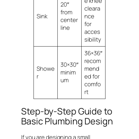
e knee
20″
cleara
from
Sink
nce
center
for
line
acces
sibility
36×36″
recom
30×30″
Showe
mend
minim
r
ed for
um
comfo
rt
Step-by-Step Guide to
Basic Plumbing Design
If you are designing a small