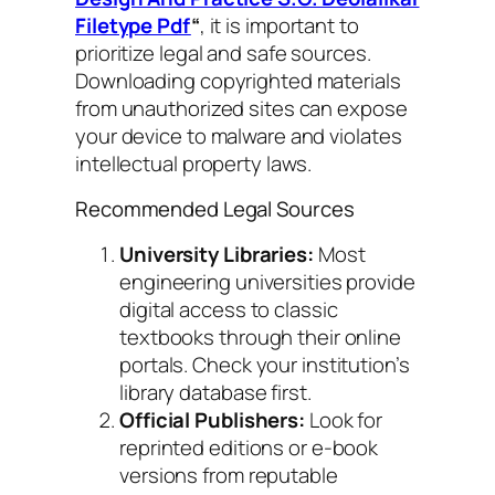
Filetype Pdf
“
, it is important to
prioritize legal and safe sources.
Downloading copyrighted materials
from unauthorized sites can expose
your device to malware and violates
intellectual property laws.
Recommended Legal Sources
University Libraries:
Most
engineering universities provide
digital access to classic
textbooks through their online
portals. Check your institution’s
library database first.
Official Publishers:
Look for
reprinted editions or e-book
versions from reputable