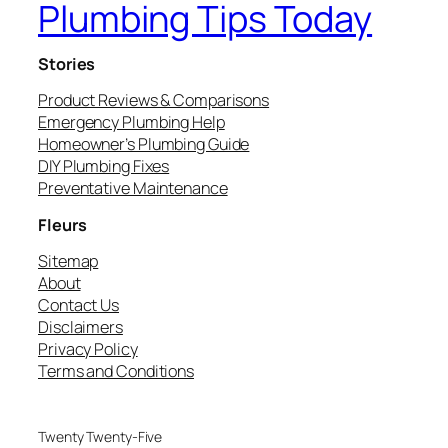
Plumbing Tips Today
Stories
Product Reviews & Comparisons
Emergency Plumbing Help
Homeowner’s Plumbing Guide
DIY Plumbing Fixes
Preventative Maintenance
Fleurs
Sitemap
About
Contact Us
Disclaimers
Privacy Policy
Terms and Conditions
Twenty Twenty-Five