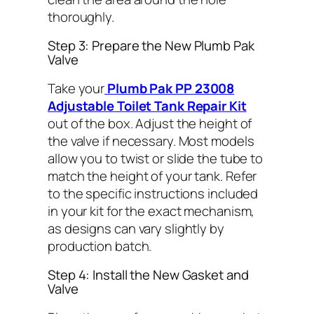
thoroughly.
Step 3: Prepare the New Plumb Pak
Valve
Take your
Plumb Pak PP 23008
Adjustable Toilet Tank Repair Kit
out of the box. Adjust the height of
the valve if necessary. Most models
allow you to twist or slide the tube to
match the height of your tank. Refer
to the specific instructions included
in your kit for the exact mechanism,
as designs can vary slightly by
production batch.
Step 4: Install the New Gasket and
Valve