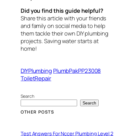
Did you find this guide helpful?
Share this article with your friends
and family on social media to help
them tackle their own DIY plumbing
projects. Saving water starts at
home!
DIYPlumbing
PlumbPakPP23008
ToiletRepair
Search
Search
OTHER POSTS
Test Answers For Nccer Plumbing Level 2