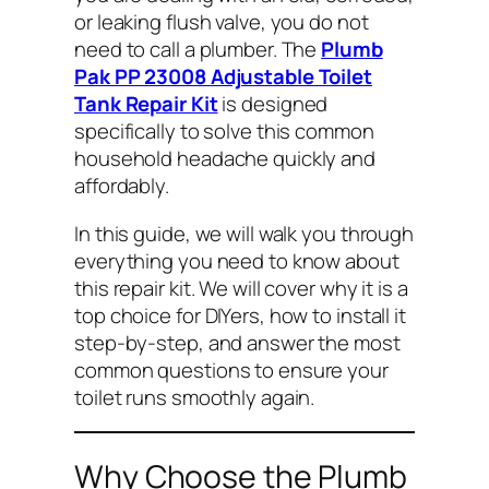
or leaking flush valve, you do not
need to call a plumber. The
Plumb
Pak PP 23008 Adjustable Toilet
Tank Repair Kit
is designed
specifically to solve this common
household headache quickly and
affordably.
In this guide, we will walk you through
everything you need to know about
this repair kit. We will cover why it is a
top choice for DIYers, how to install it
step-by-step, and answer the most
common questions to ensure your
toilet runs smoothly again.
Why Choose the Plumb