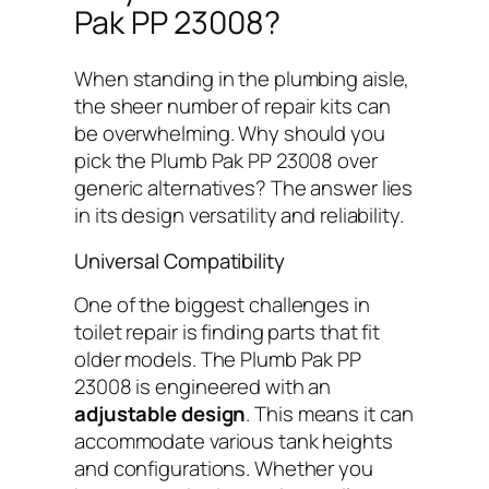
Pak PP 23008?
When standing in the plumbing aisle,
the sheer number of repair kits can
be overwhelming. Why should you
pick the Plumb Pak PP 23008 over
generic alternatives? The answer lies
in its design versatility and reliability.
Universal Compatibility
One of the biggest challenges in
toilet repair is finding parts that fit
older models. The Plumb Pak PP
23008 is engineered with an
adjustable design
. This means it can
accommodate various tank heights
and configurations. Whether you