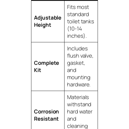
Fits most
standard
Adjustable
toilet tanks
Height
(10-14
inches).
Includes
flush valve,
Complete
gasket,
Kit
and
mounting
hardware.
Materials
withstand
Corrosion
hard water
Resistant
and
cleaning