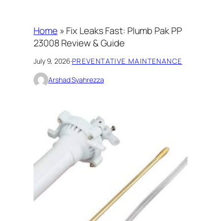
Home
»
Fix Leaks Fast: Plumb Pak PP
23008 Review & Guide
July 9, 2026
·
PREVENTATIVE MAINTENANCE
Arshad Syahrezza