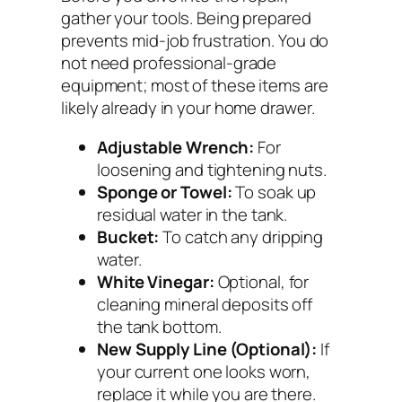
gather your tools. Being prepared
prevents mid-job frustration. You do
not need professional-grade
equipment; most of these items are
likely already in your home drawer.
Adjustable Wrench:
For
loosening and tightening nuts.
Sponge or Towel:
To soak up
residual water in the tank.
Bucket:
To catch any dripping
water.
White Vinegar:
Optional, for
cleaning mineral deposits off
the tank bottom.
New Supply Line (Optional):
If
your current one looks worn,
replace it while you are there.