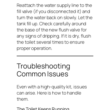
Reattach the water supply line to the
fill valve (if you disconnected it) and
turn the water back on slowly. Let the
tank fill up. Check carefully around
the base of the new flush valve for
any signs of dripping. If it is dry, flush
the toilet several times to ensure
proper operation.
Troubleshooting
Common Issues
Even with a high-quality kit, issues
can arise. Here is how to handle
them.
The Toilet Keeps Running