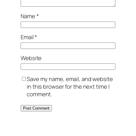
Name
*
Email
*
Website
Save my name, email, and website
in this browser for the next time I
comment.