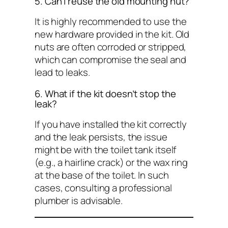
5. Can I reuse the old mounting nut?
It is highly recommended to use the
new hardware provided in the kit. Old
nuts are often corroded or stripped,
which can compromise the seal and
lead to leaks.
6. What if the kit doesn’t stop the
leak?
If you have installed the kit correctly
and the leak persists, the issue
might be with the toilet tank itself
(e.g., a hairline crack) or the wax ring
at the base of the toilet. In such
cases, consulting a professional
plumber is advisable.