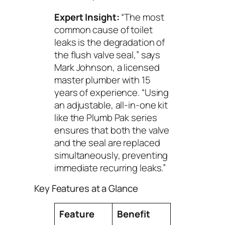
Expert Insight:
“The most
common cause of toilet
leaks is the degradation of
the flush valve seal,” says
Mark Johnson, a licensed
master plumber with 15
years of experience. “Using
an adjustable, all-in-one kit
like the Plumb Pak series
ensures that both the valve
and the seal are replaced
simultaneously, preventing
immediate recurring leaks.”
Key Features at a Glance
Feature
Benefit