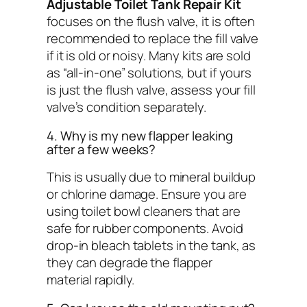
Adjustable Toilet Tank Repair Kit
focuses on the flush valve, it is often
recommended to replace the fill valve
if it is old or noisy. Many kits are sold
as “all-in-one” solutions, but if yours
is just the flush valve, assess your fill
valve’s condition separately.
4. Why is my new flapper leaking
after a few weeks?
This is usually due to mineral buildup
or chlorine damage. Ensure you are
using toilet bowl cleaners that are
safe for rubber components. Avoid
drop-in bleach tablets in the tank, as
they can degrade the flapper
material rapidly.