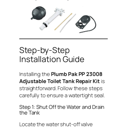
Step-by-Step
Installation Guide
Installing the
Plumb Pak PP 23008
Adjustable Toilet Tank Repair Kit
is
straightforward. Follow these steps
carefully to ensure a watertight seal.
Step 1: Shut Off the Water and Drain
the Tank
Locate the water shut-off valve