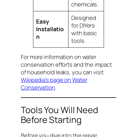
chemicals.
Designed
Easy
for DIYers
Installatio
with basic
n
tools.
For more information on water
conservation efforts and the impact
of household leaks, you can visit
Wikipedia’s page on Water
Conservation
.
Tools You Will Need
Before Starting
Before you dive into the repair,