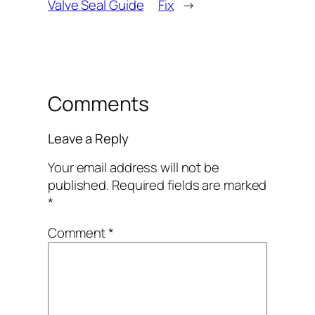
Valve Seal Guide
Fix
→
Comments
Leave a Reply
Your email address will not be
published.
Required fields are marked
*
Comment
*