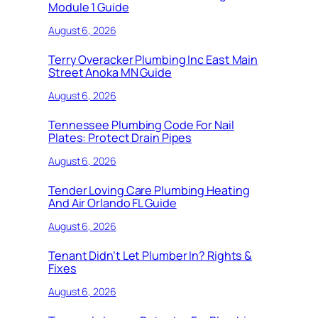
Module 1 Guide
August 6, 2026
Terry Overacker Plumbing Inc East Main
Street Anoka MN Guide
August 6, 2026
Tennessee Plumbing Code For Nail
Plates: Protect Drain Pipes
August 6, 2026
Tender Loving Care Plumbing Heating
And Air Orlando FL Guide
August 6, 2026
Tenant Didn’t Let Plumber In? Rights &
Fixes
August 6, 2026