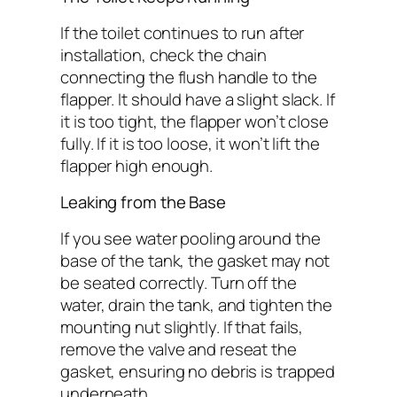
If the toilet continues to run after
installation, check the chain
connecting the flush handle to the
flapper. It should have a slight slack. If
it is too tight, the flapper won’t close
fully. If it is too loose, it won’t lift the
flapper high enough.
Leaking from the Base
If you see water pooling around the
base of the tank, the gasket may not
be seated correctly. Turn off the
water, drain the tank, and tighten the
mounting nut slightly. If that fails,
remove the valve and reseat the
gasket, ensuring no debris is trapped
underneath.