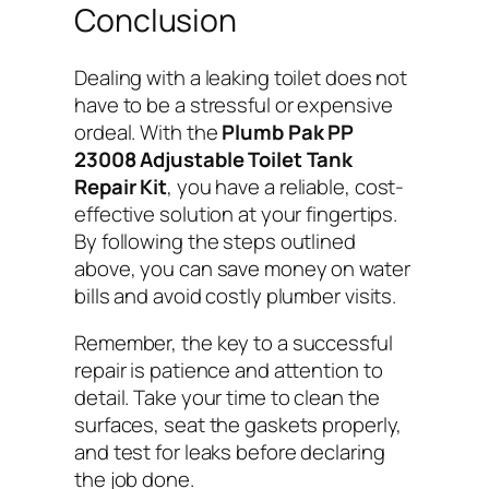
Conclusion
Dealing with a leaking toilet does not
have to be a stressful or expensive
ordeal. With the
Plumb Pak PP
23008 Adjustable Toilet Tank
Repair Kit
, you have a reliable, cost-
effective solution at your fingertips.
By following the steps outlined
above, you can save money on water
bills and avoid costly plumber visits.
Remember, the key to a successful
repair is patience and attention to
detail. Take your time to clean the
surfaces, seat the gaskets properly,
and test for leaks before declaring
the job done.