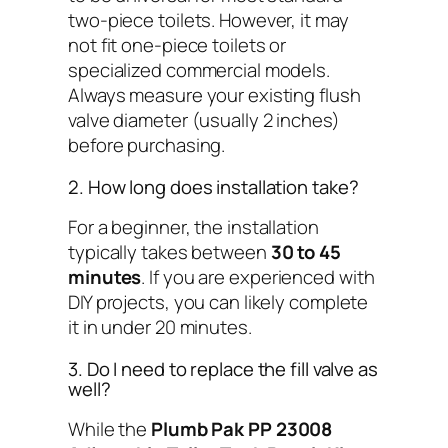
two-piece toilets. However, it may
not fit one-piece toilets or
specialized commercial models.
Always measure your existing flush
valve diameter (usually 2 inches)
before purchasing.
2. How long does installation take?
For a beginner, the installation
typically takes between
30 to 45
minutes
. If you are experienced with
DIY projects, you can likely complete
it in under 20 minutes.
3. Do I need to replace the fill valve as
well?
While the
Plumb Pak PP 23008