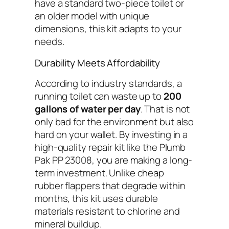
have a standard two-piece toilet or
an older model with unique
dimensions, this kit adapts to your
needs.
Durability Meets Affordability
According to industry standards, a
running toilet can waste up to
200
gallons of water per day
. That is not
only bad for the environment but also
hard on your wallet. By investing in a
high-quality repair kit like the Plumb
Pak PP 23008, you are making a long-
term investment. Unlike cheap
rubber flappers that degrade within
months, this kit uses durable
materials resistant to chlorine and
mineral buildup.