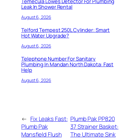
Temecula Lowes Detector For Plumbing
Leak In Shower Rental
August 6, 2026
Telford Tempest 250L Cylinder: Smart
Hot Water Upgrade?
August 6, 2026
Telephone Number For Sanitary
Plumbing In Mandan North Dakota: Fast
Help
August 6, 2026
←
Fix Leaks Fast:
Plumb Pak PP820
Plumb Pak
37 Strainer Basket:
Mansfield Flush
The Ultimate Sink