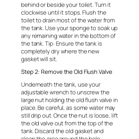
behind or beside your toilet. Turn it
clockwise until it stops. Flush the
toilet to drain most of the water from
the tank. Use your sponge to soak up
any remaining water in the bottom of
the tank.
Tip: Ensure the tank is
completely dry where the new
gasket will sit.
Step 2: Remove the Old Flush Valve
Underneath the tank, use your
adjustable wrench to unscrew the
large nut holding the old flush valve in
place. Be careful, as some water may
still drip out. Once the nut is loose, lift
the old valve out from the top of the
tank. Discard the old gasket and
clean the area around the hole