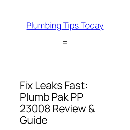
Skip
to
content
Plumbing Tips Today
Fix Leaks Fast:
Plumb Pak PP
23008 Review &
Guide