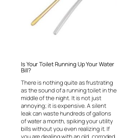
Is Your Toilet Running Up Your Water
Bill?
There is nothing quite as frustrating
as the sound of a running toilet in the
middle of the night. It is not just
annoying; it is expensive. A silent
leak can waste hundreds of gallons
of water a month, spiking your utility
bills without you even realizing it. If
you are dealing with an old, corroded,