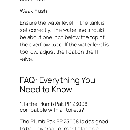
Weak Flush
Ensure the water level in the tank is
set correctly. The water line should
be about one inch below the top of
the overflow tube. If the water level is
too low, adjust the float on the fill
valve.
FAQ: Everything You
Need to Know
1. Is the Plumb Pak PP 23008
compatible with all toilets?
The Plumb Pak PP 23008 is designed
to be universal for most standard