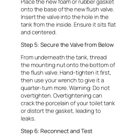
Place the new foam or rubber gasket
onto the base of the new flush valve.
Insert the valve into the hole in the
tank from the inside. Ensure it sits flat
and centered.
Step 5: Secure the Valve from Below
From underneath the tank, thread
the mounting nut onto the bottom of
the flush valve. Hand-tighten it first,
then use your wrench to give it a
quarter-turn more.
Warning: Do not
overtighten.
Overtightening can
crack the porcelain of your toilet tank
or distort the gasket, leading to
leaks.
Step 6: Reconnect and Test