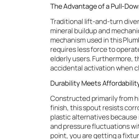
The Advantage of a Pull-Dow
Traditional lift-and-turn div
mineral buildup and mechanic
mechanism used in this Plumb 
requires less force to operat
elderly users. Furthermore,
accidental activation when c
Durability Meets Affordabilit
Constructed primarily from h
finish, this spout resists cor
plastic alternatives because
and pressure fluctuations wi
point, you are getting a fixt