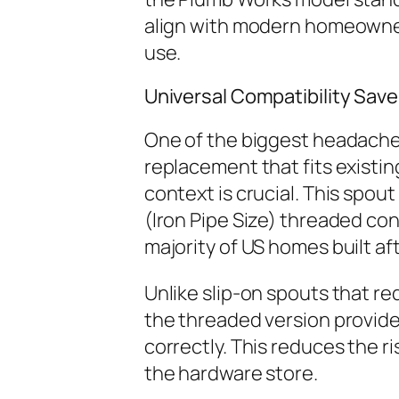
align with modern homeowner n
use.
Universal Compatibility Sav
One of the biggest headaches 
replacement that fits existing
context is crucial. This spout
(Iron Pipe Size) threaded con
majority of US homes built af
Unlike slip-on spouts that r
the threaded version provides
correctly. This reduces the ri
the hardware store.