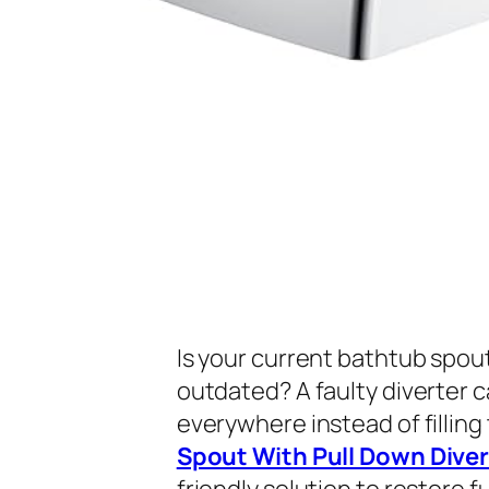
Is your current bathtub spout
outdated? A faulty diverter c
everywhere instead of filling
Spout With Pull Down Diver
friendly solution to restore 