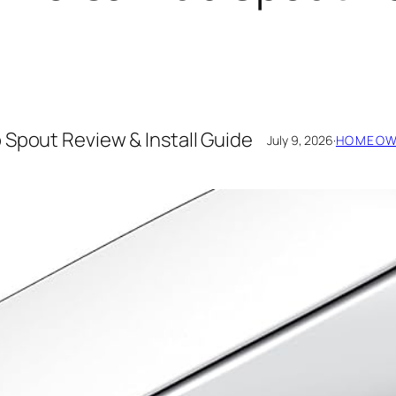
 Spout Review & Install Guide
July 9, 2026
·
HOMEOWN