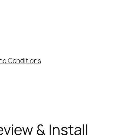
nd Conditions
view & Install