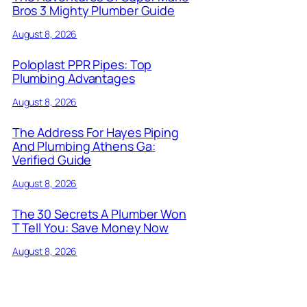
Bros 3 Mighty Plumber Guide
August 8, 2026
Poloplast PPR Pipes: Top
Plumbing Advantages
August 8, 2026
The Address For Hayes Piping
And Plumbing Athens Ga:
Verified Guide
August 8, 2026
The 30 Secrets A Plumber Won
T Tell You: Save Money Now
August 8, 2026