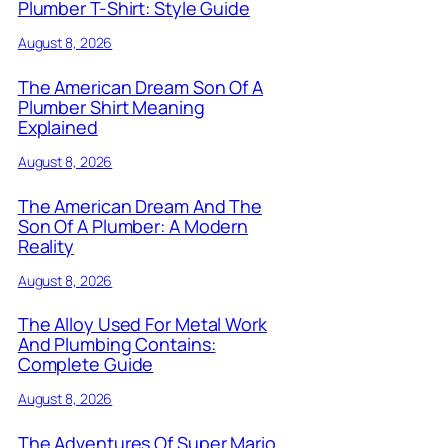
Plumber T-Shirt: Style Guide
August 8, 2026
The American Dream Son Of A
Plumber Shirt Meaning
Explained
August 8, 2026
The American Dream And The
Son Of A Plumber: A Modern
Reality
August 8, 2026
The Alloy Used For Metal Work
And Plumbing Contains:
Complete Guide
August 8, 2026
The Adventures Of Super Mario