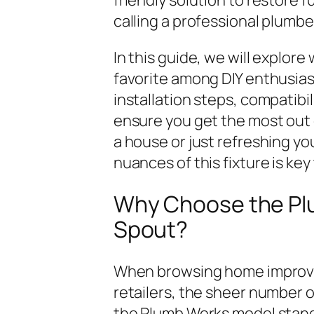
calling a professional plumbe
In this guide, we will explor
favorite among DIY enthusias
installation steps, compatibi
ensure you get the most out 
a house or just refreshing y
nuances of this fixture is key
Why Choose the Pl
Spout?
When browsing home improvem
retailers, the sheer number 
the Plumb Works model stands