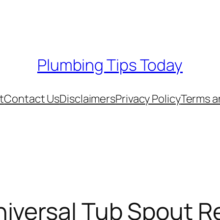
Plumbing Tips Today
t
Contact Us
Disclaimers
Privacy Policy
Terms a
versal Tub Spout Re