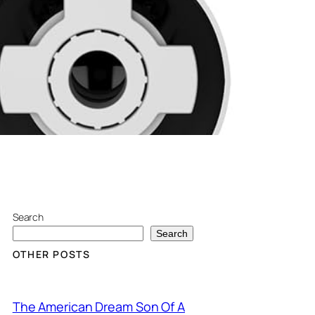
Search
Search
OTHER POSTS
The American Dream Son Of A