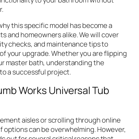
r.
e why this specific model has become a
ts and homeowners alike. We will cover
lity checks, and maintenance tips to
of your upgrade. Whether you are flipping
our master bath, understanding the
 to a successful project.
umb Works Universal Tub
ent aisles or scrolling through online
of options can be overwhelming. However,
 out for several critical reasons that