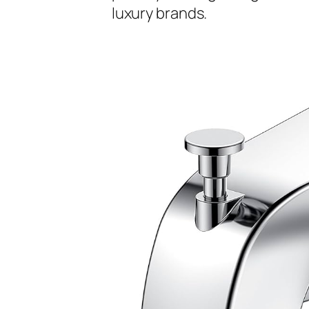
luxury brands.