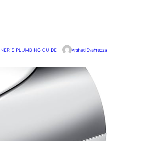
ER’S PLUMBING GUIDE
Arshad Syahrezza