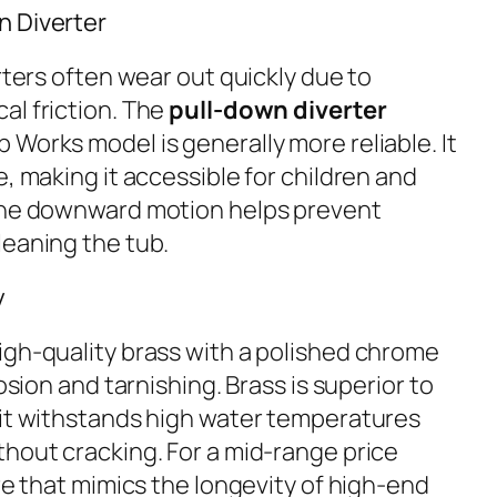
n Diverter
erters often wear out quickly due to
al friction. The
pull-down diverter
Works model is generally more reliable. It
e, making it accessible for children and
 the downward motion helps prevent
leaning the tub.
y
igh-quality brass with a polished chrome
rosion and tarnishing. Brass is superior to
 it withstands high water temperatures
thout cracking. For a mid-range price
ure that mimics the longevity of high-end