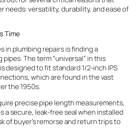
eeds: versatility, durability, and ease of
es Time
in plumbing repairs is finding a
 pipes. The term “universal” in this
 is designed to fit standard 1/2-inch IPS
nections, which are found in the vast
ter the 1950s.
equire precise pipe length measurements,
 a secure, leak-free seal when installed
sk of buyer’s remorse and return trips to