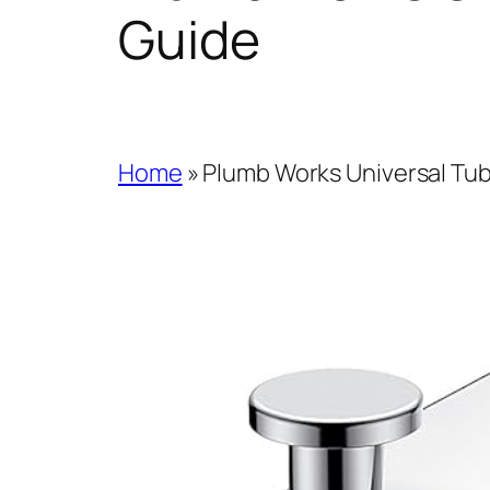
Guide
Home
»
Plumb Works Universal Tub