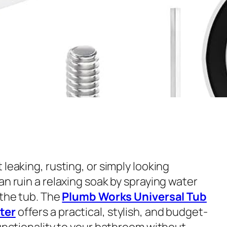
 leaking, rusting, or simply looking
an ruin a relaxing soak by spraying water
 the tub. The
Plumb Works Universal Tub
ter
offers a practical, stylish, and budget-
functionality to your bathroom without