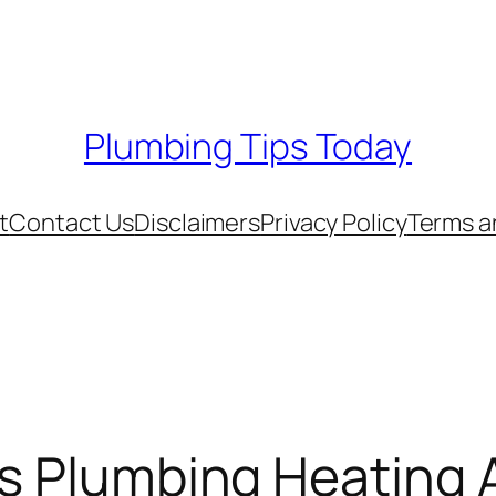
Plumbing Tips Today
t
Contact Us
Disclaimers
Privacy Policy
Terms a
rs Plumbing Heating 