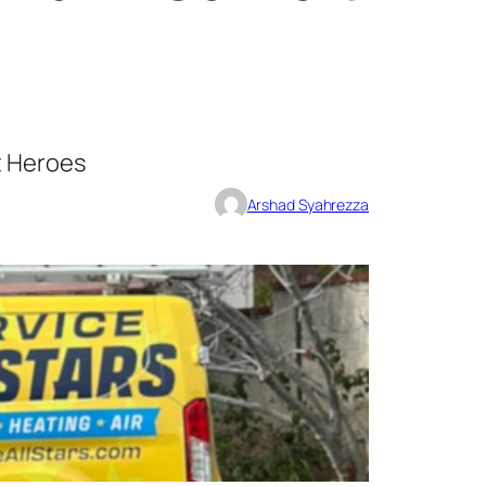
t Heroes
Arshad Syahrezza