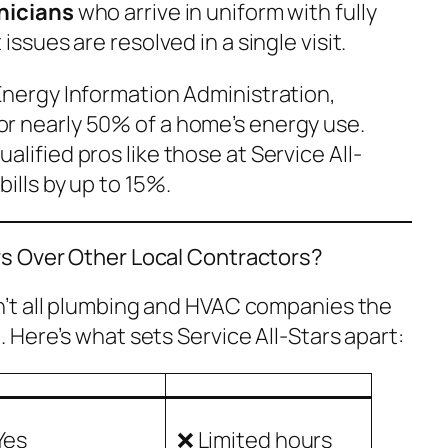
nicians
who arrive in uniform with fully
sues are resolved in a single visit.
Energy Information Administration,
r nearly 50% of a home’s energy use.
lified pros like those at Service All-
ills by up to 15%.
s Over Other Local Contractors?
n’t all plumbing and HVAC companies the
o
. Here’s what sets Service All-Stars apart:
Yes
❌ Limited hours