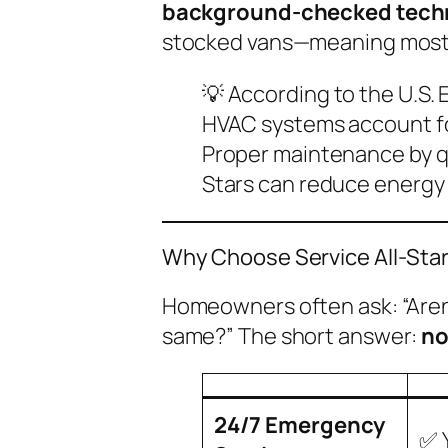
background-checked tech
stocked vans—meaning most is
💡
According to the U.S. 
HVAC systems account fo
Proper maintenance by qua
Stars can reduce energy b
Why Choose Service All-Star
Homeowners often ask:
“Are
same?”
The short answer:
n
24/7 Emergency
✅ 