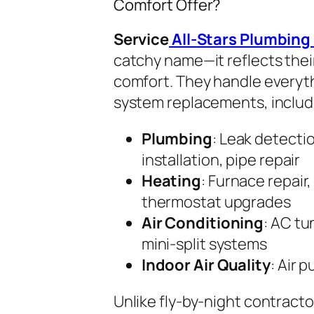
Comfort Offer?
Service
All-Stars Plumbing
catchy name—it reflects the
comfort. They handle everyth
system replacements, includ
Plumbing
: Leak detecti
installation, pipe repair
Heating
: Furnace repair,
thermostat upgrades
Air Conditioning
: AC tu
mini-split systems
Indoor Air Quality
: Air p
Unlike fly-by-night contracto