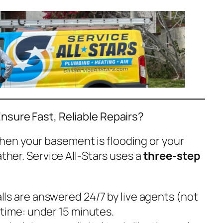
nsure Fast, Reliable Repairs?
en your basement is flooding or your
ather. Service All-Stars uses a
three-step
alls are answered 24/7 by live agents (not
time: under 15 minutes.