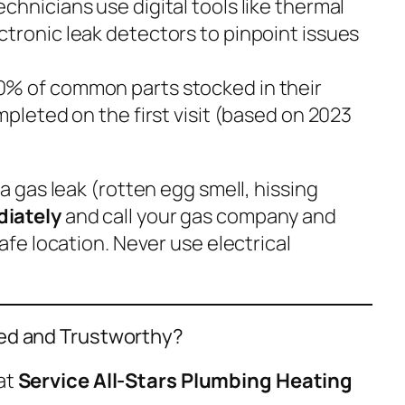
Technicians use digital tools like thermal
tronic leak detectors to pinpoint issues
90% of common parts stocked in their
mpleted on the first visit (based on 2023
 a gas leak (rotten egg smell, hissing
iately
and call your gas company
and
afe location. Never use electrical
ied and Trustworthy?
at
Service All-Stars Plumbing Heating