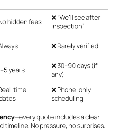
❌ “We’ll see after
No hidden fees
inspection”
Always
❌ Rarely verified
❌ 30–90 days (if
1–5 years
any)
Real-time
❌ Phone-only
dates
scheduling
rency
—every quote includes a clear
d timeline. No pressure, no surprises.