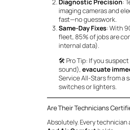
Diagnostic Precision
: 
imaging cameras and elec
fast—no guesswork.
Same-Day Fixes
: With 
fleet, 85% of jobs are co
internal data).
🛠️
Pro Tip
: If you suspect
sound),
evacuate immed
Service All-Stars from a s
switches or lighters.
Are Their Technicians Certif
Absolutely. Every technician 