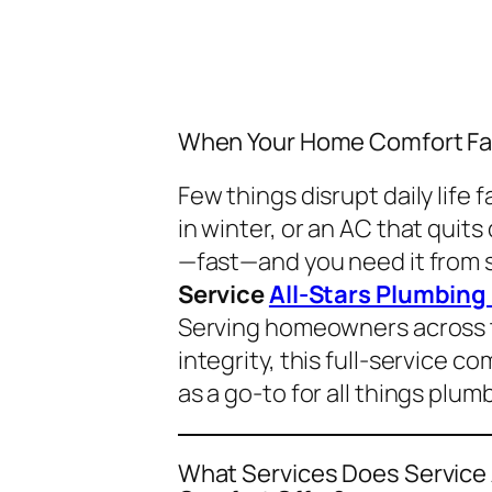
When Your Home Comfort Fai
Few things disrupt daily life 
in winter, or an AC that qui
—fast—and you need it from 
Service
All-Stars Plumbing
Serving homeowners across t
integrity, this full-service 
as a go-to for all things plum
What Services Does Service 