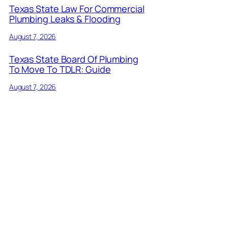
Texas State Law For Commercial
Plumbing Leaks & Flooding
August 7, 2026
Texas State Board Of Plumbing
To Move To TDLR: Guide
August 7, 2026