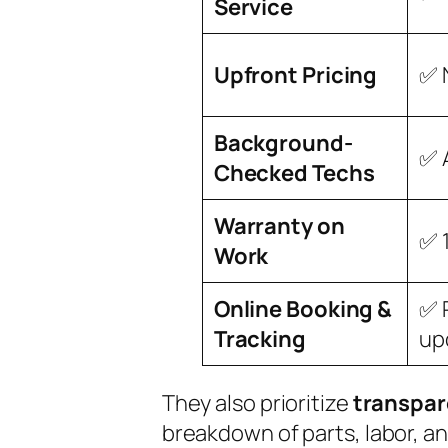
Service
Upfront Pricing
✅ 
Background-
✅ 
Checked Techs
Warranty on
✅ 
Work
Online Booking &
✅ 
Tracking
up
They also prioritize
transpa
breakdown of parts, labor, an