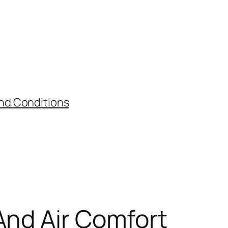
nd Conditions
And Air Comfort