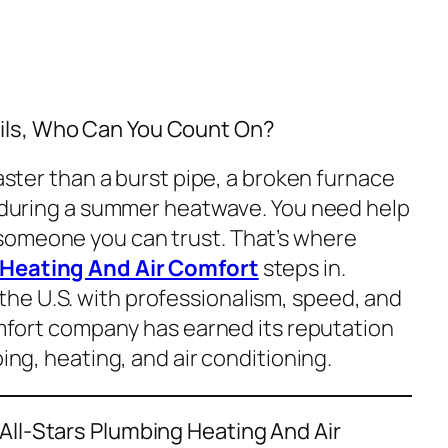
ls, Who Can You Count On?
faster than a burst pipe, a broken furnace
ts during a summer heatwave. You need help
someone you can trust. That’s where
 Heating And Air Comfort
steps in.
he U.S. with professionalism, speed, and
comfort company has earned its reputation
bing, heating, and air conditioning.
All-Stars Plumbing Heating And Air