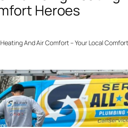
omfort Heroes
g Heating And Air Comfort – Your Local Comfor