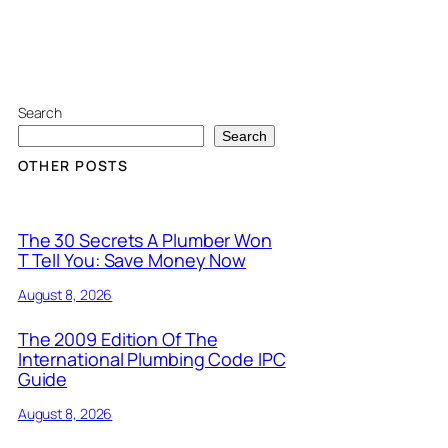
Search
Search
OTHER POSTS
The 30 Secrets A Plumber Won
T Tell You: Save Money Now
August 8, 2026
The 2009 Edition Of The
International Plumbing Code IPC
Guide
August 8, 2026