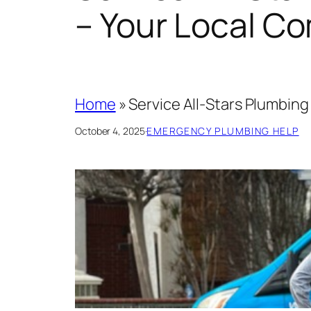
– Your Local C
Home
»
Service All-Stars Plumbin
October 4, 2025
·
EMERGENCY PLUMBING HELP