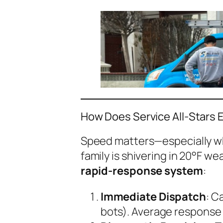
How Does Service All-Stars E
Speed matters—especially wh
family is shivering in 20°F we
rapid-response system
:
Immediate Dispatch
: C
bots). Average response 