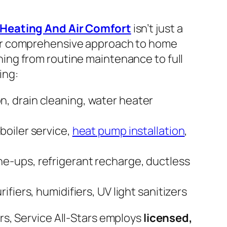
 Heating And Air Comfort
isn’t just a
ir comprehensive approach to home
ing from routine maintenance to full
ing:
on, drain cleaning, water heater
 boiler service,
heat pump installation
,
ne-ups, refrigerant recharge, ductless
urifiers, humidifiers, UV light sanitizers
rs, Service All-Stars employs
licensed,