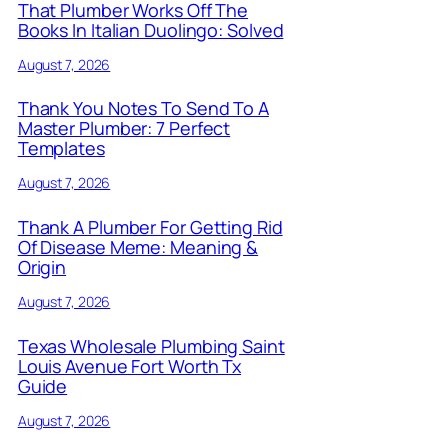
That Plumber Works Off The
Books In Italian Duolingo: Solved
August 7, 2026
Thank You Notes To Send To A
Master Plumber: 7 Perfect
Templates
August 7, 2026
Thank A Plumber For Getting Rid
Of Disease Meme: Meaning &
Origin
August 7, 2026
Texas Wholesale Plumbing Saint
Louis Avenue Fort Worth Tx
Guide
August 7, 2026