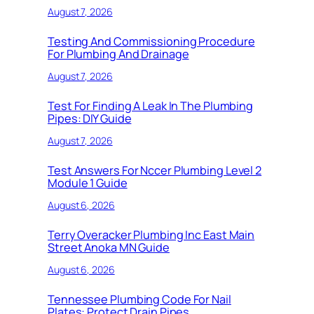
August 7, 2026
Testing And Commissioning Procedure
For Plumbing And Drainage
August 7, 2026
Test For Finding A Leak In The Plumbing
Pipes: DIY Guide
August 7, 2026
Test Answers For Nccer Plumbing Level 2
Module 1 Guide
August 6, 2026
Terry Overacker Plumbing Inc East Main
Street Anoka MN Guide
August 6, 2026
Tennessee Plumbing Code For Nail
Plates: Protect Drain Pipes