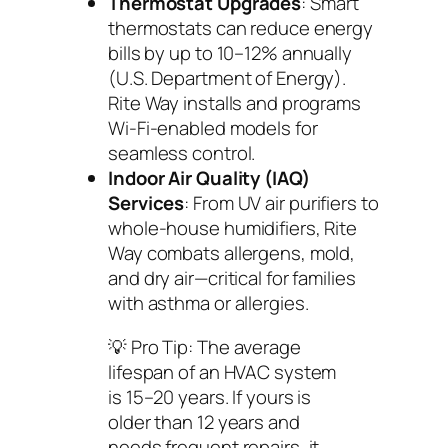
Thermostat Upgrades
: Smart
thermostats can reduce energy
bills by up to 10–12% annually
(U.S. Department of Energy).
Rite Way installs and programs
Wi-Fi-enabled models for
seamless control.
Indoor Air Quality (IAQ)
Services
: From UV air purifiers to
whole-house humidifiers, Rite
Way combats allergens, mold,
and dry air—critical for families
with asthma or allergies.
💡
Pro Tip:
The average
lifespan of an HVAC system
is 15–20 years. If yours is
older than 12 years and
needs frequent repairs, it