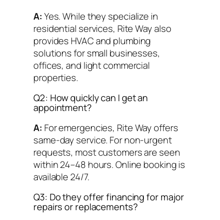
A:
Yes. While they specialize in
residential services, Rite Way also
provides HVAC and plumbing
solutions for small businesses,
offices, and light commercial
properties.
Q2: How quickly can I get an
appointment?
A:
For emergencies, Rite Way offers
same-day service. For non-urgent
requests, most customers are seen
within 24–48 hours. Online booking is
available 24/7.
Q3: Do they offer financing for major
repairs or replacements?