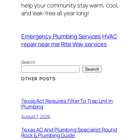
help your community stay warm, cool,
and leak-free all year long!
Emergency Plumbing Services
HVAC
repair near me
Rite Way services
Search
Search
OTHER POSTS
Texas Act Requires Filter To Trap Lint In
Plumbing
August 7, 2026
Texas AC And Plumbing Specialist Round
Rock & Plumbing Guide