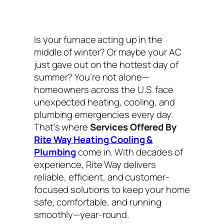
Is your furnace acting up in the
middle of winter? Or maybe your AC
just gave out on the hottest day of
summer? You’re not alone—
homeowners across the U.S. face
unexpected heating, cooling, and
plumbing emergencies every day.
That’s where
Services Offered By
Rite Way Heating Cooling &
Plumbing
come in. With decades of
experience, Rite Way delivers
reliable, efficient, and customer-
focused solutions to keep your home
safe, comfortable, and running
smoothly—year-round.