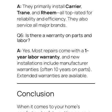
A:
They primarily install
Carrier
,
Trane
, and
Rheem
—all top-rated for
reliability and efficiency. They also
service all major brands.
Q6: Is there a warranty on parts and
labor?
A:
Yes. Most repairs come with a
1-
year labor warranty
, and new
installations include manufacturer
warranties (often 10 years on parts).
Extended warranties are available.
Conclusion
When it comes to your home’s