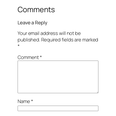
Comments
Leave a Reply
Your email address will not be
published.
Required fields are marked
*
Comment
*
Name
*