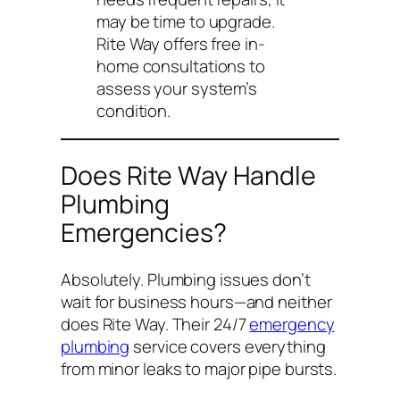
may be time to upgrade.
Rite Way offers free in-
home consultations to
assess your system’s
condition.
Does Rite Way Handle
Plumbing
Emergencies?
Absolutely. Plumbing issues don’t
wait for business hours—and neither
does Rite Way. Their 24/7
emergency
plumbing
service covers everything
from minor leaks to major pipe bursts.