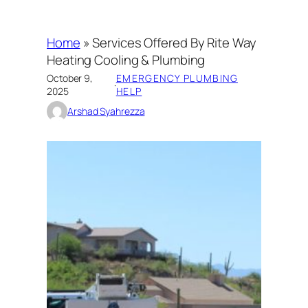
Home
»
Services Offered By Rite Way
Heating Cooling & Plumbing
October 9,
EMERGENCY PLUMBING
·
2025
HELP
Arshad Syahrezza