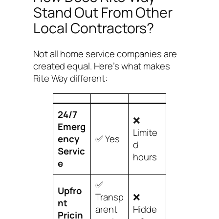
Stand Out From Other
Local Contractors?
Not all home service companies are
created equal. Here’s what makes
Rite Way different:
24/7
❌
Emerg
Limite
ency
✅ Yes
d
Servic
hours
e
✅
Upfro
Transp
❌
nt
arent
Hidde
Pricin