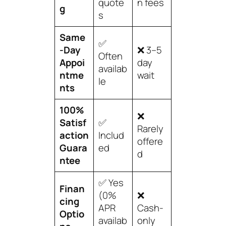
quote
n fees
g
s
Same
✅
-Day
❌ 3–5
Often
Appoi
day
availab
ntme
wait
le
nts
100%
❌
Satisf
✅
Rarely
action
Includ
offere
Guara
ed
d
ntee
✅ Yes
Finan
(0%
❌
cing
APR
Cash-
Optio
availab
only