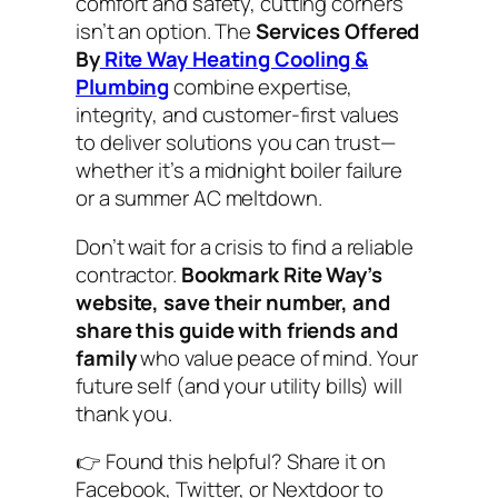
comfort and safety, cutting corners
isn’t an option. The
Services Offered
By
Rite Way Heating Cooling &
Plumbing
combine expertise,
integrity, and customer-first values
to deliver solutions you can trust—
whether it’s a midnight boiler failure
or a summer AC meltdown.
Don’t wait for a crisis to find a reliable
contractor.
Bookmark Rite Way’s
website, save their number, and
share this guide with friends and
family
who value peace of mind. Your
future self (and your utility bills) will
thank you.
👉
Found this helpful? Share it on
Facebook, Twitter, or Nextdoor to