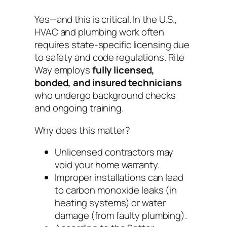
Yes—and this is critical. In the U.S.,
HVAC and plumbing work often
requires state-specific licensing due
to safety and code regulations. Rite
Way employs
fully licensed,
bonded, and insured technicians
who undergo background checks
and ongoing training.
Why does this matter?
Unlicensed contractors may
void your home warranty.
Improper installations can lead
to carbon monoxide leaks (in
heating systems) or water
damage (from faulty plumbing).