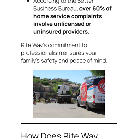
According to the Better
Business Bureau,
over 60% of
home service complaints
involve unlicensed or
uninsured providers
.
Rite Way’s commitment to
professionalism ensures your
family’s safety and peace of mind.
How Does Rite Way