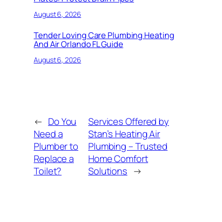
August 6, 2026
Tender Loving Care Plumbing Heating
And Air Orlando FL Guide
August 6, 2026
←
Do You
Services Offered by
Need a
Stan’s Heating Air
Plumber to
Plumbing – Trusted
Replace a
Home Comfort
Toilet?
Solutions
→