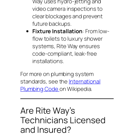
Way uses hydro-jetting and
video camera inspections to
clear blockages and prevent
future backups.
Fixture Installation
: From low-
flow toilets to luxury shower
systems, Rite Way ensures
code-compliant, leak-free
installations.
For more on plumbing system
standards, see the
International
Plumbing Code
on Wikipedia.
Are Rite Way’s
Technicians Licensed
and Insured?