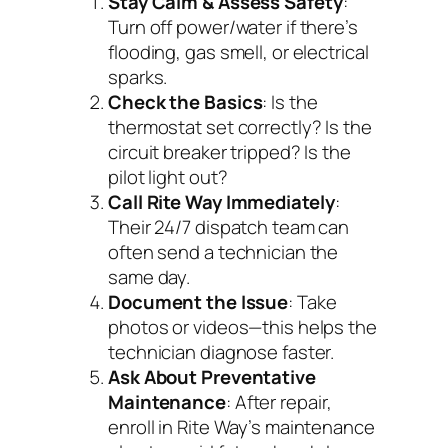
Stay Calm & Assess Safety
:
Turn off power/water if there’s
flooding, gas smell, or electrical
sparks.
Check the Basics
: Is the
thermostat set correctly? Is the
circuit breaker tripped? Is the
pilot light out?
Call Rite Way Immediately
:
Their 24/7 dispatch team can
often send a technician the
same day.
Document the Issue
: Take
photos or videos—this helps the
technician diagnose faster.
Ask About Preventative
Maintenance
: After repair,
enroll in Rite Way’s maintenance