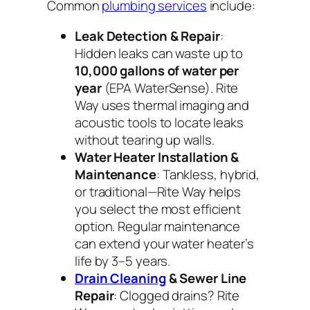
Common
plumbing services
include:
Leak Detection & Repair
:
Hidden leaks can waste up to
10,000 gallons of water per
year
(EPA WaterSense). Rite
Way uses thermal imaging and
acoustic tools to locate leaks
without tearing up walls.
Water Heater Installation &
Maintenance
: Tankless, hybrid,
or traditional—Rite Way helps
you select the most efficient
option. Regular maintenance
can extend your water heater’s
life by 3–5 years.
Drain Cleaning
& Sewer Line
Repair
: Clogged drains? Rite