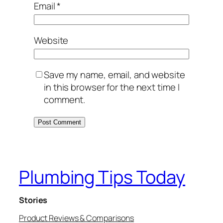
Email
*
Website
Save my name, email, and website
in this browser for the next time I
comment.
Plumbing Tips Today
Stories
Product Reviews & Comparisons