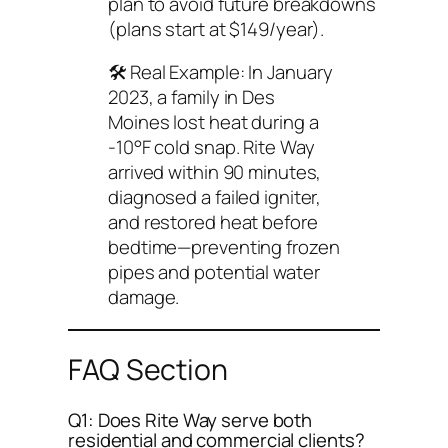
plan to avoid future breakdowns
(plans start at $149/year).
🛠️
Real Example
: In January
2023, a family in Des
Moines lost heat during a
-10°F cold snap. Rite Way
arrived within 90 minutes,
diagnosed a failed igniter,
and restored heat before
bedtime—preventing frozen
pipes and potential water
damage.
FAQ Section
Q1: Does Rite Way serve both
residential and commercial clients?