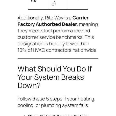
ns
le)
Additionally, Rite Way is a
Carrier
Factory Authorized Dealer
, meaning
they meet strict performance and
customer service benchmarks. This
designation is held by fewer than
10% of HVAC contractors nationwide.
What Should You Do If
Your System Breaks
Down?
Follow these 5 steps if your heating,
cooling, or plumbing system fails: