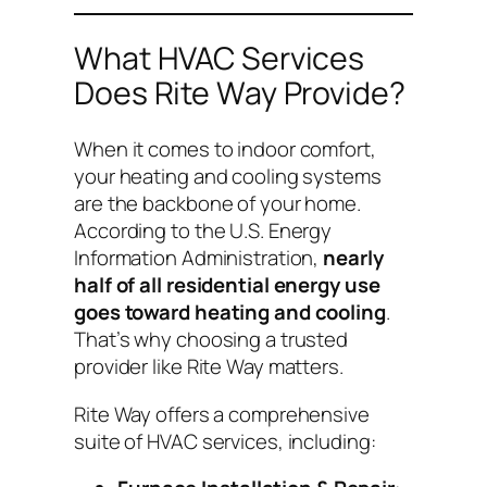
What HVAC Services
Does Rite Way Provide?
When it comes to indoor comfort,
your heating and cooling systems
are the backbone of your home.
According to the U.S. Energy
Information Administration,
nearly
half of all residential energy use
goes toward heating and cooling
.
That’s why choosing a trusted
provider like Rite Way matters.
Rite Way offers a comprehensive
suite of HVAC services, including: