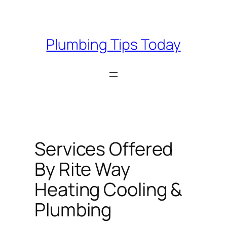
Skip
to
content
Plumbing Tips Today
Services Offered
By Rite Way
Heating Cooling &
Plumbing