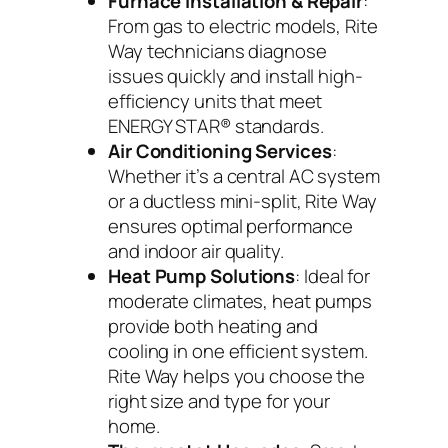
Furnace Installation & Repair
:
From gas to electric models, Rite
Way technicians diagnose
issues quickly and install high-
efficiency units that meet
ENERGY STAR® standards.
Air Conditioning Services
:
Whether it’s a central AC system
or a ductless mini-split, Rite Way
ensures optimal performance
and indoor air quality.
Heat Pump Solutions
: Ideal for
moderate climates, heat pumps
provide both heating and
cooling in one efficient system.
Rite Way helps you choose the
right size and type for your
home.