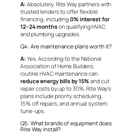
A:
Absolutely. Rite Way partners with
trusted lenders to offer flexible
financing, including
0% interest for
12–24 months
on qualifying HVAC
and plumbing upgrades.
Q4: Are maintenance plans worth it?
A:
Yes. According to the National
Association of Home Builders,
routine HVAC maintenance can
reduce energy bills by 15%
and cut
repair costs by up to 30%. Rite Way’s
plans include priority scheduling,
15% off repairs, and annual system
tune-ups.
Q5: What brands of equipment does
Rite Way install?