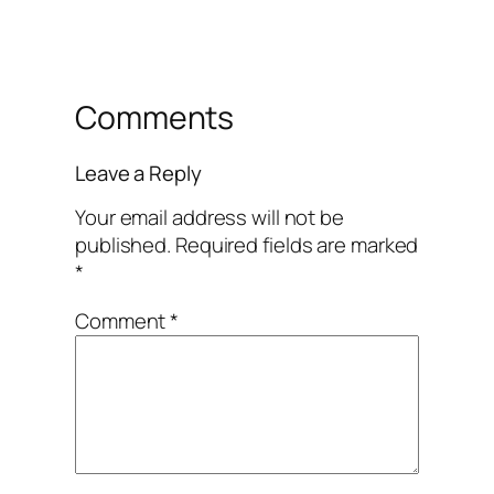
Comments
Leave a Reply
Your email address will not be
published.
Required fields are marked
*
Comment
*