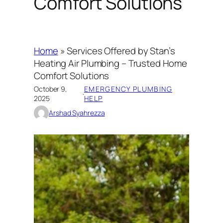
Comfort Solutions
Home
»
Services Offered by Stan’s
Heating Air Plumbing – Trusted Home
Comfort Solutions
October 9,
EMERGENCY PLUMBING
·
2025
HELP
Arshad Syahrezza