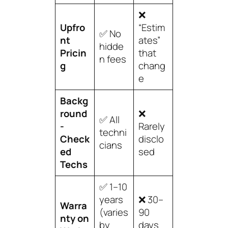
❌
Upfro
“Estim
✅ No
nt
ates”
hidde
Pricin
that
n fees
g
chang
e
Backg
round
❌
✅ All
-
Rarely
techni
Check
disclo
cians
ed
sed
Techs
✅ 1–10
years
❌ 30–
Warra
(varies
90
nty on
by
days