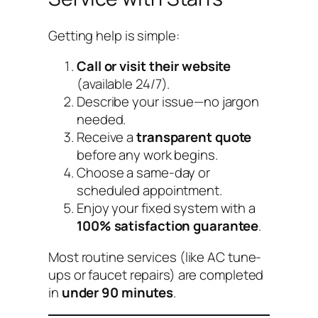
Getting help is simple:
Call or visit their website
(available 24/7).
Describe your issue—no jargon
needed.
Receive a
transparent quote
before any work begins.
Choose a same-day or
scheduled appointment.
Enjoy your fixed system with a
100% satisfaction guarantee
.
Most routine services (like AC tune-
ups or faucet repairs) are completed
in
under 90 minutes
.