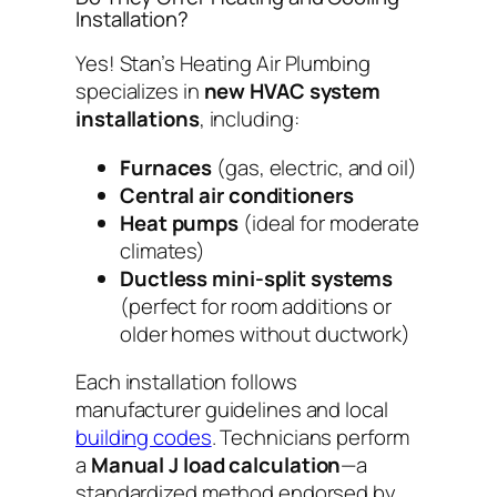
Installation?
Yes! Stan’s Heating Air Plumbing
specializes in
new HVAC system
installations
, including:
Furnaces
(gas, electric, and oil)
Central air conditioners
Heat pumps
(ideal for moderate
climates)
Ductless mini-split systems
(perfect for room additions or
older homes without ductwork)
Each installation follows
manufacturer guidelines and local
building codes
. Technicians perform
a
Manual J load calculation
—a
standardized method endorsed by