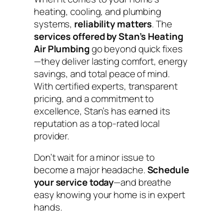
heating, cooling, and plumbing
systems,
reliability matters
. The
services offered by Stan’s Heating
Air Plumbing
go beyond quick fixes
—they deliver lasting comfort, energy
savings, and total peace of mind.
With certified experts, transparent
pricing, and a commitment to
excellence, Stan’s has earned its
reputation as a top-rated local
provider.
Don’t wait for a minor issue to
become a major headache.
Schedule
your service today
—and breathe
easy knowing your home is in expert
hands.