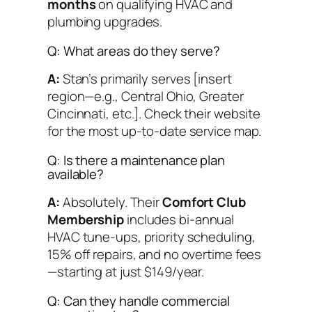
months
on qualifying HVAC and
plumbing upgrades.
Q: What areas do they serve?
A:
Stan’s primarily serves [insert
region—e.g., Central Ohio, Greater
Cincinnati, etc.]. Check their website
for the most up-to-date service map.
Q: Is there a maintenance plan
available?
A:
Absolutely. Their
Comfort Club
Membership
includes bi-annual
HVAC tune-ups, priority scheduling,
15% off repairs, and no overtime fees
—starting at just $149/year.
Q: Can they handle commercial