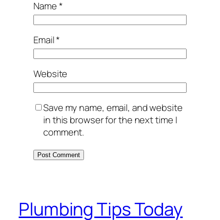
Name
*
Email
*
Website
Save my name, email, and website
in this browser for the next time I
comment.
Plumbing Tips Today