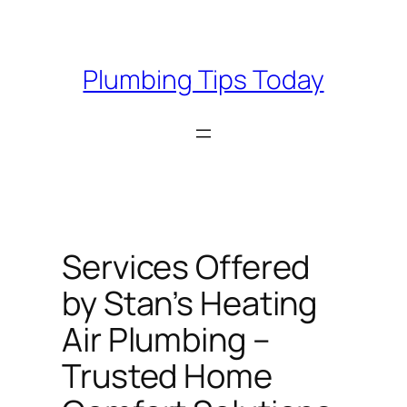
Skip
to
content
Plumbing Tips Today
Services Offered
by Stan’s Heating
Air Plumbing –
Trusted Home