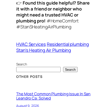
👉
Found this guide helpful? Share
it with a friend or neighbor who
might need a trusted HVAC or
plumbing pro!
#HomeComfort
#StanSHeatingAirPlumbing
HVAC Services
Residential plumbing
Stan’s Heating Air Plumbing
Search
Search
OTHER POSTS
The Most Common Plumbing Issue In San
Leandro Ca: Solved
August 9, 2026