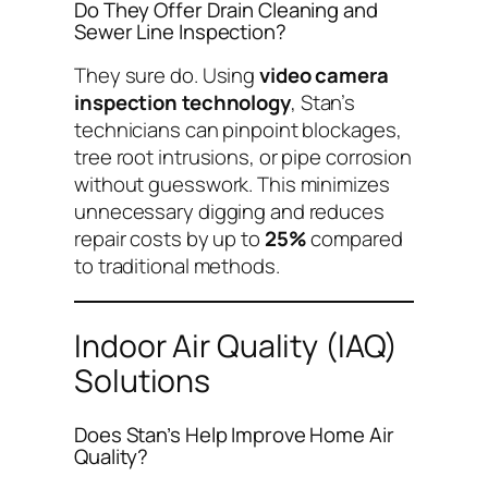
Do They Offer Drain Cleaning and
Sewer Line Inspection?
They sure do. Using
video camera
inspection technology
, Stan’s
technicians can pinpoint blockages,
tree root intrusions, or pipe corrosion
without guesswork. This minimizes
unnecessary digging and reduces
repair costs by up to
25%
compared
to traditional methods.
Indoor Air Quality (IAQ)
Solutions
Does Stan’s Help Improve Home Air
Quality?