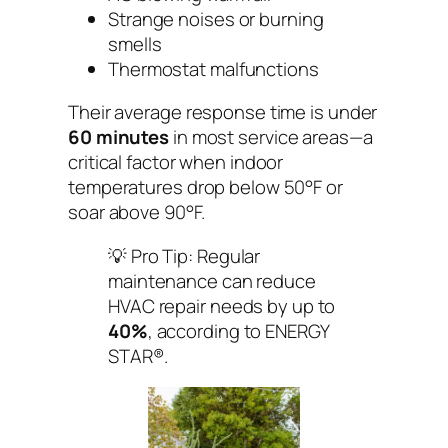
Strange noises or burning
smells
Thermostat malfunctions
Their average response time is under
60 minutes
in most service areas—a
critical factor when indoor
temperatures drop below 50°F or
soar above 90°F.
💡
Pro Tip:
Regular
maintenance can reduce
HVAC repair needs by up to
40%
, according to ENERGY
STAR®.