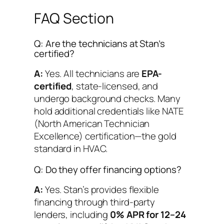
FAQ Section
Q: Are the technicians at Stan’s
certified?
A:
Yes. All technicians are
EPA-
certified
, state-licensed, and
undergo background checks. Many
hold additional credentials like NATE
(North American Technician
Excellence) certification—the gold
standard in HVAC.
Q: Do they offer financing options?
A:
Yes. Stan’s provides flexible
financing through third-party
lenders, including
0% APR for 12–24