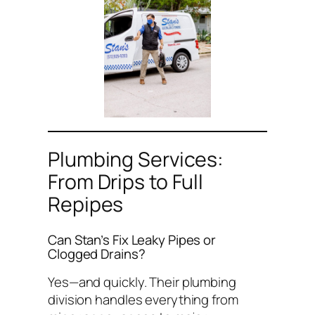
Plumbing Services:
From Drips to Full
Repipes
Can Stan’s Fix Leaky Pipes or
Clogged Drains?
Yes—and quickly. Their plumbing
division handles everything from