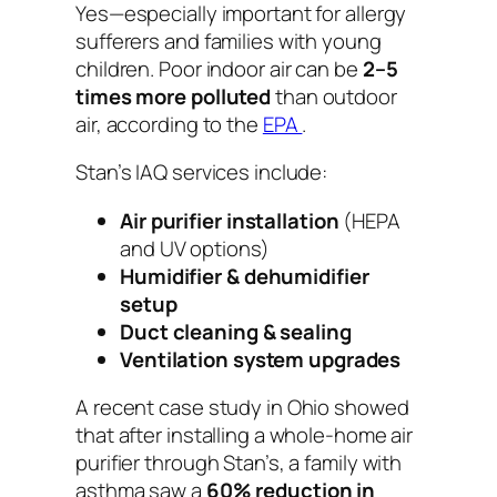
Yes—especially important for allergy
sufferers and families with young
children. Poor indoor air can be
2–5
times more polluted
than outdoor
air, according to the
EPA
.
Stan’s IAQ services include:
Air purifier installation
(HEPA
and UV options)
Humidifier & dehumidifier
setup
Duct cleaning & sealing
Ventilation system upgrades
A recent case study in Ohio showed
that after installing a whole-home air
purifier through Stan’s, a family with
asthma saw a
60% reduction in