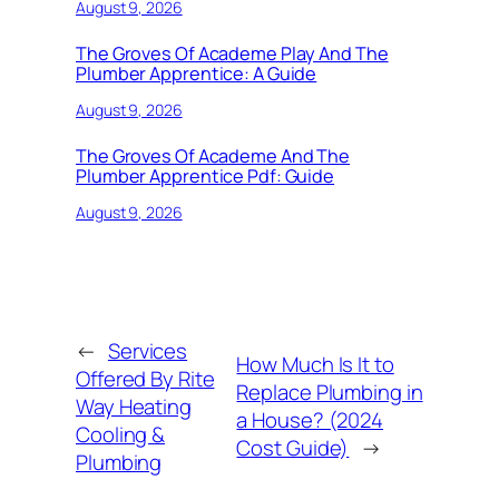
August 9, 2026
The Groves Of Academe Play And The
Plumber Apprentice: A Guide
August 9, 2026
The Groves Of Academe And The
Plumber Apprentice Pdf: Guide
August 9, 2026
←
Services
How Much Is It to
Offered By Rite
Replace Plumbing in
Way Heating
a House? (2024
Cooling &
Cost Guide)
→
Plumbing