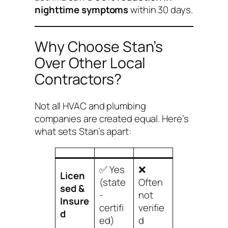
nighttime symptoms
within 30 days.
Why Choose Stan’s
Over Other Local
Contractors?
Not all HVAC and plumbing
companies are created equal. Here’s
what sets Stan’s apart:
✅ Yes
❌
Licen
(state
Often
sed &
-
not
Insure
certifi
verifie
d
ed)
d