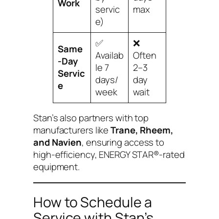
Work
servic
max
e)
✅
❌
Same
Availab
Often
-Day
le 7
2–3
Servic
days/
day
e
week
wait
Stan’s also partners with top
manufacturers like
Trane, Rheem,
and Navien
, ensuring access to
high-efficiency, ENERGY STAR®-rated
equipment.
How to Schedule a
Service with Stan’s