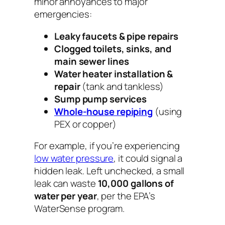
minor annoyances to major
emergencies:
Leaky faucets & pipe repairs
Clogged toilets, sinks, and
main sewer lines
Water heater installation &
repair
(tank and tankless)
Sump pump services
Whole-house repiping
(using
PEX or copper)
For example, if you’re experiencing
low water pressure
, it could signal a
hidden leak. Left unchecked, a small
leak can waste
10,000 gallons of
water per year
, per the EPA’s
WaterSense program.