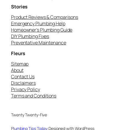
Stories
Product Reviews & Comparisons
Emergency Plumbing Help
Homeowner’s Plumbing Guide
DIY Plumbing Fixes
Preventative Maintenance
Fleurs
Sitemap
About
Contact Us
Disclaimers
Privacy Policy
Terms and Conditions
Twenty Twenty-Five
Plumbing Tips Today
Designed with WordPress