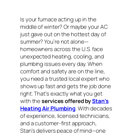
Is your furnace acting up in the
middle of winter? Or maybe your AC
just gave out on the hottest day of
summer? You’re not alone—
homeowners across the U.S. face
unexpected heating, cooling, and
plumbing issues every day. When
comfort and safety are on the line,
you need a trusted local expert who
shows up fast and gets the job done
right. That’s exactly what you get
with the
services offered by
Stan’s
Heating Air Plumbing
. With decades
of experience, licensed technicians,
and a customer-first approach,
Stan’s delivers peace of mind—one