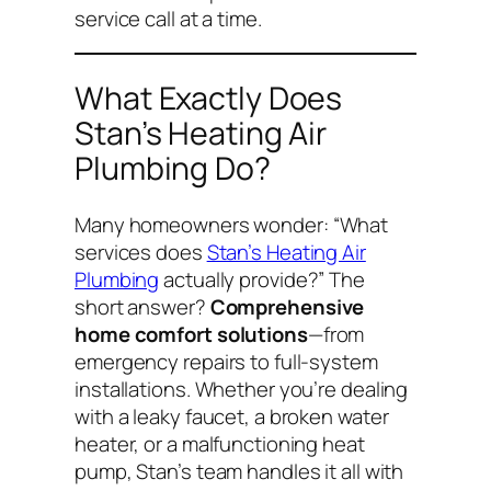
service call at a time.
What Exactly Does
Stan’s Heating Air
Plumbing Do?
Many homeowners wonder:
“What
services does
Stan’s Heating Air
Plumbing
actually provide?”
The
short answer?
Comprehensive
home comfort solutions
—from
emergency repairs to full-system
installations. Whether you’re dealing
with a leaky faucet, a broken water
heater, or a malfunctioning heat
pump, Stan’s team handles it all with