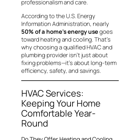
professionalism and care.
According to the U.S. Energy
Information Administration, nearly
50% of a home’s energy use
goes
toward heating and cooling. That’s
why choosing a qualified HVAC and
plumbing provider isn’t just about
fixing problems—it’s about long-term
efficiency, safety, and savings.
HVAC Services:
Keeping Your Home
Comfortable Year-
Round
Do They Offer Heating and Cooling