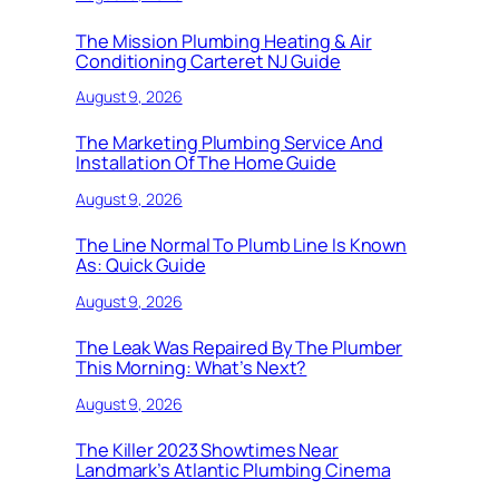
The Mission Plumbing Heating & Air
Conditioning Carteret NJ Guide
August 9, 2026
The Marketing Plumbing Service And
Installation Of The Home Guide
August 9, 2026
The Line Normal To Plumb Line Is Known
As: Quick Guide
August 9, 2026
The Leak Was Repaired By The Plumber
This Morning: What’s Next?
August 9, 2026
The Killer 2023 Showtimes Near
Landmark’s Atlantic Plumbing Cinema