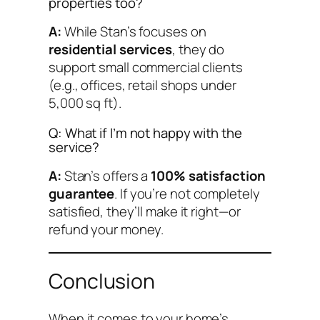
properties too?
A:
While Stan’s focuses on
residential services
, they do
support small commercial clients
(e.g., offices, retail shops under
5,000 sq ft).
Q: What if I’m not happy with the
service?
A:
Stan’s offers a
100% satisfaction
guarantee
. If you’re not completely
satisfied, they’ll make it right—or
refund your money.
Conclusion
When it comes to your home’s