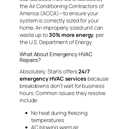
the Air Conditioning Contractors of
America (ACCA)—to ensure your
system is correctly sized for your
home. An improperly sized unit can
waste up to
30% more energy
, per
the U.S. Department of Energy.
What About Emergency HVAC
Repairs?
Absolutely. Stan’s offers
24/7
emergency HVAC services
because
breakdowns don’t wait for business
hours. Common issues they resolve
include:
No heat during freezing
temperatures
AC blowing warm air