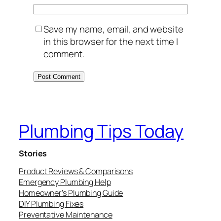
Save my name, email, and website
in this browser for the next time I
comment.
Plumbing Tips Today
Stories
Product Reviews & Comparisons
Emergency Plumbing Help
Homeowner’s Plumbing Guide
DIY Plumbing Fixes
Preventative Maintenance