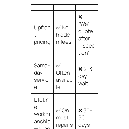
❌
“We’ll
Upfron
✅ No
quote
t
hidde
after
pricing
n fees
inspec
tion”
Same-
✅
❌ 2–3
day
Often
day
servic
availab
wait
e
le
Lifetim
e
✅ On
❌ 30–
workm
most
90
anship
repairs
days
warran