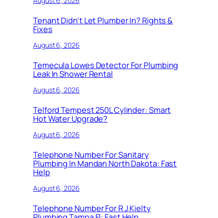
August 6, 2026
Tenant Didn’t Let Plumber In? Rights &
Fixes
August 6, 2026
Temecula Lowes Detector For Plumbing
Leak In Shower Rental
August 6, 2026
Telford Tempest 250L Cylinder: Smart
Hot Water Upgrade?
August 6, 2026
Telephone Number For Sanitary
Plumbing In Mandan North Dakota: Fast
Help
August 6, 2026
Telephone Number For R J Kielty
Plumbing Tampa Fl: Fast Help