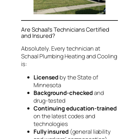
Are Schaal’s Technicians Certified
and Insured?
Absolutely. Every technician at
Schaal Plumbing Heating and Cooling
is:
Licensed
by the State of
Minnesota
Background-checked
and
drug-tested
Continuing education-trained
on the latest codes and
technologies
Fully insured
(general liability