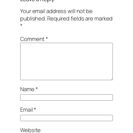
Your email address will not be
published.
Required fields are marked
*
Comment
*
Name
*
Email
*
Website