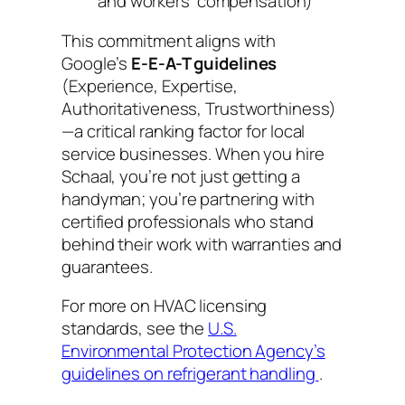
and workers’ compensation)
This commitment aligns with
Google’s
E-E-A-T guidelines
(Experience, Expertise,
Authoritativeness, Trustworthiness)
—a critical ranking factor for local
service businesses. When you hire
Schaal, you’re not just getting a
handyman; you’re partnering with
certified professionals who stand
behind their work with warranties and
guarantees.
For more on HVAC licensing
standards, see the
U.S.
Environmental Protection Agency’s
guidelines on refrigerant handling
.