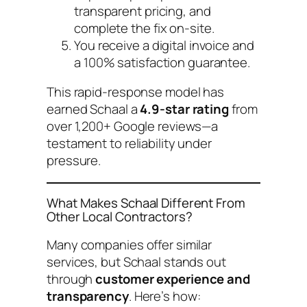
transparent pricing, and
complete the fix on-site.
You receive a digital invoice and
a 100% satisfaction guarantee.
This rapid-response model has
earned Schaal a
4.9-star rating
from
over 1,200+ Google reviews—a
testament to reliability under
pressure.
What Makes Schaal Different From
Other Local Contractors?
Many companies offer similar
services, but Schaal stands out
through
customer experience and
transparency
. Here’s how: