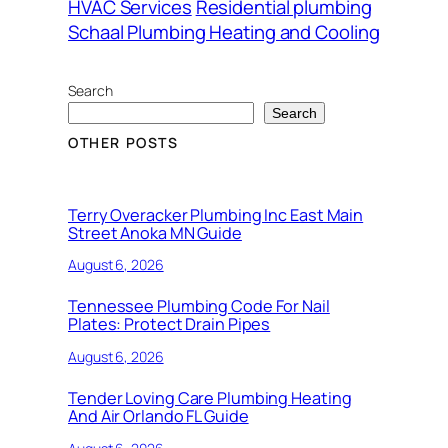
HVAC Services
Residential plumbing
Schaal Plumbing Heating and Cooling
Search
Search
OTHER POSTS
Terry Overacker Plumbing Inc East Main
Street Anoka MN Guide
August 6, 2026
Tennessee Plumbing Code For Nail
Plates: Protect Drain Pipes
August 6, 2026
Tender Loving Care Plumbing Heating
And Air Orlando FL Guide