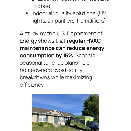
Ecobee)
Indoor air quality solutions (UV
lights, air purifiers, humidifiers)
A study by the U.S. Department of
Energy shows that
regular HVAC
maintenance can reduce energy
consumption by 15%
. Schaal’s
seasonal tune-up plans help
homeowners avoid costly
breakdowns while maximizing
efficiency.