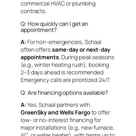
commercial HVAC or plumbing
contracts.
Q: How quickly can I get an
appointment?
A:
For non-emergencies, Schaal
often offers
same-day or next-day
appointments
. During peak seasons
(e.g., winter heating rush), booking
2–3 days ahead is recommended.
Emergency calls are prioritized 24/7.
Q: Are financing options available?
A:
Yes. Schaal partners with
GreenSky and Wells Fargo
to offer
low- or no-interest financing for
major installations (e.g., new furnace,
AC, or water heater), with terms up to