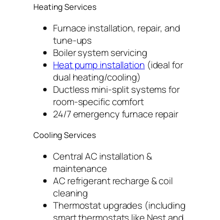
Heating Services
Furnace installation, repair, and
tune-ups
Boiler system servicing
Heat pump installation
(ideal for
dual heating/cooling)
Ductless mini-split systems for
room-specific comfort
24/7 emergency furnace repair
Cooling Services
Central AC installation &
maintenance
AC refrigerant recharge & coil
cleaning
Thermostat upgrades (including
smart thermostats like Nest and