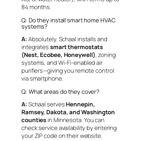
84 months.
Q: Do they install smart home HVAC
systems?
A:
Absolutely. Schaal installs and
integrates
smart thermostats
(Nest, Ecobee, Honeywell)
, zoning
systems, and Wi-Fi-enabled air
purifiers—giving you remote control
via smartphone.
Q: What areas do they cover?
A:
Schaal serves
Hennepin,
Ramsey, Dakota, and Washington
counties
in Minnesota. You can
check service availability by entering
your ZIP code on their website.