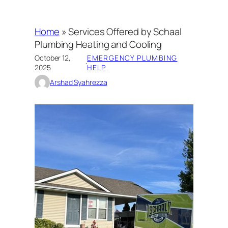
Home
»
Services Offered by Schaal
Plumbing Heating and Cooling
October 12,
EMERGENCY PLUMBING
·
2025
HELP
Arshad Syahrezza