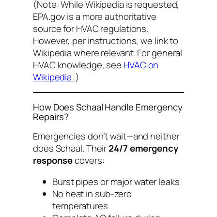
(Note: While Wikipedia is requested,
EPA.gov is a more authoritative
source for HVAC regulations.
However, per instructions, we link to
Wikipedia where relevant. For general
HVAC knowledge, see
HVAC on
Wikipedia
.)
How Does Schaal Handle Emergency
Repairs?
Emergencies don’t wait—and neither
does Schaal. Their
24/7 emergency
response
covers:
Burst pipes or major water leaks
No heat in sub-zero
temperatures