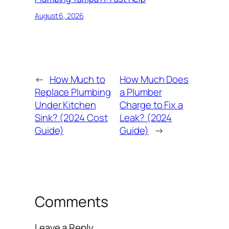
August 6, 2026
←
How Much to
How Much Does
Replace Plumbing
a Plumber
Under Kitchen
Charge to Fix a
Sink? (2024 Cost
Leak? (2024
Guide)
Guide)
→
Comments
Leave a Reply