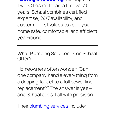
Twin Cities metro area for over 30
years, Schaal combines certified
expertise, 24/7 availability, and
customer-first values to keep your
home safe, comfortable, and efficient
year-round.
What Plumbing Services Does Schaal
Offer?
Homeowners often wonder:
“Can
one company handle everything from
a dripping faucet to a full sewer line
replacement?”
The answer is yes—
and Schaal does it all with precision.
Their
plumbing services
include: