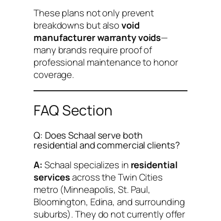
These plans not only prevent
breakdowns but also
void
manufacturer warranty voids
—
many brands require proof of
professional maintenance to honor
coverage.
FAQ Section
Q: Does Schaal serve both
residential and commercial clients?
A:
Schaal specializes in
residential
services
across the Twin Cities
metro (Minneapolis, St. Paul,
Bloomington, Edina, and surrounding
suburbs). They do not currently offer