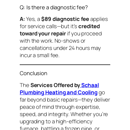
Q: Is there a diagnostic fee?
A:
Yes, a
$89 diagnostic fee
applies
for service calls—but it’s
credited
toward your repair
if you proceed
with the work. No-shows or
cancellations under 24 hours may
incur a small fee.
Conclusion
The
Services Offered by
Schaal
Plumbing Heating and Cooling
go
far beyond basic repairs—they deliver
peace of mind through expertise,
speed, and integrity. Whether you’re
upgrading to a high-efficiency
furnace, battling a frozen pipe, or