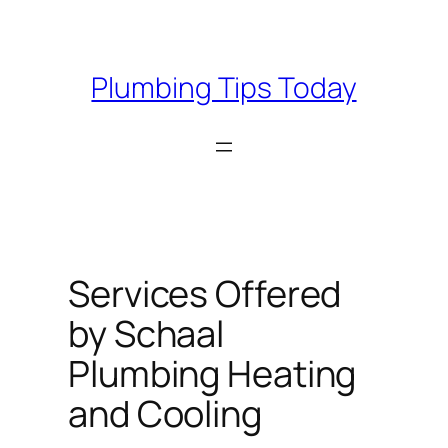
Skip
to
content
Plumbing Tips Today
Services Offered
by Schaal
Plumbing Heating
and Cooling