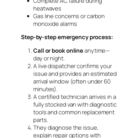
Complete AC failure during
heatwaves
Gas line concerns or carbon
monoxide alarms
Step-by-step emergency process:
Call or book online
anytime—
day or night.
A live dispatcher confirms your
issue and provides an estimated
arrival window (often under 60
minutes).
A certified technician arrives in a
fully stocked van with diagnostic
tools and common replacement
parts.
They diagnose the issue,
explain repair options with