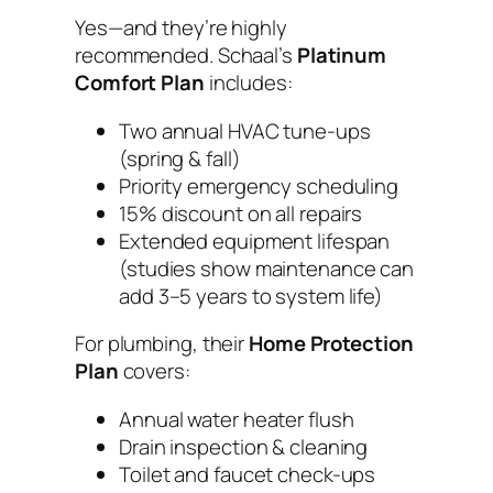
Yes—and they’re highly
recommended. Schaal’s
Platinum
Comfort Plan
includes:
Two annual HVAC tune-ups
(spring & fall)
Priority emergency scheduling
15% discount on all repairs
Extended equipment lifespan
(studies show maintenance can
add 3–5 years to system life)
For plumbing, their
Home Protection
Plan
covers:
Annual water heater flush
Drain inspection & cleaning
Toilet and faucet check-ups