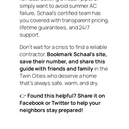
simply want to avoid summer AC
failure, Schaal’s certified team has
you covered with transparent pricing,
lifetime guarantees, and 24/7
support.
Don’t wait for a crisis to find a reliable
contractor.
Bookmark Schaal’s site,
save their number, and share this
guide with friends and family
in the
Twin Cities who deserve a home
that’s always safe, warm, and dry.
👉
Found this helpful? Share it on
Facebook or Twitter to help your
neighbors stay prepared!