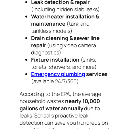
Leak detection & repair
(including hidden slab leaks)
Water heater installation &
maintenance
(tank and
tankless models)
Drain cleaning & sewer line
repair
(using video camera
diagnostics)
Fixture installation
(sinks,
toilets, showers, and more)
Emergency plumbing
services
(available 24/7/365)
According to the EPA, the average
household wastes
nearly 10,000
gallons of water annually
due to
leaks. Schaal’s proactive leak
detection can save you hundreds on