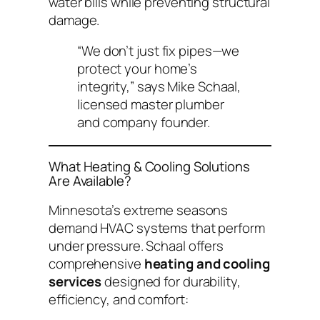
water bills while preventing structural
damage.
“We don’t just fix pipes—we
protect your home’s
integrity,”
says Mike Schaal,
licensed master plumber
and company founder.
What Heating & Cooling Solutions
Are Available?
Minnesota’s extreme seasons
demand HVAC systems that perform
under pressure. Schaal offers
comprehensive
heating and cooling
services
designed for durability,
efficiency, and comfort: