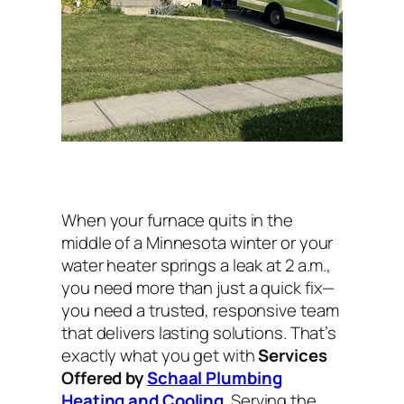
When your furnace quits in the
middle of a Minnesota winter or your
water heater springs a leak at 2 a.m.,
you need more than just a quick fix—
you need a trusted, responsive team
that delivers lasting solutions. That’s
exactly what you get with
Services
Offered by
Schaal Plumbing
Heating and Cooling
. Serving the