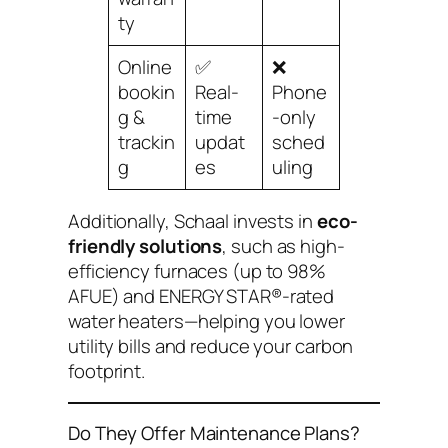
ty
Online
✅
❌
bookin
Real-
Phone
g &
time
-only
trackin
updat
sched
g
es
uling
Additionally, Schaal invests in
eco-
friendly solutions
, such as high-
efficiency furnaces (up to 98%
AFUE) and ENERGY STAR®-rated
water heaters—helping you lower
utility bills and reduce your carbon
footprint.
Do They Offer Maintenance Plans?