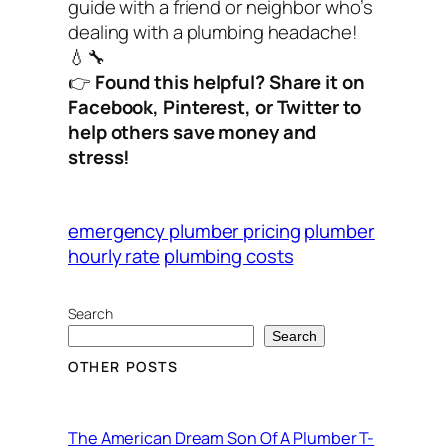
guide with a friend or neighbor who’s
dealing with a plumbing headache!
💧🔧
👉
Found this helpful? Share it on
Facebook, Pinterest, or Twitter to
help others save money and
stress!
emergency plumber pricing
plumber
hourly rate
plumbing costs
Search
Search
OTHER POSTS
The American Dream Son Of A Plumber T-