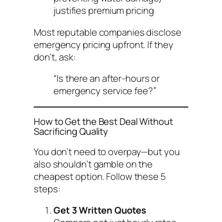
justifies premium pricing
Most reputable companies disclose
emergency pricing upfront. If they
don’t, ask:
“Is there an after-hours or
emergency service fee?”
How to Get the Best Deal Without
Sacrificing Quality
You don’t need to overpay—but you
also shouldn’t gamble on the
cheapest option. Follow these 5
steps:
Get 3 Written Quotes