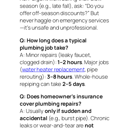
season (e.g., late fall), ask: “Do you
offer off-season discounts?” But
never haggle on emergency services
—it’s unsafe and unprofessional.
Q: How long does a typical
plumbing job take?
A: Minor repairs (leaky faucet,
clogged drain):
1–2 hours
. Major jobs
(
water heater replacement
, pipe
rerouting):
3–8 hours
. Whole-house
repiping can take
2–5 days
.
Q: Does homeowner’s insurance
cover plumbing repairs?
A: Usually
only if sudden and
accidental
(e.g., burst pipe). Chronic
leaks or wear-and-tear are
not