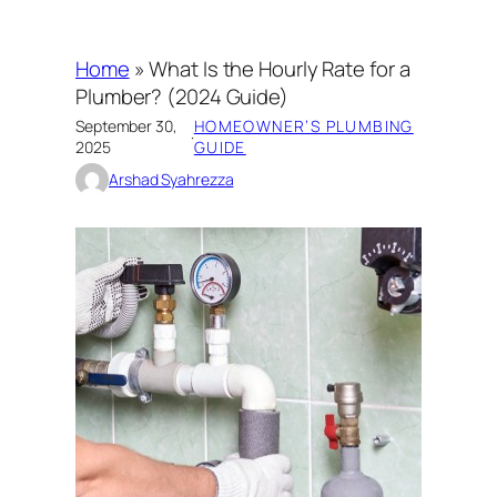
Home
»
What Is the Hourly Rate for a
Plumber? (2024 Guide)
September 30,
HOMEOWNER’S PLUMBING
·
2025
GUIDE
Arshad Syahrezza