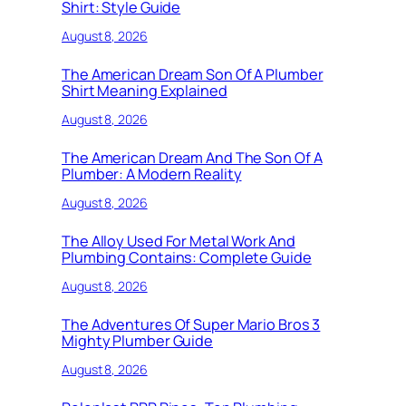
Shirt: Style Guide
August 8, 2026
The American Dream Son Of A Plumber
Shirt Meaning Explained
August 8, 2026
The American Dream And The Son Of A
Plumber: A Modern Reality
August 8, 2026
The Alloy Used For Metal Work And
Plumbing Contains: Complete Guide
August 8, 2026
The Adventures Of Super Mario Bros 3
Mighty Plumber Guide
August 8, 2026