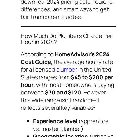
down real 2024 pricing data, regional
differences, and smart ways to get
fair, transparent quotes.
How Much Do Plumbers Charge Per
Hour in 2024?
According to
HomeAdvisor’s 2024
Cost Guide
, the average hourly rate
for a licensed
plumber
in the United
States ranges from
$45 to $200 per
hour
, with most homeowners paying
between
$70 and $120
. However,
this wide range isn’t random—it
reflects several key variables:
Experience level
(apprentice
vs. master plumber)
Geographic location
(urban vs.