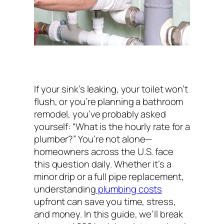
If your sink’s leaking, your toilet won’t
flush, or you’re planning a bathroom
remodel, you’ve probably asked
yourself:
“What is the hourly rate for a
plumber?”
You’re not alone—
homeowners across the U.S. face
this question daily. Whether it’s a
minor drip or a full pipe replacement,
understanding
plumbing costs
upfront can save you time, stress,
and money. In this guide, we’ll break