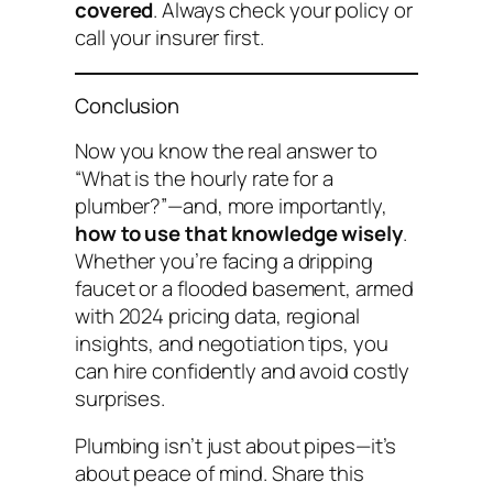
covered
. Always check your policy or
call your insurer first.
Conclusion
Now you know the real answer to
“What is the hourly rate for a
plumber?”
—and, more importantly,
how to use that knowledge wisely
.
Whether you’re facing a dripping
faucet or a flooded basement, armed
with 2024 pricing data, regional
insights, and negotiation tips, you
can hire confidently and avoid costly
surprises.
Plumbing isn’t just about pipes—it’s
about peace of mind. Share this