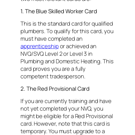
1. The Blue Skilled Worker Card
This is the standard card for qualified
plumbers. To qualify for this card, you
must have completed an
apprenticeship
or achieved an
NVQ/SVQ Level 2 or Level 3 in
Plumbing and Domestic Heating. This
card proves you are a fully
competent tradesperson.
2. The Red Provisional Card
If you are currently training and have
not yet completed your NVQ, you
might be eligible for a Red Provisional
card. However, note that this card is
temporary. You must upgrade to a