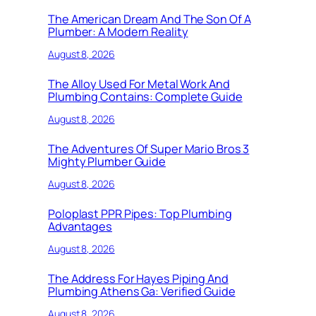
The American Dream And The Son Of A
Plumber: A Modern Reality
August 8, 2026
The Alloy Used For Metal Work And
Plumbing Contains: Complete Guide
August 8, 2026
The Adventures Of Super Mario Bros 3
Mighty Plumber Guide
August 8, 2026
Poloplast PPR Pipes: Top Plumbing
Advantages
August 8, 2026
The Address For Hayes Piping And
Plumbing Athens Ga: Verified Guide
August 8, 2026