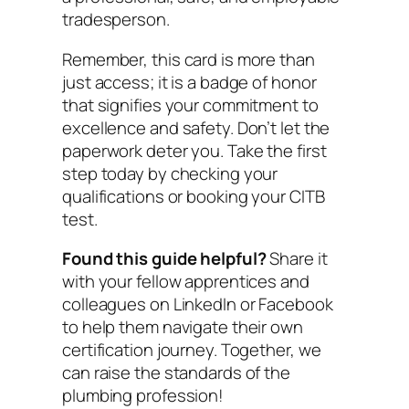
tradesperson.
Remember, this card is more than
just access; it is a badge of honor
that signifies your commitment to
excellence and safety. Don’t let the
paperwork deter you. Take the first
step today by checking your
qualifications or booking your CITB
test.
Found this guide helpful?
Share it
with your fellow apprentices and
colleagues on LinkedIn or Facebook
to help them navigate their own
certification journey. Together, we
can raise the standards of the
plumbing profession!