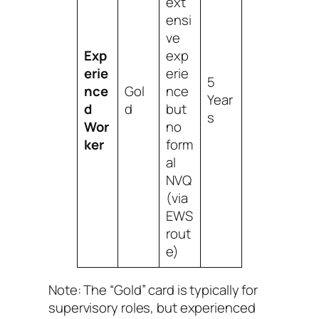
ext
ensi
ve
Exp
exp
erie
erie
5
nce
Gol
nce
Year
d
d
but
s
Wor
no
ker
form
al
NVQ
(via
EWS
rout
e)
Note: The “Gold” card is typically for
supervisory roles, but experienced