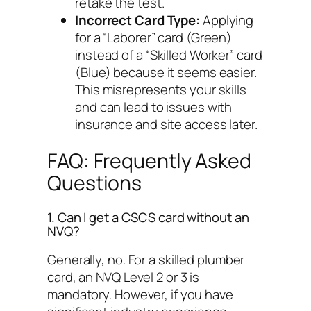
retake the test.
Incorrect Card Type:
Applying
for a “Laborer” card (Green)
instead of a “Skilled Worker” card
(Blue) because it seems easier.
This misrepresents your skills
and can lead to issues with
insurance and site access later.
FAQ: Frequently Asked
Questions
1. Can I get a CSCS card without an
NVQ?
Generally, no. For a skilled plumber
card, an NVQ Level 2 or 3 is
mandatory. However, if you have