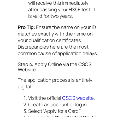
will receive this immediately
after passing your HS&E test. It
is valid for two years.
Pro Tip:
Ensure the name on your ID
matches exactly with the name on
your qualification certificates.
Discrepancies here are the most
common cause of application delays.
Step 4: Apply Online via the CSCS
Website
The application process is entirely
digital.
Visit the official
CSCS website
.
Create an account or log in.
Select “Apply for a Card.”