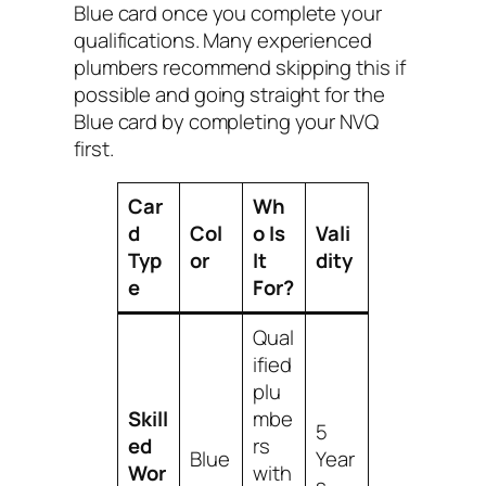
Blue card once you complete your
qualifications. Many experienced
plumbers recommend skipping this if
possible and going straight for the
Blue card by completing your NVQ
first.
Car
Wh
d
Col
o Is
Vali
Typ
or
It
dity
e
For?
Qual
ified
plu
Skill
mbe
5
ed
rs
Blue
Year
Wor
with