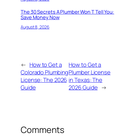
The 30 Secrets A Plumber Won T Tell You:
Save Money Now
August 8, 2026
←
How to Get a
How to Get a
Colorado Plumbing
Plumber License
License: The 2026
in Texas: The
Guide
2026 Guide
→
Comments