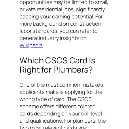
opportunities may be limited to small,
private residential jobs, significantly
capping your earning potential. For
more background on construction
labor standards, you can refer to
general industry insights on
Wikipedia
.
Which CSCS Card Is
Right for Plumbers?
One of the most common mistakes
applicants make is applying for the
wrong type of card. The CSCS
scheme offers different colored
cards depending on your skill level
and qualifications. For plumbers, the
two most relevant cards are: