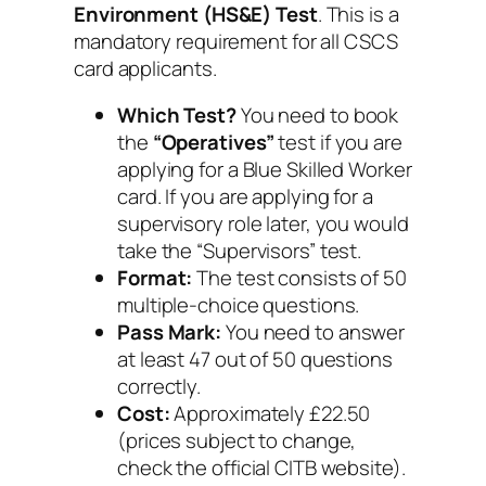
Environment (HS&E) Test
. This is a
mandatory requirement for all CSCS
card applicants.
Which Test?
You need to book
the
“Operatives”
test if you are
applying for a Blue Skilled Worker
card. If you are applying for a
supervisory role later, you would
take the “Supervisors” test.
Format:
The test consists of 50
multiple-choice questions.
Pass Mark:
You need to answer
at least 47 out of 50 questions
correctly.
Cost:
Approximately £22.50
(prices subject to change,
check the official CITB website).