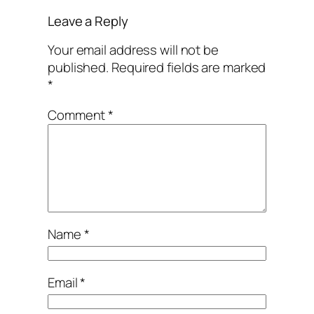
Leave a Reply
Your email address will not be
published.
Required fields are marked
*
Comment
*
Name
*
Email
*