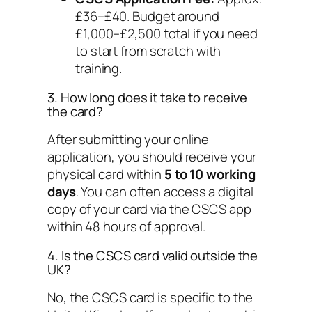
£36–£40. Budget around
£1,000–£2,500 total if you need
to start from scratch with
training.
3. How long does it take to receive
the card?
After submitting your online
application, you should receive your
physical card within
5 to 10 working
days
. You can often access a digital
copy of your card via the CSCS app
within 48 hours of approval.
4. Is the CSCS card valid outside the
UK?
No, the CSCS card is specific to the