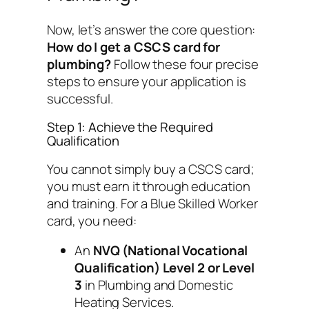
Now, let’s answer the core question:
How do I get a CSCS card for
plumbing?
Follow these four precise
steps to ensure your application is
successful.
Step 1: Achieve the Required
Qualification
You cannot simply buy a CSCS card;
you must earn it through education
and training. For a Blue Skilled Worker
card, you need:
An
NVQ (National Vocational
Qualification) Level 2 or Level
3
in Plumbing and Domestic
Heating Services.