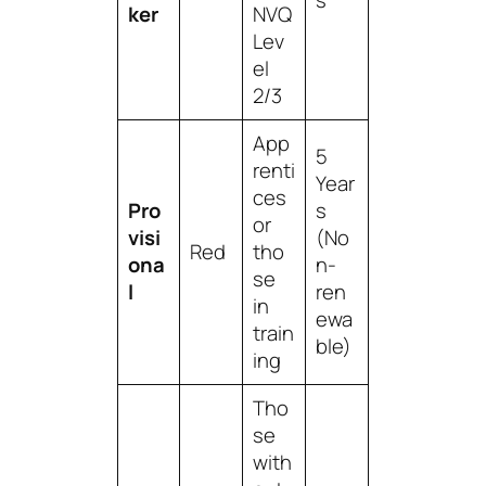
s
ker
NVQ
Lev
el
2/3
App
5
renti
Year
ces
Pro
s
or
visi
(No
Red
tho
ona
n-
se
l
ren
in
ewa
train
ble)
ing
Tho
se
with