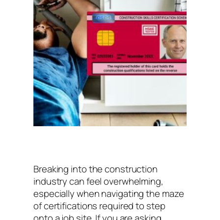
Breaking into the construction
industry can feel overwhelming,
especially when navigating the maze
of certifications required to step
onto a job site. If you are asking,