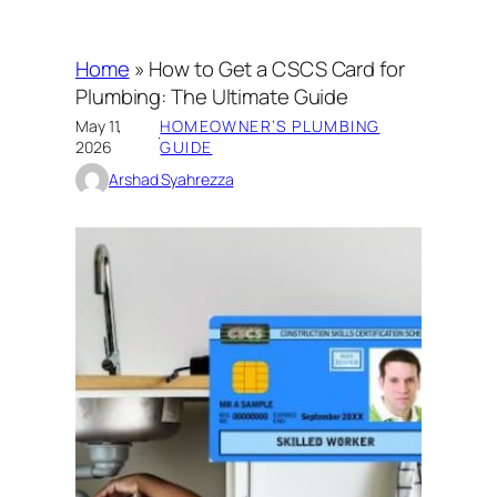
Home
»
How to Get a CSCS Card for
Plumbing: The Ultimate Guide
May 11,
HOMEOWNER’S PLUMBING
·
2026
GUIDE
Arshad Syahrezza