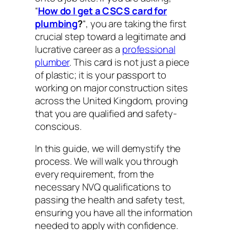
“
How do I get a CSCS card for
plumbing
?
“, you are taking the first
crucial step toward a legitimate and
lucrative career as a
professional
plumber
. This card is not just a piece
of plastic; it is your passport to
working on major construction sites
across the United Kingdom, proving
that you are qualified and safety-
conscious.
In this guide, we will demystify the
process. We will walk you through
every requirement, from the
necessary NVQ qualifications to
passing the health and safety test,
ensuring you have all the information
needed to apply with confidence.