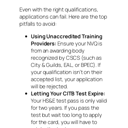
Even with the right qualifications,
applications can fail. Here are the top
pitfalls to avoid:
Using Unaccredited Training
Providers:
Ensure your NVQ is
from an awarding body
recognized by CSCS (such as
City & Guilds, EAL, or BPEC). If
your qualification isn’t on their
accepted list, your application
will be rejected.
Letting Your CITB Test Expire:
Your HS&E test pass is only valid
for two years. If you pass the
test but wait too long to apply
for the card, you will have to