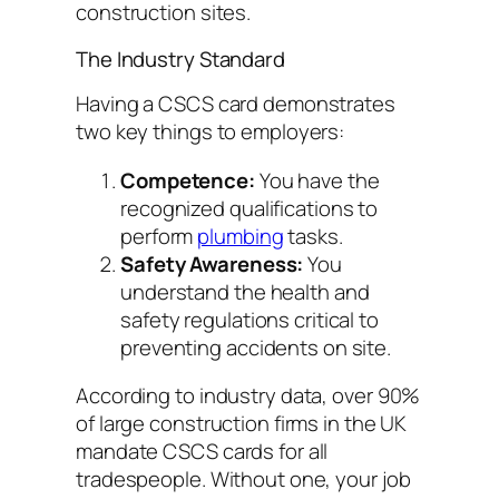
construction sites.
The Industry Standard
Having a CSCS card demonstrates
two key things to employers:
Competence:
You have the
recognized qualifications to
perform
plumbing
tasks.
Safety Awareness:
You
understand the health and
safety regulations critical to
preventing accidents on site.
According to industry data, over 90%
of large construction firms in the UK
mandate CSCS cards for all
tradespeople. Without one, your job