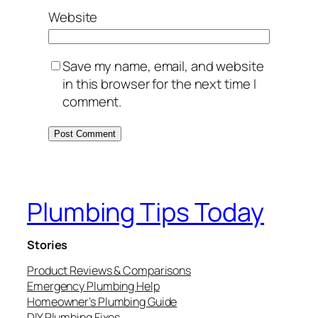
Website
Save my name, email, and website
in this browser for the next time I
comment.
Plumbing Tips Today
Stories
Product Reviews & Comparisons
Emergency Plumbing Help
Homeowner’s Plumbing Guide
DIY Plumbing Fixes