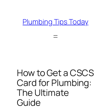
Skip
to
content
Plumbing Tips Today
How to Get a CSCS
Card for Plumbing:
The Ultimate
Guide