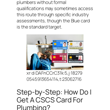
plumbers without formal
qualifications may sometimes access
this route through specific industry
assessments, though the Blue card
is the standard target.
xr:d:DAFnCCrC31k:5,j:18279
0545913654114,t:23062716
Step-by-Step: How Do I
Get A CSCS Card For
Plumbing?