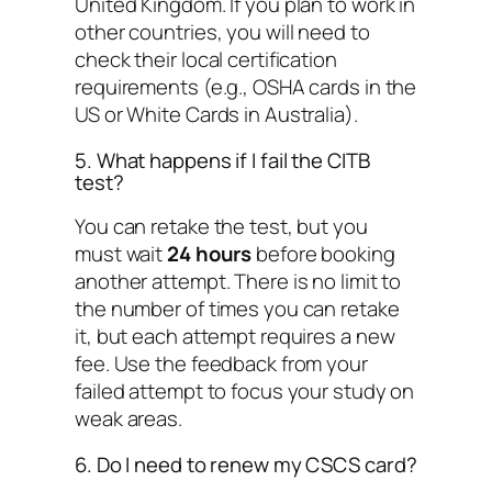
United Kingdom. If you plan to work in
other countries, you will need to
check their local certification
requirements (e.g., OSHA cards in the
US or White Cards in Australia).
5. What happens if I fail the CITB
test?
You can retake the test, but you
must wait
24 hours
before booking
another attempt. There is no limit to
the number of times you can retake
it, but each attempt requires a new
fee. Use the feedback from your
failed attempt to focus your study on
weak areas.
6. Do I need to renew my CSCS card?