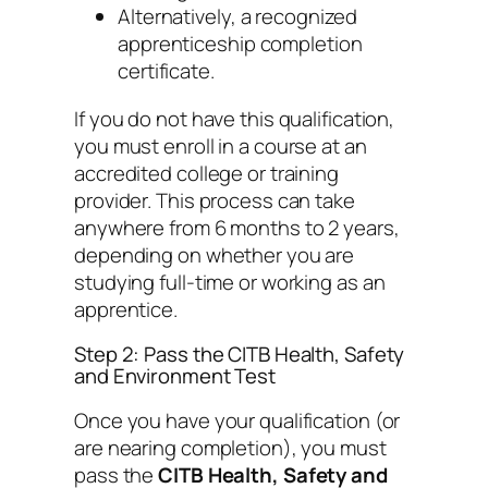
Alternatively, a recognized
apprenticeship completion
certificate.
If you do not have this qualification,
you must enroll in a course at an
accredited college or training
provider. This process can take
anywhere from 6 months to 2 years,
depending on whether you are
studying full-time or working as an
apprentice.
Step 2: Pass the CITB Health, Safety
and Environment Test
Once you have your qualification (or
are nearing completion), you must
pass the
CITB Health, Safety and