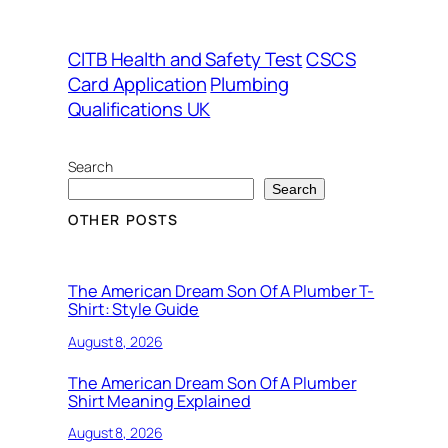
CITB Health and Safety Test
CSCS
Card Application
Plumbing
Qualifications UK
Search
Search
OTHER POSTS
The American Dream Son Of A Plumber T-
Shirt: Style Guide
August 8, 2026
The American Dream Son Of A Plumber
Shirt Meaning Explained
August 8, 2026