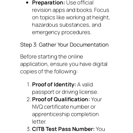
Preparation:
Use official
revision apps and books. Focus
on topics like working at height,
hazardous substances, and
emergency procedures.
Step 3: Gather Your Documentation
Before starting the online
application, ensure you have digital
copies of the following:
Proof of Identity:
A valid
passport or driving license.
Proof of Qualification:
Your
NVQ certificate number or
apprenticeship completion
letter.
CITB Test Pass Number:
You