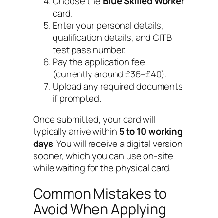
Choose the
Blue Skilled Worker
card.
Enter your personal details,
qualification details, and CITB
test pass number.
Pay the application fee
(currently around £36–£40).
Upload any required documents
if prompted.
Once submitted, your card will
typically arrive within
5 to 10 working
days
. You will receive a digital version
sooner, which you can use on-site
while waiting for the physical card.
Common Mistakes to
Avoid When Applying