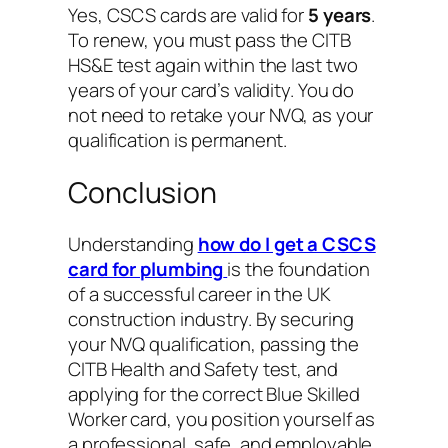
Yes, CSCS cards are valid for
5 years
.
To renew, you must pass the CITB
HS&E test again within the last two
years of your card’s validity. You do
not need to retake your NVQ, as your
qualification is permanent.
Conclusion
Understanding
how do I get a CSCS
card for plumbing
is the foundation
of a successful career in the UK
construction industry. By securing
your NVQ qualification, passing the
CITB Health and Safety test, and
applying for the correct Blue Skilled
Worker card, you position yourself as
a professional, safe, and employable