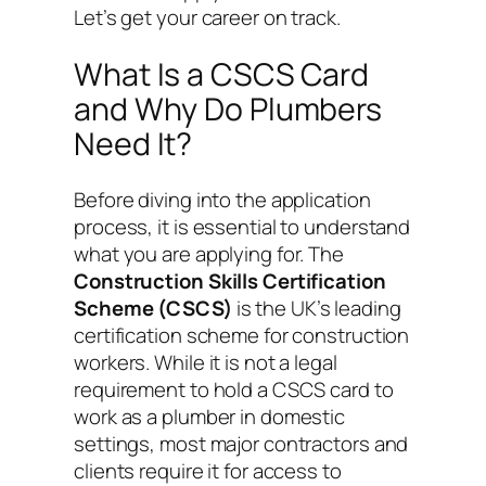
Let’s get your career on track.
What Is a CSCS Card
and Why Do Plumbers
Need It?
Before diving into the application
process, it is essential to understand
what you are applying for. The
Construction Skills Certification
Scheme (CSCS)
is the UK’s leading
certification scheme for construction
workers. While it is not a legal
requirement to hold a CSCS card to
work as a plumber in domestic
settings, most major contractors and
clients require it for access to