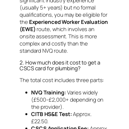
significant industry experience
(usually 5+ years) but no formal
qualifications, you may be eligible for
the
Experienced Worker Evaluation
(EWE)
route, which involves an
onsite assessment. This is more
complex and costly than the
standard NVQ route.
2. How much does it cost to get a
CSCS card for plumbing?
The total cost includes three parts:
NVQ Training:
Varies widely
(£500–£2,000+ depending on
the provider).
CITB HS&E Test:
Approx.
£22.50.
CSCS Application Fee:
Approx.