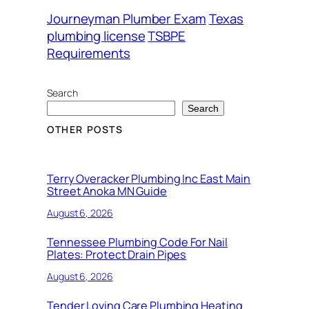
Journeyman Plumber Exam
Texas
plumbing license
TSBPE
Requirements
Search
Search
OTHER POSTS
Terry Overacker Plumbing Inc East Main
Street Anoka MN Guide
August 6, 2026
Tennessee Plumbing Code For Nail
Plates: Protect Drain Pipes
August 6, 2026
Tender Loving Care Plumbing Heating