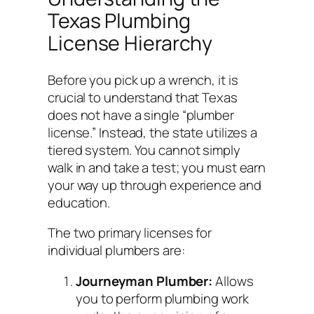
Texas Plumbing
License Hierarchy
Before you pick up a wrench, it is
crucial to understand that Texas
does not have a single “plumber
license.” Instead, the state utilizes a
tiered system. You cannot simply
walk in and take a test; you must earn
your way up through experience and
education.
The two primary licenses for
individual plumbers are:
Journeyman Plumber:
Allows
you to perform plumbing work