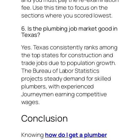
fee. Use this time to focus on the
sections where you scored lowest.
6. Is the plumbing job market good in
Texas?
Yes. Texas consistently ranks among
the top states for construction and
trade jobs due to population growth.
The Bureau of Labor Statistics
projects steady demand for skilled
plumbers, with experienced
Journeymen earning competitive
wages.
Conclusion
Knowing
how do I get a plumber