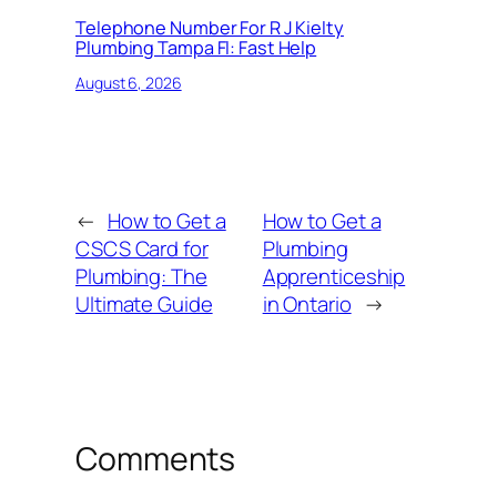
Telephone Number For R J Kielty
Plumbing Tampa Fl: Fast Help
August 6, 2026
←
How to Get a
How to Get a
CSCS Card for
Plumbing
Plumbing: The
Apprenticeship
Ultimate Guide
in Ontario
→
Comments