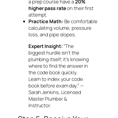
a prep course have a
20%
higher pass rate
on their first
attempt.
Practice Math:
Be comfortable
calculating volume, pressure
loss, and pipe slopes.
Expert Insight:
“The
biggest hurdle isn’t the
plumbing itself; it’s knowing
where to find the answer in
the code book quickly.
Learn to index your code
book before exam day.” —
Sarah Jenkins, Licensed
Master Plumber &
Instructor.