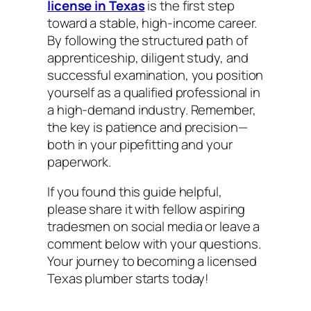
license in Texas
is the first step
toward a stable, high-income career.
By following the structured path of
apprenticeship, diligent study, and
successful examination, you position
yourself as a qualified professional in
a high-demand industry. Remember,
the key is patience and precision—
both in your pipefitting and your
paperwork.
If you found this guide helpful,
please share it with fellow aspiring
tradesmen on social media or leave a
comment below with your questions.
Your journey to becoming a licensed
Texas plumber starts today!