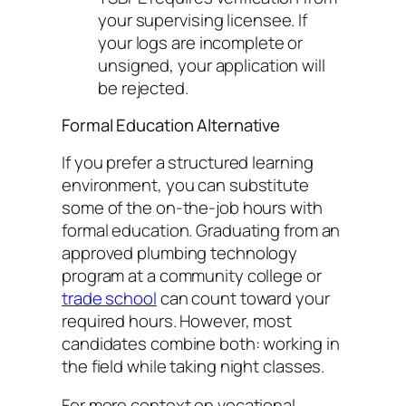
your supervising licensee. If
your logs are incomplete or
unsigned, your application will
be rejected.
Formal Education Alternative
If you prefer a structured learning
environment, you can substitute
some of the on-the-job hours with
formal education. Graduating from an
approved plumbing technology
program at a community college or
trade school
can count toward your
required hours. However, most
candidates combine both: working in
the field while taking night classes.
For more context on vocational