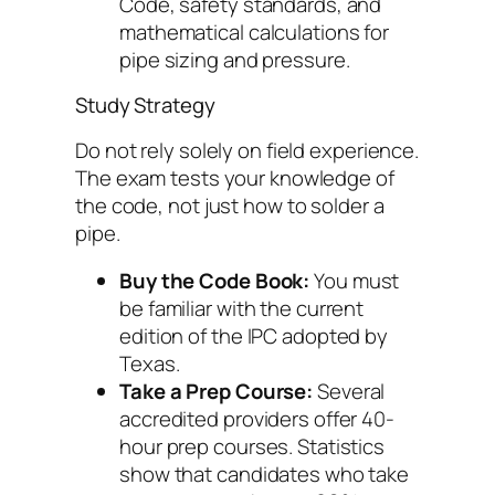
Code, safety standards, and
mathematical calculations for
pipe sizing and pressure.
Study Strategy
Do not rely solely on field experience.
The exam tests your knowledge of
the
code
, not just how to solder a
pipe.
Buy the Code Book:
You must
be familiar with the current
edition of the IPC adopted by
Texas.
Take a Prep Course:
Several
accredited providers offer 40-
hour prep courses. Statistics
show that candidates who take