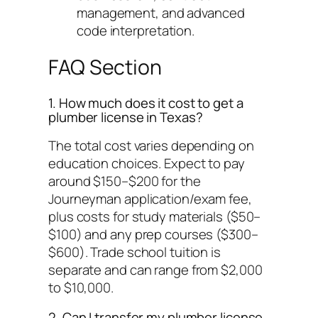
management, and advanced
code interpretation.
FAQ Section
1. How much does it cost to get a
plumber license in Texas?
The total cost varies depending on
education choices. Expect to pay
around $150–$200 for the
Journeyman application/exam fee,
plus costs for study materials ($50–
$100) and any prep courses ($300–
$600). Trade school tuition is
separate and can range from $2,000
to $10,000.
2. Can I transfer my plumber license