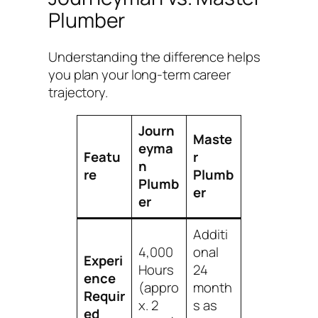
Plumber
Understanding the difference helps
you plan your long-term career
trajectory.
Journ
Maste
eyma
Featu
r
n
re
Plumb
Plumb
er
er
Additi
4,000
onal
Experi
Hours
24
ence
(appro
month
Requir
x. 2
s as
ed