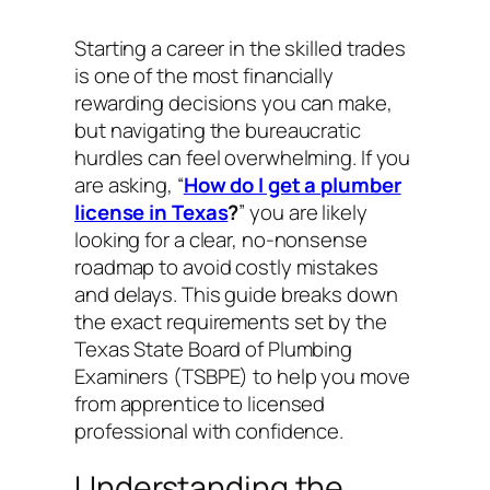
Starting a career in the skilled trades
is one of the most financially
rewarding decisions you can make,
but navigating the bureaucratic
hurdles can feel overwhelming. If you
are asking, “
How do I get a plumber
license in Texas
?
” you are likely
looking for a clear, no-nonsense
roadmap to avoid costly mistakes
and delays. This guide breaks down
the exact requirements set by the
Texas State Board of Plumbing
Examiners (TSBPE) to help you move
from apprentice to licensed
professional with confidence.
Understanding the