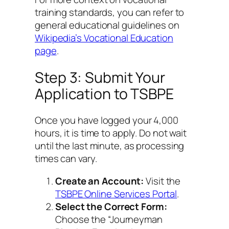
training standards, you can refer to
general educational guidelines on
Wikipedia’s Vocational Education
page
.
Step 3: Submit Your
Application to TSBPE
Once you have logged your 4,000
hours, it is time to apply. Do not wait
until the last minute, as processing
times can vary.
Create an Account:
Visit the
TSBPE Online Services Portal
.
Select the Correct Form:
Choose the “Journeyman