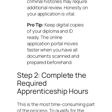
criminal histories may require
additional review. Honesty on
your application is vital.
Pro Tip:
Keep digital copies
of your diploma and ID
ready. The online
application portal moves
faster when you have all
documents scanned and
prepared beforehand.
Step 2: Complete the
Required
Apprenticeship Hours
This is the most time-consuming part
of the process. To qualify for the