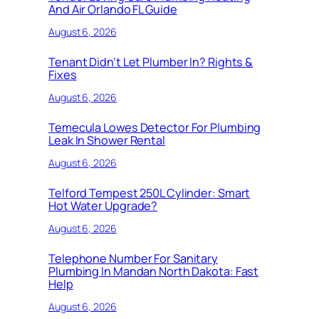
And Air Orlando FL Guide
August 6, 2026
Tenant Didn’t Let Plumber In? Rights &
Fixes
August 6, 2026
Temecula Lowes Detector For Plumbing
Leak In Shower Rental
August 6, 2026
Telford Tempest 250L Cylinder: Smart
Hot Water Upgrade?
August 6, 2026
Telephone Number For Sanitary
Plumbing In Mandan North Dakota: Fast
Help
August 6, 2026