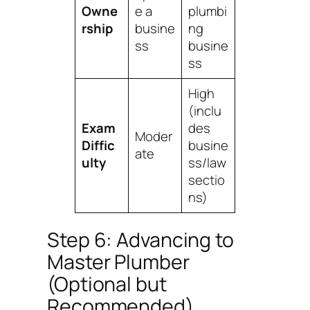
Owne
e a
plumbi
rship
busine
ng
ss
busine
ss
High
(inclu
Exam
des
Moder
Diffic
busine
ate
ulty
ss/law
sectio
ns)
Step 6: Advancing to
Master Plumber
(Optional but
Recommended)