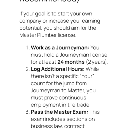
If your goal is to start your own
company or increase your earning
potential, you should aim for the
Master Plumber license.
Work as a Journeyman:
You
must hold a Journeyman license
for at least
24 months
(2 years).
Log Additional Hours:
While
there isn’t a specific “hour”
count for the jump from
Journeyman to Master, you
must prove continuous
employment in the trade.
Pass the Master Exam:
This
exam includes sections on
business law, contract