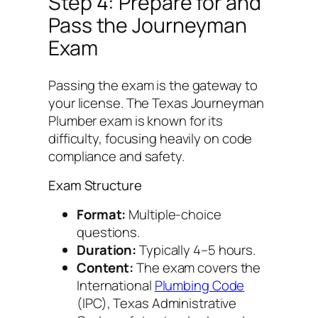
Step 4: Prepare for and
Pass the Journeyman
Exam
Passing the exam is the gateway to
your license. The Texas Journeyman
Plumber exam is known for its
difficulty, focusing heavily on code
compliance and safety.
Exam Structure
Format:
Multiple-choice
questions.
Duration:
Typically 4–5 hours.
Content:
The exam covers the
International
Plumbing Code
(IPC), Texas Administrative