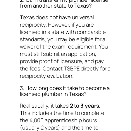
from another state to Texas?
Texas does not have universal
reciprocity. However, if you are
licensed in a state with comparable
standards, you may be eligible for a
waiver of the exam requirement. You
must still submit an application,
provide proof of licensure, and pay
the fees. Contact TSBPE directly for a
reciprocity evaluation.
3. How long does it take to become a
licensed plumber in Texas?
Realistically, it takes
2 to 3 years
.
This includes the time to complete
the 4,000 apprenticeship hours
(usually 2 years) and the time to