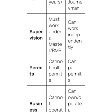
years)
Journe
yman
Must
Can
work
work
Super
under
indep
vision
a
enden
Maste
tly
r/RMP
Canno
Can
Permi
t pull
pull
ts
permit
permit
s
s
Can
Canno
own/o
Busin
t
perate
ess
operat
a