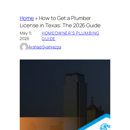
Home
»
How to Get a Plumber
License in Texas: The 2026 Guide
May 11,
HOMEOWNER’S PLUMBING
·
2026
GUIDE
Arshad Syahrezza