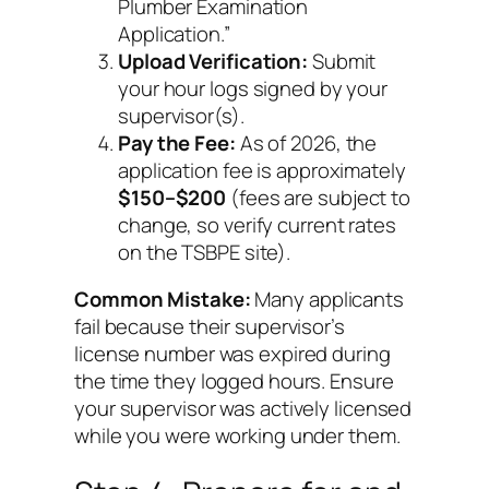
Plumber Examination
Application.”
Upload Verification:
Submit
your hour logs signed by your
supervisor(s).
Pay the Fee:
As of 2026, the
application fee is approximately
$150–$200
(fees are subject to
change, so verify current rates
on the TSBPE site).
Common Mistake:
Many applicants
fail because their supervisor’s
license number was expired during
the time they logged hours. Ensure
your supervisor was actively licensed
while
you were working under them.