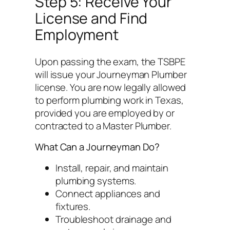
Step 5: Receive Your
License and Find
Employment
Upon passing the exam, the TSBPE
will issue your Journeyman Plumber
license. You are now legally allowed
to perform plumbing work in Texas,
provided you are employed by or
contracted to a Master Plumber.
What Can a Journeyman Do?
Install, repair, and maintain
plumbing systems.
Connect appliances and
fixtures.
Troubleshoot drainage and