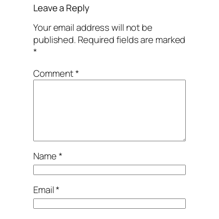
Leave a Reply
Your email address will not be
published.
Required fields are marked
*
Comment
*
Name
*
Email
*