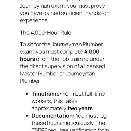
Journeyman exam, you must prove
you have gained sufficient hands-on
experience.
The 4,000-Hour Rule
To sit for the Journeyman Plumber
exam, you must complete
4,000
hours
of on-the-job training under
the direct supervision of a licensed
Master Plumber or Journeyman
Plumber.
Timeframe:
For most full-time
workers, this takes
approximately
two years
.
Documentation:
You must log
these hours meticulously. The
TSBPE requires verification from