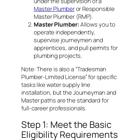
under the supervision of a
Master Plumber
or Responsible
Master Plumber (RMP).
Master Plumber:
Allows you to
operate independently,
supervise journeymen and
apprentices, and pull permits for
plumbing projects.
Note: There is also a “Tradesman
Plumber-Limited License” for specific
tasks like water supply line
installation, but the Journeyman and
Master paths are the standard for
full-career professionals.
Step 1: Meet the Basic
Eligibility Requirements