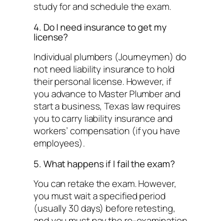
study for and schedule the exam.
4. Do I need insurance to get my
license?
Individual plumbers (Journeymen) do
not need liability insurance to hold
their personal license. However, if
you advance to Master Plumber and
start a business, Texas law requires
you to carry liability insurance and
workers’ compensation (if you have
employees).
5. What happens if I fail the exam?
You can retake the exam. However,
you must wait a specified period
(usually 30 days) before retesting,
and you must pay the re-examination