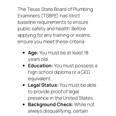
The Texas State Board of Plumbing
Examiners (TSBPE) has strict
baseline requirements to ensure
public safety and health. Before
applying for any training or exams,
ensure you meet these criteria:
Age:
You must be at least 18
years old.
Education:
You must possess a
high school diploma or a GED
equivalent.
Legal Status:
You must be able
to provide proof of legal
presence in the United States.
Background Check:
While not
always disqualifying, certain