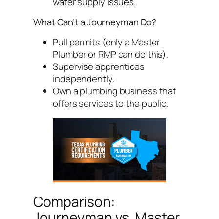
water supply issues.
What Can’t a Journeyman Do?
Pull permits (only a Master
Plumber or RMP can do this).
Supervise apprentices
independently.
Own a plumbing business that
offers services to the public.
Comparison:
Journeyman vs. Master