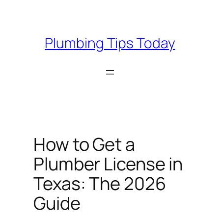
Skip
to
content
Plumbing Tips Today
How to Get a
Plumber License in
Texas: The 2026
Guide