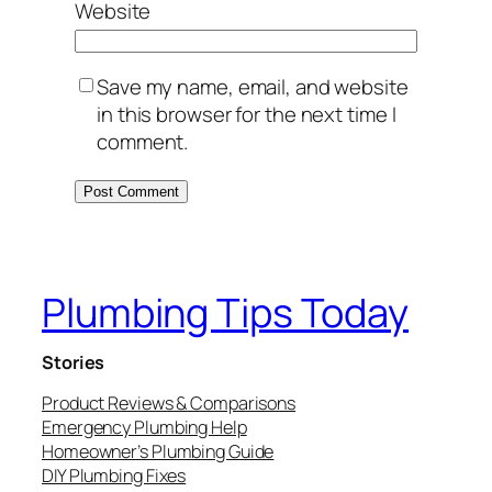
Website
Save my name, email, and website
in this browser for the next time I
comment.
Plumbing Tips Today
Stories
Product Reviews & Comparisons
Emergency Plumbing Help
Homeowner’s Plumbing Guide
DIY Plumbing Fixes