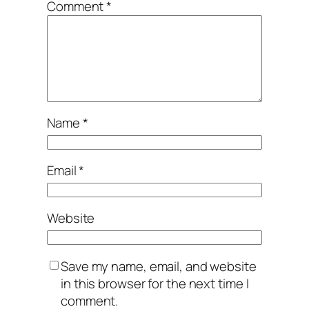
Comment
*
Name
*
Email
*
Website
Save my name, email, and website
in this browser for the next time I
comment.