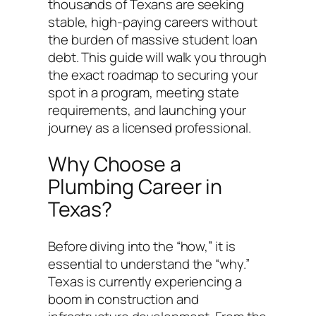
thousands of Texans are seeking
stable, high-paying careers without
the burden of massive student loan
debt. This guide will walk you through
the exact roadmap to securing your
spot in a program, meeting state
requirements, and launching your
journey as a licensed professional.
Why Choose a
Plumbing Career in
Texas?
Before diving into the “how,” it is
essential to understand the “why.”
Texas is currently experiencing a
boom in construction and