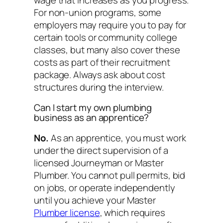
For non-union programs, some
employers may require you to pay for
certain tools or community college
classes, but many also cover these
costs as part of their recruitment
package. Always ask about cost
structures during the interview.
Can I start my own plumbing
business as an apprentice?
No.
As an apprentice, you must work
under the direct supervision of a
licensed Journeyman or Master
Plumber. You cannot pull permits, bid
on jobs, or operate independently
until you achieve your Master
Plumber license
, which requires