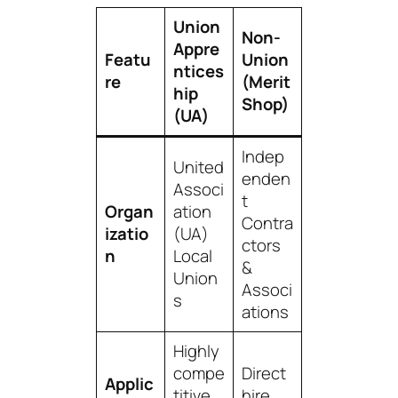
Union
Non-
Appre
Featu
Union
ntices
re
(Merit
hip
Shop)
(UA)
Indep
United
enden
Associ
t
Organ
ation
Contra
izatio
(UA)
ctors
n
Local
&
Union
Associ
s
ations
Highly
compe
Direct
Applic
titive,
hire,