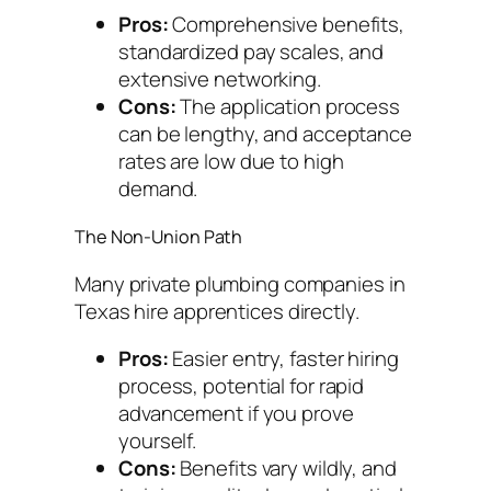
Pros:
Comprehensive benefits,
standardized pay scales, and
extensive networking.
Cons:
The application process
can be lengthy, and acceptance
rates are low due to high
demand.
The Non-Union Path
Many private plumbing companies in
Texas hire apprentices directly.
Pros:
Easier entry, faster hiring
process, potential for rapid
advancement if you prove
yourself.
Cons:
Benefits vary wildly, and