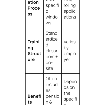
ation
specifi
rolling
Proce
c
applic
ss
windo
ations
ws
Stand
ardize
Traini
Varies
d
ng
by
classr
Struct
emplo
oom +
ure
yer
on-
site
Often
Depen
includ
ds on
es
the
Benefi
pensio
specifi
ts
n &
c