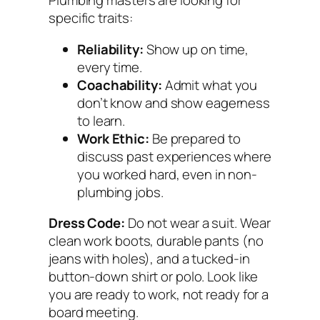
Plumbing masters are looking for
specific traits:
Reliability:
Show up on time,
every time.
Coachability:
Admit what you
don’t know and show eagerness
to learn.
Work Ethic:
Be prepared to
discuss past experiences where
you worked hard, even in non-
plumbing jobs.
Dress Code:
Do not wear a suit. Wear
clean work boots, durable pants (no
jeans with holes), and a tucked-in
button-down shirt or polo. Look like
you are ready to work, not ready for a
board meeting.