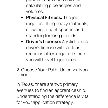
calculating pipe angles and
volumes.
Physical Fitness:
The job
requires lifting heavy materials,
crawling in tight spaces, and
standing for long periods.
Driver’s License:
A valid Texas
driver’s license with a clean
record is often required since
you will travel to job sites.
2. Choose Your Path: Union vs. Non-
Union
In Texas, there are two primary
avenues to find an apprenticeship.
Understanding the difference is vital
for your application strategy.