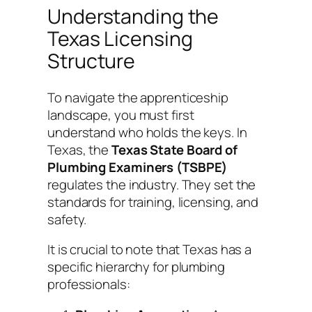
Understanding the
Texas Licensing
Structure
To navigate the apprenticeship
landscape, you must first
understand who holds the keys. In
Texas, the
Texas State Board of
Plumbing Examiners (TSBPE)
regulates the industry. They set the
standards for training, licensing, and
safety.
It is crucial to note that Texas has a
specific hierarchy for plumbing
professionals: