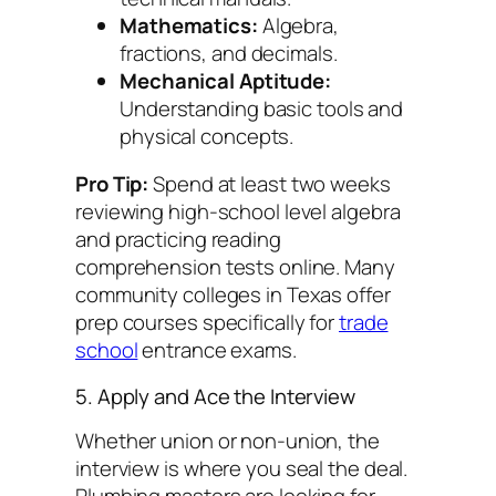
Mathematics:
Algebra,
fractions, and decimals.
Mechanical Aptitude:
Understanding basic tools and
physical concepts.
Pro Tip:
Spend at least two weeks
reviewing high-school level algebra
and practicing reading
comprehension tests online. Many
community colleges in Texas offer
prep courses specifically for
trade
school
entrance exams.
5. Apply and Ace the Interview
Whether union or non-union, the
interview is where you seal the deal.