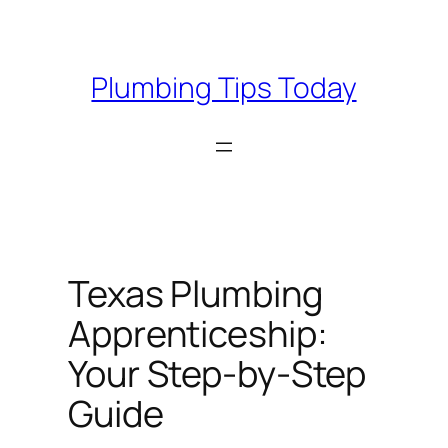
Skip
to
content
Plumbing Tips Today
Texas Plumbing
Apprenticeship:
Your Step-by-Step
Guide