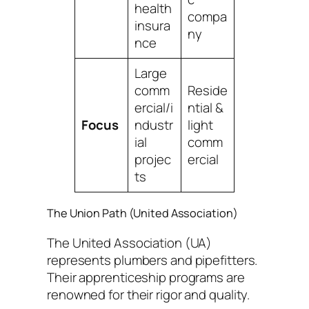
health
compa
insura
ny
nce
Large
comm
Reside
ercial/i
ntial &
Focus
ndustr
light
ial
comm
projec
ercial
ts
The Union Path (United Association)
The United Association (UA)
represents plumbers and pipefitters.
Their apprenticeship programs are
renowned for their rigor and quality.