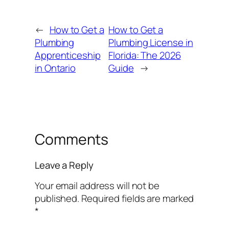
←
How to Get a
How to Get a
Plumbing
Plumbing License in
Apprenticeship
Florida: The 2026
in Ontario
Guide
→
Comments
Leave a Reply
Your email address will not be
published.
Required fields are marked
*