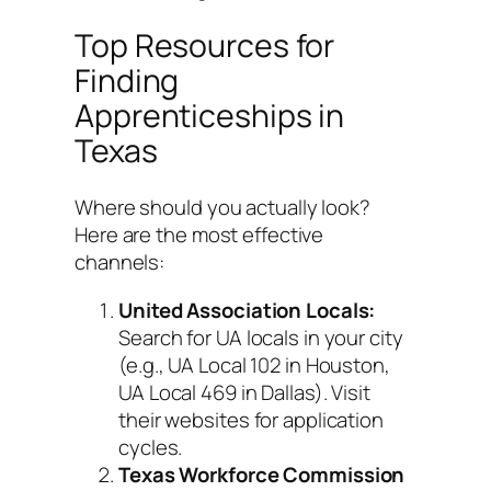
Top Resources for
Finding
Apprenticeships in
Texas
Where should you actually look?
Here are the most effective
channels:
United Association Locals:
Search for UA locals in your city
(e.g., UA Local 102 in Houston,
UA Local 469 in Dallas). Visit
their websites for application
cycles.
Texas Workforce Commission