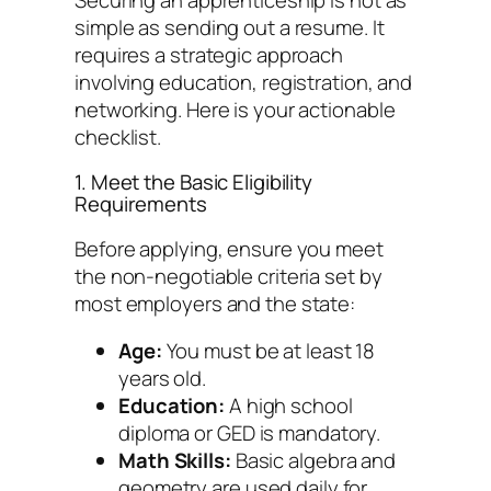
simple as sending out a resume. It
requires a strategic approach
involving education, registration, and
networking. Here is your actionable
checklist.
1. Meet the Basic Eligibility
Requirements
Before applying, ensure you meet
the non-negotiable criteria set by
most employers and the state:
Age:
You must be at least 18
years old.
Education:
A high school
diploma or GED is mandatory.
Math Skills:
Basic algebra and
geometry are used daily for