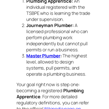
Plumbing Apprentice:
An
individual registered with the
TSBPE who is learning the trade
under supervision.
Journeyman Plumber:
A
licensed professional who can
perform plumbing work
independently but cannot pull
permits or run a business.
Master Plumber
:
The highest
level, allowed to design
systems, pull permits, and
operate a plumbing business.
Your goal right now is step one:
becoming a registered
Plumbing
Apprentice
. For more detailed
regulatory definitions, you can refer
to the official
Wikipedia page on