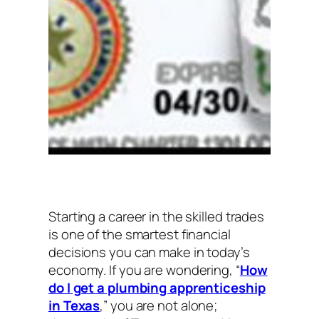
Starting a career in the skilled trades
is one of the smartest financial
decisions you can make in today’s
economy. If you are wondering, “
How
do I get a plumbing apprenticeship
in Texas
,” you are not alone;