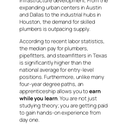
infrastructure development. From the
expanding urban centers in Austin
and Dallas to the industrial hubs in
Houston, the demand for skilled
plumbers is outpacing supply.
According to recent labor statistics,
the median pay for plumbers,
pipefitters, and steamfitters in Texas
is significantly higher than the
national average for entry-level
positions. Furthermore, unlike many
four-year degree paths, an
apprenticeship allows you to
earn
while you learn
. You are not just
studying theory; you are getting paid
to gain hands-on experience from
day one.