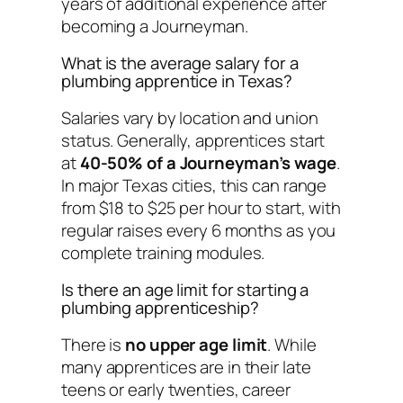
years of additional experience after
becoming a Journeyman.
What is the average salary for a
plumbing apprentice in Texas?
Salaries vary by location and union
status. Generally, apprentices start
at
40-50% of a Journeyman’s wage
.
In major Texas cities, this can range
from $18 to $25 per hour to start, with
regular raises every 6 months as you
complete training modules.
Is there an age limit for starting a
plumbing apprenticeship?
There is
no upper age limit
. While
many apprentices are in their late
teens or early twenties, career