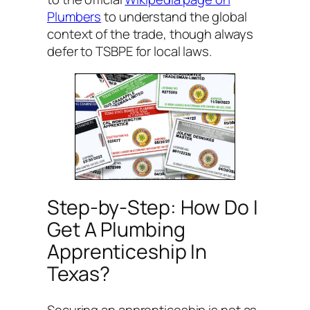
Plumbers
to understand the global
context of the trade, though always
defer to TSBPE for local laws.
Step-by-Step: How Do I
Get A Plumbing
Apprenticeship In
Texas?
Securing an apprenticeship is not as