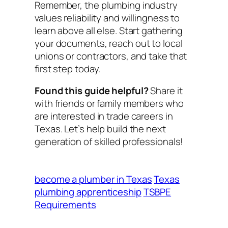
Remember, the plumbing industry
values reliability and willingness to
learn above all else. Start gathering
your documents, reach out to local
unions or contractors, and take that
first step today.
Found this guide helpful?
Share it
with friends or family members who
are interested in trade careers in
Texas. Let’s help build the next
generation of skilled professionals!
become a plumber in Texas
Texas
plumbing apprenticeship
TSBPE
Requirements