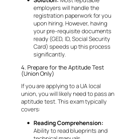
Solution:
Most reputable
employers will handle the
registration paperwork for you
upon hiring. However, having
your pre-requisite documents
ready (GED, ID, Social Security
Card) speeds up this process
significantly.
4. Prepare for the Aptitude Test
(Union Only)
If you are applying to a UA local
union, you will likely need to pass an
aptitude test. This exam typically
covers:
Reading Comprehension:
Ability to read blueprints and
technical manuals.