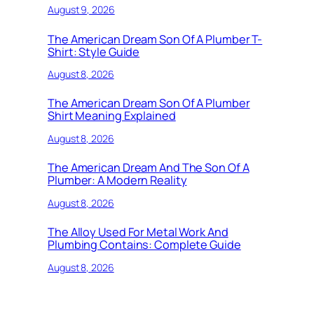
August 9, 2026
The American Dream Son Of A Plumber T-
Shirt: Style Guide
August 8, 2026
The American Dream Son Of A Plumber
Shirt Meaning Explained
August 8, 2026
The American Dream And The Son Of A
Plumber: A Modern Reality
August 8, 2026
The Alloy Used For Metal Work And
Plumbing Contains: Complete Guide
August 8, 2026