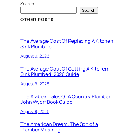
Search
Search
OTHER POSTS
The Average Cost Of Replacing A Kitchen
Sink Plumbing
August 9, 2026
The Average Cost Of Getting A Kitchen
Sink Plumbed: 2026 Guide
August 9, 2026
The Arabian Tales Of A Country Plumber
John Wyer: Book Guide
August 9, 2026
The American Dream: The Son of a
Plumber Meaning