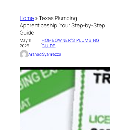
Home
»
Texas Plumbing
Apprenticeship: Your Step-by-Step
Guide
May 11,
HOMEOWNER’S PLUMBING
·
2026
GUIDE
Arshad Syahrezza