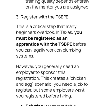
training quality depends entirely
on the mentor you are assigned.
3. Register with the TSBPE
This is a critical step that many
beginners overlook. In Texas,
you
must be registered as an
apprentice with the TSBPE
before
you can legally work on plumbing
systems.
However, you generally need an
employer to sponsor this
registration. This creates a “chicken
and egg” scenario: you need a job to
register, but some employers want
you registered before hiring.