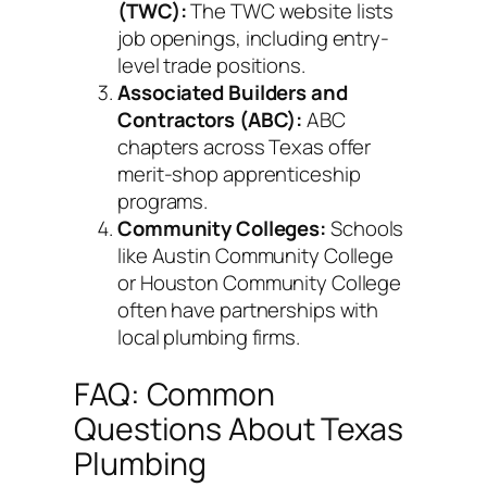
(TWC):
The TWC website lists
job openings, including entry-
level trade positions.
Associated Builders and
Contractors (ABC):
ABC
chapters across Texas offer
merit-shop apprenticeship
programs.
Community Colleges:
Schools
like Austin Community College
or Houston Community College
often have partnerships with
local plumbing firms.
FAQ: Common
Questions About Texas
Plumbing