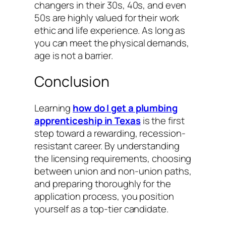
changers in their 30s, 40s, and even
50s are highly valued for their work
ethic and life experience. As long as
you can meet the physical demands,
age is not a barrier.
Conclusion
Learning
how do I get a plumbing
apprenticeship in Texas
is the first
step toward a rewarding, recession-
resistant career. By understanding
the licensing requirements, choosing
between union and non-union paths,
and preparing thoroughly for the
application process, you position
yourself as a top-tier candidate.