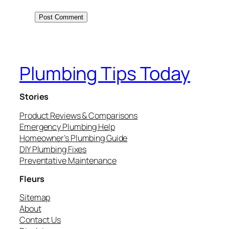
Plumbing Tips Today
Stories
Product Reviews & Comparisons
Emergency Plumbing Help
Homeowner’s Plumbing Guide
DIY Plumbing Fixes
Preventative Maintenance
Fleurs
Sitemap
About
Contact Us