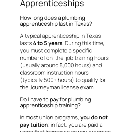
Apprenticeships
How long does a plumbing
apprenticeship last in Texas?
A typical apprenticeship in Texas
lasts
4 to 5 years
. During this time,
you must complete a specific
number of on-the-job training hours
(usually around 8,000 hours) and
classroom instruction hours
(typically 500+ hours) to qualify for
the Journeyman license exam.
Do I have to pay for plumbing
apprenticeship training?
In most union programs,
you do not
pay tuition
; in fact, you are paid a
wage that increases as you progress.