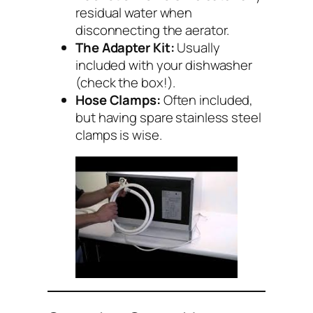
residual water when
disconnecting the aerator.
The Adapter Kit:
Usually
included with your dishwasher
(check the box!).
Hose Clamps:
Often included,
but having spare stainless steel
clamps is wise.