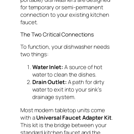
for temporary or semi-permanent
connection to your existing kitchen
faucet.
The Two Critical Connections
To function, your dishwasher needs
two things:
Water Inlet:
A source of hot
water to clean the dishes.
Drain Outlet:
A path for dirty
water to exit into your sink’s
drainage system.
Most modern tabletop units come
with a
Universal Faucet Adapter Kit
.
This kit is the bridge between your
standard kitchen faucet and the