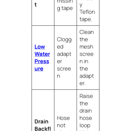
missin
t
y
g tape
Teflon
tape.
Clean
Clogg
the
Low
ed
mesh
Water
adapt
scree
Press
er
n in
ure
scree
the
n
adapt
er.
Raise
the
drain
Hose
hose
Drain
not
loop
Backfl