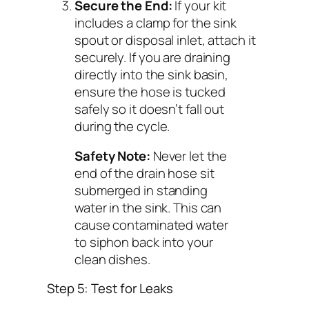
Secure the End:
If your kit
includes a clamp for the sink
spout or disposal inlet, attach it
securely. If you are draining
directly into the sink basin,
ensure the hose is tucked
safely so it doesn’t fall out
during the cycle.
Safety Note:
Never let the
end of the drain hose sit
submerged in standing
water in the sink. This can
cause contaminated water
to siphon back into your
clean dishes.
Step 5: Test for Leaks