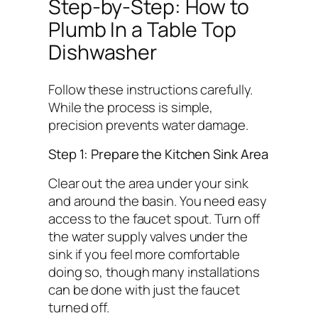
Step-by-Step: How to
Plumb In a Table Top
Dishwasher
Follow these instructions carefully.
While the process is simple,
precision prevents water damage.
Step 1: Prepare the Kitchen Sink Area
Clear out the area under your sink
and around the basin. You need easy
access to the faucet spout. Turn off
the water supply valves under the
sink if you feel more comfortable
doing so, though many installations
can be done with just the faucet
turned off.