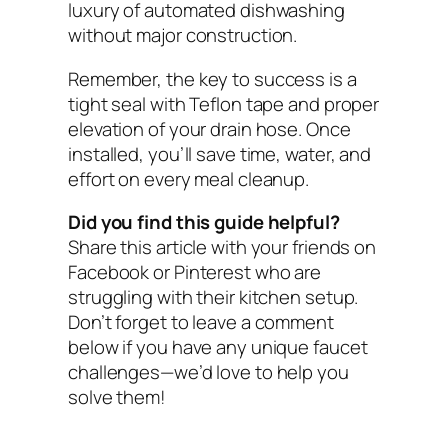
luxury of automated dishwashing
without major construction.
Remember, the key to success is a
tight seal with Teflon tape and proper
elevation of your drain hose. Once
installed, you’ll save time, water, and
effort on every meal cleanup.
Did you find this guide helpful?
Share this article with your friends on
Facebook or Pinterest who are
struggling with their kitchen setup.
Don’t forget to leave a comment
below if you have any unique faucet
challenges—we’d love to help you
solve them!