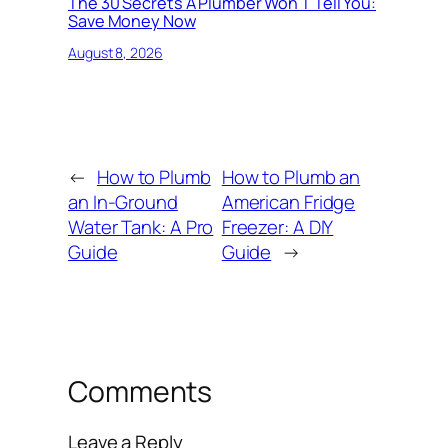
The 30 Secrets A Plumber Won T Tell You:
Save Money Now
August 8, 2026
←
How to Plumb
How to Plumb an
an In-Ground
American Fridge
Water Tank: A Pro
Freezer: A DIY
Guide
Guide
→
Comments
Leave a Reply