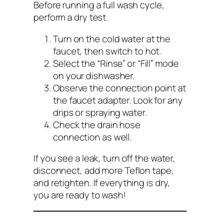
Before running a full wash cycle,
perform a dry test.
Turn on the cold water at the
faucet, then switch to hot.
Select the “Rinse” or “Fill” mode
on your dishwasher.
Observe the connection point at
the faucet adapter. Look for any
drips or spraying water.
Check the drain hose
connection as well.
If you see a leak, turn off the water,
disconnect, add more Teflon tape,
and retighten. If everything is dry,
you are ready to wash!