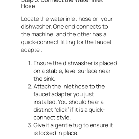
Hose
Locate the water inlet hose on your
dishwasher. One end connects to
the machine, and the other has a
quick-connect fitting for the faucet
adapter.
Ensure the dishwasher is placed
on a stable, level surface near
the sink.
Attach the inlet hose to the
faucet adapter you just
installed. You should hear a
distinct “click” if it is a quick-
connect style.
Give it a gentle tug to ensure it
is locked in place.