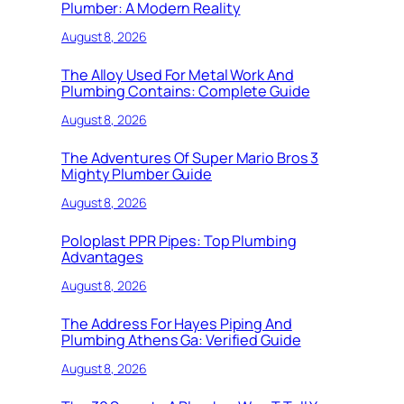
Plumber: A Modern Reality
August 8, 2026
The Alloy Used For Metal Work And
Plumbing Contains: Complete Guide
August 8, 2026
The Adventures Of Super Mario Bros 3
Mighty Plumber Guide
August 8, 2026
Poloplast PPR Pipes: Top Plumbing
Advantages
August 8, 2026
The Address For Hayes Piping And
Plumbing Athens Ga: Verified Guide
August 8, 2026