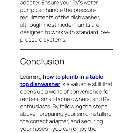
adapter. Ensure your RV’s water
pump can handle the pressure
requirements of the dishwasher,
although most modern units are
designed to work with standard low-
pressure systems.
Conclusion
Learning
how to plumb in a table
top dishwasher
is a valuable skill that
opens up a world of convenience for
renters, small-home owners, and RV
enthusiasts. By following the steps
above—preparing your sink, installing
the correct adapter, and securing
your hoses—you can enjoy the