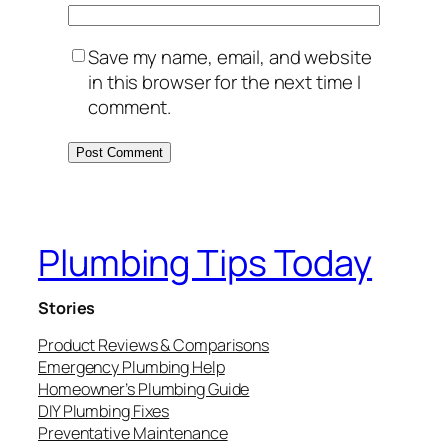
Save my name, email, and website
in this browser for the next time I
comment.
Plumbing Tips Today
Stories
Product Reviews & Comparisons
Emergency Plumbing Help
Homeowner’s Plumbing Guide
DIY Plumbing Fixes
Preventative Maintenance