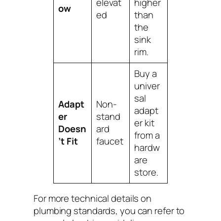
elevat
higher
ow
ed
than
the
sink
rim.
Buy a
univer
sal
Adapt
Non-
adapt
er
stand
er kit
Doesn
ard
from a
’t Fit
faucet
hardw
are
store.
For more technical details on
plumbing standards, you can refer to