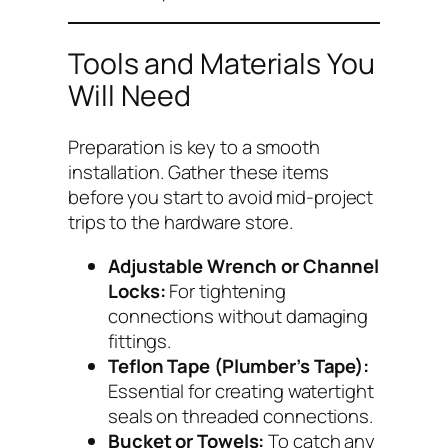
Tools and Materials You
Will Need
Preparation is key to a smooth
installation. Gather these items
before you start to avoid mid-project
trips to the hardware store.
Adjustable Wrench or Channel
Locks:
For tightening
connections without damaging
fittings.
Teflon Tape (Plumber’s Tape):
Essential for creating watertight
seals on threaded connections.
Bucket or Towels:
To catch any