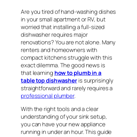
Are you tired of hand-washing dishes
in your small apartment or RV, but
worried that installing a full-sized
dishwasher requires major
renovations? You are not alone. Many
renters and homeowners with
compact kitchens struggle with this
exact dilemma. The good news is
that learning
how to plumb in a
table top dishwasher
is surprisingly
straightforward and rarely requires a
professional plumber
.
With the right tools and a clear
understanding of your sink setup,
you can have your new appliance
running in under an hour. This guide