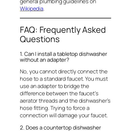
general plumbing guidelines on
Wikipedia
.
FAQ: Frequently Asked
Questions
1. Can I install a tabletop dishwasher
without an adapter?
No, you cannot directly connect the
hose to a standard faucet. You must
use an adapter to bridge the
difference between the faucet’s
aerator threads and the dishwasher’s
hose fitting. Trying to force a
connection will damage your faucet.
2. Does a countertop dishwasher