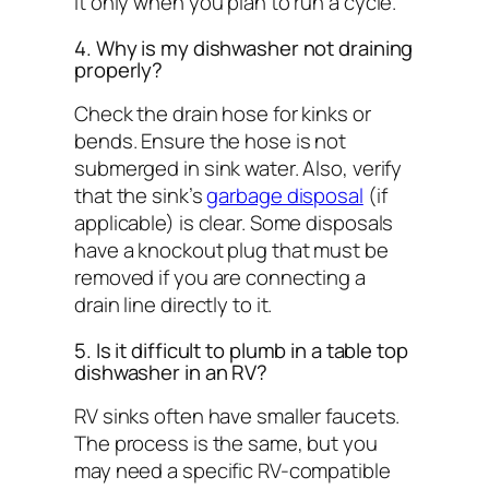
it only when you plan to run a cycle.
4. Why is my dishwasher not draining
properly?
Check the drain hose for kinks or
bends. Ensure the hose is not
submerged in sink water. Also, verify
that the sink’s
garbage disposal
(if
applicable) is clear. Some disposals
have a knockout plug that must be
removed if you are connecting a
drain line directly to it.
5. Is it difficult to plumb in a table top
dishwasher in an RV?
RV sinks often have smaller faucets.
The process is the same, but you
may need a specific RV-compatible