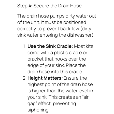
Step 4: Secure the Drain Hose
The drain hose pumps dirty water out
of the unit. It must be positioned
correctly to prevent backflow (dirty
sink water entering the dishwasher).
Use the Sink Cradle:
Most kits
come with a plastic cradle or
bracket that hooks over the
edge of your sink. Place the
drain hose into this cradle.
Height Matters:
Ensure the
highest point of the drain hose
is higher than the water level in
your sink. This creates an “air
gap” effect, preventing
siphoning.