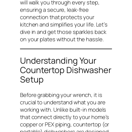
will walk you through every step,
ensuring a secure, leak-free
connection that protects your
kitchen and simplifies your life. Let’s
dive in and get those sparkles back
on your plates without the hassle.
Understanding Your
Countertop Dishwasher
Setup
Before grabbing your wrench, it is
crucial to understand what you are
working with. Unlike built-in models
that connect directly to your home’s
copper or PEX piping, countertop (or
portable) dishwashers are designed