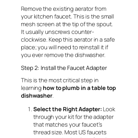
Remove the existing aerator from
your kitchen faucet. This is the small
mesh screen at the tip of the spout.
It usually unscrews counter-
clockwise. Keep this aerator in a safe
place; you will need to reinstall it if
you ever remove the dishwasher.
Step 2: Install the Faucet Adapter
This is the most critical step in
learning
how to plumb in a table top
dishwasher
.
Select the Right Adapter:
Look
through your kit for the adapter
that matches your faucet’s
thread size. Most US faucets