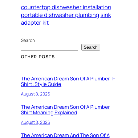
countertop dishwasher installation
portable dishwasher plumbing
sink
adapter kit
Search
Search
OTHER POSTS
The American Dream Son Of A Plumber T-
Shirt: Style Guide
August 8, 2026
The American Dream Son Of A Plumber
Shirt Meaning Explained
August 8, 2026
The American Dream And The Son Of A