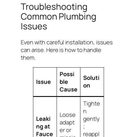
Troubleshooting
Common Plumbing
Issues
Even with careful installation, issues
can arise. Here is how to handle
them.
Possi
Soluti
Issue
ble
on
Cause
Tighte
n
Loose
Leaki
gently
adapt
ng at
;
er or
Fauce
reappl