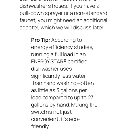
dishwasher’s hoses. If you have a
pull-down sprayer or a non-standard
faucet, you might need an additional
adapter, which we will discuss later.
Pro Tip:
According to
energy efficiency studies,
running a full load in an
ENERGY STAR® certified
dishwasher uses
significantly less water
than hand washing—often
as little as 3 gallons per
load compared to up to 27
gallons by hand. Making the
switch is not just
convenient; it’s eco-
friendly.