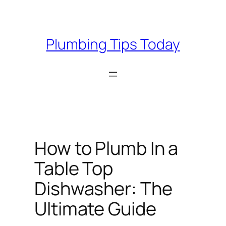
Skip
to
content
Plumbing Tips Today
How to Plumb In a
Table Top
Dishwasher: The
Ultimate Guide