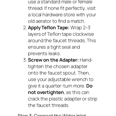
use a standard male or female
thread. If none fit perfectly, visit
a local hardware store with your
old aerator to find a match.
Apply Teflon Tape:
Wrap 2–3
layers of Teflon tape clockwise
around the faucet threads. This
ensures a tight seal and
prevents leaks.
Screw on the Adapter:
Hand-
tighten the chosen adapter
onto the faucet spout. Then,
use your adjustable wrench to
give it a quarter-turn more.
Do
not overtighten
, as this can
crack the plastic adapter or strip
the faucet threads.
Step 3: Connect the Water Inlet