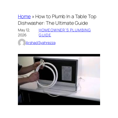
Home
»
How to Plumb In a Table Top
Dishwasher: The Ultimate Guide
May 12,
HOMEOWNER’S PLUMBING
·
2026
GUIDE
Arshad Syahrezza