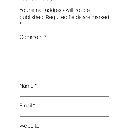
Your email address will not be
published.
Required fields are marked
*
Comment
*
Name
*
Email
*
Website