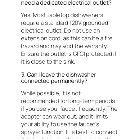
need a dedicated electrical outlet?
Yes. Most tabletop dishwashers
require a standard 120V grounded
electrical outlet. Do not use an
extension cord, as this can be a fire
hazard and may void the warranty.
Ensure the outlet is GFCI protected if
it is close to the sink.
3. Can I leave the dishwasher
connected permanently?
While possible, it is not
recommended for long-term periods
if you use your faucet frequently. The
adapter can wear out, and it limits
your ability to use the faucet’s
sprayer function. It is best to connect