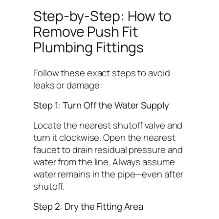
Step-by-Step: How to
Remove Push Fit
Plumbing Fittings
Follow these exact steps to avoid
leaks or damage:
Step 1: Turn Off the Water Supply
Locate the nearest shutoff valve and
turn it clockwise. Open the nearest
faucet to drain residual pressure and
water from the line.
Always assume
water remains in the pipe—even after
shutoff.
Step 2: Dry the Fitting Area