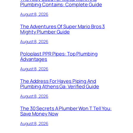
Plumbing Contains: Complete Guide
August 8, 2026
The Adventures Of Super Mario Bros 3
Mighty Plumber Guide
August 8, 2026
Poloplast PPR Pipes: Top Plumbing
Advantages
August 8, 2026
The Address For Hayes Piping And
Plumbing Athens Ga: Verified Guide
August 8, 2026
The 30 Secrets A Plumber Won T Tell You:
Save Money Now
August 8, 2026