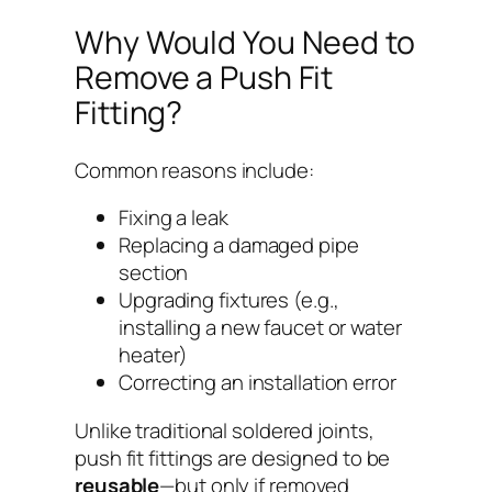
Why Would You Need to
Remove a Push Fit
Fitting?
Common reasons include:
Fixing a leak
Replacing a damaged pipe
section
Upgrading fixtures (e.g.,
installing a new faucet or water
heater)
Correcting an installation error
Unlike traditional soldered joints,
push fit fittings are designed to be
reusable
—but only if removed