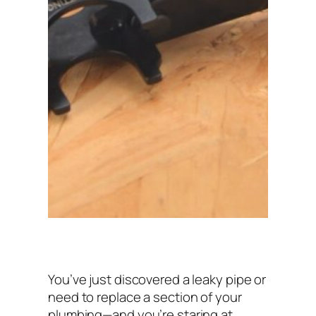
You’ve just discovered a leaky pipe or
need to replace a section of your
plumbing—and you’re staring at