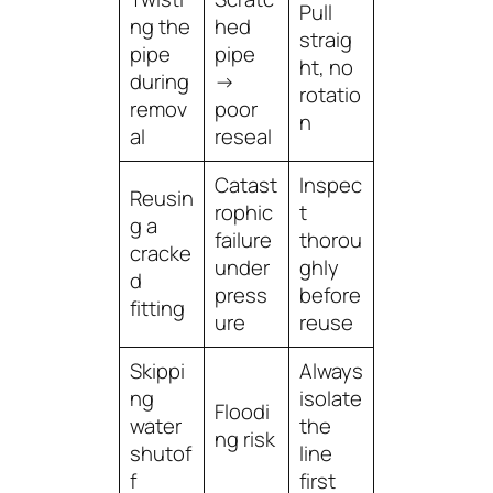
Pull
ng the
hed
straig
pipe
pipe
ht, no
during
→
rotatio
remov
poor
n
al
reseal
Catast
Inspec
Reusin
rophic
t
g a
failure
thorou
cracke
under
ghly
d
press
before
fitting
ure
reuse
Skippi
Always
ng
isolate
Floodi
water
the
ng risk
shutof
line
f
first