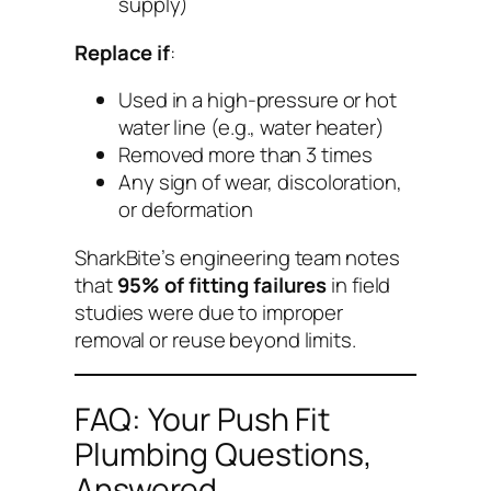
supply)
Replace if
:
Used in a high-pressure or hot
water line (e.g., water heater)
Removed more than 3 times
Any sign of wear, discoloration,
or deformation
SharkBite’s engineering team notes
that
95% of fitting failures
in field
studies were due to improper
removal or reuse beyond limits.
FAQ: Your Push Fit
Plumbing Questions,
Answered