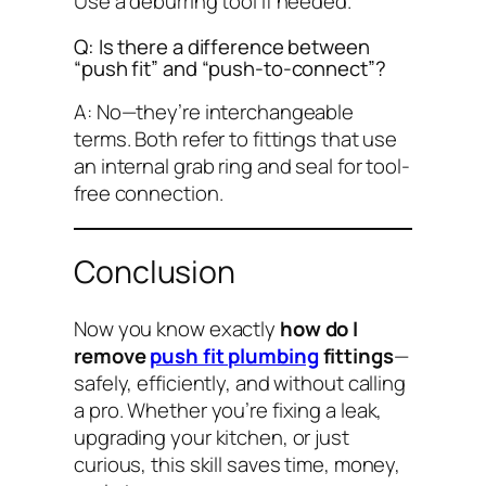
Use a deburring tool if needed.
Q: Is there a difference between
“push fit” and “push-to-connect”?
A: No—they’re interchangeable
terms. Both refer to fittings that use
an internal grab ring and seal for tool-
free connection.
Conclusion
Now you know exactly
how do I
remove
push fit plumbing
fittings
—
safely, efficiently, and without calling
a pro. Whether you’re fixing a leak,
upgrading your kitchen, or just
curious, this skill saves time, money,