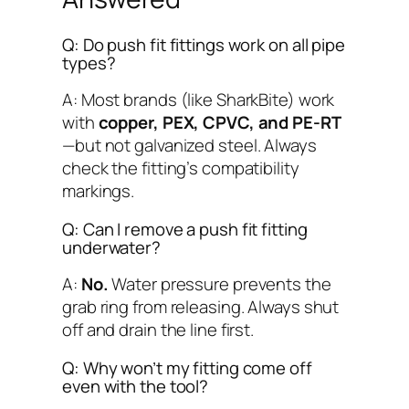
Q: Do push fit fittings work on all pipe
types?
A: Most brands (like SharkBite) work
with
copper, PEX, CPVC, and PE-RT
—but
not
galvanized steel. Always
check the fitting’s compatibility
markings.
Q: Can I remove a push fit fitting
underwater?
A:
No.
Water pressure prevents the
grab ring from releasing. Always shut
off and drain the line first.
Q: Why won’t my fitting come off
even with the tool?