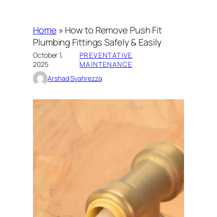
Home
»
How to Remove Push Fit
Plumbing Fittings Safely & Easily
October 1,
PREVENTATIVE
·
2025
MAINTENANCE
Arshad Syahrezza