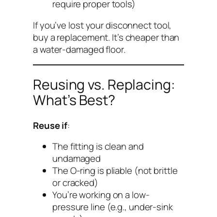
require proper tools)
If you’ve lost your disconnect tool,
buy a replacement. It’s cheaper than
a water-damaged floor.
Reusing vs. Replacing:
What’s Best?
Reuse if
:
The fitting is clean and
undamaged
The O-ring is pliable (not brittle
or cracked)
You’re working on a low-
pressure line (e.g., under-sink