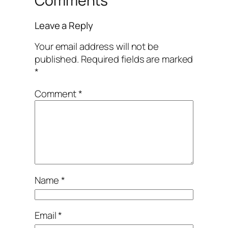
Comments
Leave a Reply
Your email address will not be
published.
Required fields are marked
*
Comment
*
Name
*
Email
*