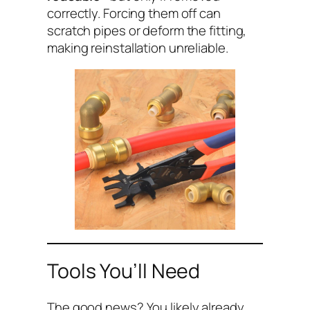
correctly. Forcing them off can
scratch pipes or deform the fitting,
making reinstallation unreliable.
Tools You’ll Need
The good news? You likely already