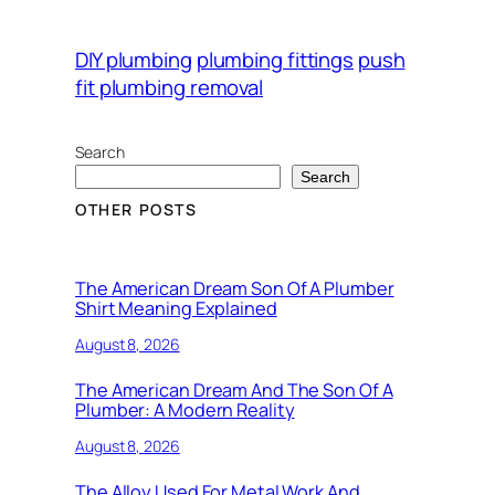
DIY plumbing
plumbing fittings
push
fit plumbing removal
Search
Search
OTHER POSTS
The American Dream Son Of A Plumber
Shirt Meaning Explained
August 8, 2026
The American Dream And The Son Of A
Plumber: A Modern Reality
August 8, 2026
The Alloy Used For Metal Work And