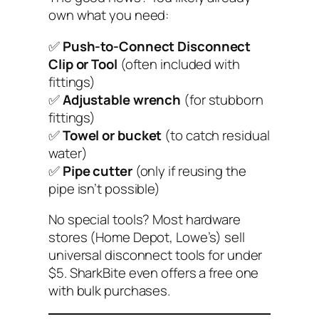
own what you need:
✅
Push-to-Connect Disconnect
Clip or Tool
(often included with
fittings)
✅
Adjustable wrench
(for stubborn
fittings)
✅
Towel or bucket
(to catch residual
water)
✅
Pipe cutter
(only if reusing the
pipe isn’t possible)
No special tools?
Most hardware
stores (Home Depot, Lowe’s) sell
universal disconnect tools for under
$5. SharkBite even offers a free one
with bulk purchases.