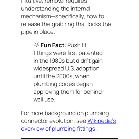
intuitive, removal requires
understanding the internal
mechanism—specifically, how to
release the grab ring that locks the
pipe in place.
💡
Fun Fact
: Push fit
fittings were first patented
in the 1980s but didn’t gain
widespread U.S. adoption
until the 2000s, when
plumbing codes began
approving them for behind-
wall use.
For more background on plumbing
connector evolution, see
Wikipedia’s
overview of plumbing fittings
.