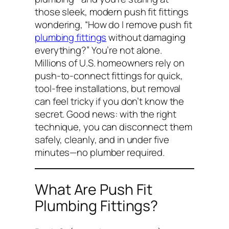
those sleek, modern push fit fittings
wondering,
“How do I remove push fit
plumbing fittings
without damaging
everything?”
You’re not alone.
Millions of U.S. homeowners rely on
push-to-connect fittings for quick,
tool-free installations, but removal
can feel tricky if you don’t know the
secret. Good news: with the right
technique, you can disconnect them
safely, cleanly, and in under five
minutes—no plumber required.
What Are Push Fit
Plumbing Fittings?