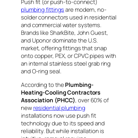
Push fit (or push-to-connect)
plumbing fittings
are modern, no-
solder connectors used in residential
and commercial water systems.
Brands like SharkBite, John Guest,
and Uponor dominate the U.S.
market, offering fittings that snap
onto copper, PEX, or CPVC pipes with
an internal stainless steel grab ring
and O-ring seal.
According to the
Plumbing-
Heating-Cooling Contractors
Association (PHCC)
, over 60% of
new
residential plumbing
installations now use push fit
technology due to its speed and
reliability. But while installation is