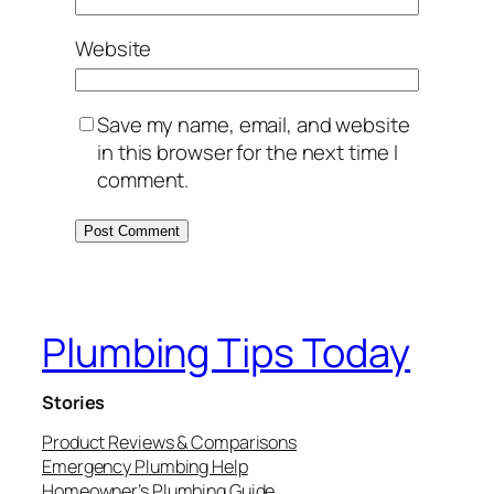
Website
Save my name, email, and website
in this browser for the next time I
comment.
Plumbing Tips Today
Stories
Product Reviews & Comparisons
Emergency Plumbing Help
Homeowner’s Plumbing Guide