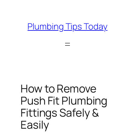
Skip
to
content
Plumbing Tips Today
How to Remove
Push Fit Plumbing
Fittings Safely &
Easily