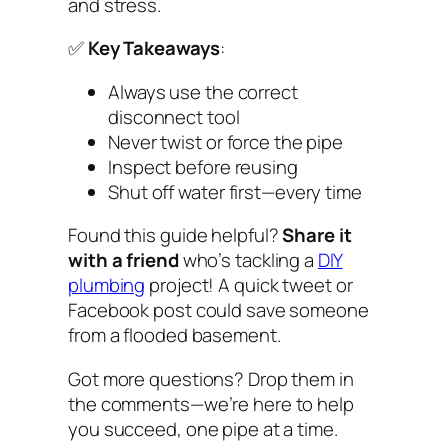
and stress.
✅
Key Takeaways
:
Always use the correct
disconnect tool
Never twist or force the pipe
Inspect before reusing
Shut off water first—every time
Found this guide helpful?
Share it
with a friend
who’s tackling a
DIY
plumbing
project! A quick tweet or
Facebook post could save someone
from a flooded basement.
Got more questions? Drop them in
the comments—we’re here to help
you succeed, one pipe at a time.