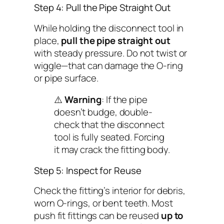
Step 4: Pull the Pipe Straight Out
While holding the disconnect tool in
place,
pull the pipe straight out
with steady pressure. Do
not
twist or
wiggle—that can damage the O-ring
or pipe surface.
⚠️
Warning
: If the pipe
doesn’t budge, double-
check that the disconnect
tool is fully seated. Forcing
it may crack the fitting body.
Step 5: Inspect for Reuse
Check the fitting’s interior for debris,
worn O-rings, or bent teeth. Most
push fit fittings can be reused
up to