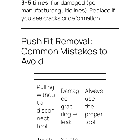
3–5 times
if undamaged (per
manufacturer guidelines). Replace if
you see cracks or deformation.
Push Fit Removal:
Common Mistakes to
Avoid
Pulling
Damag
Always
withou
ed
use
t a
grab
the
discon
ring →
proper
nect
leak
tool
tool
Twisti
Scratc