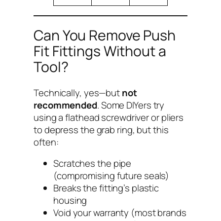
Can You Remove Push
Fit Fittings Without a
Tool?
Technically, yes—but
not
recommended
. Some DIYers try
using a flathead screwdriver or pliers
to depress the grab ring, but this
often:
Scratches the pipe
(compromising future seals)
Breaks the fitting’s plastic
housing
Void your warranty (most brands