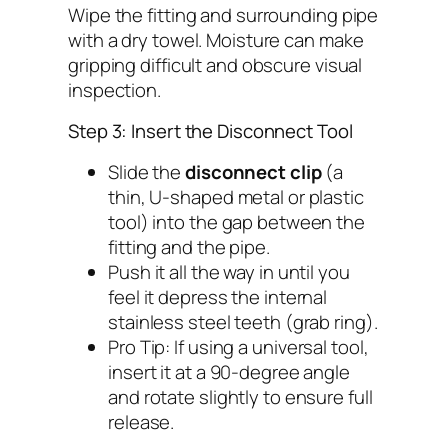
Wipe the fitting and surrounding pipe
with a dry towel. Moisture can make
gripping difficult and obscure visual
inspection.
Step 3: Insert the Disconnect Tool
Slide the
disconnect clip
(a
thin, U-shaped metal or plastic
tool) into the gap between the
fitting and the pipe.
Push it all the way in until you
feel it depress the internal
stainless steel teeth (grab ring).
Pro Tip
: If using a universal tool,
insert it at a 90-degree angle
and rotate slightly to ensure full
release.