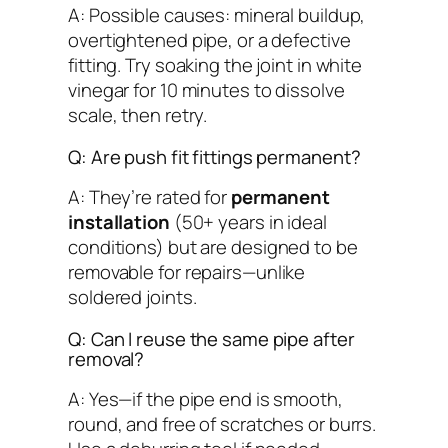
A: Possible causes: mineral buildup,
overtightened pipe, or a defective
fitting. Try soaking the joint in white
vinegar for 10 minutes to dissolve
scale, then retry.
Q: Are push fit fittings permanent?
A: They’re rated for
permanent
installation
(50+ years in ideal
conditions) but are
designed to be
removable
for repairs—unlike
soldered joints.
Q: Can I reuse the same pipe after
removal?
A: Yes—if the pipe end is smooth,
round, and free of scratches or burrs.