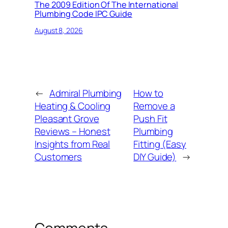
The 2009 Edition Of The International
Plumbing Code IPC Guide
August 8, 2026
←
Admiral Plumbing
How to
Heating & Cooling
Remove a
Pleasant Grove
Push Fit
Reviews – Honest
Plumbing
Insights from Real
Fitting (Easy
Customers
DIY Guide)
→