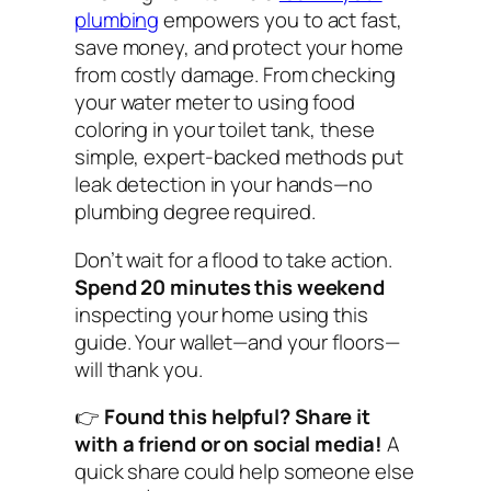
plumbing
empowers you to act fast,
save money, and protect your home
from costly damage. From checking
your water meter to using food
coloring in your toilet tank, these
simple, expert-backed methods put
leak detection in your hands—no
plumbing degree required.
Don’t wait for a flood to take action.
Spend 20 minutes this weekend
inspecting your home using this
guide. Your wallet—and your floors—
will thank you.
👉
Found this helpful? Share it
with a friend or on social media!
A
quick share could help someone else