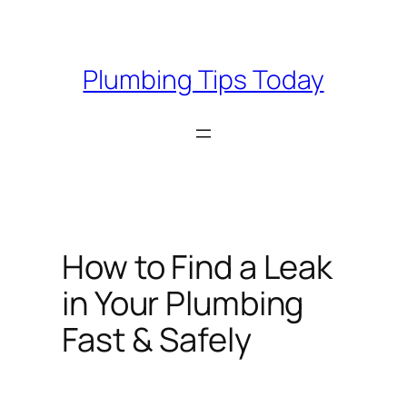
Skip
to
content
Plumbing Tips Today
How to Find a Leak
in Your Plumbing
Fast & Safely