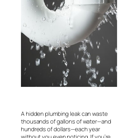
A hidden plumbing leak can waste
thousands of gallons of water—and
hundreds of dollars—each year
without you even noticing. If you’re