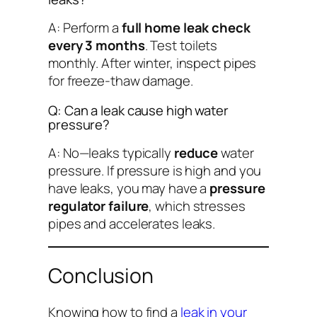
A: Perform a
full home leak check
every 3 months
. Test toilets
monthly. After winter, inspect pipes
for freeze-thaw damage.
Q: Can a leak cause high water
pressure?
A: No—leaks typically
reduce
water
pressure. If pressure is high
and
you
have leaks, you may have a
pressure
regulator failure
, which stresses
pipes and accelerates leaks.
Conclusion
Knowing
how to find a
leak in your