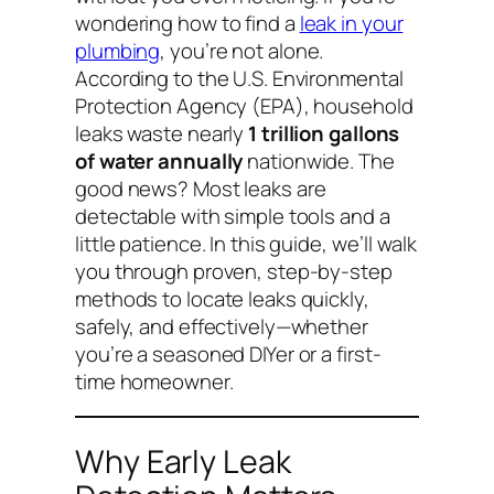
wondering
how to find a
leak in your
plumbing
, you’re not alone.
According to the U.S. Environmental
Protection Agency (EPA), household
leaks waste nearly
1 trillion gallons
of water annually
nationwide. The
good news? Most leaks are
detectable with simple tools and a
little patience. In this guide, we’ll walk
you through proven, step-by-step
methods to locate leaks quickly,
safely, and effectively—whether
you’re a seasoned DIYer or a first-
time homeowner.
Why Early Leak