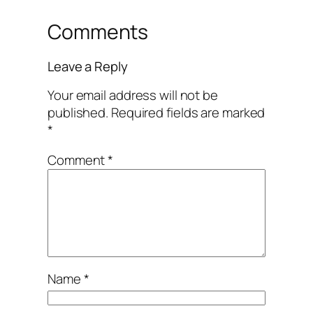
Comments
Leave a Reply
Your email address will not be
published.
Required fields are marked
*
Comment
*
Name
*