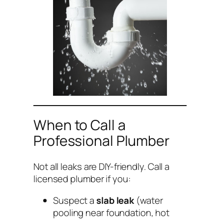
When to Call a
Professional Plumber
Not all leaks are DIY-friendly. Call a
licensed plumber if you:
Suspect a
slab leak
(water
pooling near foundation, hot