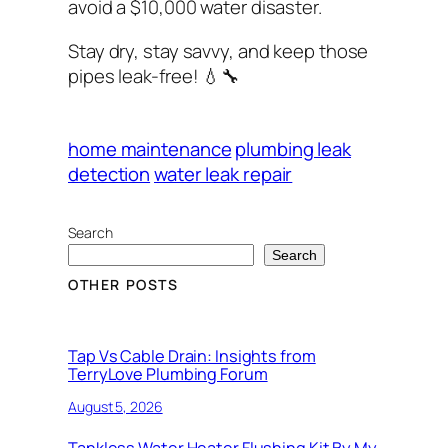
avoid a $10,000 water disaster.
Stay dry, stay savvy, and keep those
pipes leak-free!
💧🔧
home maintenance
plumbing leak
detection
water leak repair
Search
Search
OTHER POSTS
Tap Vs Cable Drain: Insights from
TerryLove Plumbing Forum
August 5, 2026