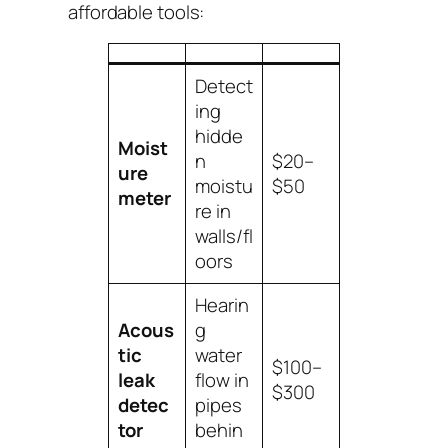
affordable tools:
Detect
ing
hidde
Moist
n
$20–
ure
moistu
$50
meter
re in
walls/fl
oors
Hearin
Acous
g
tic
water
$100–
leak
flow in
$300
detec
pipes
tor
behin