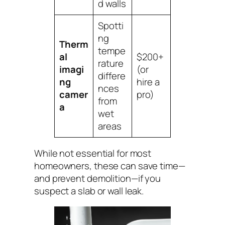
d walls
Spotti
ng
Therm
tempe
al
$200+
rature
imagi
(or
differe
ng
hire a
nces
camer
pro)
from
a
wet
areas
While not essential for most
homeowners, these can save time—
and prevent demolition—if you
suspect a slab or wall leak.