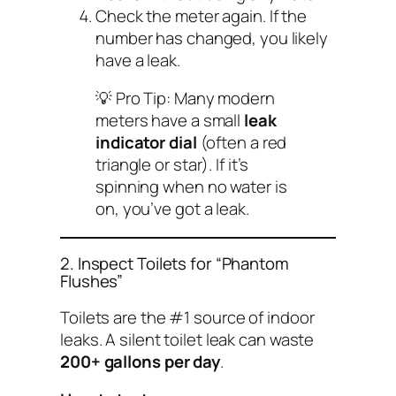
Check the meter again. If the
number has changed, you likely
have a leak.
💡
Pro Tip:
Many modern
meters have a small
leak
indicator dial
(often a red
triangle or star). If it’s
spinning when no water is
on, you’ve got a leak.
2. Inspect Toilets for “Phantom
Flushes”
Toilets are the #1 source of indoor
leaks. A silent toilet leak can waste
200+ gallons per day
.