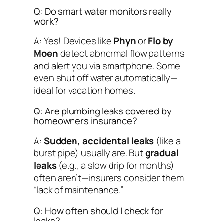
Q: Do smart water monitors really
work?
A: Yes! Devices like
Phyn
or
Flo by
Moen
detect abnormal flow patterns
and alert you via smartphone. Some
even shut off water automatically—
ideal for vacation homes.
Q: Are plumbing leaks covered by
homeowners insurance?
A:
Sudden, accidental leaks
(like a
burst pipe) usually are. But
gradual
leaks
(e.g., a slow drip for months)
often aren’t—insurers consider them
“lack of maintenance.”
Q: How often should I check for
leaks?