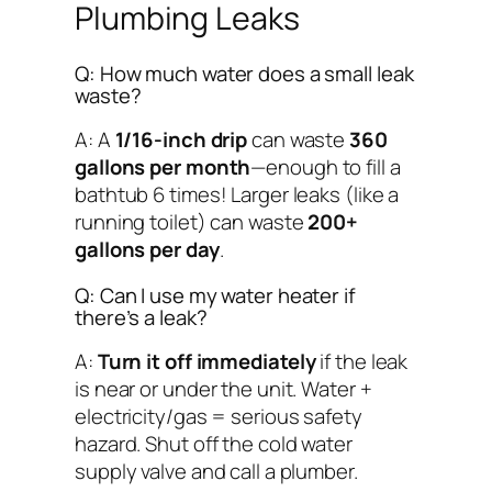
Plumbing Leaks
Q: How much water does a small leak
waste?
A: A
1/16-inch drip
can waste
360
gallons per month
—enough to fill a
bathtub 6 times! Larger leaks (like a
running toilet) can waste
200+
gallons per day
.
Q: Can I use my water heater if
there’s a leak?
A:
Turn it off immediately
if the leak
is near or under the unit. Water +
electricity/gas = serious safety
hazard. Shut off the cold water
supply valve and call a plumber.