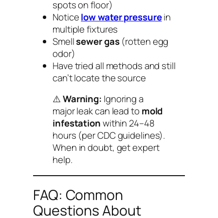
spots on floor)
Notice
low water pressure
in
multiple fixtures
Smell
sewer gas
(rotten egg
odor)
Have tried all methods and still
can’t locate the source
⚠️
Warning:
Ignoring a
major leak can lead to
mold
infestation
within 24–48
hours (per CDC guidelines).
When in doubt, get expert
help.
FAQ: Common
Questions About