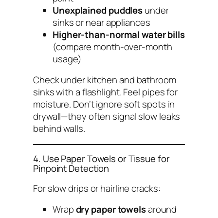
Unexplained puddles
under
sinks or near appliances
Higher-than-normal water bills
(compare month-over-month
usage)
Check under kitchen and bathroom
sinks with a flashlight. Feel pipes for
moisture. Don’t ignore soft spots in
drywall—they often signal slow leaks
behind walls.
4. Use Paper Towels or Tissue for
Pinpoint Detection
For slow drips or hairline cracks:
Wrap
dry paper towels
around