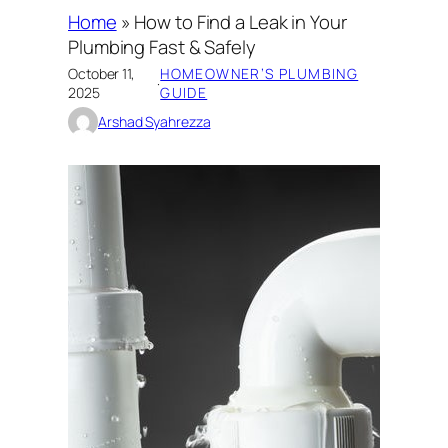
Home
»
How to Find a Leak in Your
Plumbing Fast & Safely
October 11,
HOMEOWNER’S PLUMBING
·
2025
GUIDE
Arshad Syahrezza