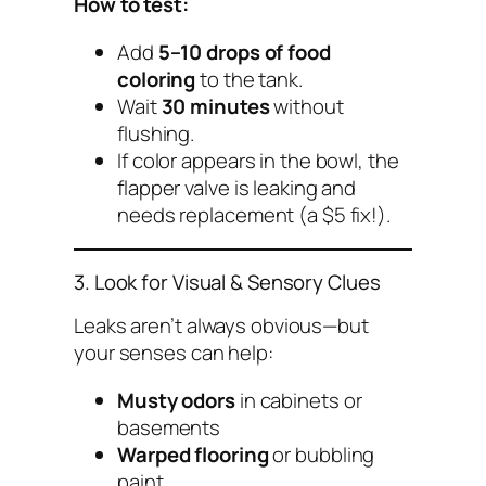
How to test:
Add
5–10 drops of food
coloring
to the tank.
Wait
30 minutes
without
flushing.
If color appears in the bowl, the
flapper valve is leaking and
needs replacement (a $5 fix!).
3. Look for Visual & Sensory Clues
Leaks aren’t always obvious—but
your senses can help:
Musty odors
in cabinets or
basements
Warped flooring
or bubbling
paint