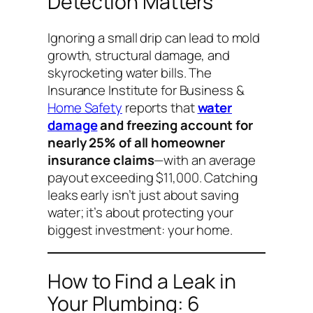
Detection Matters
Ignoring a small drip can lead to mold
growth, structural damage, and
skyrocketing water bills. The
Insurance Institute for Business &
Home Safety
reports that
water
damage
and freezing account for
nearly 25% of all homeowner
insurance claims
—with an average
payout exceeding $11,000. Catching
leaks early isn’t just about saving
water; it’s about protecting your
biggest investment: your home.
How to Find a Leak in
Your Plumbing: 6