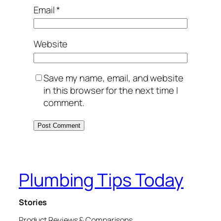
Email
*
Website
Save my name, email, and website
in this browser for the next time I
comment.
Plumbing Tips Today
Stories
Product Reviews & Comparisons