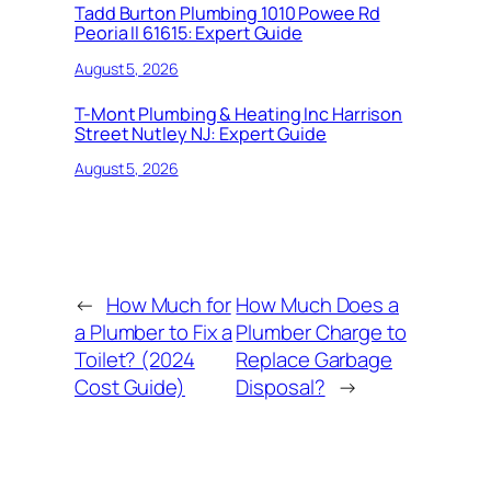
Tadd Burton Plumbing 1010 Powee Rd
Peoria Il 61615: Expert Guide
August 5, 2026
T-Mont Plumbing & Heating Inc Harrison
Street Nutley NJ: Expert Guide
August 5, 2026
←
How Much for
How Much Does a
a Plumber to Fix a
Plumber Charge to
Toilet? (2024
Replace Garbage
Cost Guide)
Disposal?
→