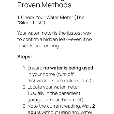
Proven Methods
1. Check Your Water Meter (The
“Silent Test”)
Your water meter is the fastest way
to confirm a hidden leak—even if no
faucets are running.
Steps:
Ensure
no water is being used
in your home (turn off
dishwashers, ice makers, etc.).
Locate your water meter
(usually in the basement,
garage, or near the street).
Note the current reading. Wait
2
hours
without using any water.