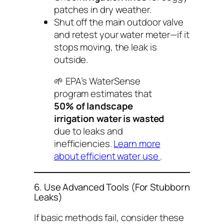
patches in dry weather.
Shut off the main outdoor valve
and retest your water meter—if it
stops moving, the leak is
outside.
🌱
EPA’s WaterSense
program
estimates that
50% of landscape
irrigation water is wasted
due to leaks and
inefficiencies.
Learn more
about efficient water use
.
6. Use Advanced Tools (For Stubborn
Leaks)
If basic methods fail, consider these