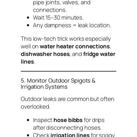
pipe joints, valves, and
connections.
Wait 15–30 minutes.
Any dampness = leak location.
This low-tech trick works especially
well on
water heater connections
,
dishwasher hoses
, and
fridge water
lines
.
5. Monitor Outdoor Spigots &
Irrigation Systems
Outdoor leaks are common but often
overlooked.
Inspect
hose bibbs
for drips
after disconnecting hoses.
Check
irrigation lines
for soggy