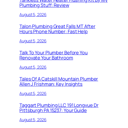
Tankless Water Heater Flushing Kit By My
Plumbing Stuff: Review
August 5, 2026
Talon Plumbing Great Falls MT After
Hours Phone Number: Fast Help
August 5, 2026
Talk To Your Plumber Before You
Renovate Your Bathroom
August 5, 2026
Tales Of A Catskill Mountain Plumber
Allen J Frishman: Key Insights
August 5, 2026
Taggart Plumbing LLC 191 Longvue Dr
Pittsburgh PA 15237: Your Guide
August 5, 2026