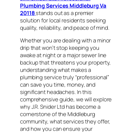
Plumbing Services Middleburg Va
20118
stands out as a premier
solution for local residents seeking
quality, reliability, and peace of mind.
Whether you are dealing with a minor
drip that won’t stop keeping you
awake at night or a major sewer line
backup that threatens your property,
understanding what makes a
plumbing service truly “professional”
can save you time, money, and
significant headaches. In this
comprehensive guide, we will explore
why J.R. Snider Ltd has become a
cornerstone of the Middleburg
community, what services they offer,
and how you can ensure your