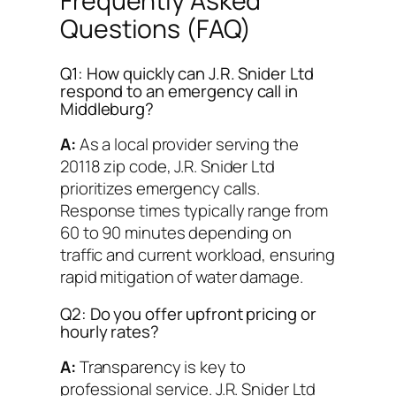
Frequently Asked
Questions (FAQ)
Q1: How quickly can J.R. Snider Ltd
respond to an emergency call in
Middleburg?
A:
As a local provider serving the
20118 zip code, J.R. Snider Ltd
prioritizes emergency calls.
Response times typically range from
60 to 90 minutes depending on
traffic and current workload, ensuring
rapid mitigation of water damage.
Q2: Do you offer upfront pricing or
hourly rates?
A:
Transparency is key to
professional service. J.R. Snider Ltd