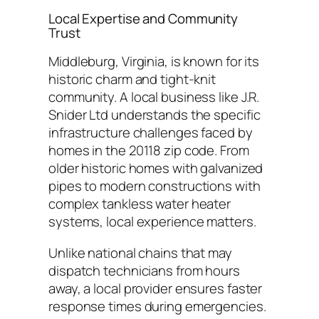
Local Expertise and Community
Trust
Middleburg, Virginia, is known for its
historic charm and tight-knit
community. A local business like J.R.
Snider Ltd understands the specific
infrastructure challenges faced by
homes in the 20118 zip code. From
older historic homes with galvanized
pipes to modern constructions with
complex tankless water heater
systems, local experience matters.
Unlike national chains that may
dispatch technicians from hours
away, a local provider ensures faster
response times during emergencies.