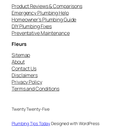
Product Reviews & Comparisons
Emergency Plumbing Help
Homeowner’s Plumbing Guide
DIY Plumbing Fixes
Preventative Maintenance
Fleurs
Sitemap
About
Contact Us
Disclaimers
Privacy Policy
Terms and Conditions
Twenty Twenty-Five
Plumbing Tips Today
Designed with WordPress