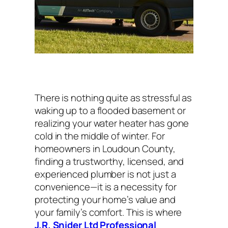
There is nothing quite as stressful as
waking up to a flooded basement or
realizing your water heater has gone
cold in the middle of winter. For
homeowners in Loudoun County,
finding a trustworthy, licensed, and
experienced plumber is not just a
convenience—it is a necessity for
protecting your home’s value and
your family’s comfort. This is where
J.R. Snider Ltd Professional