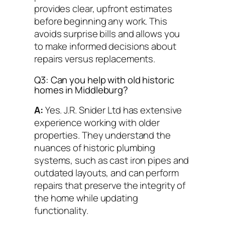
provides clear, upfront estimates
before beginning any work. This
avoids surprise bills and allows you
to make informed decisions about
repairs versus replacements.
Q3: Can you help with old historic
homes in Middleburg?
A:
Yes. J.R. Snider Ltd has extensive
experience working with older
properties. They understand the
nuances of historic plumbing
systems, such as cast iron pipes and
outdated layouts, and can perform
repairs that preserve the integrity of
the home while updating
functionality.