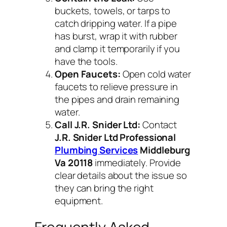
buckets, towels, or tarps to
catch dripping water. If a pipe
has burst, wrap it with rubber
and clamp it temporarily if you
have the tools.
Open Faucets:
Open cold water
faucets to relieve pressure in
the pipes and drain remaining
water.
Call J.R. Snider Ltd:
Contact
J.R. Snider Ltd Professional
Plumbing Services
Middleburg
Va 20118
immediately. Provide
clear details about the issue so
they can bring the right
equipment.