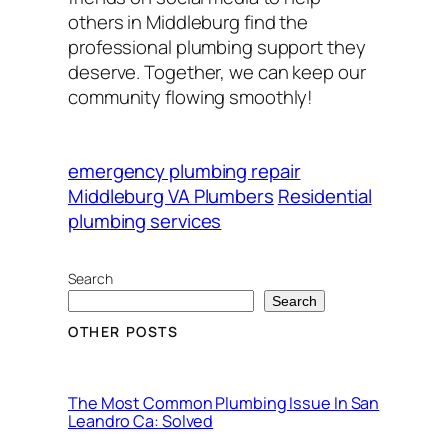
others in Middleburg find the
professional plumbing support they
deserve. Together, we can keep our
community flowing smoothly!
emergency plumbing repair
Middleburg VA Plumbers
Residential
plumbing services
Search
Search
OTHER POSTS
The Most Common Plumbing Issue In San
Leandro Ca: Solved