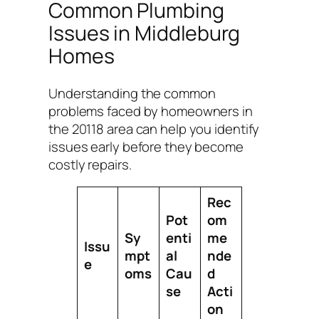
Common Plumbing
Issues in Middleburg
Homes
Understanding the common
problems faced by homeowners in
the 20118 area can help you identify
issues early before they become
costly repairs.
Rec
Pot
om
Sy
enti
me
Issu
mpt
al
nde
e
oms
Cau
d
se
Acti
on