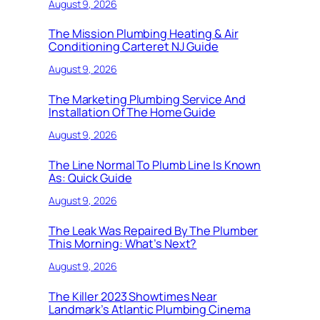
August 9, 2026
The Mission Plumbing Heating & Air
Conditioning Carteret NJ Guide
August 9, 2026
The Marketing Plumbing Service And
Installation Of The Home Guide
August 9, 2026
The Line Normal To Plumb Line Is Known
As: Quick Guide
August 9, 2026
The Leak Was Repaired By The Plumber
This Morning: What’s Next?
August 9, 2026
The Killer 2023 Showtimes Near
Landmark’s Atlantic Plumbing Cinema