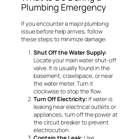
Plumbing Emergency
If you encounter a major plumbing
issue before help arrives, follow
these steps to minimize damage:
Shut Off the Water Supply:
Locate your main water shut-off
valve. It is usually found in the
basement, crawlspace, or near
the water meter. Turn it
clockwise to stop the flow.
Turn Off Electricity:
If water is
leaking near electrical outlets or
appliances, turn off the power at
the circuit breaker to prevent
electrocution.
Contain the Leak:
Use