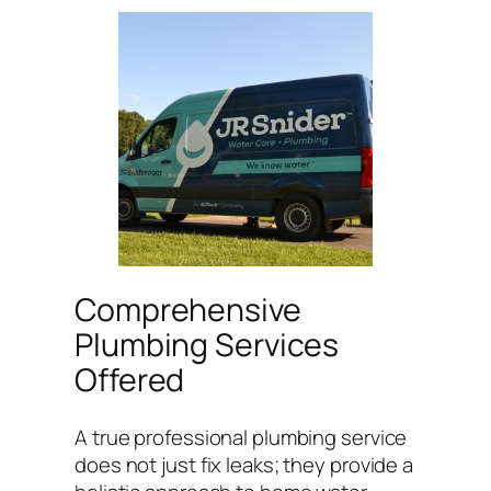
Comprehensive
Plumbing Services
Offered
A true professional plumbing service
does not just fix leaks; they provide a