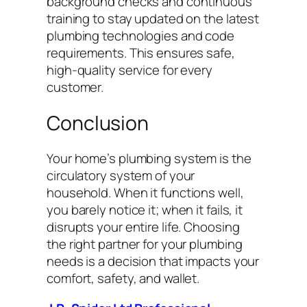
background checks and continuous
training to stay updated on the latest
plumbing technologies and code
requirements. This ensures safe,
high-quality service for every
customer.
Conclusion
Your home’s plumbing system is the
circulatory system of your
household. When it functions well,
you barely notice it; when it fails, it
disrupts your entire life. Choosing
the right partner for your plumbing
needs is a decision that impacts your
comfort, safety, and wallet.