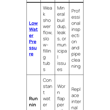
Wea
Min
Prof
k
eral
essi
sho
buil
Low
onal
wer
dup,
Wat
insp
flow,
leak
er
ecti
slo
s, or
Pre
on
w-
mun
ssu
and
fillin
icipa
re
pipe
g
l
clea
tub
issu
ning
s
es
Con
stan
Wor
Repl
t
n
ace
Run
wat
flap
inter
nin
er
per
nal