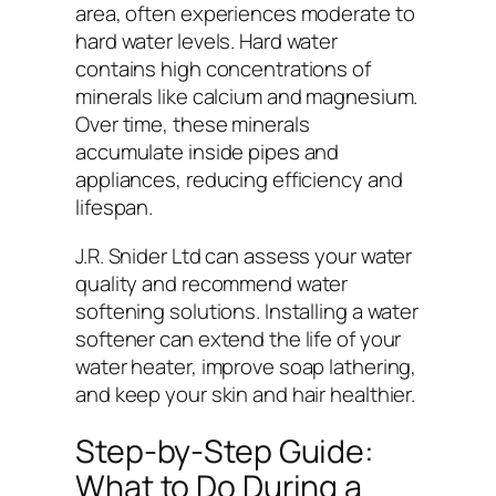
area, often experiences moderate to
hard water levels. Hard water
contains high concentrations of
minerals like calcium and magnesium.
Over time, these minerals
accumulate inside pipes and
appliances, reducing efficiency and
lifespan.
J.R. Snider Ltd can assess your water
quality and recommend water
softening solutions. Installing a water
softener can extend the life of your
water heater, improve soap lathering,
and keep your skin and hair healthier.
Step-by-Step Guide:
What to Do During a