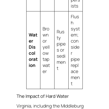
ists
Flus
h
Bro
syst
Rus
Wat
wn
em;
ty
er
or
con
pipe
Dis
yell
side
s or
col
ow
r
sedi
orat
tap
pipe
men
ion
wat
repl
t
er
ace
men
t
The Impact of Hard Water
Virginia, including the Middleburg