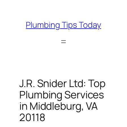
Skip
to
content
Plumbing Tips Today
J.R. Snider Ltd: Top
Plumbing Services
in Middleburg, VA
20118