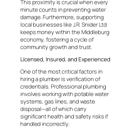
This proximity is crucial when every
minute counts in preventing water
damage. Furthermore, supporting
local businesses like J.R. Snider Ltd
keeps money within the Middleburg
economy, fostering a cycle of
community growth and trust.
Licensed, Insured, and Experienced
One of the most critical factors in
hiring a plumber is verification of
credentials. Professional plumbing
involves working with potable water
systems, gas lines, and waste
disposal—all of which carry
significant health and safety risks if
handled incorrectly.