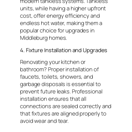
modern tankless systems. Tankless
units, while having a higher upfront
cost, offer energy efficiency and
endless hot water, making them a
popular choice for upgrades in
Middleburg homes.
4. Fixture Installation and Upgrades
Renovating your kitchen or
bathroom? Proper installation of
faucets, toilets, showers, and
garbage disposals is essential to
prevent future leaks. Professional
installation ensures that all
connections are sealed correctly and
that fixtures are aligned properly to
avoid wear and tear.