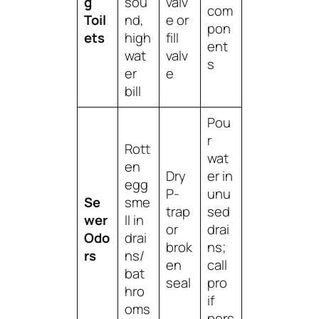
g
sou
valv
com
Toil
nd,
e or
pon
ets
high
fill
ent
wat
valv
s
er
e
bill
Pou
r
Rott
wat
en
Dry
er in
egg
P-
unu
Se
sme
trap
sed
wer
ll in
or
drai
Odo
drai
brok
ns;
rs
ns/
en
call
bat
seal
pro
hro
if
oms
pers