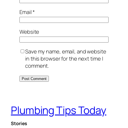
Email
*
Website
Save my name, email, and website
in this browser for the next time I
comment.
Plumbing Tips Today
Stories