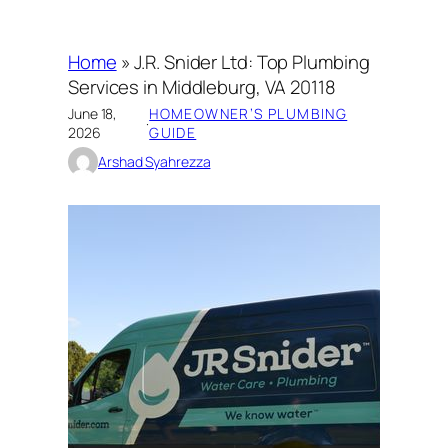
Home
»
J.R. Snider Ltd: Top Plumbing
Services in Middleburg, VA 20118
June 18,
HOMEOWNER’S PLUMBING
·
2026
GUIDE
Arshad Syahrezza