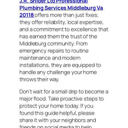
J.R. Snider Ltd Professional
Plumbing Services Middleburg Va
20118
offers more than just fixes;
they offer reliability, local expertise,
and a commitment to excellence that
has earned them the trust of the
Middleburg community. From
emergency repairs to routine
maintenance and modern
installations, they are equipped to
handle any challenge your home
throws their way.
Don’t wait for a small drip to become a
major flood. Take proactive steps to
protect your home today. If you
found this guide helpful, please
share it with your neighbors and
friends on social media to help