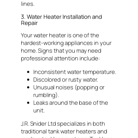
lines.
3. Water Heater Installation and
Repair
Your water heater is one of the
hardest-working appliances in your
home. Signs that you may need
professional attention include:
Inconsistent water temperature.
Discolored or rusty water.
Unusual noises (popping or
rumbling).
Leaks around the base of the
unit.
J.R. Snider Ltd specializes in both
traditional tank water heaters and