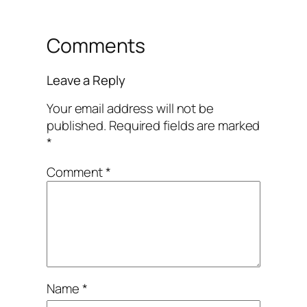
Comments
Leave a Reply
Your email address will not be
published.
Required fields are marked
*
Comment
*
Name
*