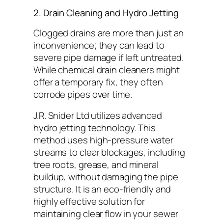
2. Drain Cleaning and Hydro Jetting
Clogged drains are more than just an
inconvenience; they can lead to
severe pipe damage if left untreated.
While chemical drain cleaners might
offer a temporary fix, they often
corrode pipes over time.
J.R. Snider Ltd utilizes advanced
hydro jetting technology. This
method uses high-pressure water
streams to clear blockages, including
tree roots, grease, and mineral
buildup, without damaging the pipe
structure. It is an eco-friendly and
highly effective solution for
maintaining clear flow in your sewer