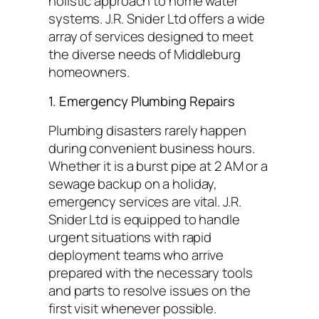
holistic approach to home water
systems. J.R. Snider Ltd offers a wide
array of services designed to meet
the diverse needs of Middleburg
homeowners.
1. Emergency Plumbing Repairs
Plumbing disasters rarely happen
during convenient business hours.
Whether it is a burst pipe at 2 AM or a
sewage backup on a holiday,
emergency services are vital. J.R.
Snider Ltd is equipped to handle
urgent situations with rapid
deployment teams who arrive
prepared with the necessary tools
and parts to resolve issues on the
first visit whenever possible.