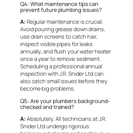
Q4: What maintenance tips can
prevent future plumbing issues?
A:
Regular maintenance is crucial.
Avoid pouring grease down drains,
use drain screens to catch hair,
inspect visible pipes for leaks
annually, and flush your water heater
once a year to remove sediment.
Scheduling a professional annual
inspection with J.R. Snider Ltd can
also catch small issues before they
become big problems.
Q5: Are your plumbers background-
checked and trained?
A:
Absolutely. All technicians at J.R.
Snider Ltd undergo rigorous