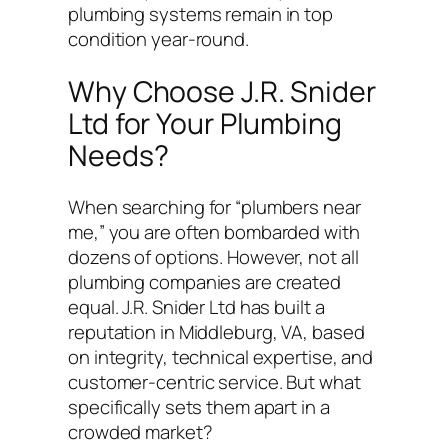
plumbing systems remain in top
condition year-round.
Why Choose J.R. Snider
Ltd for Your Plumbing
Needs?
When searching for “plumbers near
me,” you are often bombarded with
dozens of options. However, not all
plumbing companies are created
equal. J.R. Snider Ltd has built a
reputation in Middleburg, VA, based
on integrity, technical expertise, and
customer-centric service. But what
specifically sets them apart in a
crowded market?