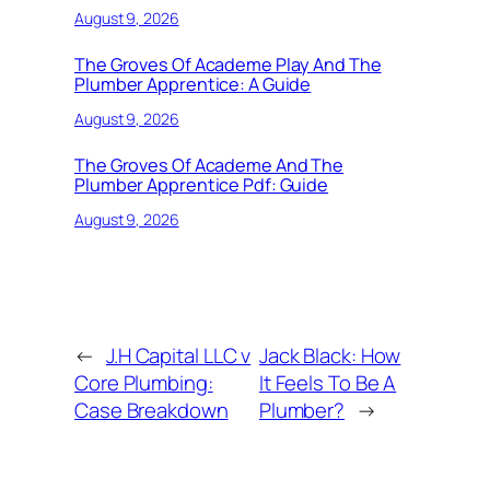
August 9, 2026
The Groves Of Academe Play And The
Plumber Apprentice: A Guide
August 9, 2026
The Groves Of Academe And The
Plumber Apprentice Pdf: Guide
August 9, 2026
←
J.H Capital LLC v
Jack Black: How
Core Plumbing:
It Feels To Be A
Case Breakdown
Plumber?
→