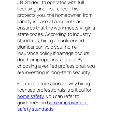
J.R. Snider Ltd operates with full
licensing and insurance. This
protects you, the homeowner, from
liability in case of accidents and
ensures that the work meets Virginia
state codes. According to industry
standards, hiring an unlicensed
plumber can void your home
insurance policy if damage occurs
due to improper installation. By
choosing a verified professional, you
are investing in long-term security.
For more information on why hiring
licensed professionals is critical for
home safety
, you can refer to
guidelines on
home improvement
safety standards
.