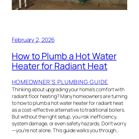
February 2, 2026
How to Plumb a Hot Water
Heater for Radiant Heat
HOMEOWNER’S PLUMBING GUIDE
Thinking about upgrading your home’s comfort with
radiant floor heating? Many homeowners are turning
to how to plumb a hot water heater for radiant heat
as a cost-effective alternative to traditional boilers.
But without the right setup, you risk inefficiency,
system damage, or even safety hazards. Don’t worry
—you’re not alone. This guide walks you through…