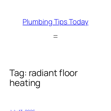
Skip
to
content
Plumbing Tips Today
Tag:
radiant floor
heating