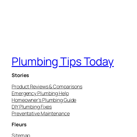
Plumbing Tips Today
Stories
Product Reviews & Comparisons
Emergency Plumbing Help
Homeowner’s Plumbing Guide
DIY Plumbing Fixes
Preventative Maintenance
Fleurs
Sitemap