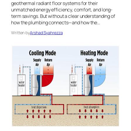
geothermal radiant floor systems for their
unmatched energy efficiency, comfort, and long-
term savings. But without a clear understanding of
how the plumbing connects—and how the…
Written by
Arshad Syahrezza