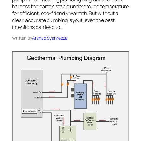
harness the earth’s stable underground temperature
for efficient, eco-friendly warmth. But without a
clear, accurate plumbing layout, even the best
intentions can lead to…
Written by
Arshad Syahrezza