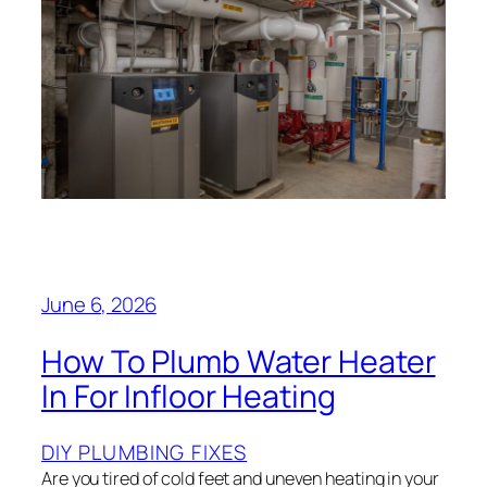
June 6, 2026
How To Plumb Water Heater
In For Infloor Heating
DIY PLUMBING FIXES
Are you tired of cold feet and uneven heating in your