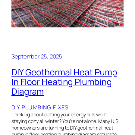
September 25, 2025
DIY Geothermal Heat Pump
In Floor Heating Plumbing
Diagram
DIY PLUMBING FIXES
Thinking about cutting your energy bills while
staying cozy all winter? You’re not alone. Many U.S.
homeowners are turning to DIY geothermal heat
pump in floor heating plumbing diagram setups to