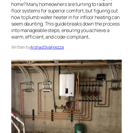
home? Many homeowners are turning to radiant
floor systems for superior comfort, but figuring out
how to plumb water heater in for infloor heating can
seem daunting. This guide breaks down the process
into manageable steps, ensuring you achieve a
warm, efficient, and code-compliant…
Written by
Arshad Syahrezza