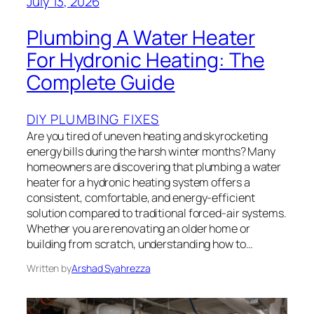
July 13, 2026
Plumbing A Water Heater
For Hydronic Heating: The
Complete Guide
DIY PLUMBING FIXES
Are you tired of uneven heating and skyrocketing
energy bills during the harsh winter months? Many
homeowners are discovering that plumbing a water
heater for a hydronic heating system offers a
consistent, comfortable, and energy-efficient
solution compared to traditional forced-air systems.
Whether you are renovating an older home or
building from scratch, understanding how to…
Written by
Arshad Syahrezza