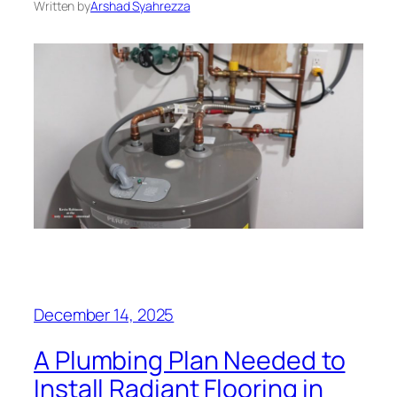
Written by
Arshad Syahrezza
December 14, 2025
A Plumbing Plan Needed to
Install Radiant Flooring in