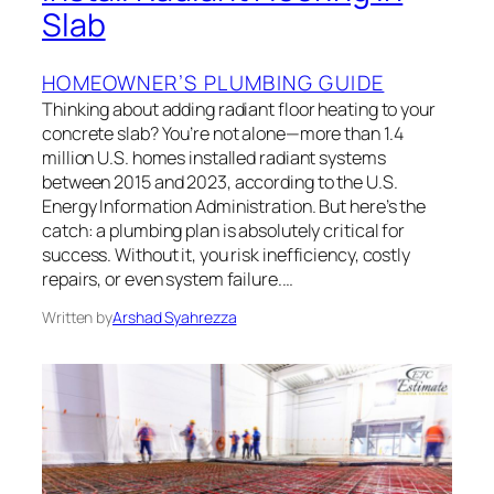
Slab
HOMEOWNER’S PLUMBING GUIDE
Thinking about adding radiant floor heating to your
concrete slab? You’re not alone—more than 1.4
million U.S. homes installed radiant systems
between 2015 and 2023, according to the U.S.
Energy Information Administration. But here’s the
catch: a plumbing plan is absolutely critical for
success. Without it, you risk inefficiency, costly
repairs, or even system failure.…
Written by
Arshad Syahrezza