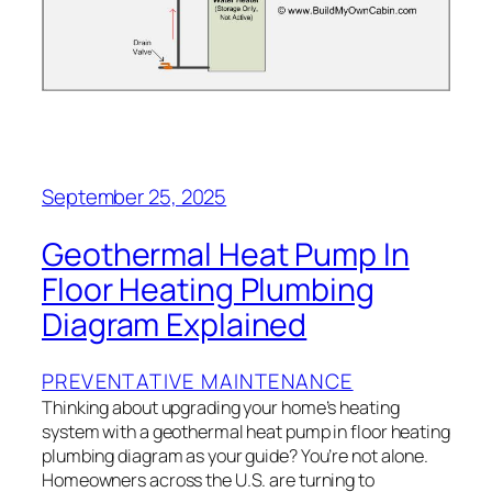
September 25, 2025
Geothermal Heat Pump In
Floor Heating Plumbing
Diagram Explained
PREVENTATIVE MAINTENANCE
Thinking about upgrading your home’s heating
system with a geothermal heat pump in floor heating
plumbing diagram as your guide? You’re not alone.
Homeowners across the U.S. are turning to