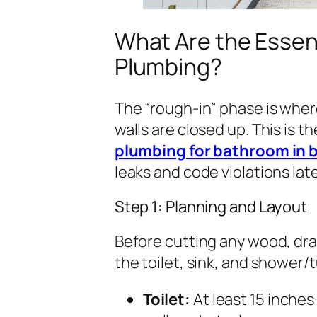
What Are the Essent
Plumbing?
The “rough-in” phase is where
walls are closed up. This is t
plumbing for bathroom in
leaks and code violations late
Step 1: Planning and Layout
Before cutting any wood, dra
the toilet, sink, and shower/
Toilet:
At least 15 inches