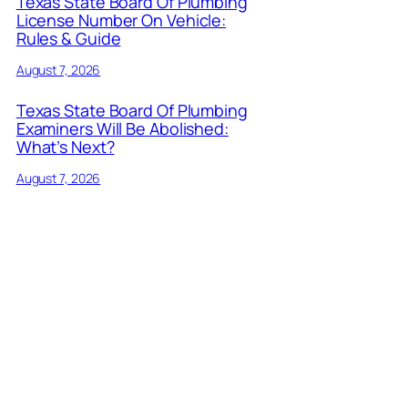
Texas State Board Of Plumbing
License Number On Vehicle:
Rules & Guide
August 7, 2026
Texas State Board Of Plumbing
Examiners Will Be Abolished:
What’s Next?
August 7, 2026