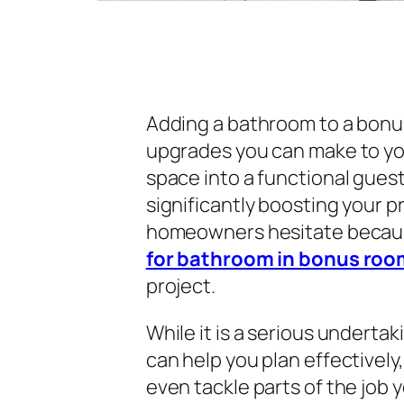
Adding a bathroom to a bonus
upgrades you can make to you
space into a functional guest
significantly boosting your p
homeowners hesitate becau
for bathroom in bonus roo
project.
While it is a serious underta
can help you plan effectivel
even tackle parts of the job yo