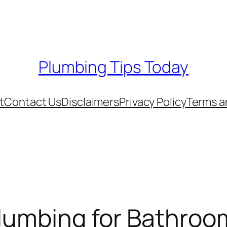
Plumbing Tips Today
t
Contact Us
Disclaimers
Privacy Policy
Terms a
Plumbing for Bathroo