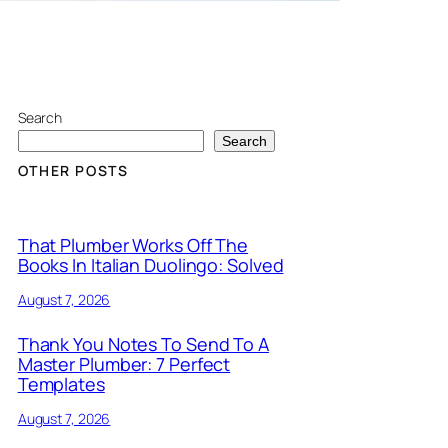
Search
Search
OTHER POSTS
That Plumber Works Off The
Books In Italian Duolingo: Solved
August 7, 2026
Thank You Notes To Send To A
Master Plumber: 7 Perfect
Templates
August 7, 2026