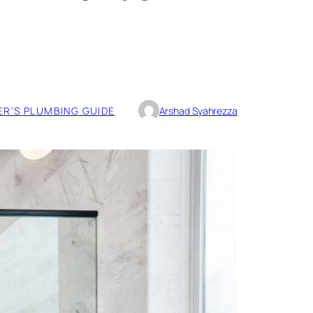
R’S PLUMBING GUIDE
Arshad Syahrezza