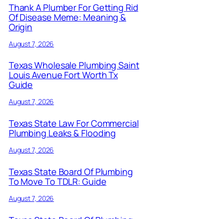
Thank A Plumber For Getting Rid
Of Disease Meme: Meaning &
Origin
August 7, 2026
Texas Wholesale Plumbing Saint
Louis Avenue Fort Worth Tx
Guide
August 7, 2026
Texas State Law For Commercial
Plumbing Leaks & Flooding
August 7, 2026
Texas State Board Of Plumbing
To Move To TDLR: Guide
August 7, 2026