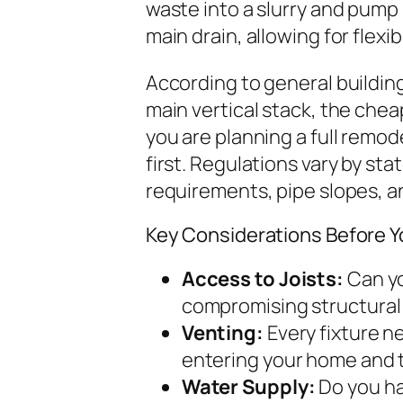
waste into a slurry and pump 
main drain, allowing for flexi
According to general building
main vertical stack, the cheape
you are planning a full remod
first. Regulations vary by st
requirements, pipe slopes, a
Key Considerations Before Y
Access to Joists:
Can yo
compromising structural 
Venting:
Every fixture n
entering your home and t
Water Supply:
Do you ha