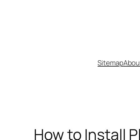
Skip
to
content
Sitemap
Abou
How to Install 