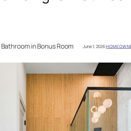
or Bathroom in Bonus Room
June 1, 2026
·
HOMEOWNE