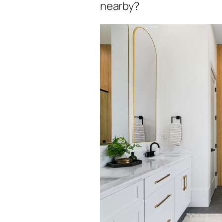
nearby?