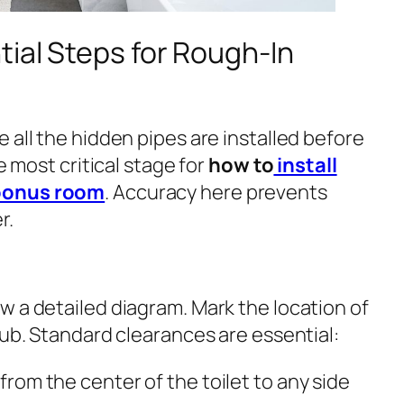
ial Steps for Rough-In
 all the hidden pipes are installed before
he most critical stage for
how to
install
 bonus room
. Accuracy here prevents
r.
w a detailed diagram. Mark the location of
tub. Standard clearances are essential:
 from the center of the toilet to any side