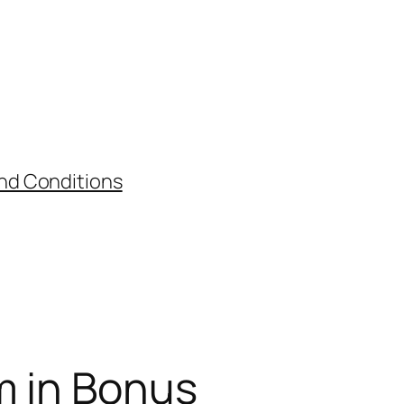
nd Conditions
m in Bonus