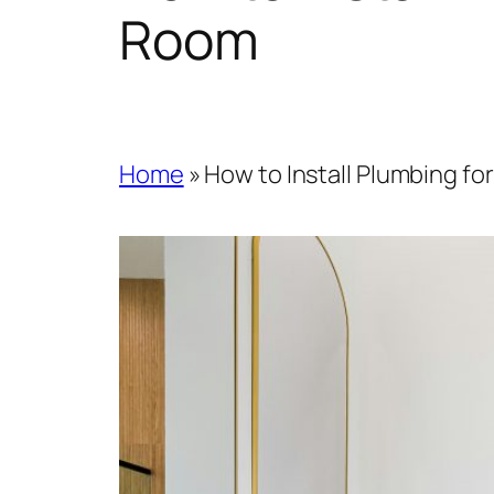
Room
Home
»
How to Install Plumbing f