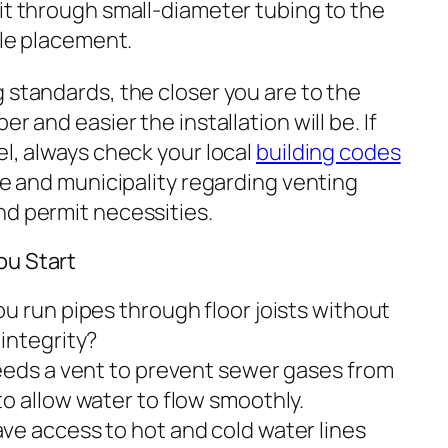
it through small-diameter tubing to the
ble placement.
 standards, the closer you are to the
r and easier the installation will be. If
el, always check your local
building codes
ate and municipality regarding venting
nd permit necessities.
ou Start
u run pipes through floor joists without
integrity?
eeds a vent to prevent sewer gases from
o allow water to flow smoothly.
ve access to hot and cold water lines