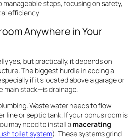
o manageable steps, focusing on safety,
l efficiency.
room Anywhere in Your
ly yes, but practically, it depends on
ructure. The biggest hurdle in adding a
ecially if it’s located above a garage or
he main stack—is drainage.
in plumbing. Waste water needs to flow
line or septic tank. If your bonus room is
you may need to install a
macerating
ush toilet system
). These systems grind