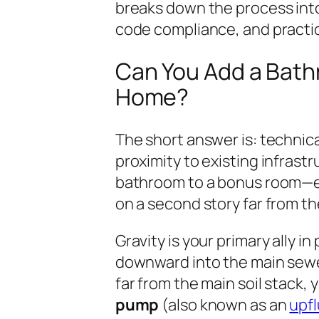
breaks down the process int
code compliance, and practica
Can You Add a Bath
Home?
The short answer is: technical
proximity to existing infrast
bathroom to a bonus room—esp
on a second story far from t
Gravity is your primary ally 
downward into the main sewer 
far from the main soil stack, 
pump
(also known as an
upfl