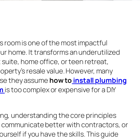
 room is one of the most impactful
r home. It transforms an underutilized
 suite, home office, or teen retreat,
roperty’s resale value. However, many
se they assume
how to
install plumbing
m
is too complex or expensive for a DIY
king, understanding the core principles
y, communicate better with contractors, or
urself if you have the skills. This guide